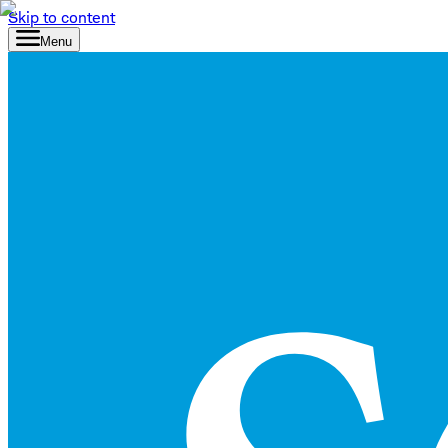
Skip to content
Menu