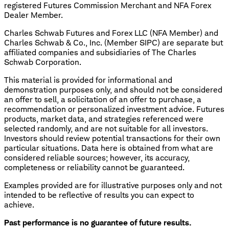
registered Futures Commission Merchant and NFA Forex
Dealer Member.
Charles Schwab Futures and Forex LLC (NFA Member) and
Charles Schwab & Co., Inc. (Member SIPC) are separate but
affiliated companies and subsidiaries of The Charles
Schwab Corporation.
This material is provided for informational and
demonstration purposes only, and should not be considered
an offer to sell, a solicitation of an offer to purchase, a
recommendation or personalized investment advice. Futures
products, market data, and strategies referenced were
selected randomly, and are not suitable for all investors.
Investors should review potential transactions for their own
particular situations. Data here is obtained from what are
considered reliable sources; however, its accuracy,
completeness or reliability cannot be guaranteed.
Examples provided are for illustrative purposes only and not
intended to be reflective of results you can expect to
achieve.
Past performance is no guarantee of future results.