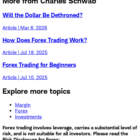
More from Charles Schwab
Will the Dollar Be Dethroned?
Article | Mar 6, 2026
How Does Forex Trading Work?
Article | Jul 18, 2025
Forex Trading for Beginners
Article | Jul 10, 2025
Explore more topics
Margin
Forex
Investments
Forex trading involves leverage, carries a substantial level of
risk, and is not suitable for all investors. Please read the
Risk Disclosure for Forex: