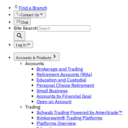
Find a Branch
Contact Us
Chat
Site Search
Log In
Accounts & Products
Accounts
Brokerage and Trading
Retirement Accounts (IRAs)
Education and Custodial
Personal Choice Retirement
Small Business
Accounts by Financial Goal
Open an Account
Trading
Schwab Trading Powered by Ameritrade™
thinkorswim® Trading Platforms
Platforms Overview