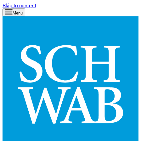
Skip to content
Menu