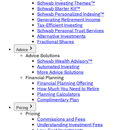
Schwab Investing Themes™
Schwab Starter Kit™
Schwab Personalized Indexing™
Generating Retirement Income
Tax-Efficient Investing
Schwab Personal Trust Services
Alternative Investments
Fractional Shares
Advice
Advice Solutions
Schwab Wealth Advisory™
Automated Investing
More Advice Solutions
Financial Planning
Financial Planning Offering
How Much You Need to Retire
Planning Calculators
Complimentary Plan
Pricing
Pricing
Commissions and Fees
Understanding Investment Fees