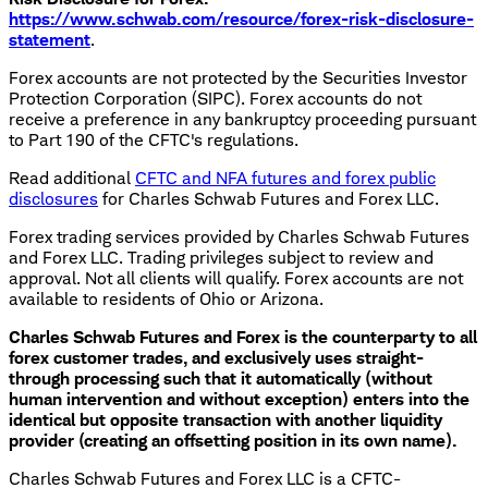
https://www.schwab.com/resource/forex-risk-disclosure-
statement
.
Forex accounts are not protected by the Securities Investor
Protection Corporation (SIPC). Forex accounts do not
receive a preference in any bankruptcy proceeding pursuant
to Part 190 of the CFTC's regulations.
Read additional
CFTC and NFA futures and forex public
disclosures
for Charles Schwab Futures and Forex LLC.
Forex trading services provided by Charles Schwab Futures
and Forex LLC. Trading privileges subject to review and
approval. Not all clients will qualify. Forex accounts are not
available to residents of Ohio or Arizona.
Charles Schwab Futures and Forex is the counterparty to all
forex customer trades, and exclusively uses straight-
through processing such that it automatically (without
human intervention and without exception) enters into the
identical but opposite transaction with another liquidity
provider (creating an offsetting position in its own name).
Charles Schwab Futures and Forex LLC is a CFTC-