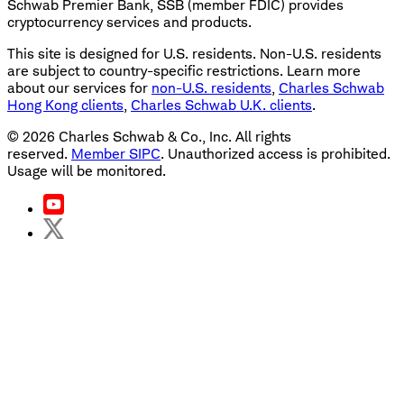
Schwab Premier Bank, SSB (member FDIC) provides
cryptocurrency services and products.
This site is designed for U.S. residents. Non-U.S. residents
are subject to country-specific restrictions. Learn more
about our services for
non-U.S. residents
,
Charles Schwab
Hong Kong clients
,
Charles Schwab U.K. clients
.
©
2026
Charles Schwab & Co., Inc. All rights
reserved.
Member SIPC
. Unauthorized access is prohibited.
Usage will be monitored.