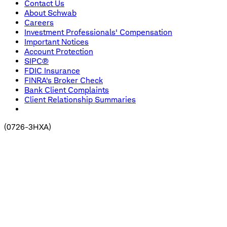
Contact Us
About Schwab
Careers
Investment Professionals' Compensation
Important Notices
Account Protection
SIPC®
FDIC Insurance
FINRA's Broker Check
Bank Client Complaints
Client Relationship Summaries
(
0726-3HXA
)