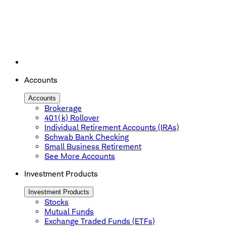
Accounts
Accounts
Brokerage
401(k) Rollover
Individual Retirement Accounts (IRAs)
Schwab Bank Checking
Small Business Retirement
See More Accounts
Investment Products
Investment Products
Stocks
Mutual Funds
Exchange Traded Funds (ETFs)