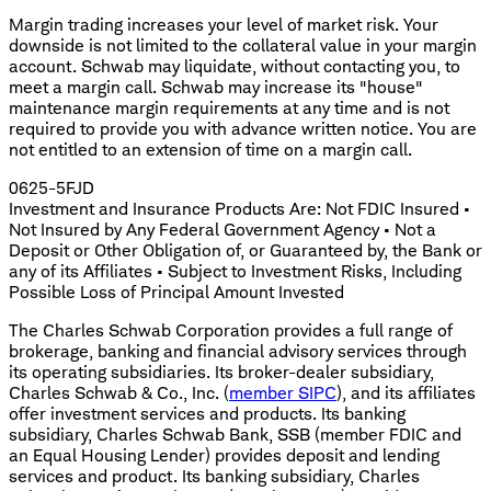
Margin trading increases your level of market risk. Your
downside is not limited to the collateral value in your margin
account. Schwab may liquidate, without contacting you, to
meet a margin call. Schwab may increase its "house"
maintenance margin requirements at any time and is not
required to provide you with advance written notice. You are
not entitled to an extension of time on a margin call.
0625-5FJD
Investment and Insurance Products Are: Not FDIC Insured •
Not Insured by Any Federal Government Agency • Not a
Deposit or Other Obligation of, or Guaranteed by, the Bank or
any of its Affiliates • Subject to Investment Risks, Including
Possible Loss of Principal Amount Invested
The Charles Schwab Corporation provides a full range of
brokerage, banking and financial advisory services through
its operating subsidiaries. Its broker-dealer subsidiary,
Charles Schwab & Co., Inc. (
member SIPC
), and its affiliates
offer investment services and products. Its banking
subsidiary, Charles Schwab Bank, SSB (member FDIC and
an Equal Housing Lender) provides deposit and lending
services and product. Its banking subsidiary, Charles