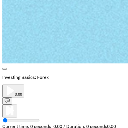
Investing Basics: Forex
0:00
Current time: 0 seconds,
0:00
/
Duration: 0 seconds
0:00