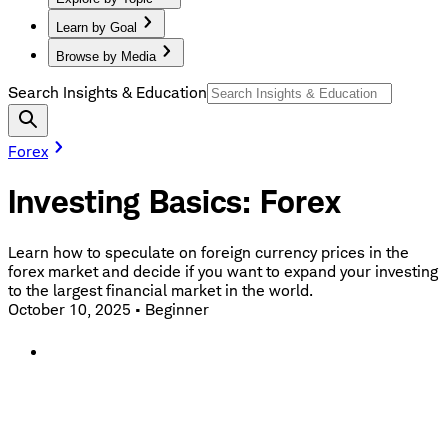
Learn by Goal
Browse by Media
Search Insights & Education
Forex
Investing Basics: Forex
Learn how to speculate on foreign currency prices in the
forex market and decide if you want to expand your investing
to the largest financial market in the world.
October 10, 2025
•
Beginner