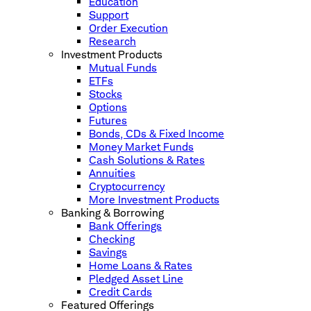
Education
Support
Order Execution
Research
Investment Products
Mutual Funds
ETFs
Stocks
Options
Futures
Bonds, CDs & Fixed Income
Money Market Funds
Cash Solutions & Rates
Annuities
Cryptocurrency
More Investment Products
Banking & Borrowing
Bank Offerings
Checking
Savings
Home Loans & Rates
Pledged Asset Line
Credit Cards
Featured Offerings