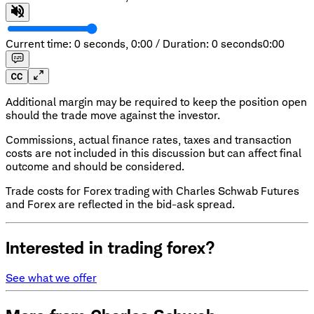
Current time: 0 seconds,
0:00
/
Duration: 0 seconds
0:00
Additional margin may be required to keep the position open
should the trade move against the investor.
Commissions, actual finance rates, taxes and transaction
costs are not included in this discussion but can affect final
outcome and should be considered.
Trade costs for Forex trading with Charles Schwab Futures
and Forex are reflected in the bid-ask spread.
Interested in trading forex?
See what we offer