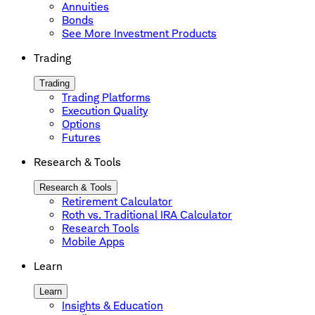
Annuities
Bonds
See More Investment Products
Trading
Trading
Trading Platforms
Execution Quality
Options
Futures
Research & Tools
Research & Tools
Retirement Calculator
Roth vs. Traditional IRA Calculator
Research Tools
Mobile Apps
Learn
Learn
Insights & Education