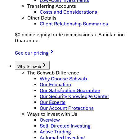
Low-Cost Investments
Transferring Accounts
Costs and Considerations
Other Details
Client Relationship Summaries
$0 online equity trade commissions + Satisfaction
Guarantee.
See our pricing
Why Schwab
The Schwab Difference
Why Choose Schwab
Our Education
Our Satisfaction Guarantee
Our Security Knowledge Center
Our Experts
Our Account Protections
Ways to Invest with Us
Overview
Self-Directed Investing
Active Trading
Automated Investing