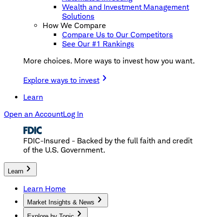
Wealth and Investment Management
Solutions
How We Compare
Compare Us to Our Competitors
See Our #1 Rankings
More choices. More ways to invest how you want.
Explore ways to invest
Learn
Open an Account
Log In
FDIC-Insured - Backed by the full faith and credit
of the U.S. Government.
Learn
Learn Home
Market Insights & News
Explore by Topic