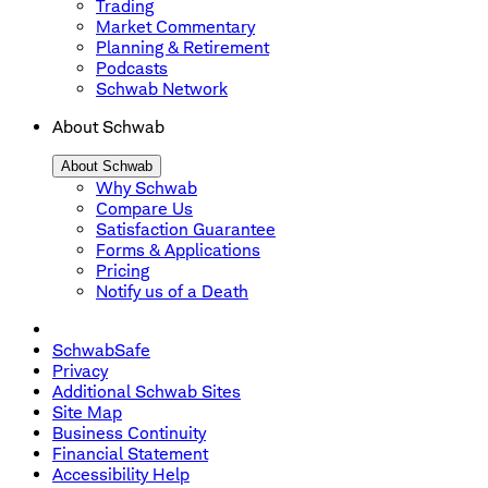
Trading
Market Commentary
Planning & Retirement
Podcasts
Schwab Network
About Schwab
About Schwab
Why Schwab
Compare Us
Satisfaction Guarantee
Forms & Applications
Pricing
Notify us of a Death
SchwabSafe
Privacy
Additional Schwab Sites
Site Map
Business Continuity
Financial Statement
Accessibility Help