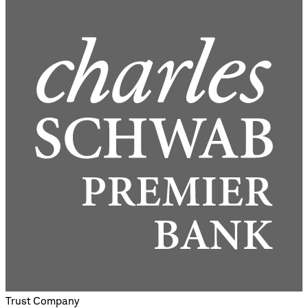
Trust Company