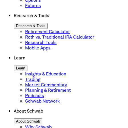
Options
Futures
Research & Tools
Research & Tools
Retirement Calculator
Roth vs. Traditional IRA Calculator
Research Tools
Mobile Apps
Learn
Learn
Insights & Education
Trading
Market Commentary
Planning & Retirement
Podcasts
Schwab Network
About Schwab
About Schwab
Why Schwab