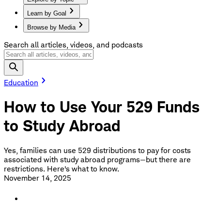
Learn by Goal
Browse by Media
Search all articles, videos, and podcasts
Education
How to Use Your 529 Funds
to Study Abroad
Yes, families can use 529 distributions to pay for costs
associated with study abroad programs—but there are
restrictions. Here's what to know.
November 14, 2025