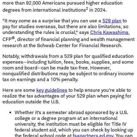
more than 92,000 Americans pursued higher education
2
degrees from international institutions
in 2024.
"It may come as a surprise that you can use a
529 plan
to
pay for studies overseas, but there are also limitations, so
understanding the rules is crucial," says
Chris Kawashima
,
®
CFP
, director of financial planning and wealth management
research at the Schwab Center for Financial Research.
Notably, withdrawals from a 529 plan for qualified education
expenses—including tuition, fees, books, supplies, and some
room and board—can be made tax-free. However,
nonqualified distributions may be subject to ordinary income
tax on earnings and a 10% penalty.
Here are some
key guidelines
to help ensure you're able to
realize the tax advantages of your 529 plan when paying for
education outside the U.S.
Whether it's a semester abroad sponsored by a U.S.
college or a degree program at an international
university, the institution must be eligible for Title IV
federal student aid, which you can check by looking up
the federal school code at
fsapartners.ed.gov
. You can