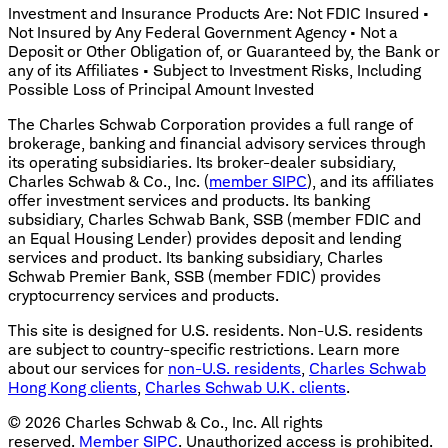
Investment and Insurance Products Are: Not FDIC Insured •
Not Insured by Any Federal Government Agency • Not a
Deposit or Other Obligation of, or Guaranteed by, the Bank or
any of its Affiliates • Subject to Investment Risks, Including
Possible Loss of Principal Amount Invested
The Charles Schwab Corporation provides a full range of
brokerage, banking and financial advisory services through
its operating subsidiaries. Its broker-dealer subsidiary,
Charles Schwab & Co., Inc. (
member SIPC
), and its affiliates
offer investment services and products. Its banking
subsidiary, Charles Schwab Bank, SSB (member FDIC and
an Equal Housing Lender) provides deposit and lending
services and product. Its banking subsidiary, Charles
Schwab Premier Bank, SSB (member FDIC) provides
cryptocurrency services and products.
This site is designed for U.S. residents. Non-U.S. residents
are subject to country-specific restrictions. Learn more
about our services for
non-U.S. residents
,
Charles Schwab
Hong Kong clients
,
Charles Schwab U.K. clients
.
©
2026
Charles Schwab & Co., Inc. All rights
reserved.
Member SIPC
. Unauthorized access is prohibited.