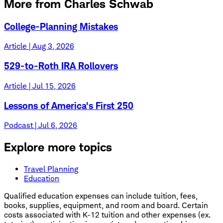
More from Charles Schwab
College-Planning Mistakes
Article | Aug 3, 2026
529-to-Roth IRA Rollovers
Article | Jul 15, 2026
Lessons of America's First 250
Podcast | Jul 6, 2026
Explore more topics
Travel Planning
Education
Qualified education expenses can include tuition, fees,
books, supplies, equipment, and room and board. Certain
costs associated with K-12 tuition and other expenses (ex.