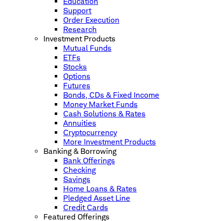
Education
Support
Order Execution
Research
Investment Products
Mutual Funds
ETFs
Stocks
Options
Futures
Bonds, CDs & Fixed Income
Money Market Funds
Cash Solutions & Rates
Annuities
Cryptocurrency
More Investment Products
Banking & Borrowing
Bank Offerings
Checking
Savings
Home Loans & Rates
Pledged Asset Line
Credit Cards
Featured Offerings