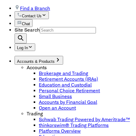
Find a Branch
Contact Us
Chat
Site Search
Log In
Accounts & Products
Accounts
Brokerage and Trading
Retirement Accounts (IRAs)
Education and Custodial
Personal Choice Retirement
Small Business
Accounts by Financial Goal
Open an Account
Trading
Schwab Trading Powered by Ameritrade™
thinkorswim® Trading Platforms
Platforms Overview