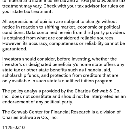
to federal and state income tax and a 10% penalty. State tax
treatment may vary. Check with your tax advisor for rules on
your state tax treatment.
All expressions of opinion are subject to change without
notice in reaction to shifting market, economic or political
conditions. Data contained herein from third party providers
is obtained from what are considered reliable sources.
However, its accuracy, completeness or reliability cannot be
guaranteed.
Investors should consider, before investing, whether the
investor's or designated beneficiary's home state offers any
state tax or other state benefits such as financial aid,
scholarship funds, and protection from creditors that are
only available in such state's qualified tuition program.
The policy analysis provided by the Charles Schwab & Co.,
Inc., does not constitute and should not be interpreted as an
endorsement of any political party.
The Schwab Center for Financial Research is a division of
Charles Schwab & Co., Inc.
1125-JZ10