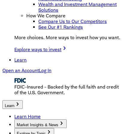
Wealth and Investment Management
Solutions
How We Compare
Compare Us to Our Competitors
See Our #1 Rankings
More choices. More ways to invest how you want.
Explore ways to invest
Learn
Open an Account
Log In
FDIC-Insured - Backed by the full faith and credit
of the U.S. Government.
Learn
Learn Home
Market Insights & News
Explore by Topic