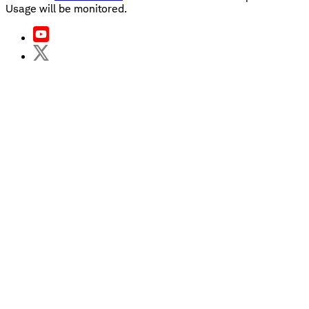
Usage will be monitored.