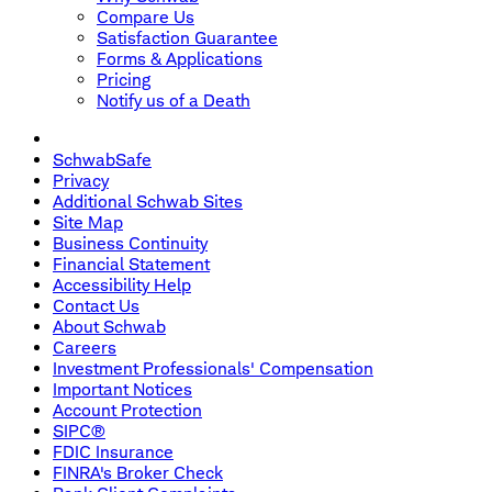
Compare Us
Satisfaction Guarantee
Forms & Applications
Pricing
Notify us of a Death
SchwabSafe
Privacy
Additional Schwab Sites
Site Map
Business Continuity
Financial Statement
Accessibility Help
Contact Us
About Schwab
Careers
Investment Professionals' Compensation
Important Notices
Account Protection
SIPC®
FDIC Insurance
FINRA's Broker Check