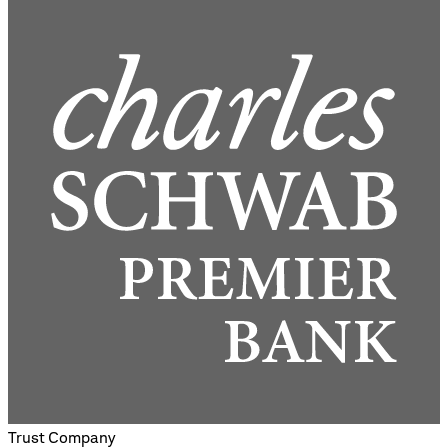
Trust Company