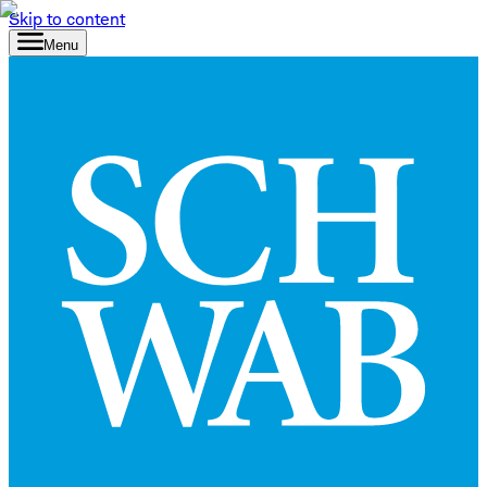
Skip to content
Menu