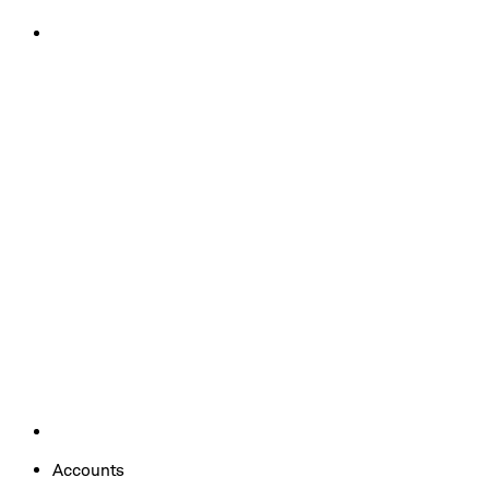
Accounts