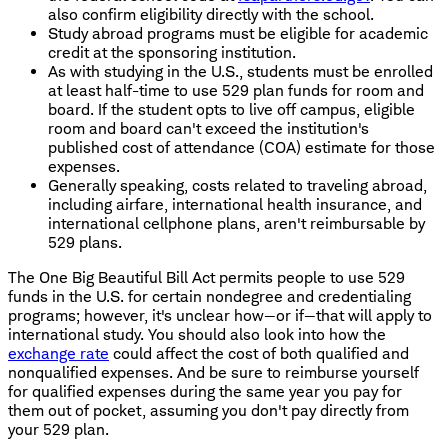
also confirm eligibility directly with the school.
Study abroad programs must be eligible for academic
credit at the sponsoring institution.
As with studying in the U.S., students must be enrolled
at least half-time to use 529 plan funds for room and
board. If the student opts to live off campus, eligible
room and board can't exceed the institution's
published cost of attendance (COA) estimate for those
expenses.
Generally speaking, costs related to traveling abroad,
including airfare, international health insurance, and
international cellphone plans, aren't reimbursable by
529 plans.
The One Big Beautiful Bill Act permits people to use 529
funds in the U.S. for certain nondegree and credentialing
programs; however, it's unclear how—or if—that will apply to
international study. You should also look into how the
exchange rate
could affect the cost of both qualified and
nonqualified expenses. And be sure to reimburse yourself
for qualified expenses during the same year you pay for
them out of pocket, assuming you don't pay directly from
your 529 plan.