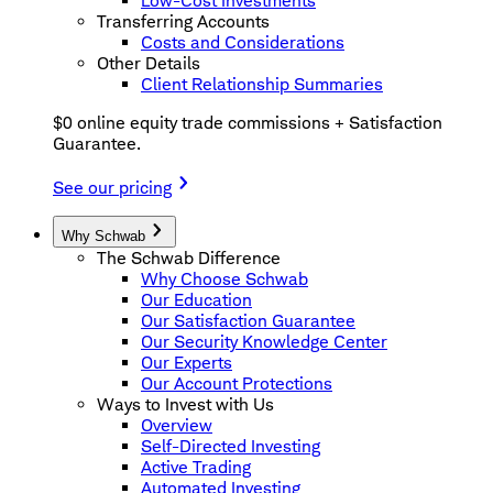
Low-Cost Investments
Transferring Accounts
Costs and Considerations
Other Details
Client Relationship Summaries
$0 online equity trade commissions + Satisfaction
Guarantee.
See our pricing
Why Schwab
The Schwab Difference
Why Choose Schwab
Our Education
Our Satisfaction Guarantee
Our Security Knowledge Center
Our Experts
Our Account Protections
Ways to Invest with Us
Overview
Self-Directed Investing
Active Trading
Automated Investing