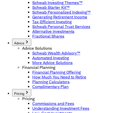
Schwab Investing Themes™
Schwab Starter Kit™
Schwab Personalized Indexing™
Generating Retirement Income
Tax-Efficient Investing
Schwab Personal Trust Services
Alternative Investments
Fractional Shares
Advice
Advice Solutions
Schwab Wealth Advisory™
Automated Investing
More Advice Solutions
Financial Planning
Financial Planning Offering
How Much You Need to Retire
Planning Calculators
Complimentary Plan
Pricing
Pricing
Commissions and Fees
Understanding Investment Fees