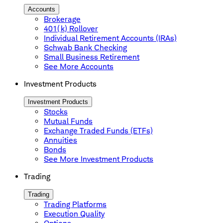
Accounts
Brokerage
401(k) Rollover
Individual Retirement Accounts (IRAs)
Schwab Bank Checking
Small Business Retirement
See More Accounts
Investment Products
Investment Products
Stocks
Mutual Funds
Exchange Traded Funds (ETFs)
Annuities
Bonds
See More Investment Products
Trading
Trading
Trading Platforms
Execution Quality