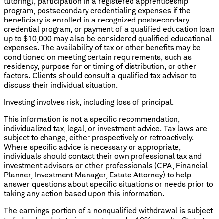
tutoring), participation in a registered apprenticeship
program, postsecondary credentialing expenses if the
beneficiary is enrolled in a recognized postsecondary
credential program, or payment of a qualified education loan
up to $10,000 may also be considered qualified educational
expenses. The availability of tax or other benefits may be
conditioned on meeting certain requirements, such as
residency, purpose for or timing of distribution, or other
factors. Clients should consult a qualified tax advisor to
discuss their individual situation.
Investing involves risk, including loss of principal.
This information is not a specific recommendation,
individualized tax, legal, or investment advice. Tax laws are
subject to change, either prospectively or retroactively.
Where specific advice is necessary or appropriate,
individuals should contact their own professional tax and
investment advisors or other professionals (CPA, Financial
Planner, Investment Manager, Estate Attorney) to help
answer questions about specific situations or needs prior to
taking any action based upon this information.
The earnings portion of a nonqualified withdrawal is subject