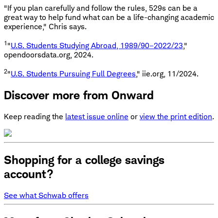
"If you plan carefully and follow the rules, 529s can be a
great way to help fund what can be a life-changing academic
experience," Chris says.
1
"
U.S. Students Studying Abroad, 1989/90–2022/23
,"
opendoorsdata.org, 2024.
2
"
U.S. Students Pursuing Full Degrees
," iie.org, 11/2024.
Discover more from Onward
Keep reading the
latest issue online
or
view the print edition
.
Shopping for a college savings
account?
See what Schwab offers