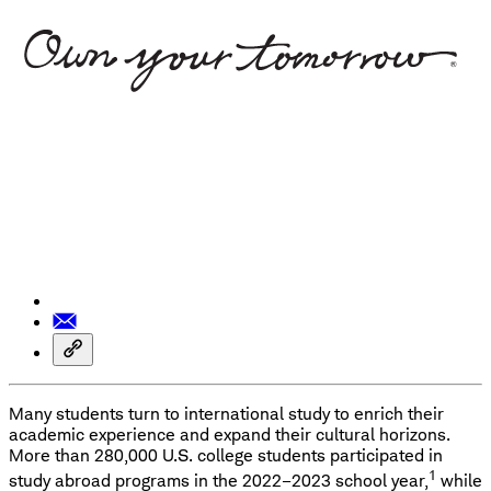
Many students turn to international study to enrich their
academic experience and expand their cultural horizons.
More than 280,000 U.S. college students participated in
1
study abroad programs in the 2022–2023 school year,
while