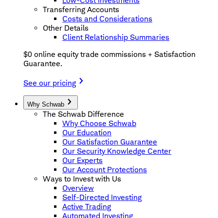
Low-Cost Investments
Transferring Accounts
Costs and Considerations
Other Details
Client Relationship Summaries
$0 online equity trade commissions + Satisfaction
Guarantee.
See our pricing
Why Schwab
The Schwab Difference
Why Choose Schwab
Our Education
Our Satisfaction Guarantee
Our Security Knowledge Center
Our Experts
Our Account Protections
Ways to Invest with Us
Overview
Self-Directed Investing
Active Trading
Automated Investing