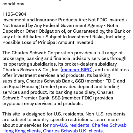
conditions.
1125-C904
Investment and Insurance Products Are: Not FDIC Insured •
Not Insured by Any Federal Government Agency • Not a
Deposit or Other Obligation of, or Guaranteed by, the Bank or
any of its Affiliates • Subject to Investment Risks, Including
Possible Loss of Principal Amount Invested
The Charles Schwab Corporation provides a full range of
brokerage, banking and financial advisory services through
its operating subsidiaries. Its broker-dealer subsidiary,
Charles Schwab & Co., Inc. (
member SIPC
), and its affiliates
offer investment services and products. Its banking
subsidiary, Charles Schwab Bank, SSB (member FDIC and
an Equal Housing Lender) provides deposit and lending
services and product. Its banking subsidiary, Charles
Schwab Premier Bank, SSB (member FDIC) provides
cryptocurrency services and products.
This site is designed for U.S. residents. Non-U.S. residents
are subject to country-specific restrictions. Learn more
about our services for
non-U.S. residents
,
Charles Schwab
Hong Kong clients
,
Charles Schwab U.K. clients
.