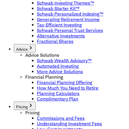
Schwab Investing Themes™
Schwab Starter Kit™
Schwab Personalized Indexing™
Generating Retirement Income
Tax-Efficient Investing
Schwab Personal Trust Services
Alternative Investments
Fractional Shares
Advice
Advice Solutions
Schwab Wealth Advisory™
Automated Investing
More Advice Solutions
Financial Planning
Financial Planning Offering
How Much You Need to Retire
Planning Calculators
Complimentary Plan
Pricing
Pricing
Commissions and Fees
Understanding Investment Fees