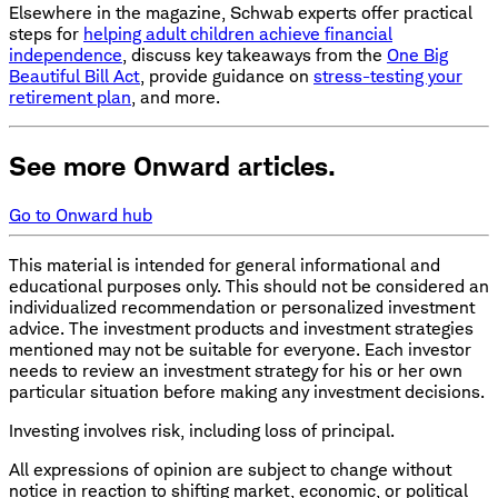
Elsewhere in the magazine, Schwab experts offer practical
steps for
helping adult children achieve financial
independence
, discuss key takeaways from the
One Big
Beautiful Bill Act
, provide guidance on
stress-testing your
retirement plan
, and more.
See more Onward articles.
Go to Onward hub
This material is intended for general informational and
educational purposes only. This should not be considered an
individualized recommendation or personalized investment
advice. The investment products and investment strategies
mentioned may not be suitable for everyone. Each investor
needs to review an investment strategy for his or her own
particular situation before making any investment decisions.
Investing involves risk, including loss of principal.
All expressions of opinion are subject to change without
notice in reaction to shifting market, economic, or political