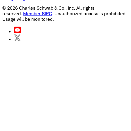
©
2026
Charles Schwab & Co., Inc. All rights
reserved.
Member SIPC
. Unauthorized access is prohibited.
Usage will be monitored.