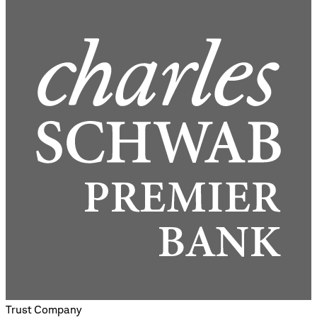
Trust Company