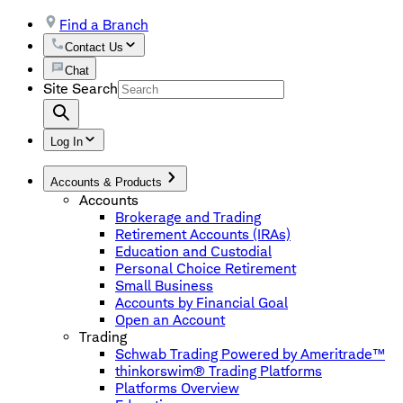
Find a Branch
Contact Us
Chat
Site Search
Log In
Accounts & Products
Accounts
Brokerage and Trading
Retirement Accounts (IRAs)
Education and Custodial
Personal Choice Retirement
Small Business
Accounts by Financial Goal
Open an Account
Trading
Schwab Trading Powered by Ameritrade™
thinkorswim® Trading Platforms
Platforms Overview