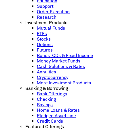
Education
Support
Order Execution
Research
Investment Products
Mutual Funds
ETFs
Stocks
Options
Futures
Bonds, CDs & Fixed Income
Money Market Funds
Cash Solutions & Rates
Annuities
Cryptocurrency
More Investment Products
Banking & Borrowing
Bank Offerings
Checking
Savings
Home Loans & Rates
Pledged Asset Line
Credit Cards
Featured Offerings