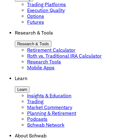
Trading Platforms
Execution Quality
Options
Futures
Research & Tools
Research & Tools
Retirement Calculator
Roth vs. Traditional IRA Calculator
Research Tools
Mobile Apps
Learn
Learn
Insights & Education
Trading
Market Commentary
Planning & Retirement
Podcasts
Schwab Network
About Schwab