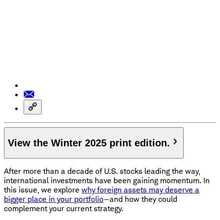
View the Winter 2025 print edition.
After more than a decade of U.S. stocks leading the way,
international investments have been gaining momentum. In
this issue, we explore
why foreign assets may deserve a
bigger place in your portfolio
—and how they could
complement your current strategy.