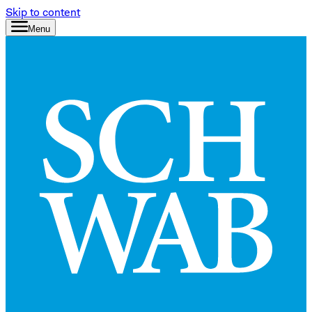
Skip to content
Menu