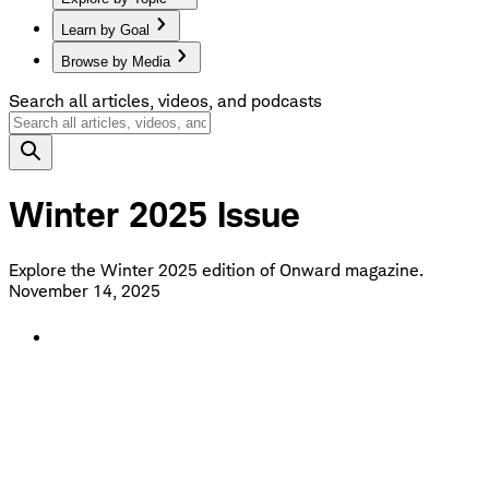
Learn by Goal
Browse by Media
Search all articles, videos, and podcasts
Winter 2025 Issue
Explore the Winter 2025 edition of Onward magazine.
November 14, 2025