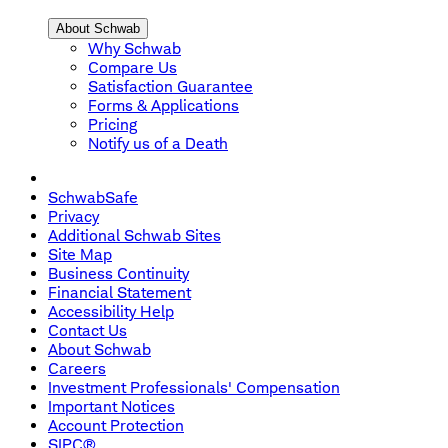
About Schwab
Why Schwab
Compare Us
Satisfaction Guarantee
Forms & Applications
Pricing
Notify us of a Death
SchwabSafe
Privacy
Additional Schwab Sites
Site Map
Business Continuity
Financial Statement
Accessibility Help
Contact Us
About Schwab
Careers
Investment Professionals' Compensation
Important Notices
Account Protection
SIPC®