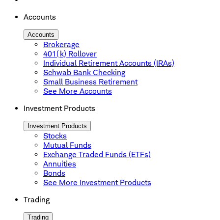
Accounts
Accounts
Brokerage
401(k) Rollover
Individual Retirement Accounts (IRAs)
Schwab Bank Checking
Small Business Retirement
See More Accounts
Investment Products
Investment Products
Stocks
Mutual Funds
Exchange Traded Funds (ETFs)
Annuities
Bonds
See More Investment Products
Trading
Trading