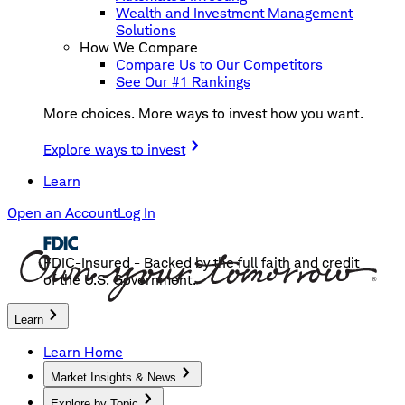
Wealth and Investment Management
Solutions
How We Compare
Compare Us to Our Competitors
See Our #1 Rankings
More choices. More ways to invest how you want.
Explore ways to invest
Learn
Open an Account
Log In
FDIC-Insured - Backed by the full faith and credit
of the U.S. Government.
Learn
Learn Home
Market Insights & News
Explore by Topic