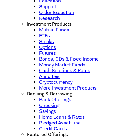
Education
Support
Order Execution
Research
Investment Products
Mutual Funds
ETFs
Stocks
Options
Futures
Bonds, CDs & Fixed Income
Money Market Funds
Cash Solutions & Rates
Annuities
Cryptocurrency
More Investment Products
Banking & Borrowing
Bank Offerings
Checking
Savings
Home Loans & Rates
Pledged Asset Line
Credit Cards
Featured Offerings