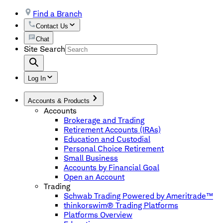
Find a Branch
Contact Us
Chat
Site Search
Log In
Accounts & Products
Accounts
Brokerage and Trading
Retirement Accounts (IRAs)
Education and Custodial
Personal Choice Retirement
Small Business
Accounts by Financial Goal
Open an Account
Trading
Schwab Trading Powered by Ameritrade™
thinkorswim® Trading Platforms
Platforms Overview