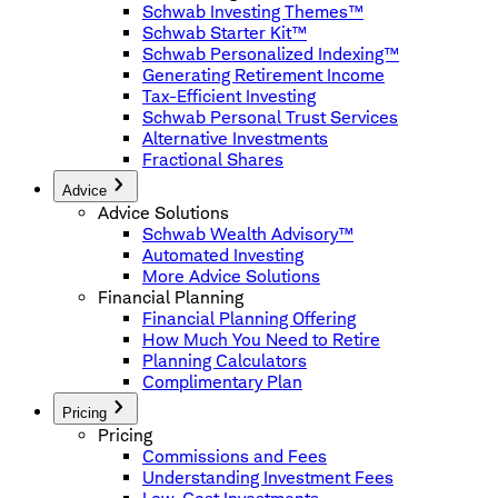
Schwab Investing Themes™
Schwab Starter Kit™
Schwab Personalized Indexing™
Generating Retirement Income
Tax-Efficient Investing
Schwab Personal Trust Services
Alternative Investments
Fractional Shares
Advice
Advice Solutions
Schwab Wealth Advisory™
Automated Investing
More Advice Solutions
Financial Planning
Financial Planning Offering
How Much You Need to Retire
Planning Calculators
Complimentary Plan
Pricing
Pricing
Commissions and Fees
Understanding Investment Fees