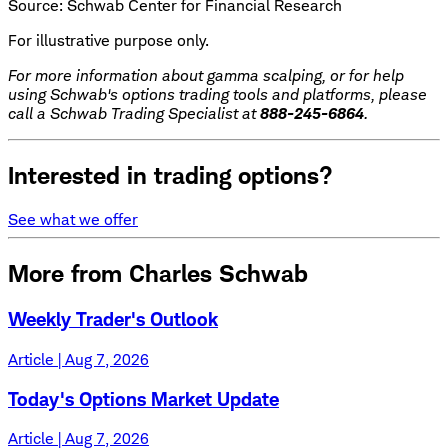
Source: Schwab Center for Financial Research
For illustrative purpose only.
For more information about gamma scalping, or for help
using Schwab's options trading tools and platforms, please
call a Schwab Trading Specialist at
888-245-6864
.
Interested in trading options?
See what we offer
More from Charles Schwab
Weekly Trader's Outlook
Article | Aug 7, 2026
Today's Options Market Update
Article | Aug 7, 2026