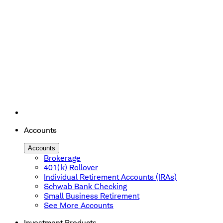
Accounts
Accounts
Brokerage
401(k) Rollover
Individual Retirement Accounts (IRAs)
Schwab Bank Checking
Small Business Retirement
See More Accounts
Investment Products