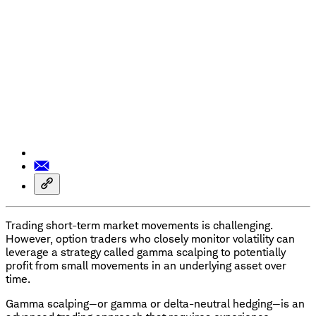
Trading short-term market movements is challenging.
However, option traders who closely monitor volatility can
leverage a strategy called gamma scalping to potentially
profit from small movements in an underlying asset over
time.
Gamma scalping—or gamma or delta-neutral hedging—is an