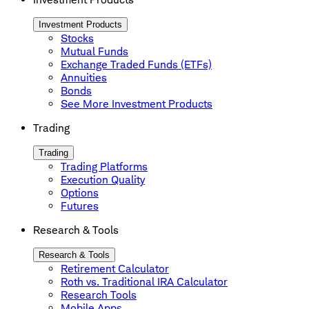
Investment Products
Stocks
Mutual Funds
Exchange Traded Funds (ETFs)
Annuities
Bonds
See More Investment Products
Trading
Trading
Trading Platforms
Execution Quality
Options
Futures
Research & Tools
Research & Tools
Retirement Calculator
Roth vs. Traditional IRA Calculator
Research Tools
Mobile Apps