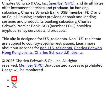
Charles Schwab & Co., Inc. (
member SIPC
), and its affiliates
offer investment services and products. Its banking
subsidiary, Charles Schwab Bank, SSB (member FDIC and
an Equal Housing Lender) provides deposit and lending
services and product. Its banking subsidiary, Charles
Schwab Premier Bank, SSB (member FDIC) provides
cryptocurrency services and products.
This site is designed for U.S. residents. Non-U.S. residents
are subject to country-specific restrictions. Learn more
about our services for
non-U.S. residents
,
Charles Schwab
Hong Kong clients
,
Charles Schwab U.K. clients
.
©
2026
Charles Schwab & Co., Inc. All rights
reserved.
Member SIPC
. Unauthorized access is prohibited.
Usage will be monitored.