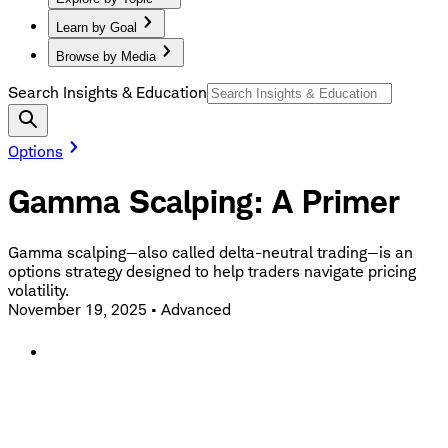
Learn by Goal
Browse by Media
Search Insights & Education
Options
Gamma Scalping: A Primer
Gamma scalping—also called delta-neutral trading—is an
options strategy designed to help traders navigate pricing
volatility.
November 19, 2025
•
Advanced