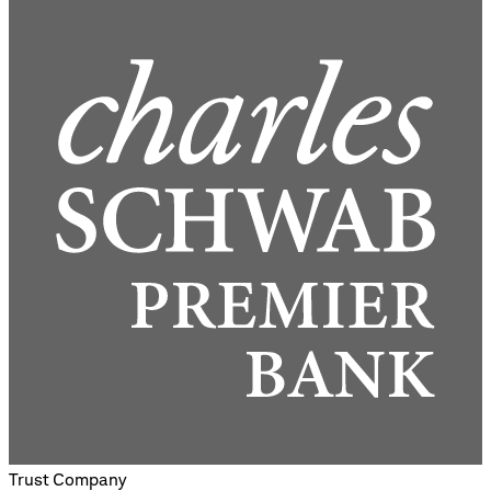
Trust Company