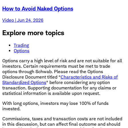
How to Avoid Naked Options
Video | Jun 24, 2026
Explore more topics
Trading
Options
Options carry a high level of risk and are not suitable for all
investors. Certain requirements must be met to trade
options through Schwab. Please read the Options
Disclosure Document titled "
Characteristics and Risks of
Standardized Options
" before considering any option
transaction. Supporting documentation for any claims or
statistical information is available upon request.
With long options, investors may lose 100% of funds
invested.
Commissions, taxes and transaction costs are not included
in this discussion, but can affect final outcome and should