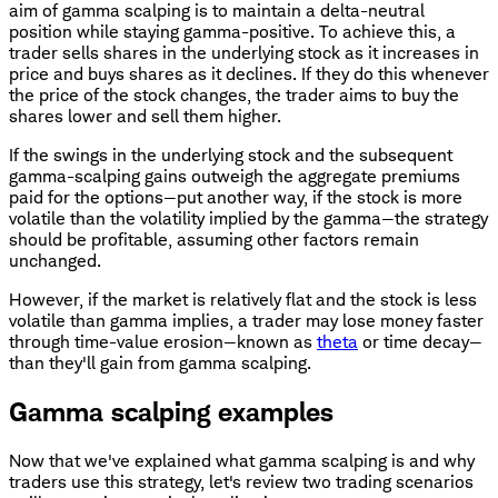
aim of gamma scalping is to maintain a delta-neutral
position while staying gamma-positive. To achieve this, a
trader sells shares in the underlying stock as it increases in
price and buys shares as it declines. If they do this whenever
the price of the stock changes, the trader aims to buy the
shares lower and sell them higher.
If the swings in the underlying stock and the subsequent
gamma-scalping gains outweigh the aggregate premiums
paid for the options—put another way, if the stock is more
volatile than the volatility implied by the gamma—the strategy
should be profitable, assuming other factors remain
unchanged.
However, if the market is relatively flat and the stock is less
volatile than gamma implies, a trader may lose money faster
through time-value erosion—known as
theta
or time decay—
than they'll gain from gamma scalping.
Gamma scalping examples
Now that we've explained what gamma scalping is and why
traders use this strategy, let's review two trading scenarios