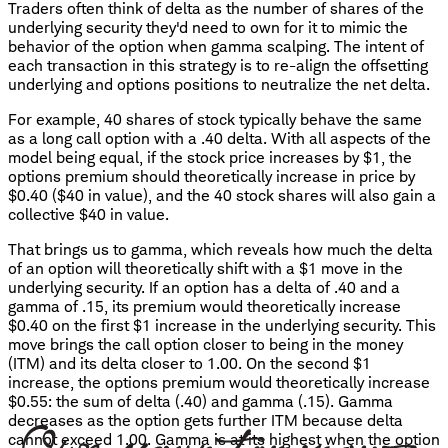
Traders often think of delta as the number of shares of the
underlying security they'd need to own for it to mimic the
behavior of the option when gamma scalping. The intent of
each transaction in this strategy is to re-align the offsetting
underlying and options positions to neutralize the net delta.
For example, 40 shares of stock typically behave the same
as a long call option with a .40 delta. With all aspects of the
model being equal, if the stock price increases by $1, the
options premium should theoretically increase in price by
$0.40 ($40 in value), and the 40 stock shares will also gain a
collective $40 in value.
That brings us to gamma, which reveals how much the delta
of an option will theoretically shift with a $1 move in the
underlying security. If an option has a delta of .40 and a
gamma of .15, its premium would theoretically increase
$0.40 on the first $1 increase in the underlying security. This
move brings the call option closer to being in the money
(ITM) and its delta closer to 1.00. On the second $1
increase, the options premium would theoretically increase
$0.55: the sum of delta (.40) and gamma (.15). Gamma
decreases as the option gets further ITM because delta
cannot exceed 1.00. Gamma is at its highest when the option