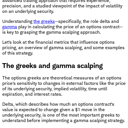
advanced trading approach that requires experience,
precision, and a studied viewpoint of the impact of volatility
on an underlying security.
Understanding
the greeks
—specifically, the role delta and
gamma
play in calculating the price of an options contract—
is key to grasping the gamma scalping approach.
Let's look at the financial metrics that influence options
pricing, an overview of gamma scalping, and some examples
of this strategy.
The greeks and gamma scalping
The options greeks are theoretical measures of an options
price's sensitivity to changes in external factors like the price
of its underlying security, implied volatility, time until
expiration, and interest rates.
Delta, which describes how much an options contract's
value is expected to change given a $1 move in the
underlying security, is one of the most important greeks to
understand before implementing a gamma scalping strategy.