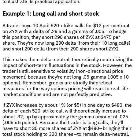
to illustrate its practical application.
Example 1: Long call and short stock
A trader buys 10 April 520-strike calls for $12 per contract
on ZYX with a delta of .29 and a gamma of .005. To hedge
this position, they short 290 shares of ZYX at $475 per
share. They're now long 290 delta (from their 10 long calls)
and short 290 delta (from their 290 shares short ZYX).
This makes them delta-neutral, theoretically neutralizing the
impact of short-term fluctuations in the stock. However, the
trader is still sensitive to volatility (non-directional price
movement) because they're net long .05 gamma (.005 x 10
options). Remember, greeks are strictly theoretical
measures for the way options pricing will react to real-life
market conditions and are not perfectly predictive.
If ZYX increases by about 1% (or $5) in one day to $480, the
delta of each 520-strike call will theoretically increase to
about .32, up by approximately the gamma amount of .025
(.005 x 5 points). Because the trader is long calls, they'll
have to short 30 more shares of ZYX at $480—bringing their
total stock holding to 320 shares—to remain delta-neutral.