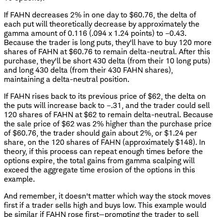
If FAHN decreases 2% in one day to $60.76, the delta of
each put will theoretically decrease by approximately the
gamma amount of 0.116 (.094 x 1.24 points) to –0.43.
Because the trader is long puts, they'll have to buy 120 more
shares of FAHN at $60.76 to remain delta-neutral. After this
purchase, they'll be short 430 delta (from their 10 long puts)
and long 430 delta (from their 430 FAHN shares),
maintaining a delta-neutral position.
If FAHN rises back to its previous price of $62, the delta on
the puts will increase back to –.31, and the trader could sell
120 shares of FAHN at $62 to remain delta-neutral. Because
the sale price of $62 was 2% higher than the purchase price
of $60.76, the trader should gain about 2%, or $1.24 per
share, on the 120 shares of FAHN (approximately $148). In
theory, if this process can repeat enough times before the
options expire, the total gains from gamma scalping will
exceed the aggregate time erosion of the options in this
example.
And remember, it doesn't matter which way the stock moves
first if a trader sells high and buys low. This example would
be similar if FAHN rose first—prompting the trader to sell