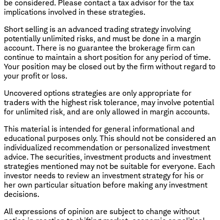
be considered. Please contact a tax advisor for the tax
implications involved in these strategies.
Short selling is an advanced trading strategy involving
potentially unlimited risks, and must be done in a margin
account. There is no guarantee the brokerage firm can
continue to maintain a short position for any period of time.
Your position may be closed out by the firm without regard to
your profit or loss.
​Uncovered options strategies are only appropriate for
traders with the highest risk tolerance, may involve potential
for unlimited risk, and are only allowed in margin accounts.
This material is intended for general informational and
educational purposes only. This should not be considered an
individualized recommendation or personalized investment
advice. The securities, investment products and investment
strategies mentioned may not be suitable for everyone. Each
investor needs to review an investment strategy for his or
her own particular situation before making any investment
decisions.
All expressions of opinion are subject to change without