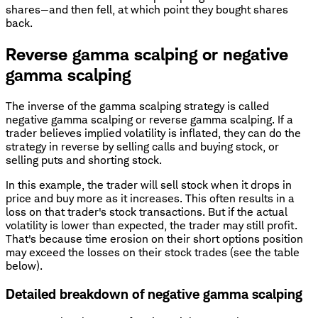
shares—and then fell, at which point they bought shares
back.
Reverse gamma scalping or negative
gamma scalping
The inverse of the gamma scalping strategy is called
negative gamma scalping or reverse gamma scalping. If a
trader believes implied volatility is inflated, they can do the
strategy in reverse by selling calls and buying stock, or
selling puts and shorting stock.
In this example, the trader will sell stock when it drops in
price and buy more as it increases. This often results in a
loss on that trader's stock transactions. But if the actual
volatility is lower than expected, the trader may still profit.
That's because time erosion on their short options position
may exceed the losses on their stock trades (see the table
below).
Detailed breakdown of negative gamma scalping