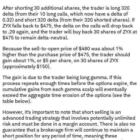
After shorting 30 additional shares, the trader is long 320
delta (from their 10 long calls, which now have a delta of
0.32) and short 320 delta (from their 320 shorted shares). If
ZYX falls back to $475, the delta on the calls will drop back
to .29 again, and the trader will buy back 30 shares of ZYX at
$475 to remain delta-neutral.
Because the sell-to-open price of $480 was about 1%
higher than the purchase price of $475, the trader should
gain about 1%, or $5 per share, on 30 shares of ZYX
(approximately $150).
The gain is due to the trader being long gamma. If this
process repeats enough times before the options expire, the
cumulative gains from each gamma scalp will eventually
exceed the aggregate time erosion of the options (see the
table below).
However, it's important to note that short selling is an
advanced trading strategy that involves potentially unlimited
risk and must be done in a margin account. There is also no
guarantee that a brokerage firm will continue to maintain a
short position for any period of time, meaning these