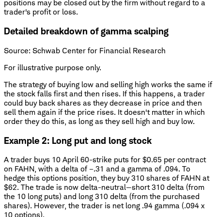
positions may be closed out by the firm without regard to a
trader's profit or loss.
Detailed breakdown of gamma scalping
Source: Schwab Center for Financial Research
For illustrative purpose only.
The strategy of buying low and selling high works the same if
the stock falls first and then rises. If this happens, a trader
could buy back shares as they decrease in price and then
sell them again if the price rises. It doesn't matter in which
order they do this, as long as they sell high and buy low.
Example 2: Long put and long stock
A trader buys 10 April 60-strike puts for $0.65 per contract
on FAHN, with a delta of –.31 and a gamma of .094. To
hedge this options position, they buy 310 shares of FAHN at
$62. The trade is now delta-neutral—short 310 delta (from
the 10 long puts) and long 310 delta (from the purchased
shares). However, the trader is net long .94 gamma (.094 x
10 options).