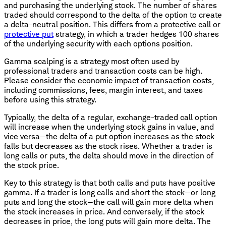
and purchasing the underlying stock. The number of shares
traded should correspond to the delta of the option to create
a delta-neutral position. This differs from a protective call or
protective put
strategy, in which a trader hedges 100 shares
of the underlying security with each options position.
Gamma scalping is a strategy most often used by
professional traders and transaction costs can be high.
Please consider the economic impact of transaction costs,
including commissions, fees, margin interest, and taxes
before using this strategy.
Typically, the delta of a regular, exchange-traded call option
will increase when the underlying stock gains in value, and
vice versa—the delta of a put option increases as the stock
falls but decreases as the stock rises. Whether a trader is
long calls or puts, the delta should move in the direction of
the stock price.
Key to this strategy is that both calls and puts have positive
gamma. If a trader is long calls and short the stock—or long
puts and long the stock—the call will gain more delta when
the stock increases in price. And conversely, if the stock
decreases in price, the long puts will gain more delta. The