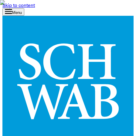
Skip to content
Menu