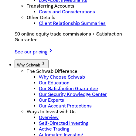
Low-Cost Investments
Transferring Accounts
Costs and Considerations
Other Details
Client Relationship Summaries
$0 online equity trade commissions + Satisfaction
Guarantee.
See our pricing
Why Schwab
The Schwab Difference
Why Choose Schwab
Our Education
Our Satisfaction Guarantee
Our Security Knowledge Center
Our Experts
Our Account Protections
Ways to Invest with Us
Overview
Self-Directed Investing
Active Trading
Automated Investing