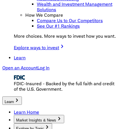
Wealth and Investment Management
Solutions
How We Compare
Compare Us to Our Competitors
See Our #1 Rankings
More choices. More ways to invest how you want.
Explore ways to invest
Learn
Open an Account
Log In
FDIC-Insured - Backed by the full faith and credit
of the U.S. Government.
Learn
Learn Home
Market Insights & News
Explore by Topic