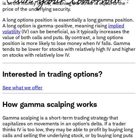
is at the money (ATM), meaning the strike is equal to the
price of the underlying security.
A long options position is essentially a long gamma position.
A long option is gamma-positive, meaning rising
implied
volatility
(IV) can be beneficial, as it typically increases the
value of both calls and puts. By contrast, a long options
position is more likely to lose money when IV falls. Gamma
tends to be lower for stocks with relatively high IV and higher
on stocks with relatively low IV.
Interested in trading options?
See what we offer
How gamma scalping works
Gamma scalping is a short-term trading strategy that
capitalizes on movements in an option's delta. If a trader
thinks IV is too low, they may be able to profit by buying long
calls and selling the underlying stock, or by buying long puts