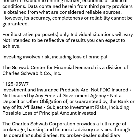
notice in reaction to shifting market, economic or political
conditions. Data contained herein from third party providers
is obtained from what are considered reliable sources.
However, its accuracy, completeness or reliability cannot be
guaranteed.
For illustrative purpose(s) only. Individual situations will vary.
Not intended to be reflective of results you can expect to
achieve.
Investing involves risk, including loss of principal.
The Schwab Center for Financial Research is a division of
Charles Schwab & Co., Inc.
1125-95W7
Investment and Insurance Products Are: Not FDIC Insured •
Not Insured by Any Federal Government Agency • Not a
Deposit or Other Obligation of, or Guaranteed by, the Bank or
any of its Affiliates • Subject to Investment Risks, Including
Possible Loss of Principal Amount Invested
The Charles Schwab Corporation provides a full range of
brokerage, banking and financial advisory services through
its operating subsidiaries. Its broker-dealer subsidiary,