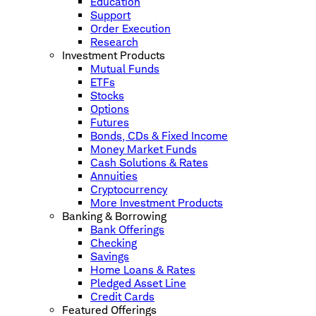
Education
Support
Order Execution
Research
Investment Products
Mutual Funds
ETFs
Stocks
Options
Futures
Bonds, CDs & Fixed Income
Money Market Funds
Cash Solutions & Rates
Annuities
Cryptocurrency
More Investment Products
Banking & Borrowing
Bank Offerings
Checking
Savings
Home Loans & Rates
Pledged Asset Line
Credit Cards
Featured Offerings