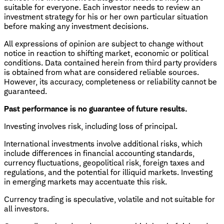
suitable for everyone. Each investor needs to review an
investment strategy for his or her own particular situation
before making any investment decisions.
All expressions of opinion are subject to change without
notice in reaction to shifting market, economic or political
conditions. Data contained herein from third party providers
is obtained from what are considered reliable sources.
However, its accuracy, completeness or reliability cannot be
guaranteed.
Past performance is no guarantee of future results.
Investing involves risk, including loss of principal.
International investments involve additional risks, which
include differences in financial accounting standards,
currency fluctuations, geopolitical risk, foreign taxes and
regulations, and the potential for illiquid markets. Investing
in emerging markets may accentuate this risk.
Currency trading is speculative, volatile and not suitable for
all investors.