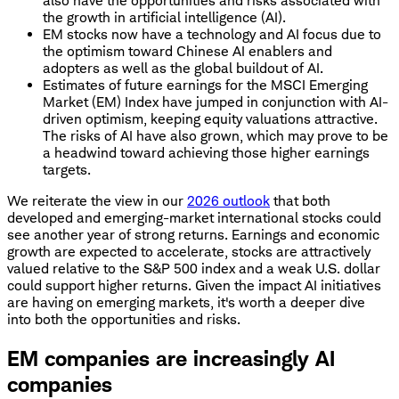
also have the opportunities and risks associated with
the growth in artificial intelligence (AI).
EM stocks now have a technology and AI focus due to
the optimism toward Chinese AI enablers and
adopters as well as the global buildout of AI.
Estimates of future earnings for the MSCI Emerging
Market (EM) Index have jumped in conjunction with AI-
driven optimism, keeping equity valuations attractive.
The risks of AI have also grown, which may prove to be
a headwind toward achieving those higher earnings
targets.
We reiterate the view in our
2026 outlook
that both
developed and emerging-market international stocks could
see another year of strong returns. Earnings and economic
growth are expected to accelerate, stocks are attractively
valued relative to the S&P 500 index and a weak U.S. dollar
could support higher returns. Given the impact AI initiatives
are having on emerging markets, it's worth a deeper dive
into both the opportunities and risks.
EM companies are increasingly AI
companies