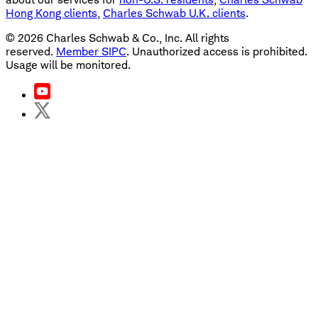
Hong Kong clients
,
Charles Schwab U.K. clients
.
©
2026
Charles Schwab & Co., Inc. All rights
reserved.
Member SIPC
. Unauthorized access is prohibited.
Usage will be monitored.