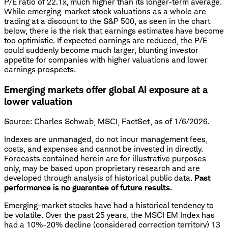
P/E ratio of 22.1x, much higher than its longer-term average.
While emerging-market stock valuations as a whole are
trading at a discount to the S&P 500, as seen in the chart
below, there is the risk that earnings estimates have become
too optimistic. If expected earnings are reduced, the P/E
could suddenly become much larger, blunting investor
appetite for companies with higher valuations and lower
earnings prospects.
Emerging markets offer global AI exposure at a
lower valuation
Source: Charles Schwab, MSCI, FactSet, as of 1/6/2026.
Indexes are unmanaged, do not incur management fees,
costs, and expenses and cannot be invested in directly.
Forecasts contained herein are for illustrative purposes
only, may be based upon proprietary research and are
developed through analysis of historical public data.
Past
performance is no guarantee of future results.
Emerging-market stocks have had a historical tendency to
be volatile. Over the past 25 years, the MSCI EM Index has
had a 10%-20% decline (considered correction territory) 13