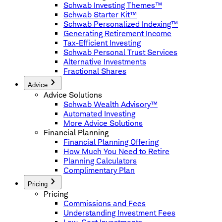
Schwab Investing Themes™
Schwab Starter Kit™
Schwab Personalized Indexing™
Generating Retirement Income
Tax-Efficient Investing
Schwab Personal Trust Services
Alternative Investments
Fractional Shares
Advice
Advice Solutions
Schwab Wealth Advisory™
Automated Investing
More Advice Solutions
Financial Planning
Financial Planning Offering
How Much You Need to Retire
Planning Calculators
Complimentary Plan
Pricing
Pricing
Commissions and Fees
Understanding Investment Fees