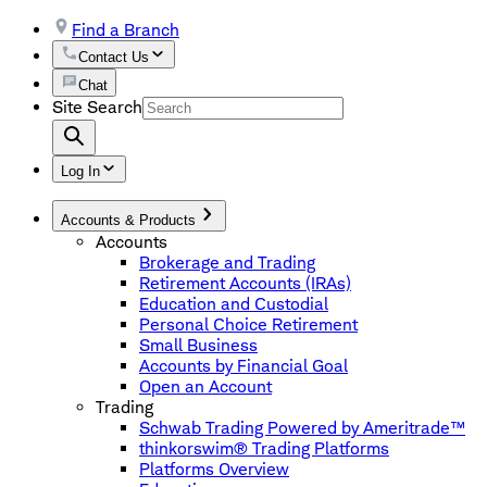
Find a Branch
Contact Us
Chat
Site Search
Log In
Accounts & Products
Accounts
Brokerage and Trading
Retirement Accounts (IRAs)
Education and Custodial
Personal Choice Retirement
Small Business
Accounts by Financial Goal
Open an Account
Trading
Schwab Trading Powered by Ameritrade™
thinkorswim® Trading Platforms
Platforms Overview