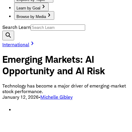
Learn by Goal
Browse by Media
Search Learn
International
Emerging Markets: AI
Opportunity and AI Risk
Technology has become a major driver of emerging-market
stock performance.
January 12, 2026
•
Michelle Gibley