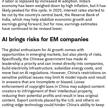
if labor is replaced by increased AI adoption. India's
economy has been weighed down by high inflation, but it has
likely peaked for this cycle. In 2025, interest rates started to
be cut by the country's central bank, the Reserve Bank of
India, which may help stabilize economic growth and
earnings going forward, but for now, earnings estimates
have continued to be revised lower.
AI brings risks for EM companies
The global enthusiasm for AI growth comes with
opportunities in emerging markets, but also plenty of risks.
Specifically, the Chinese government has made AI
leadership a priority and can invest directly into companies,
build electricity infrastructure, subsidize energy costs, and
move fast on AI regulations. However, China's restrictions on
sensitive political issues may limit AI model inputs and result
in answers that are incomplete or biased. Loose
enforcement of copyright laws in China may subject content
creators to infringement of their intellectual property,
reducing their potential profits and result in less original
content. Export controls placed by the U.S. and others on
cutting-edge technology could hinder China's ability to keep