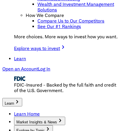
Wealth and Investment Management
Solutions
How We Compare
Compare Us to Our Competitors
See Our #1 Rankings
More choices. More ways to invest how you want.
Explore ways to invest
Learn
Open an Account
Log In
FDIC-Insured - Backed by the full faith and credit
of the U.S. Government.
Learn
Learn Home
Market Insights & News
Explore by Topic