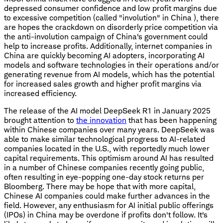
depressed consumer confidence and low profit margins due
to excessive competition (called "involution" in China ), there
are hopes the crackdown on disorderly price competition via
the anti-involution campaign of China's government could
help to increase profits. Additionally, internet companies in
China are quickly becoming AI adopters, incorporating AI
models and software technologies in their operations and/or
generating revenue from AI models, which has the potential
for increased sales growth and higher profit margins via
increased efficiency.
The release of the AI model DeepSeek R1 in January 2025
brought attention to
the innovation
that has been happening
within Chinese companies over many years. DeepSeek was
able to make similar technological progress to AI-related
companies located in the U.S., with reportedly much lower
capital requirements. This optimism around AI has resulted
in a number of Chinese companies recently going public,
often resulting in eye-popping one-day stock returns per
Bloomberg. There may be hope that with more capital,
Chinese AI companies could make further advances in the
field. However, any enthusiasm for AI initial public offerings
(IPOs) in China may be overdone if profits don't follow. It's