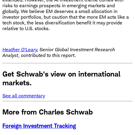
risks to earnings prospects in emerging markets and
globally. We believe EM deserves a small allocation in
investor portfolios, but caution that the more EM acts like a
tech stock, the less diversification benefit it may provide
relative to U.S. stocks.
Heather O'Leary
, Senior Global Investment Research
Analyst, contributed to this report.
Get Schwab's view on international
markets.
See all commentary
More from Charles Schwab
Foreign Investment Tracking