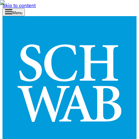
Skip to content
Menu