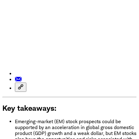
Key takeaways:
Emerging-market (EM) stock prospects could be
supported by an acceleration in global gross domestic
product (GDP) growth and a weak dollar, but EM stocks