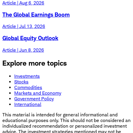
Article | Aug 6, 2026
The Global Earnings Boom
Article | Jul 13, 2026
Global Equity Outlook
Article | Jun 8, 2026
Explore more topics
Investments
Stocks
Commodities
Markets and Economy
Government Policy
International
This material is intended for general informational and
educational purposes only. This should not be considered an
individualized recommendation or personalized investment
advice. The investment strategies mentioned may not be