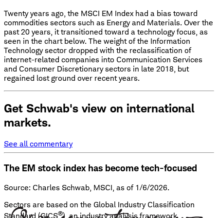
Twenty years ago, the MSCI EM Index had a bias toward
commodities sectors such as Energy and Materials. Over the
past 20 years, it transitioned toward a technology focus, as
seen in the chart below. The weight of the Information
Technology sector dropped with the reclassification of
internet-related companies into Communication Services
and Consumer Discretionary sectors in late 2018, but
regained lost ground over recent years.
Get Schwab's view on international
markets.
See all commentary
The EM stock index has become tech-focused
Source: Charles Schwab, MSCI, as of 1/6/2026.
Sectors are based on the Global Industry Classification
®
Standard (GICS
), an industry analysis framework