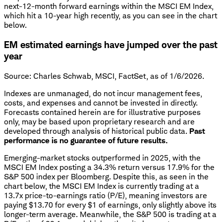
next-12-month forward earnings within the MSCI EM Index,
which hit a 10-year high recently, as you can see in the chart
below.
EM estimated earnings have jumped over the past
year
Source: Charles Schwab, MSCI, FactSet, as of 1/6/2026.
Indexes are unmanaged, do not incur management fees,
costs, and expenses and cannot be invested in directly.
Forecasts contained herein are for illustrative purposes
only, may be based upon proprietary research and are
developed through analysis of historical public data.
Past
performance is no guarantee of future results.
Emerging-market stocks outperformed in 2025, with the
MSCI EM Index posting a 34.3% return versus 17.9% for the
S&P 500 index per Bloomberg. Despite this, as seen in the
chart below, the MSCI EM Index is currently trading at a
13.7x price-to-earnings ratio (P/E), meaning investors are
paying $13.70 for every $1 of earnings, only slightly above its
longer-term average. Meanwhile, the S&P 500 is trading at a