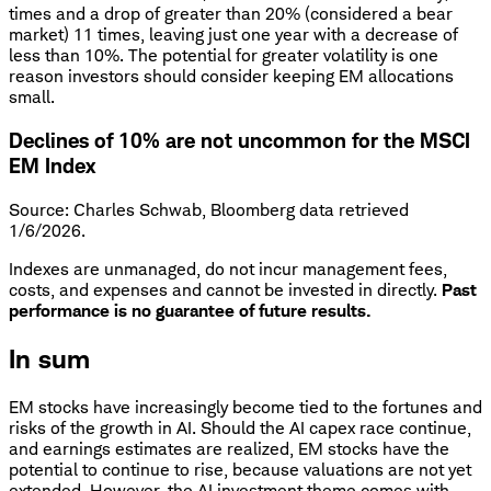
times and a drop of greater than 20% (considered a bear
market) 11 times, leaving just one year with a decrease of
less than 10%. The potential for greater volatility is one
reason investors should consider keeping EM allocations
small.
Declines of 10% are not uncommon for the MSCI
EM Index
Source: Charles Schwab, Bloomberg data retrieved
1/6/2026.
Indexes are unmanaged, do not incur management fees,
costs, and expenses and cannot be invested in directly.
Past
performance is no guarantee of future results.
In sum
EM stocks have increasingly become tied to the fortunes and
risks of the growth in AI. Should the AI capex race continue,
and earnings estimates are realized, EM stocks have the
potential to continue to rise, because valuations are not yet
extended. However, the AI investment theme comes with