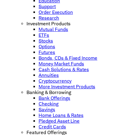
Education
Support
Order Execution
Research
Investment Products
Mutual Funds
ETFs
Stocks
Options
Futures
Bonds, CDs & Fixed Income
Money Market Funds
Cash Solutions & Rates
Annuities
Cryptocurrency
More Investment Products
Banking & Borrowing
Bank Offerings
Checking
Savings
Home Loans & Rates
Pledged Asset Line
Credit Cards
Featured Offerings