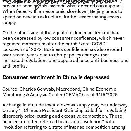
economic and job growth. The result is downward price
pressure once supply exceeds what demand can support.
When faced with an economic slowdown, Beijing tends to
spend on new infrastructure, further exacerbating excess
supply.
On the other side of the equation, domestic demand has
been depressed by low consumer confidence, which never
regained momentum after the harsh "zero-COVID"
lockdowns of 2022. Business confidence has also eroded
over recent years due to abrupt policy changes that
increased regulations and appeared to be anti-business and
anti-profits.
Consumer sentiment in China is depressed
Source: Charles Schwab, Macrobond, China Economic
Monitoring & Analysis Center (CEMAC) as of 9/15/2025
A change in attitude toward excess supply may be underway.
On July 1, Chinese President Xi Jinping called for regulating
disorderly price-cutting and excessive competition. These
policies are often referred to as "anti-involution," with
involution referring to a state of intense competition among