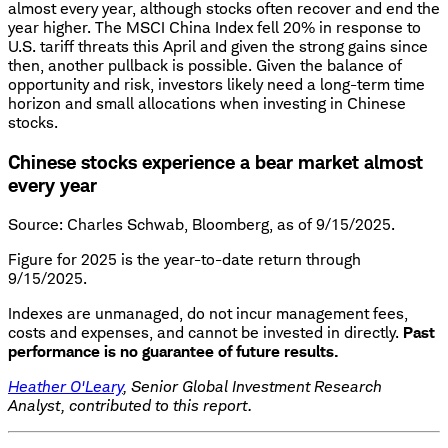
almost every year, although stocks often recover and end the
year higher. The MSCI China Index fell 20% in response to
U.S. tariff threats this April and given the strong gains since
then, another pullback is possible. Given the balance of
opportunity and risk, investors likely need a long-term time
horizon and small allocations when investing in Chinese
stocks.
Chinese stocks experience a bear market almost
every year
Source: Charles Schwab, Bloomberg, as of 9/15/2025.
Figure for 2025 is the year-to-date return through
9/15/2025.
Indexes are unmanaged, do not incur management fees,
costs and expenses, and cannot be invested in directly.
Past
performance is no guarantee of future results.
Heather O'Leary
, Senior Global Investment Research
Analyst, contributed to this report.