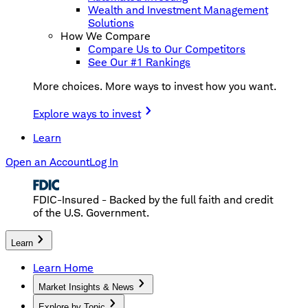
Wealth and Investment Management
Solutions
How We Compare
Compare Us to Our Competitors
See Our #1 Rankings
More choices. More ways to invest how you want.
Explore ways to invest
Learn
Open an Account
Log In
FDIC-Insured - Backed by the full faith and credit
of the U.S. Government.
Learn
Learn Home
Market Insights & News
Explore by Topic