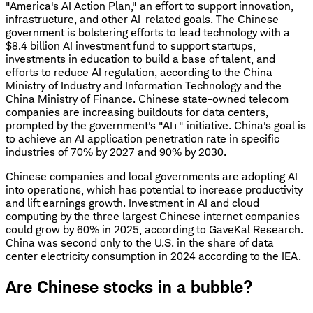
"America's AI Action Plan," an effort to support innovation,
infrastructure, and other AI-related goals. The Chinese
government is bolstering efforts to lead technology with a
$8.4 billion AI investment fund to support startups,
investments in education to build a base of talent, and
efforts to reduce AI regulation, according to the China
Ministry of Industry and Information Technology and the
China Ministry of Finance. Chinese state-owned telecom
companies are increasing buildouts for data centers,
prompted by the government's "AI+" initiative. China's goal is
to achieve an AI application penetration rate in specific
industries of 70% by 2027 and 90% by 2030.
Chinese companies and local governments are adopting AI
into operations, which has potential to increase productivity
and lift earnings growth. Investment in AI and cloud
computing by the three largest Chinese internet companies
could grow by 60% in 2025, according to GaveKal Research.
China was second only to the U.S. in the share of data
center electricity consumption in 2024 according to the IEA.
Are Chinese stocks in a bubble?