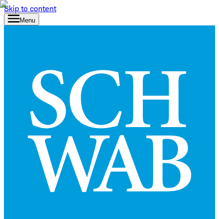
Skip to content
Menu