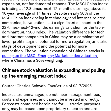
expansion, not fundamental reasons. The MSCI China Index
is trading at 12.8 times-next-12-months earnings, above its
10-year average of 11 times. Despite nearly 50% of the
MSCI China index being in technology and internet-related
companies, its valuation is at a significant discount to the
22-times-next-12-months earnings valuation for the tech-
dominant S&P 500 Index. The valuation difference for tech
and internet companies in China may be a combination of
lower profit margins, potential for more regulation, an earlier
stage of development and the potential for more
competition. The valuation expansion of Chinese stocks is
pulling up the MSCI Emerging Markets Index valuation
,
where China has a 30% weighting.
Chinese stock valuation is expanding and pulling
up the emerging market index
Source: Charles Schwab, FactSet, as of 9/17/2025.
Indexes are unmanaged, do not incur management fees,
costs and expenses, and cannot be invested in directly.
Forecasts contained herein are for illustrative purposes
only, may be based upon proprietary research and are