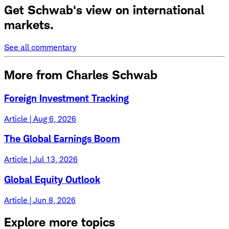
Get Schwab's view on international
markets.
See all commentary
More from Charles Schwab
Foreign Investment Tracking
Article | Aug 6, 2026
The Global Earnings Boom
Article | Jul 13, 2026
Global Equity Outlook
Article | Jun 8, 2026
Explore more topics