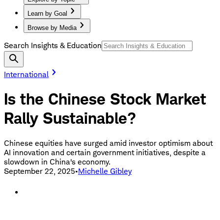
Learn by Goal
Browse by Media
Search Insights & Education
International
Is the Chinese Stock Market
Rally Sustainable?
Chinese equities have surged amid investor optimism about
AI innovation and certain government initiatives, despite a
slowdown in China's economy.
September 22, 2025
•
Michelle Gibley