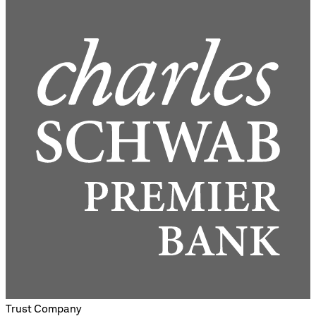
Trust Company