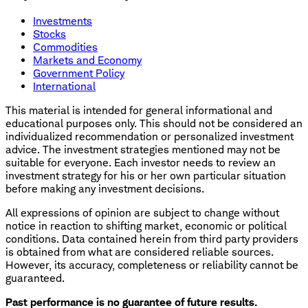
Investments
Stocks
Commodities
Markets and Economy
Government Policy
International
This material is intended for general informational and
educational purposes only. This should not be considered an
individualized recommendation or personalized investment
advice. The investment strategies mentioned may not be
suitable for everyone. Each investor needs to review an
investment strategy for his or her own particular situation
before making any investment decisions.
All expressions of opinion are subject to change without
notice in reaction to shifting market, economic or political
conditions. Data contained herein from third party providers
is obtained from what are considered reliable sources.
However, its accuracy, completeness or reliability cannot be
guaranteed.
Past performance is no guarantee of future results.