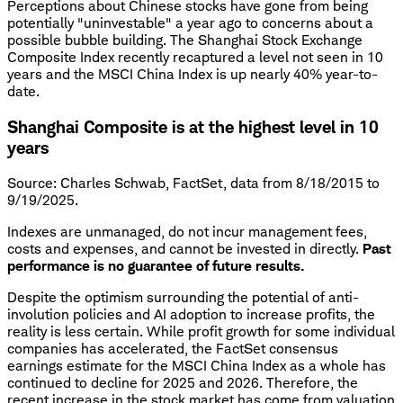
Perceptions about Chinese stocks have gone from being
potentially "uninvestable" a year ago to concerns about a
possible bubble building. The Shanghai Stock Exchange
Composite Index recently recaptured a level not seen in 10
years and the MSCI China Index is up nearly 40% year-to-
date.
Shanghai Composite is at the highest level in 10
years
Source: Charles Schwab, FactSet, data from 8/18/2015 to
9/19/2025.
Indexes are unmanaged, do not incur management fees,
costs and expenses, and cannot be invested in directly.
Past
performance is no guarantee of future results.
Despite the optimism surrounding the potential of anti-
involution policies and AI adoption to increase profits, the
reality is less certain. While profit growth for some individual
companies has accelerated, the FactSet consensus
earnings estimate for the MSCI China Index as a whole has
continued to decline for 2025 and 2026. Therefore, the
recent increase in the stock market has come from valuation