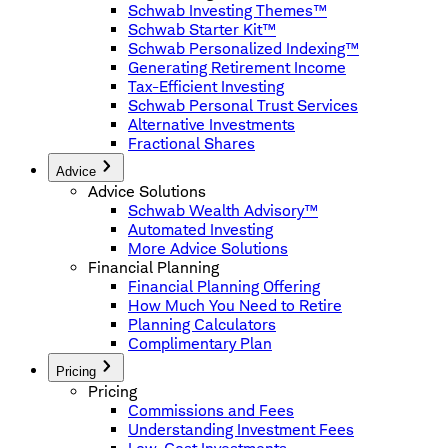
Schwab Investing Themes™
Schwab Starter Kit™
Schwab Personalized Indexing™
Generating Retirement Income
Tax-Efficient Investing
Schwab Personal Trust Services
Alternative Investments
Fractional Shares
Advice
Advice Solutions
Schwab Wealth Advisory™
Automated Investing
More Advice Solutions
Financial Planning
Financial Planning Offering
How Much You Need to Retire
Planning Calculators
Complimentary Plan
Pricing
Pricing
Commissions and Fees
Understanding Investment Fees