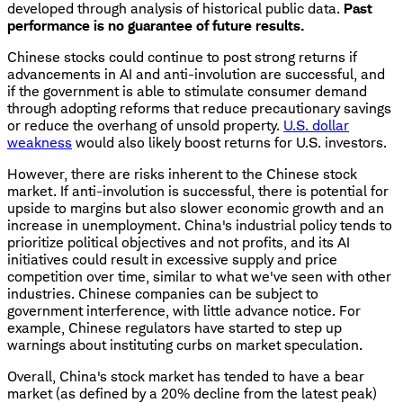
developed through analysis of historical public data.
Past
performance is no guarantee of future results.
Chinese stocks could continue to post strong returns if
advancements in AI and anti-involution are successful, and
if the government is able to stimulate consumer demand
through adopting reforms that reduce precautionary savings
or reduce the overhang of unsold property.
U.S. dollar
weakness
would also likely boost returns for U.S. investors.
However, there are risks inherent to the Chinese stock
market. If anti-involution is successful, there is potential for
upside to margins but also slower economic growth and an
increase in unemployment. China's industrial policy tends to
prioritize political objectives and not profits, and its AI
initiatives could result in excessive supply and price
competition over time, similar to what we've seen with other
industries. Chinese companies can be subject to
government interference, with little advance notice. For
example, Chinese regulators have started to step up
warnings about instituting curbs on market speculation.
Overall, China's stock market has tended to have a bear
market (as defined by a 20% decline from the latest peak)