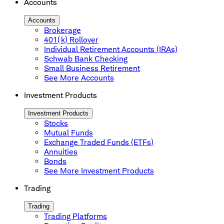
Accounts
Accounts
Brokerage
401(k) Rollover
Individual Retirement Accounts (IRAs)
Schwab Bank Checking
Small Business Retirement
See More Accounts
Investment Products
Investment Products
Stocks
Mutual Funds
Exchange Traded Funds (ETFs)
Annuities
Bonds
See More Investment Products
Trading
Trading
Trading Platforms