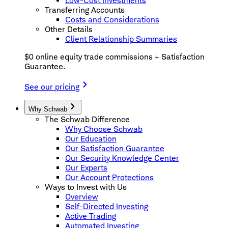
Low-Cost Investments
Transferring Accounts
Costs and Considerations
Other Details
Client Relationship Summaries
$0 online equity trade commissions + Satisfaction
Guarantee.
See our pricing
Why Schwab
The Schwab Difference
Why Choose Schwab
Our Education
Our Satisfaction Guarantee
Our Security Knowledge Center
Our Experts
Our Account Protections
Ways to Invest with Us
Overview
Self-Directed Investing
Active Trading
Automated Investing