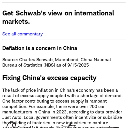
Get Schwab's view on international
markets.
See all commentary
Deflation is a concern in China
Source: Charles Schwab, Macrobond, China National
Bureau of Statistics (NBS) as of 9/15/2025
Fixing China's excess capacity
The lack of price inflation in China's economy has been a
result of excess supply coupled with a shortage of demand.
One factor contributing to excess supply is rampant
competition. For example, there were over 200 car
manufacturers in China in 2023, according to data provider
Just Auto. Local governments often incentivize or subsidize
the building of factories in new industries to capture