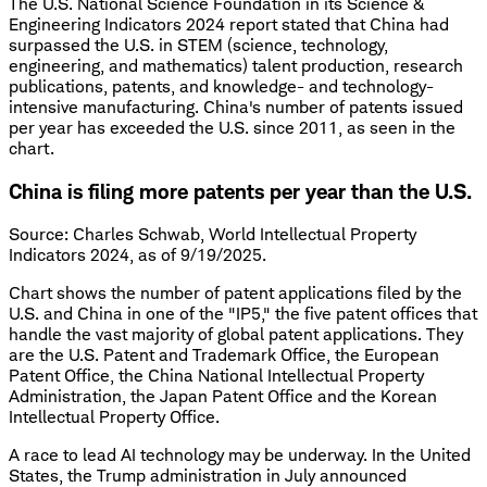
The U.S. National Science Foundation in its Science &
Engineering Indicators 2024 report stated that China had
surpassed the U.S. in STEM (science, technology,
engineering, and mathematics) talent production, research
publications, patents, and knowledge- and technology-
intensive manufacturing. China's number of patents issued
per year has exceeded the U.S. since 2011, as seen in the
chart.
China is filing more patents per year than the U.S.
Source: Charles Schwab, World Intellectual Property
Indicators 2024, as of 9/19/2025.
Chart shows the number of patent applications filed by the
U.S. and China in one of the "IP5," the five patent offices that
handle the vast majority of global patent applications. They
are the U.S. Patent and Trademark Office, the European
Patent Office, the China National Intellectual Property
Administration, the Japan Patent Office and the Korean
Intellectual Property Office.
A race to lead AI technology may be underway. In the United
States, the Trump administration in July announced