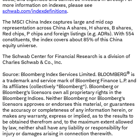
more information on indexes, please see
schwab.com/indexdefinitions
.
The MSCI China Index captures large and mid cap
representation across China A shares, H shares, B shares,
Red chips, P chips and foreign listings (e.g. ADRs). With 554
constituents, the index covers about 85% of this China
equity universe.
The Schwab Center for Financial Research is a division of
Charles Schwab & Co., Inc.
®
Source: Bloomberg Index Services Limited. BLOOMBERG
is
a trademark and service mark of Bloomberg Finance L.P. and
its affiliates (collectively "Bloomberg"). Bloomberg or
Bloomberg's licensors own all proprietary rights in the
Bloomberg Indices. Neither Bloomberg nor Bloomberg's
licensors approves or endorses this material, or guarantees
the accuracy or completeness of any information herein, or
makes any warranty, express or implied, as to the results to
be obtained therefrom and, to the maximum extent allowed
by law, neither shall have any liability or responsibility for
injury or damages arising in connection therewith.