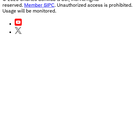
reserved.
Member SIPC
. Unauthorized access is prohibited.
Usage will be monitored.