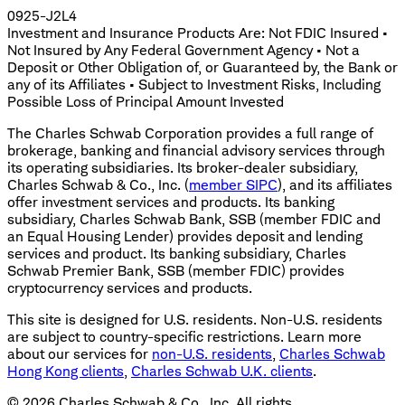
0925-J2L4
Investment and Insurance Products Are: Not FDIC Insured •
Not Insured by Any Federal Government Agency • Not a
Deposit or Other Obligation of, or Guaranteed by, the Bank or
any of its Affiliates • Subject to Investment Risks, Including
Possible Loss of Principal Amount Invested
The Charles Schwab Corporation provides a full range of
brokerage, banking and financial advisory services through
its operating subsidiaries. Its broker-dealer subsidiary,
Charles Schwab & Co., Inc. (
member SIPC
), and its affiliates
offer investment services and products. Its banking
subsidiary, Charles Schwab Bank, SSB (member FDIC and
an Equal Housing Lender) provides deposit and lending
services and product. Its banking subsidiary, Charles
Schwab Premier Bank, SSB (member FDIC) provides
cryptocurrency services and products.
This site is designed for U.S. residents. Non-U.S. residents
are subject to country-specific restrictions. Learn more
about our services for
non-U.S. residents
,
Charles Schwab
Hong Kong clients
,
Charles Schwab U.K. clients
.
©
2026
Charles Schwab & Co., Inc. All rights