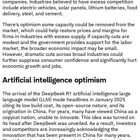
companies. Industries believed to have excess competition
include electric vehicles, solar panels, lithium batteries, food
delivery, steel, and cement.
There's optimism some capacity could be removed from the
market, which could help restore prices and margins for
firms in industries with excess supply. If capacity cuts are
modest and the government provides support for the labor
market, the broader economic impact may be small.
However, dramatic cuts across broad industries could
further suppress consumer confidence and significantly hurt
economic growth and jobs.
Artificial intelligence optimism
The arrival of the DeepSeek R1 artificial intelligence large
language model (LLM) made headlines in January 2025
citing its low build cost, its open-source nature, and its
origination in China. For years, many have viewed China as a
copycat nation, unable to innovate. This idea was turned on
its head after DeepSeek was unveiled. As a result, investors
and competitors are increasingly acknowledging the
innovation that has been present in China for many years.