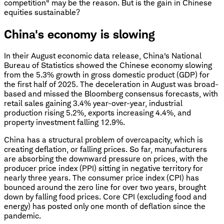
competition" may be the reason. But is the gain in Chinese
equities sustainable?
China's economy is slowing
In their August economic data release, China's National
Bureau of Statistics showed the Chinese economy slowing
from the 5.3% growth in gross domestic product (GDP) for
the first half of 2025. The deceleration in August was broad-
based and missed the Bloomberg consensus forecasts, with
retail sales gaining 3.4% year-over-year, industrial
production rising 5.2%, exports increasing 4.4%, and
property investment falling 12.9%.
China has a structural problem of overcapacity, which is
creating deflation, or falling prices. So far, manufacturers
are absorbing the downward pressure on prices, with the
producer price index (PPI) sitting in negative territory for
nearly three years. The consumer price index (CPI) has
bounced around the zero line for over two years, brought
down by falling food prices. Core CPI (excluding food and
energy) has posted only one month of deflation since the
pandemic.