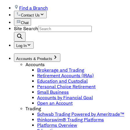
Find a Branch
Contact Us
Chat
Site Search
Log In
Accounts & Products
Accounts
Brokerage and Trading
Retirement Accounts (IRAs)
Education and Custodial
Personal Choice Retirement
Small Business
Accounts by Financial Goal
Open an Account
Trading
Schwab Trading Powered by Ameritrade™
thinkorswim® Trading Platforms
Platforms Overview