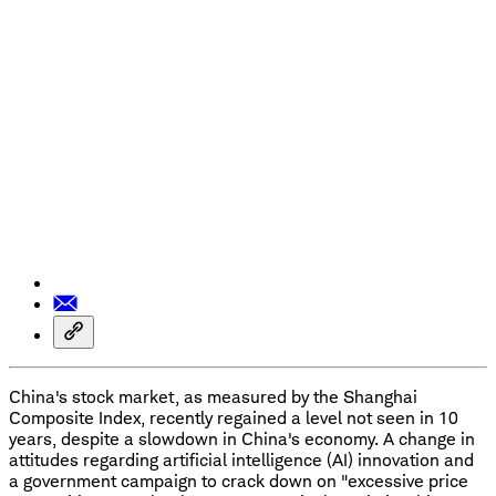
China's stock market, as measured by the Shanghai
Composite Index, recently regained a level not seen in 10
years, despite a slowdown in China's economy. A change in
attitudes regarding artificial intelligence (AI) innovation and
a government campaign to crack down on "excessive price