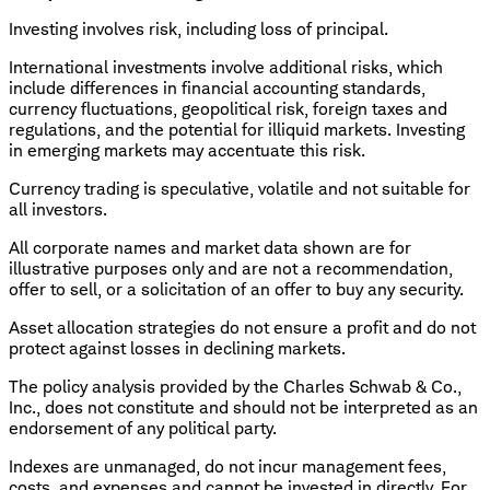
Investing involves risk, including loss of principal.
International investments involve additional risks, which
include differences in financial accounting standards,
currency fluctuations, geopolitical risk, foreign taxes and
regulations, and the potential for illiquid markets. Investing
in emerging markets may accentuate this risk.
Currency trading is speculative, volatile and not suitable for
all investors.
All corporate names and market data shown are for
illustrative purposes only and are not a recommendation,
offer to sell, or a solicitation of an offer to buy any security.
Asset allocation strategies do not ensure a profit and do not
protect against losses in declining markets.
The policy analysis provided by the Charles Schwab & Co.,
Inc., does not constitute and should not be interpreted as an
endorsement of any political party.
Indexes are unmanaged, do not incur management fees,
costs, and expenses and cannot be invested in directly. For