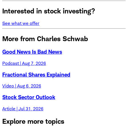
Interested in stock investing?
See what we offer
More from Charles Schwab
Good News Is Bad News
Podcast | Aug 7, 2026
Fractional Shares Explained
Video | Aug 6, 2026
Stock Sector Outlook
Article | Jul 31, 2026
Explore more topics