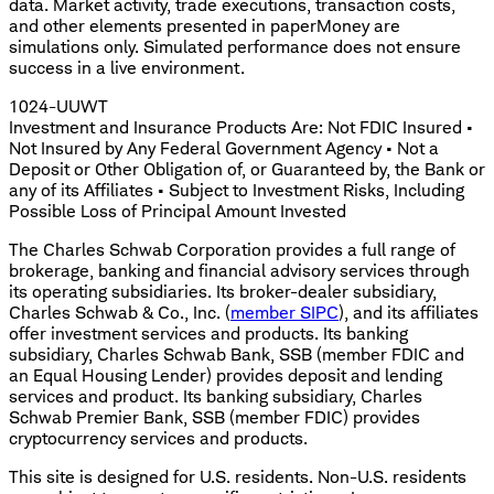
data. Market activity, trade executions, transaction costs,
and other elements presented in paperMoney are
simulations only. Simulated performance does not ensure
success in a live environment.
1024-UUWT
Investment and Insurance Products Are: Not FDIC Insured •
Not Insured by Any Federal Government Agency • Not a
Deposit or Other Obligation of, or Guaranteed by, the Bank or
any of its Affiliates • Subject to Investment Risks, Including
Possible Loss of Principal Amount Invested
The Charles Schwab Corporation provides a full range of
brokerage, banking and financial advisory services through
its operating subsidiaries. Its broker-dealer subsidiary,
Charles Schwab & Co., Inc. (
member SIPC
), and its affiliates
offer investment services and products. Its banking
subsidiary, Charles Schwab Bank, SSB (member FDIC and
an Equal Housing Lender) provides deposit and lending
services and product. Its banking subsidiary, Charles
Schwab Premier Bank, SSB (member FDIC) provides
cryptocurrency services and products.
This site is designed for U.S. residents. Non-U.S. residents