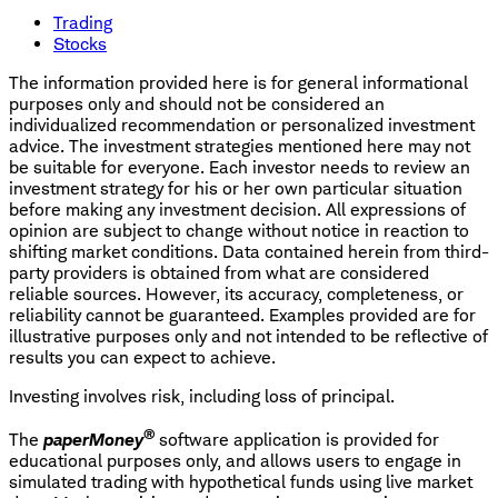
Trading
Stocks
The information provided here is for general informational
purposes only and should not be considered an
individualized recommendation or personalized investment
advice. The investment strategies mentioned here may not
be suitable for everyone. Each investor needs to review an
investment strategy for his or her own particular situation
before making any investment decision. All expressions of
opinion are subject to change without notice in reaction to
shifting market conditions. Data contained herein from third-
party providers is obtained from what are considered
reliable sources. However, its accuracy, completeness, or
reliability cannot be guaranteed. Examples provided are for
illustrative purposes only and not intended to be reflective of
results you can expect to achieve.
Investing involves risk, including loss of principal.
®
The
paperMoney
software application is provided for
educational purposes only, and allows users to engage in
simulated trading with hypothetical funds using live market