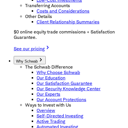
Low-Cost Investments
Transferring Accounts
Costs and Considerations
Other Details
Client Relationship Summaries
$0 online equity trade commissions + Satisfaction
Guarantee.
See our pricing
Why Schwab
The Schwab Difference
Why Choose Schwab
Our Education
Our Satisfaction Guarantee
Our Security Knowledge Center
Our Experts
Our Account Protections
Ways to Invest with Us
Overview
Self-Directed Investing
Active Trading
Automated Investing