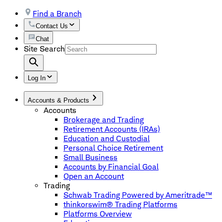
Find a Branch
Contact Us
Chat
Site Search
Log In
Accounts & Products
Accounts
Brokerage and Trading
Retirement Accounts (IRAs)
Education and Custodial
Personal Choice Retirement
Small Business
Accounts by Financial Goal
Open an Account
Trading
Schwab Trading Powered by Ameritrade™
thinkorswim® Trading Platforms
Platforms Overview