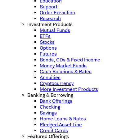
Education
Support
Order Execution
Research
Investment Products
Mutual Funds
ETFs
Stocks
Options
Futures
Bonds, CDs & Fixed Income
Money Market Funds
Cash Solutions & Rates
Annuities
Cryptocurrency
More Investment Products
Banking & Borrowing
Bank Offerings
Checking
Savings
Home Loans & Rates
Pledged Asset Line
Credit Cards
Featured Offerings