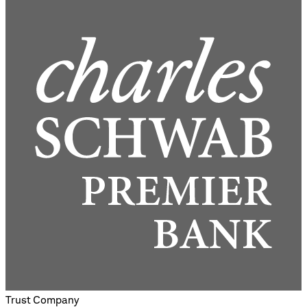
Trust Company