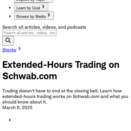
Learn by Goal
Browse by Media
Search all articles, videos, and podcasts
Stocks
Extended-Hours Trading on
Schwab.com
Trading doesn't have to end at the closing bell. Learn how
extended-hours trading works on Schwab.com and what you
should know about it.
March 6, 2025