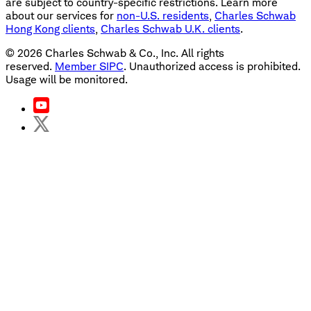
are subject to country-specific restrictions. Learn more
about our services for
non-U.S. residents
,
Charles Schwab
Hong Kong clients
,
Charles Schwab U.K. clients
.
©
2026
Charles Schwab & Co., Inc. All rights
reserved.
Member SIPC
. Unauthorized access is prohibited.
Usage will be monitored.