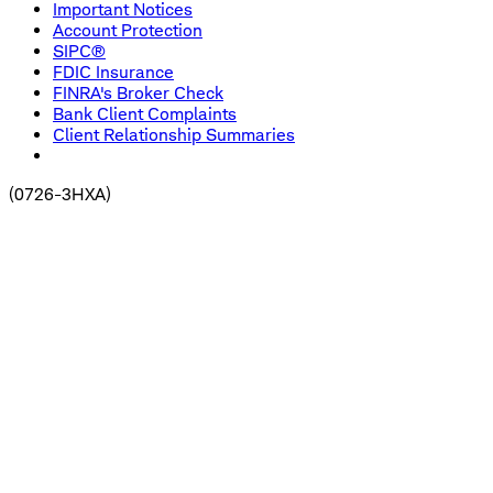
Important Notices
Account Protection
SIPC®
FDIC Insurance
FINRA's Broker Check
Bank Client Complaints
Client Relationship Summaries
(
0726-3HXA
)