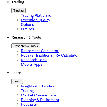
Trading
Trading
Trading Platforms
Execution Quality
Options
Futures
Research & Tools
Research & Tools
Retirement Calculator
Roth vs. Traditional IRA Calculator
Research Tools
Mobile Apps
Learn
Learn
Insights & Education
Trading
Market Commentary
Planning & Retirement
Podcasts