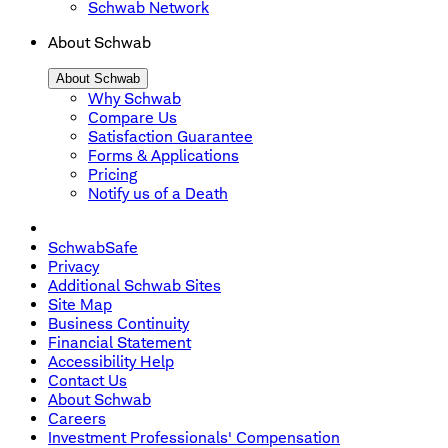
Schwab Network
About Schwab
About Schwab
Why Schwab
Compare Us
Satisfaction Guarantee
Forms & Applications
Pricing
Notify us of a Death
SchwabSafe
Privacy
Additional Schwab Sites
Site Map
Business Continuity
Financial Statement
Accessibility Help
Contact Us
About Schwab
Careers
Investment Professionals' Compensation