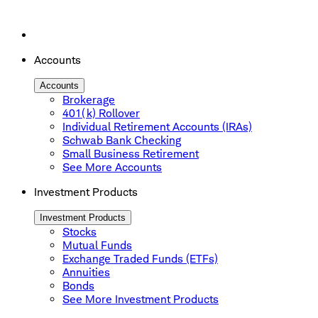
Accounts
Accounts
Brokerage
401(k) Rollover
Individual Retirement Accounts (IRAs)
Schwab Bank Checking
Small Business Retirement
See More Accounts
Investment Products
Investment Products
Stocks
Mutual Funds
Exchange Traded Funds (ETFs)
Annuities
Bonds
See More Investment Products