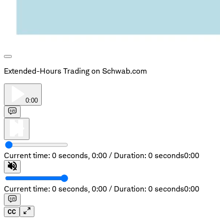
Extended-Hours Trading on Schwab.com
0:00
Current time: 0 seconds,
0:00
/
Duration: 0 seconds
0:00
Current time: 0 seconds,
0:00
/
Duration: 0 seconds
0:00