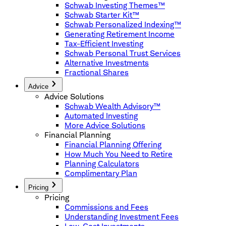
Schwab Investing Themes™
Schwab Starter Kit™
Schwab Personalized Indexing™
Generating Retirement Income
Tax-Efficient Investing
Schwab Personal Trust Services
Alternative Investments
Fractional Shares
Advice
Advice Solutions
Schwab Wealth Advisory™
Automated Investing
More Advice Solutions
Financial Planning
Financial Planning Offering
How Much You Need to Retire
Planning Calculators
Complimentary Plan
Pricing
Pricing
Commissions and Fees
Understanding Investment Fees