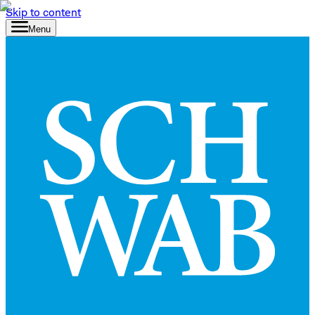
Skip to content
Menu