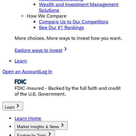
Wealth and Investment Management
Solutions
How We Compare
Compare Us to Our Competitors
See Our #1 Rankings
More choices. More ways to invest how you want.
Explore ways to invest
Learn
Open an Account
Log In
FDIC-Insured - Backed by the full faith and credit
of the U.S. Government.
Learn
Learn Home
Market Insights & News
Explore by Topic