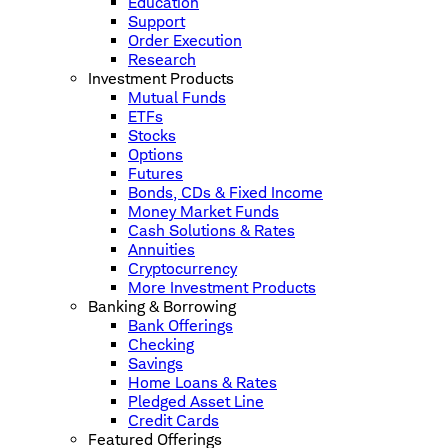
Education
Support
Order Execution
Research
Investment Products
Mutual Funds
ETFs
Stocks
Options
Futures
Bonds, CDs & Fixed Income
Money Market Funds
Cash Solutions & Rates
Annuities
Cryptocurrency
More Investment Products
Banking & Borrowing
Bank Offerings
Checking
Savings
Home Loans & Rates
Pledged Asset Line
Credit Cards
Featured Offerings