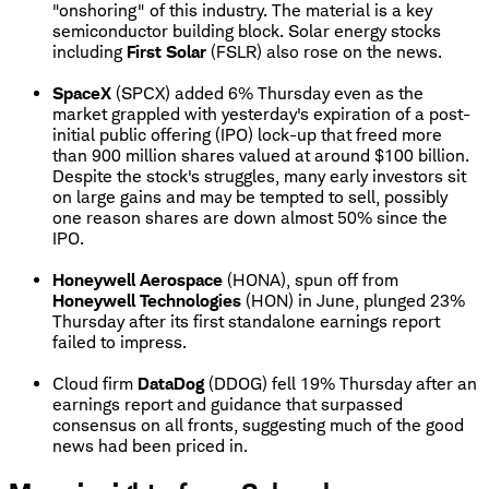
"onshoring" of this industry. The material is a key
semiconductor building block. Solar energy stocks
including
First Solar
(FSLR) also rose on the news.
SpaceX
(SPCX) added 6% Thursday even as the
market grappled with yesterday's expiration of a post-
initial public offering (IPO) lock-up that freed more
than 900 million shares valued at around $100 billion.
Despite the stock's struggles, many early investors sit
on large gains and may be tempted to sell, possibly
one reason shares are down almost 50% since the
IPO.
Honeywell Aerospace
(HONA), spun off from
Honeywell Technologies
(HON) in June, plunged 23%
Thursday after its first standalone earnings report
failed to impress.
Cloud firm
DataDog
(DDOG) fell 19% Thursday after an
earnings report and guidance that surpassed
consensus on all fronts, suggesting much of the good
news had been priced in.