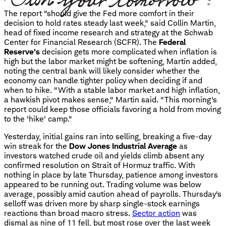
The report "should give the Fed more comfort in their
decision to hold rates steady last week," said Collin Martin,
head of fixed income research and strategy at the Schwab
Center for Financial Research (SCFR). The
Federal
Reserve's
decision gets more complicated when inflation is
high but the labor market might be softening, Martin added,
noting the central bank will likely consider whether the
economy can handle tighter policy when deciding if and
when to hike. "With a stable labor market and high inflation,
a hawkish pivot makes sense," Martin said. "This morning's
report could keep those officials favoring a hold from moving
to the 'hike' camp."
Yesterday, initial gains ran into selling, breaking a five-day
win streak for the
Dow Jones Industrial Average
as
investors watched crude oil and yields climb absent any
confirmed resolution on Strait of Hormuz traffic. With
nothing in place by late Thursday, patience among investors
appeared to be running out. Trading volume was below
average, possibly amid caution ahead of payrolls. Thursday's
selloff was driven more by sharp single-stock earnings
reactions than broad macro stress.
Sector action
was
dismal as nine of 11 fell, but most rose over the last week