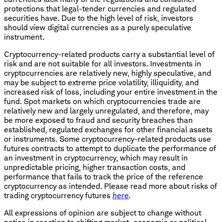
protections that legal-tender currencies and regulated
securities have. Due to the high level of risk, investors
should view digital currencies as a purely speculative
instrument.
Cryptocurrency
-
related products carry a substantial level of
risk and are not suitable for all investors. Investments in
cryptocurrencies are relatively new, highly speculative, and
may be subject to extreme price volatility, illiquidity, and
increased risk of loss, including your entire investment in the
fund. Spot markets on which cryptocurrencies trade are
relatively new and largely unregulated, and therefore, may
be more exposed to fraud and security breaches than
established, regulated exchanges for other financial assets
or instruments. Some cryptocurrency-related products use
futures contracts to attempt to duplicate the performance of
an investment in cryptocurrency, which may result in
unpredictable pricing, higher transaction costs, and
performance that fails to track the price of the reference
cryptocurrency as intended. Please read more about risks of
trading cryptocurrency futures
here
.
All expressions of opinion are subject to change without