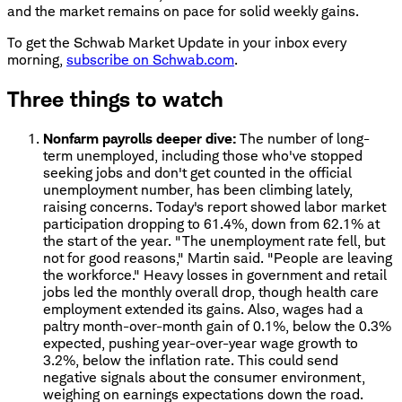
and the market remains on pace for solid weekly gains.
To get the Schwab Market Update in your inbox every
morning,
subscribe on Schwab.com
.
Three things to watch
Nonfarm payrolls deeper dive:
The number of long-
term unemployed, including those who've stopped
seeking jobs and don't get counted in the official
unemployment number, has been climbing lately,
raising concerns. Today's report showed labor market
participation dropping to 61.4%, down from 62.1% at
the start of the year. "The unemployment rate fell, but
not for good reasons," Martin said. "People are leaving
the workforce." Heavy losses in government and retail
jobs led the monthly overall drop, though health care
employment extended its gains. Also, wages had a
paltry month-over-month gain of 0.1%, below the 0.3%
expected, pushing year-over-year wage growth to
3.2%, below the inflation rate. This could send
negative signals about the consumer environment,
weighing on earnings expectations down the road.