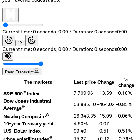
Current time: 0 seconds,
0:00
/
Duration: 0 seconds
0:00
1
X
Current time: 0 seconds,
0:00
/
Duration: 0 seconds
0:00
Read Transcript
%
The markets
Last price
Change
change
®
7,709.96
-13.59
-0.18%
S&P 500
Index
Dow Jones Industrial
53,885.10
-464.02
-0.85%
®
Average
®
26,348.35
-15.09
-0.06%
Nasdaq Composite
10-year Treasury yield
4.60%
-0.07
--
U.S. Dollar Index
99.40
-0.51
-0.51%
®
15.27
+0.12
+0.79%
Cboe Volatility Index