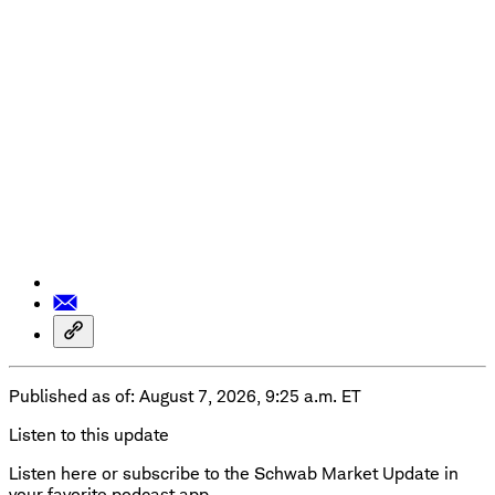
Published as of: August 7, 2026, 9:25 a.m. ET
Listen to this update
Listen here or subscribe to the Schwab Market Update in
your favorite podcast app.