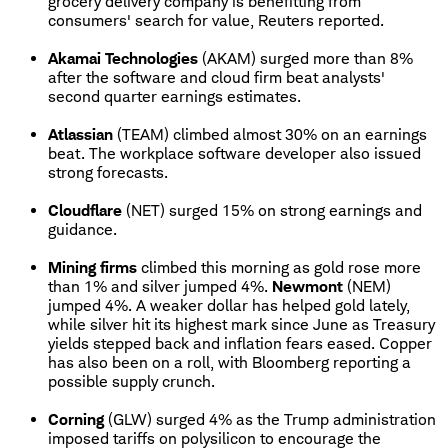
grocery delivery company is benefitting from
consumers' search for value, Reuters reported.
Akamai Technologies
(AKAM) surged more than 8%
after the software and cloud firm beat analysts'
second quarter earnings estimates.
Atlassian
(TEAM) climbed almost 30% on an earnings
beat. The workplace software developer also issued
strong forecasts.
Cloudflare
(NET) surged 15% on strong earnings and
guidance.
Mining firms
climbed this morning as gold rose more
than 1% and silver jumped 4%.
Newmont
(NEM)
jumped 4%. A weaker dollar has helped gold lately,
while silver hit its highest mark since June as Treasury
yields stepped back and inflation fears eased. Copper
has also been on a roll, with Bloomberg reporting a
possible supply crunch.
Corning
(GLW) surged 4% as the Trump administration
imposed tariffs on polysilicon to encourage the