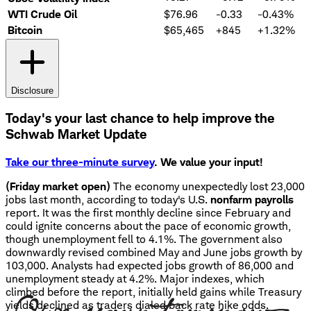
WTI Crude Oil
$76.96
-0.33
-0.43%
Bitcoin
$65,465
+845
+1.32%
Disclosure
Today's your last chance to help improve the
Schwab Market Update
Take our three-minute survey
. We value your input!
(Friday market open)
The economy unexpectedly lost 23,000
jobs last month, according to today's U.S.
nonfarm payrolls
report. It was the first monthly decline since February and
could ignite concerns about the pace of economic growth,
though unemployment fell to 4.1%. The government also
downwardly revised combined May and June jobs growth by
103,000. Analysts had expected jobs growth of 86,000 and
unemployment steady at 4.2%. Major indexes, which
climbed before the report, initially held gains while Treasury
yields declined as traders dialed back rate hike odds.