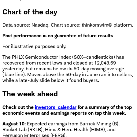
Chart of the day
Data source: Nasdaq. Chart source: thinkorswim® platform.
Past performance is no guarantee of future results.
For illustrative purposes only.
The PHLX Semiconductor Index (SOX—candlesticks) has
recovered from recent lows and closed at 12,048.69
yesterday, but remains below its 50-day moving average
(blue line). Moves above the 50-day in June ran into sellers,
while a late-July slide below it found buyers.
The week ahead
Check out the
investors' calendar
for a summary of the top
economic events and earnings reports on tap this week.
August 10:
Expected earnings from Barrick Mining (B),
Rocket Lab (RKLB), Hims & Hers Health (HIMS), and
Ferguson Enterprises (FERG).