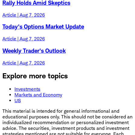
Rally Holds Amid Skeptics
Article | Aug 7, 2026
Today's Options Market Update
Article | Aug 7, 2026
Weekly Trader's Outlook
Article | Aug 7, 2026
Explore more topics
Investments
Markets and Economy
US
This material is intended for general informational and
educational purposes only. This should not be considered an
individualized recommendation or personalized investment
advice. The securities, investment products and investment
strategies mentioned are not suitable for everyone. Each