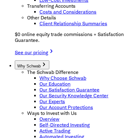
Low-Cost Investments
Transferring Accounts
Costs and Considerations
Other Details
Client Relationship Summaries
$0 online equity trade commissions + Satisfaction
Guarantee.
See our pricing
Why Schwab
The Schwab Difference
Why Choose Schwab
Our Education
Our Satisfaction Guarantee
Our Security Knowledge Center
Our Experts
Our Account Protections
Ways to Invest with Us
Overview
Self-Directed Investing
Active Trading
Automated Investing