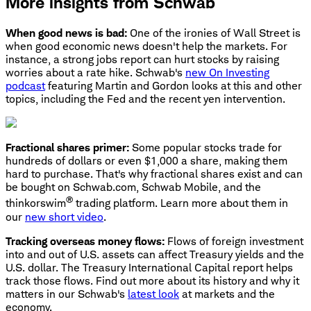
More insights from Schwab
When good news is bad:
One of the ironies of Wall Street is
when good economic news doesn't help the markets. For
instance, a strong jobs report can hurt stocks by raising
worries about a rate hike. Schwab's
new On Investing
podcast
featuring Martin and Gordon looks at this and other
topics, including the Fed and the recent yen intervention.
Fractional shares primer:
Some popular stocks trade for
hundreds of dollars or even $1,000 a share, making them
hard to purchase. That's why fractional shares exist and can
be bought on Schwab.com, Schwab Mobile, and the
®
thinkorswim
trading platform. Learn more about them in
our
new short video
.
Tracking overseas money flows:
Flows of foreign investment
into and out of U.S. assets can affect Treasury yields and the
U.S. dollar. The Treasury International Capital report helps
track those flows. Find out more about its history and why it
matters in our Schwab's
latest look
at markets and the
economy.