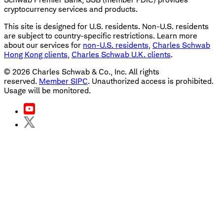
cryptocurrency services and products.
This site is designed for U.S. residents. Non-U.S. residents
are subject to country-specific restrictions. Learn more
about our services for
non-U.S. residents
,
Charles Schwab
Hong Kong clients
,
Charles Schwab U.K. clients
.
©
2026
Charles Schwab & Co., Inc. All rights
reserved.
Member SIPC
. Unauthorized access is prohibited.
Usage will be monitored.