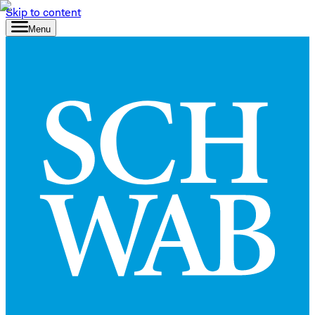
Skip to content
Menu