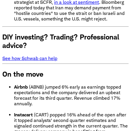
strategist at SCFR,
in a look at sentiment
. Bloomberg
reported today that Iran may demand payment from
"hostile countries" to use the strait or ban Israeli and
U.S. vessels, something the U.S. might reject.
DIY investing? Trading? Professional
advice?
See how Schwab can help
On the move
Airbnb
(ABNB) jumped 6% early as earnings topped
expectations and the company delivered an upbeat
forecast for its third quarter. Revenue climbed 17%
annually.
Instacart
(CART) popped 16% ahead of the open after
it topped analysts' second quarter estimates and
signaled continued strength in the current quarter. The