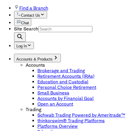
Find a Branch
Contact Us
Chat
Site Search
Log In
Accounts & Products
Accounts
Brokerage and Trading
Retirement Accounts (IRAs)
Education and Custodial
Personal Choice Retirement
Small Business
Accounts by Financial Goal
Open an Account
Trading
Schwab Trading Powered by Ameritrade™
thinkorswim® Trading Platforms
Platforms Overview