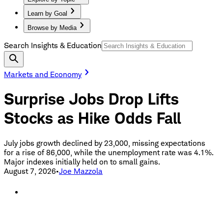
Learn by Goal
Browse by Media
Search Insights & Education
Markets and Economy
Surprise Jobs Drop Lifts
Stocks as Hike Odds Fall
July jobs growth declined by 23,000, missing expectations
for a rise of 86,000, while the unemployment rate was 4.1%.
Major indexes initially held on to small gains.
August 7, 2026
•
Joe Mazzola