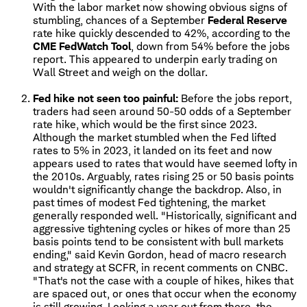
With the labor market now showing obvious signs of
stumbling, chances of a September
Federal Reserve
rate hike quickly descended to 42%, according to the
CME FedWatch Tool
, down from 54% before the jobs
report. This appeared to underpin early trading on
Wall Street and weigh on the dollar.
Fed hike not seen too painful:
Before the jobs report,
traders had seen around 50-50 odds of a September
rate hike, which would be the first since 2023.
Although the market stumbled when the Fed lifted
rates to 5% in 2023, it landed on its feet and now
appears used to rates that would have seemed lofty in
the 2010s. Arguably, rates rising 25 or 50 basis points
wouldn't significantly change the backdrop. Also, in
past times of modest Fed tightening, the market
generally responded well. "Historically, significant and
aggressive tightening cycles or hikes of more than 25
basis points tend to be consistent with bull markets
ending," said Kevin Gordon, head of macro research
and strategy at SCFR, in recent comments on CNBC.
"That's not the case with a couple of hikes, hikes that
are spaced out, or ones that occur when the economy
is still growing. Looking a year out from there, the