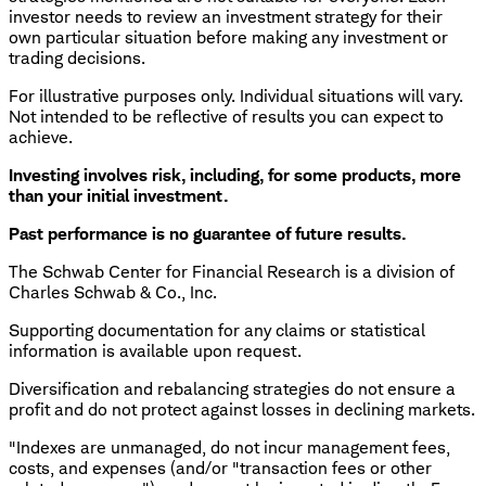
investor needs to review an investment strategy for their
own particular situation before making any investment or
trading decisions.
For illustrative purposes only. Individual situations will vary.
Not intended to be reflective of results you can expect to
achieve.
Investing involves risk, including, for some products, more
than your initial investment.
Past performance is no guarantee of future results.
The Schwab Center for Financial Research is a division of
Charles Schwab & Co., Inc.
Supporting documentation for any claims or statistical
information is available upon request.
Diversification and rebalancing strategies do not ensure a
profit and do not protect against losses in declining markets.
"Indexes are unmanaged, do not incur management fees,
costs, and expenses (and/or "transaction fees or other