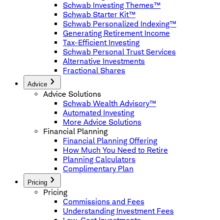
Schwab Investing Themes™
Schwab Starter Kit™
Schwab Personalized Indexing™
Generating Retirement Income
Tax-Efficient Investing
Schwab Personal Trust Services
Alternative Investments
Fractional Shares
Advice
Advice Solutions
Schwab Wealth Advisory™
Automated Investing
More Advice Solutions
Financial Planning
Financial Planning Offering
How Much You Need to Retire
Planning Calculators
Complimentary Plan
Pricing
Pricing
Commissions and Fees
Understanding Investment Fees