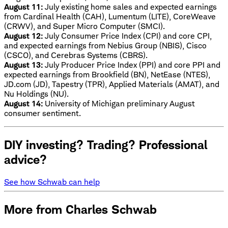
August 11:
July existing home sales and expected earnings
from Cardinal Health (CAH), Lumentum (LITE), CoreWeave
(CRWV), and Super Micro Computer (SMCI).
August 12:
July Consumer Price Index (CPI) and core CPI,
and expected earnings from Nebius Group (NBIS), Cisco
(CSCO), and Cerebras Systems (CBRS).
August 13:
July Producer Price Index (PPI) and core PPI and
expected earnings from Brookfield (BN), NetEase (NTES),
JD.com (JD), Tapestry (TPR), Applied Materials (AMAT), and
Nu Holdings (NU).
August 14:
University of Michigan preliminary August
consumer sentiment.
DIY investing? Trading? Professional
advice?
See how Schwab can help
More from Charles Schwab