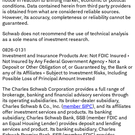
notice in reaction to shifting market, economic or political
conditions. Data contained herein from third party providers
is obtained from what are considered reliable sources.
However, its accuracy, completeness or reliability cannot be
guaranteed.
Schwab does not recommend the use of technical analysis
as a sole means of investment research.
0826-0131
Investment and Insurance Products Are: Not FDIC Insured •
Not Insured by Any Federal Government Agency • Not a
Deposit or Other Obligation of, or Guaranteed by, the Bank or
any of its Affiliates • Subject to Investment Risks, Including
Possible Loss of Principal Amount Invested
The Charles Schwab Corporation provides a full range of
brokerage, banking and financial advisory services through
its operating subsidiaries. Its broker-dealer subsidiary,
Charles Schwab & Co., Inc. (
member SIPC
), and its affiliates
offer investment services and products. Its banking
subsidiary, Charles Schwab Bank, SSB (member FDIC and
an Equal Housing Lender) provides deposit and lending
services and product. Its banking subsidiary, Charles
Schwab Premier Bank, SSB (member FDIC) provides