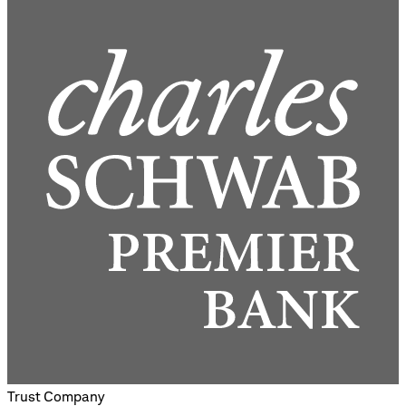
Trust Company