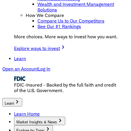
Wealth and Investment Management
Solutions
How We Compare
Compare Us to Our Competitors
See Our #1 Rankings
More choices. More ways to invest how you want.
Explore ways to invest
Learn
Open an Account
Log In
FDIC-Insured - Backed by the full faith and credit
of the U.S. Government.
Learn
Learn Home
Market Insights & News
Explore by Topic