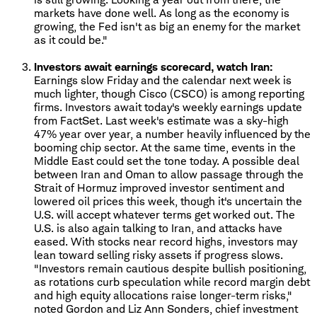
markets have done well. As long as the economy is
growing, the Fed isn't as big an enemy for the market
as it could be."
Investors await earnings scorecard, watch Iran:
Earnings slow Friday and the calendar next week is
much lighter, though Cisco (CSCO) is among reporting
firms. Investors await today's weekly earnings update
from FactSet. Last week's estimate was a sky-high
47% year over year, a number heavily influenced by the
booming chip sector. At the same time, events in the
Middle East could set the tone today. A possible deal
between Iran and Oman to allow passage through the
Strait of Hormuz improved investor sentiment and
lowered oil prices this week, though it's uncertain the
U.S. will accept whatever terms get worked out. The
U.S. is also again talking to Iran, and attacks have
eased. With stocks near record highs, investors may
lean toward selling risky assets if progress slows.
"Investors remain cautious despite bullish positioning,
as rotations curb speculation while record margin debt
and high equity allocations raise longer-term risks,"
noted Gordon and Liz Ann Sonders, chief investment