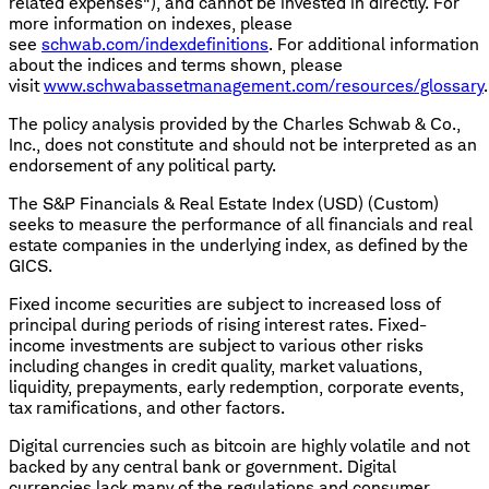
related expenses"), and cannot be invested in directly. For
more information on indexes, please
see
schwab.com/indexdefinitions
. For additional information
about the indices and terms shown, please
visit
www.schwabassetmanagement.com/resources/glossary
.
The policy analysis provided by the Charles Schwab & Co.,
Inc., does not constitute and should not be interpreted as an
endorsement of any political party.
The S&P Financials & Real Estate Index (USD) (Custom)
seeks to measure the performance of all financials and real
estate companies in the underlying index, as defined by the
GICS.
Fixed income securities are subject to increased loss of
principal during periods of rising interest rates. Fixed-
income investments are subject to various other risks
including changes in credit quality, market valuations,
liquidity, prepayments, early redemption, corporate events,
tax ramifications, and other factors.
Digital currencies such as bitcoin are highly volatile and not
backed by any central bank or government. Digital
currencies lack many of the regulations and consumer