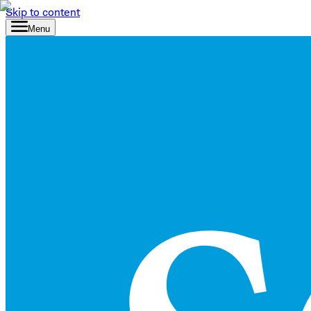
Skip to content
Menu