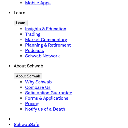
Mobile Apps
Learn
Learn
Insights & Education
Trading
Market Commentary
Planning & Retirement
Podcasts
Schwab Network
About Schwab
About Schwab
Why Schwab
Compare Us
Satisfaction Guarantee
Forms & Applications
Pricing
Notify us of a Death
SchwabSafe