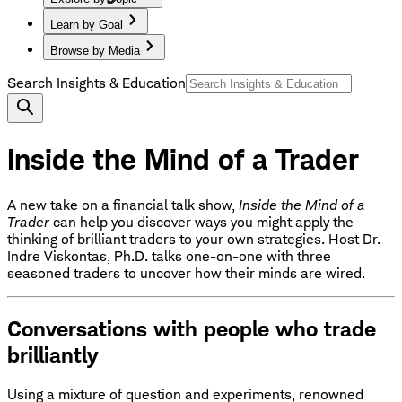
Learn by Goal
Browse by Media
Search Insights & Education
Inside the Mind of a Trader
A new take on a financial talk show,
Inside the Mind of a
Trader
can help you discover ways you might apply the
thinking of brilliant traders to your own strategies. Host Dr.
Indre Viskontas, Ph.D. talks one-on-one with three
seasoned traders to uncover how their minds are wired.
Conversations with people who trade
brilliantly
Using a mixture of question and experiments, renowned