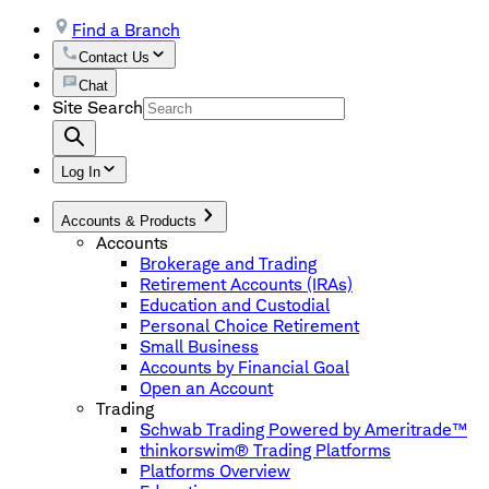
Find a Branch
Contact Us
Chat
Site Search
Log In
Accounts & Products
Accounts
Brokerage and Trading
Retirement Accounts (IRAs)
Education and Custodial
Personal Choice Retirement
Small Business
Accounts by Financial Goal
Open an Account
Trading
Schwab Trading Powered by Ameritrade™
thinkorswim® Trading Platforms
Platforms Overview