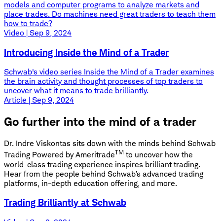
models and computer programs to analyze markets and
place trades. Do machines need great traders to teach them
how to trade?
Video | Sep 9, 2024
Introducing Inside the Mind of a Trader
Schwab's video series Inside the Mind of a Trader examines
the brain activity and thought processes of top traders to
uncover what it means to trade brilliantly.
Article | Sep 9, 2024
Go further into the mind of a trader
Dr. Indre Viskontas sits down with the minds behind Schwab
TM
Trading Powered by Ameritrade
to uncover how the
world-class trading experience inspires brilliant trading.
Hear from the people behind Schwab’s advanced trading
platforms, in-depth education offering, and more.
Trading Brilliantly at Schwab