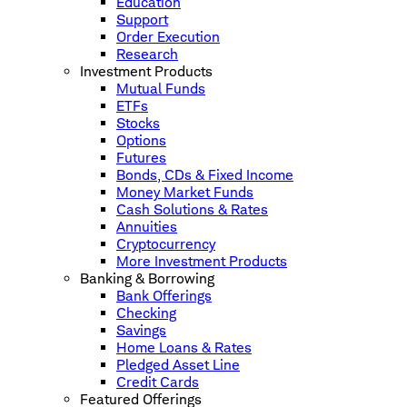
Education
Support
Order Execution
Research
Investment Products
Mutual Funds
ETFs
Stocks
Options
Futures
Bonds, CDs & Fixed Income
Money Market Funds
Cash Solutions & Rates
Annuities
Cryptocurrency
More Investment Products
Banking & Borrowing
Bank Offerings
Checking
Savings
Home Loans & Rates
Pledged Asset Line
Credit Cards
Featured Offerings