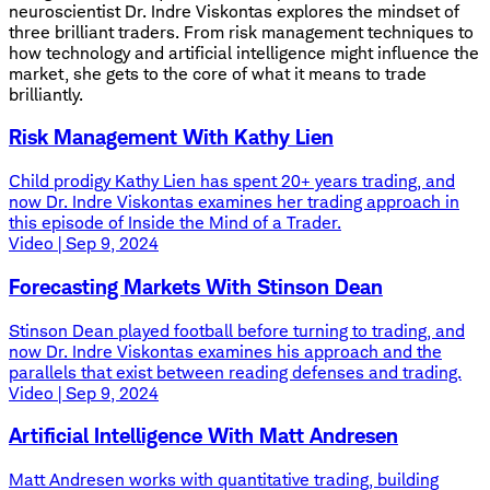
neuroscientist Dr. Indre Viskontas explores the mindset of
three brilliant traders. From risk management techniques to
how technology and artificial intelligence might influence the
market, she gets to the core of what it means to trade
brilliantly.
Risk Management With Kathy Lien
Child prodigy Kathy Lien has spent 20+ years trading, and
now Dr. Indre Viskontas examines her trading approach in
this episode of Inside the Mind of a Trader.
Video | Sep 9, 2024
Forecasting Markets With Stinson Dean
Stinson Dean played football before turning to trading, and
now Dr. Indre Viskontas examines his approach and the
parallels that exist between reading defenses and trading.
Video | Sep 9, 2024
Artificial Intelligence With Matt Andresen
Matt Andresen works with quantitative trading, building