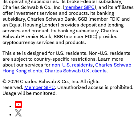
its operating subsidiaries. Its broker-dealer subsidiary,
Charles Schwab & Co., Inc. (
member SIPC
), and its affiliates
offer investment services and products. Its banking
subsidiary, Charles Schwab Bank, SSB (member FDIC and
an Equal Housing Lender) provides deposit and lending
services and product. Its banking subsidiary, Charles
Schwab Premier Bank, SSB (member FDIC) provides
cryptocurrency services and products.
This site is designed for U.S. residents. Non-U.S. residents
are subject to country-specific restrictions. Learn more
about our services for
non-U.S. residents
,
Charles Schwab
Hong Kong clients
,
Charles Schwab U.K. clients
.
©
2026
Charles Schwab & Co., Inc. All rights
reserved.
Member SIPC
. Unauthorized access is prohibited.
Usage will be monitored.