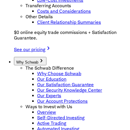
Low-Cost Investments
Transferring Accounts
Costs and Considerations
Other Details
Client Relationship Summaries
$0 online equity trade commissions + Satisfaction
Guarantee.
See our pricing
Why Schwab
The Schwab Difference
Why Choose Schwab
Our Education
Our Satisfaction Guarantee
Our Security Knowledge Center
Our Experts
Our Account Protections
Ways to Invest with Us
Overview
Self-Directed Investing
Active Trading
Automated Investing