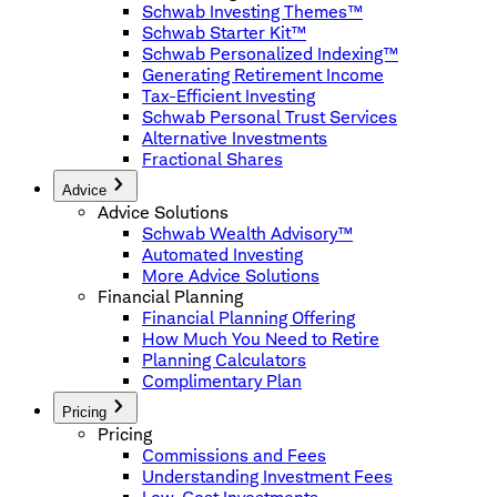
Schwab Investing Themes™
Schwab Starter Kit™
Schwab Personalized Indexing™
Generating Retirement Income
Tax-Efficient Investing
Schwab Personal Trust Services
Alternative Investments
Fractional Shares
Advice
Advice Solutions
Schwab Wealth Advisory™
Automated Investing
More Advice Solutions
Financial Planning
Financial Planning Offering
How Much You Need to Retire
Planning Calculators
Complimentary Plan
Pricing
Pricing
Commissions and Fees
Understanding Investment Fees