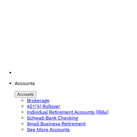
Accounts
Accounts
Brokerage
401(k) Rollover
Individual Retirement Accounts (IRAs)
Schwab Bank Checking
Small Business Retirement
See More Accounts