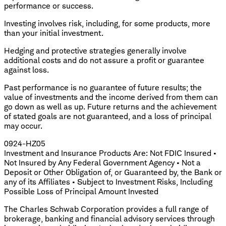
performance or success.
Investing involves risk, including, for some products, more
than your initial investment.
Hedging and protective strategies generally involve
additional costs and do not assure a profit or guarantee
against loss.
Past performance is no guarantee of future results; the
value of investments and the income derived from them can
go down as well as up. Future returns and the achievement
of stated goals are not guaranteed, and a loss of principal
may occur.
0924-HZ05
Investment and Insurance Products Are: Not FDIC Insured •
Not Insured by Any Federal Government Agency • Not a
Deposit or Other Obligation of, or Guaranteed by, the Bank or
any of its Affiliates • Subject to Investment Risks, Including
Possible Loss of Principal Amount Invested
The Charles Schwab Corporation provides a full range of
brokerage, banking and financial advisory services through