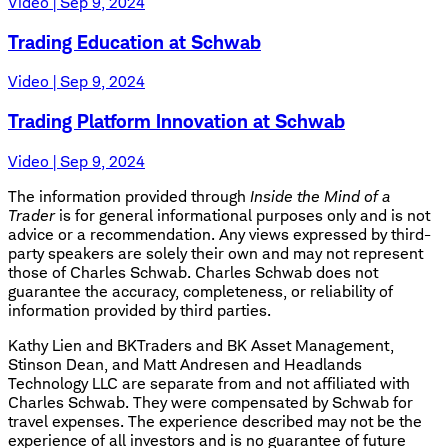
Video | Sep 9, 2024
Trading Education at Schwab
Video | Sep 9, 2024
Trading Platform Innovation at Schwab
Video | Sep 9, 2024
The information provided through
Inside the Mind of a
Trader
is for general informational purposes only and is not
advice or a recommendation. Any views expressed by third-
party speakers are solely their own and may not represent
those of Charles Schwab. Charles Schwab does not
guarantee the accuracy, completeness, or reliability of
information provided by third parties.
Kathy Lien and BKTraders and BK Asset Management,
Stinson Dean, and Matt Andresen and Headlands
Technology LLC are separate from and not affiliated with
Charles Schwab. They were compensated by Schwab for
travel expenses. The experience described may not be the
experience of all investors and is no guarantee of future