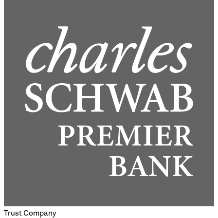
Trust Company