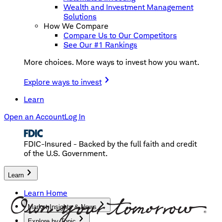
Wealth and Investment Management
Solutions
How We Compare
Compare Us to Our Competitors
See Our #1 Rankings
More choices. More ways to invest how you want.
Explore ways to invest
Learn
Open an Account
Log In
FDIC-Insured - Backed by the full faith and credit
of the U.S. Government.
Learn
Learn Home
Market Insights & News
Explore by Topic