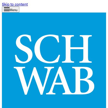
Skip to content
Menu