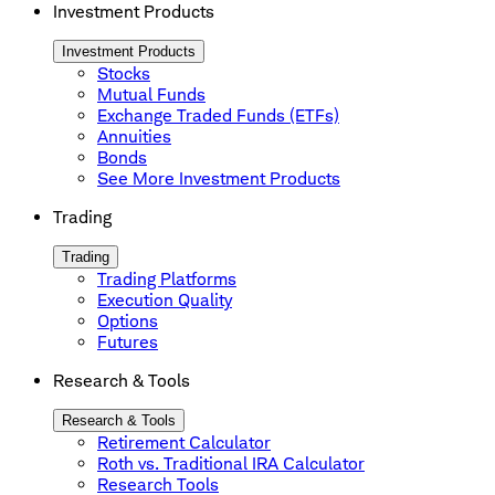
Investment Products
Investment Products
Stocks
Mutual Funds
Exchange Traded Funds (ETFs)
Annuities
Bonds
See More Investment Products
Trading
Trading
Trading Platforms
Execution Quality
Options
Futures
Research & Tools
Research & Tools
Retirement Calculator
Roth vs. Traditional IRA Calculator
Research Tools