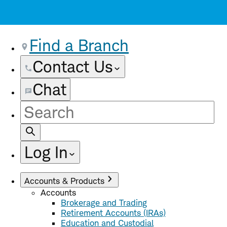
Find a Branch
Contact Us
Chat
Site
Search
Log In
Accounts & Products
Accounts
Brokerage and Trading
Retirement Accounts (IRAs)
Education and Custodial