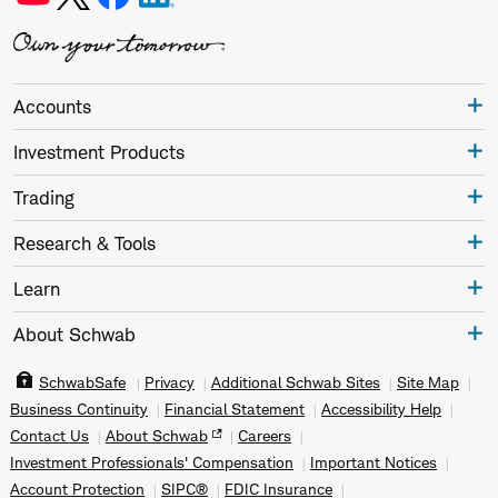
Accounts
Investment Products
Trading
Research & Tools
Learn
About Schwab
SchwabSafe
Privacy
Additional Schwab Sites
Site Map
Business Continuity
Financial Statement
Accessibility Help
Contact Us
About Schwab
Careers
Investment Professionals' Compensation
Important Notices
Account Protection
SIPC®
FDIC Insurance