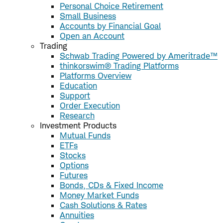
Personal Choice Retirement
Small Business
Accounts by Financial Goal
Open an Account
Trading
Schwab Trading Powered by Ameritrade™
thinkorswim® Trading Platforms
Platforms Overview
Education
Support
Order Execution
Research
Investment Products
Mutual Funds
ETFs
Stocks
Options
Futures
Bonds, CDs & Fixed Income
Money Market Funds
Cash Solutions & Rates
Annuities