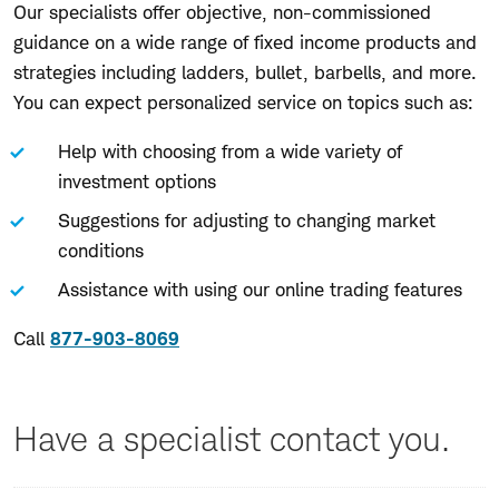
Our specialists offer objective, non-commissioned
guidance on a wide range of fixed income products and
strategies including ladders, bullet, barbells, and more.
You can expect personalized service on topics such as:
Help with choosing from a wide variety of
investment options
Suggestions for adjusting to changing market
conditions
Assistance with using our online trading features
Call
877-903-8069
Have a specialist contact you.