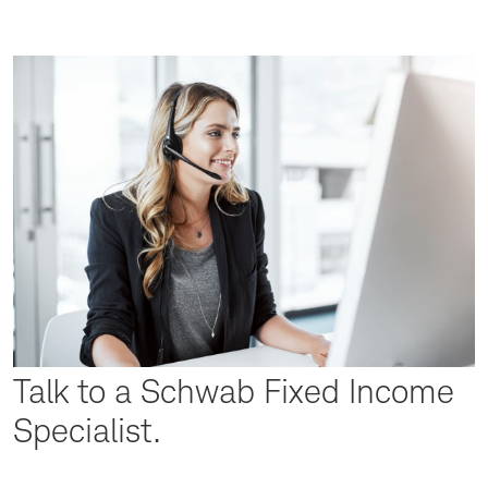
Talk to a Schwab Fixed Income
Specialist.