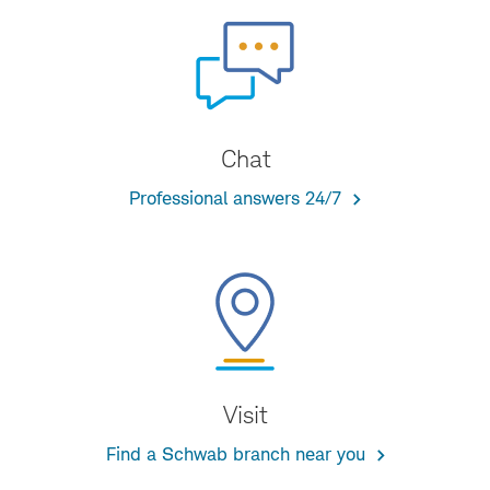
Chat
Professional answers 24/7
Visit
Find a Schwab branch near you