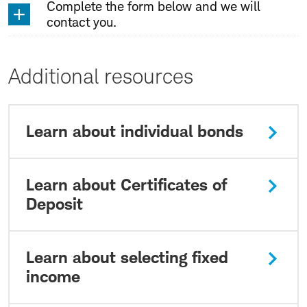
Complete the form below and we will
contact you.
Additional resources
Learn about individual bonds
Learn about Certificates of
Deposit
Learn about selecting fixed
income