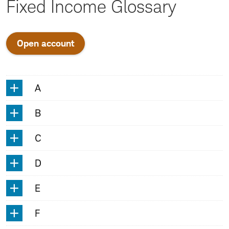
Fixed Income Glossary
Open account
A
A
B
C
D
E
F