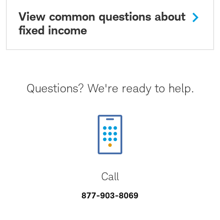
View common questions about
fixed income
Questions? We're ready to help.
Call
877-903-8069