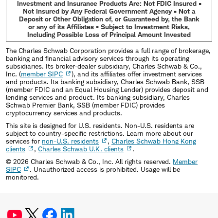
Investment and Insurance Products Are: Not FDIC Insured •
Not Insured by Any Federal Government Agency • Not a
Deposit or Other Obligation of, or Guaranteed by, the Bank
or any of its Affiliates • Subject to Investment Risks,
Including Possible Loss of Principal Amount Invested
The Charles Schwab Corporation provides a full range of brokerage,
banking and financial advisory services through its operating
subsidiaries. Its broker-dealer subsidiary, Charles Schwab & Co.,
Inc. (
member SIPC
), and its affiliates offer investment services
and products. Its banking subsidiary, Charles Schwab Bank, SSB
(member FDIC and an Equal Housing Lender) provides deposit and
lending services and product. Its banking subsidiary, Charles
Schwab Premier Bank, SSB (member FDIC) provides
cryptocurrency services and products.
This site is designed for U.S. residents. Non-U.S. residents are
subject to country-specific restrictions. Learn more about our
services for
non-U.S. residents
,
Charles Schwab Hong Kong
clients
,
Charles Schwab U.K. clients
.
©
2026
Charles Schwab & Co., Inc. All rights reserved.
Member
SIPC
. Unauthorized access is prohibited. Usage will be
monitored.