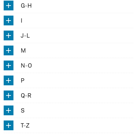
G-H
I
J-L
M
N-O
P
Q-R
S
T-Z