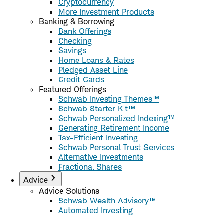
Cryptocurrency
More Investment Products
Banking & Borrowing
Bank Offerings
Checking
Savings
Home Loans & Rates
Pledged Asset Line
Credit Cards
Featured Offerings
Schwab Investing Themes™
Schwab Starter Kit™
Schwab Personalized Indexing™
Generating Retirement Income
Tax-Efficient Investing
Schwab Personal Trust Services
Alternative Investments
Fractional Shares
Advice
Advice Solutions
Schwab Wealth Advisory™
Automated Investing