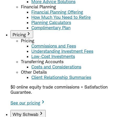
More Advice Solutions
Financial Planning
Financial Planning Offering
How Much You Need to Retire
Planning Calculators
Complimentary Plan
Pricing
Pricing
Commissions and Fees
Understanding Investment Fees
Low-Cost Investments
Transferring Accounts
Costs and Considerations
Other Details
Client Relationship Summaries
$0 online equity trade commissions + Satisfaction
Guarantee.
See our pricing
Why Schwab