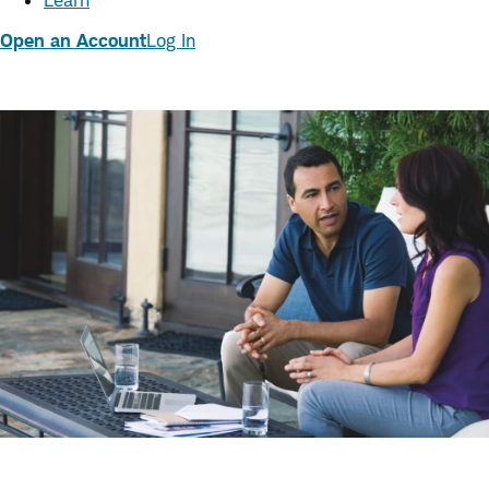
Learn
Open an Account
Log In