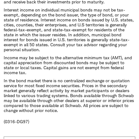
and receive back their investments prior to maturity.
Interest income on individual municipal bonds may not be tax-
exempt, depending on the bond issuer, the type of bond, or your
state of residence. Interest income on bonds issued by U.S. states,
cities, counties, their enterprises, and U.S territories is generally
federal-tax-exempt, and state-tax-exempt for residents of the
state in which the issuer resides. In addition, municipal bond
interest for bonds issued in U.S. territories is generally state-tax-
exempt in all 50 states. Consult your tax advisor regarding your
personal situation.
Income may be subject to the alternative minimum tax (AMT), and
capital appreciation from discounted bonds may be subject to
state or local taxes. Capital gains are not exempt from federal
income tax.
In the bond market there is no centralized exchange or quotation
service for most fixed income securities. Prices in the secondary
market generally reflect activity by market participants or dealers
linked to various trading systems. Bonds available through Schwab
may be available through other dealers at superior or inferior prices
compared to those available at Schwab. All prices are subject to
change without prior notice.
(0316-DG97)