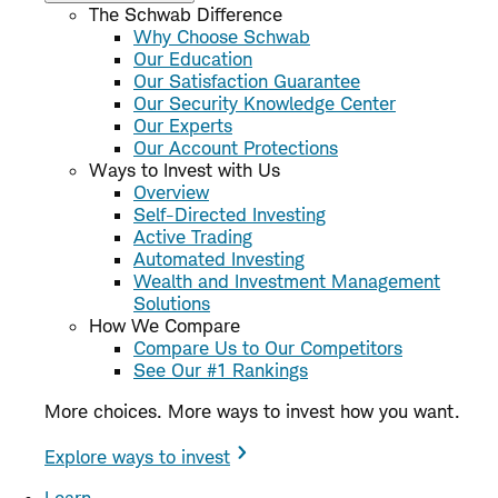
The Schwab Difference
Why Choose Schwab
Our Education
Our Satisfaction Guarantee
Our Security Knowledge Center
Our Experts
Our Account Protections
Ways to Invest with Us
Overview
Self-Directed Investing
Active Trading
Automated Investing
Wealth and Investment Management
Solutions
How We Compare
Compare Us to Our Competitors
See Our #1 Rankings
More choices. More ways to invest how you want.
Explore ways to invest