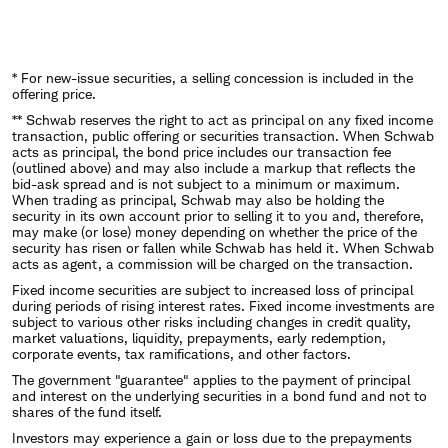
* For new-issue securities, a selling concession is included in the
offering price.
** Schwab reserves the right to act as principal on any fixed income
transaction, public offering or securities transaction. When Schwab
acts as principal, the bond price includes our transaction fee
(outlined above) and may also include a markup that reflects the
bid-ask spread and is not subject to a minimum or maximum.
When trading as principal, Schwab may also be holding the
security in its own account prior to selling it to you and, therefore,
may make (or lose) money depending on whether the price of the
security has risen or fallen while Schwab has held it. When Schwab
acts as agent, a commission will be charged on the transaction.
Fixed income securities are subject to increased loss of principal
during periods of rising interest rates. Fixed income investments are
subject to various other risks including changes in credit quality,
market valuations, liquidity, prepayments, early redemption,
corporate events, tax ramifications, and other factors.
The government "guarantee" applies to the payment of principal
and interest on the underlying securities in a bond fund and not to
shares of the fund itself.
Investors may experience a gain or loss due to the prepayments