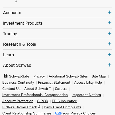
Accounts
Investment Products
Trading
Research & Tools
Learn
About Schwab
SchwabSafe
Privacy
Additional Schwab Sites
Site Map
Business Continuity
Financial Statement
Accessibility Help
Contact Us
About Schwab
Careers
Investment Professionals' Compensation
Important Notices
Account Protection
SIPC®
FDIC Insurance
FINRA's Broker Check
Bank Client Complaints
Client Relationship Summaries
Your Privacy Choices