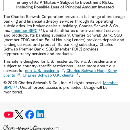
or any of its Affiliates • Subject to Investment Risks,
Including Possible Loss of Principal Amount Invested
The Charles Schwab Corporation provides a full range of brokerage,
banking and financial advisory services through its operating
subsidiaries. Its broker-dealer subsidiary, Charles Schwab & Co.,
Inc. (
member SIPC
), and its affiliates offer investment services
and products. Its banking subsidiary, Charles Schwab Bank, SSB
(member FDIC and an Equal Housing Lender) provides deposit and
lending services and product. Its banking subsidiary, Charles
Schwab Premier Bank, SSB (member FDIC) provides
cryptocurrency services and products.
This site is designed for U.S. residents. Non-U.S. residents are
subject to country-specific restrictions. Learn more about our
services for
non-U.S. residents
,
Charles Schwab Hong Kong
clients
,
Charles Schwab U.K. clients
.
©
2026
Charles Schwab & Co., Inc. All rights reserved.
Member
SIPC
. Unauthorized access is prohibited. Usage will be
monitored.