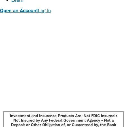
Learn
Open an Account
Log In
Investment and Insurance Products Are: Not FDIC Insured •
Not Insured by Any Federal Government Agency • Not a
Deposit or Other Obligation of, or Guaranteed by, the Bank