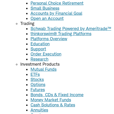
Personal Choice Retirement
Small Business
Accounts by Financial Goal
Open an Account
Trading
Schwab Trading Powered by Ameritrade™
thinkorswim® Trading Platforms
Platforms Overview
Education
Support
Order Execution
Research
Investment Products
Mutual Funds
ETFs
Stocks
Options
Futures
Bonds, CDs & Fixed Income
Money Market Funds
Cash Solutions & Rates
Annuities