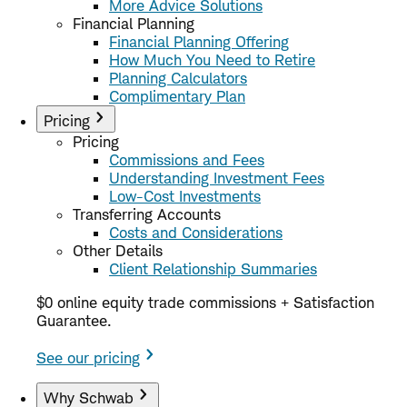
More Advice Solutions
Financial Planning
Financial Planning Offering
How Much You Need to Retire
Planning Calculators
Complimentary Plan
Pricing
Pricing
Commissions and Fees
Understanding Investment Fees
Low-Cost Investments
Transferring Accounts
Costs and Considerations
Other Details
Client Relationship Summaries
$0 online equity trade commissions + Satisfaction
Guarantee.
See our pricing
Why Schwab