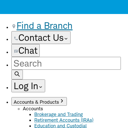
Find a Branch
Contact Us
Chat
Site
Search
Log In
Accounts & Products
Accounts
Brokerage and Trading
Retirement Accounts (IRAs)
Education and Custodial