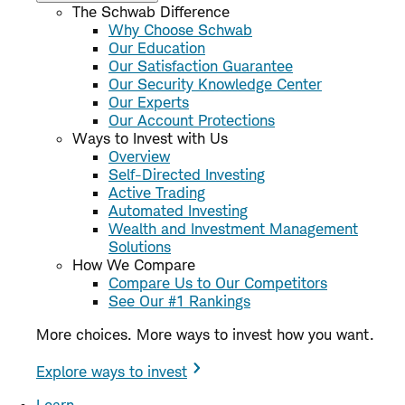
The Schwab Difference
Why Choose Schwab
Our Education
Our Satisfaction Guarantee
Our Security Knowledge Center
Our Experts
Our Account Protections
Ways to Invest with Us
Overview
Self-Directed Investing
Active Trading
Automated Investing
Wealth and Investment Management
Solutions
How We Compare
Compare Us to Our Competitors
See Our #1 Rankings
More choices. More ways to invest how you want.
Explore ways to invest