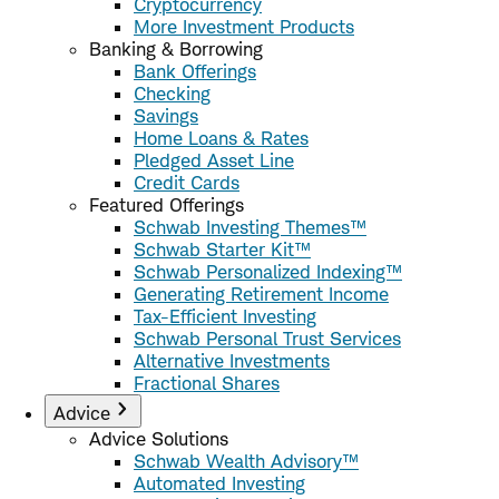
Cryptocurrency
More Investment Products
Banking & Borrowing
Bank Offerings
Checking
Savings
Home Loans & Rates
Pledged Asset Line
Credit Cards
Featured Offerings
Schwab Investing Themes™
Schwab Starter Kit™
Schwab Personalized Indexing™
Generating Retirement Income
Tax-Efficient Investing
Schwab Personal Trust Services
Alternative Investments
Fractional Shares
Advice
Advice Solutions
Schwab Wealth Advisory™
Automated Investing