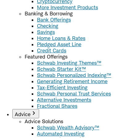
Cryptocurrency
More Investment Products
Banking & Borrowing
Bank Offerings
Checking
Savings
Home Loans & Rates
Pledged Asset Line
Credit Cards
Featured Offerings
Schwab Investing Themes™
Schwab Starter Kit™
Schwab Personalized Indexing™
Generating Retirement Income
Tax-Efficient Investing
Schwab Personal Trust Services
Alternative Investments
Fractional Shares
Advice
Advice Solutions
Schwab Wealth Advisory™
Automated Investing