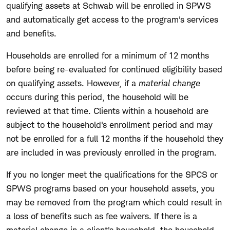
qualifying assets at Schwab will be enrolled in SPWS
and automatically get access to the program's services
and benefits.
Households are enrolled for a minimum of 12 months
before being re-evaluated for continued eligibility based
on qualifying assets. However, if a
material change
occurs during this period, the household will be
reviewed at that time. Clients within a household are
subject to the household's enrollment period and may
not be enrolled for a full 12 months if the household they
are included in was previously enrolled in the program.
If you no longer meet the qualifications for the SPCS or
SPWS programs based on your household assets, you
may be removed from the program which could result in
a loss of benefits such as fee waivers. If there is a