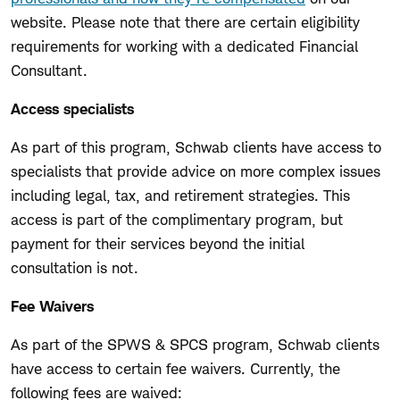
website. Please note that there are certain eligibility
requirements for working with a dedicated Financial
Consultant.
Access specialists
As part of this program, Schwab clients have access to
specialists that provide advice on more complex issues
including legal, tax, and retirement strategies. This
access is part of the complimentary program, but
payment for their services beyond the initial
consultation is not.
Fee Waivers
As part of the SPWS & SPCS program, Schwab clients
have access to certain fee waivers. Currently, the
following fees are waived: