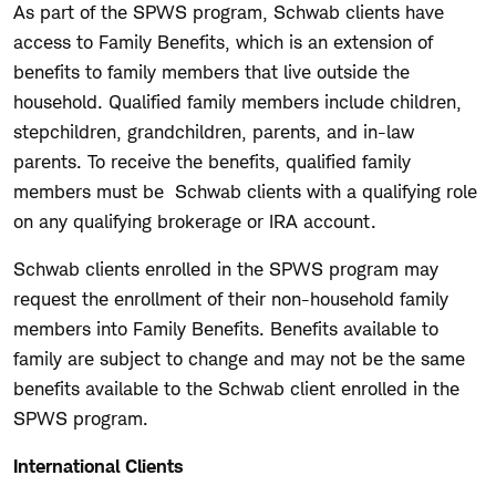
As part of the SPWS program, Schwab clients have
access to Family Benefits, which is an extension of
benefits to family members that live outside the
household. Qualified family members include children,
stepchildren, grandchildren, parents, and in-law
parents. To receive the benefits, qualified family
members must be Schwab clients with a qualifying role
on any qualifying brokerage or IRA account.
Schwab clients enrolled in the SPWS program may
request the enrollment of their non-household family
members into Family Benefits. Benefits available to
family are subject to change and may not be the same
benefits available to the Schwab client enrolled in the
SPWS program.
International Clients