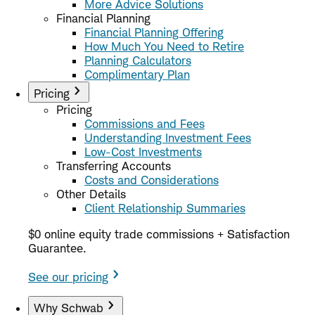
More Advice Solutions
Financial Planning
Financial Planning Offering
How Much You Need to Retire
Planning Calculators
Complimentary Plan
Pricing
Pricing
Commissions and Fees
Understanding Investment Fees
Low-Cost Investments
Transferring Accounts
Costs and Considerations
Other Details
Client Relationship Summaries
$0 online equity trade commissions + Satisfaction
Guarantee.
See our pricing
Why Schwab