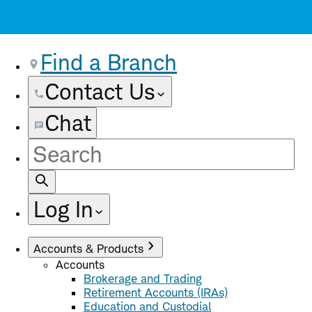
Find a Branch
Contact Us
Chat
Site
Search
Log In
Accounts & Products
Accounts
Brokerage and Trading
Retirement Accounts (IRAs)
Education and Custodial