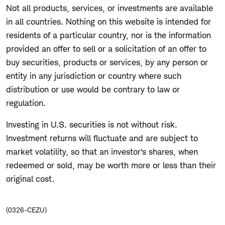
Not all products, services, or investments are available
in all countries. Nothing on this website is intended for
residents of a particular country, nor is the information
provided an offer to sell or a solicitation of an offer to
buy securities, products or services, by any person or
entity in any jurisdiction or country where such
distribution or use would be contrary to law or
regulation.
Investing in U.S. securities is not without risk.
Investment returns will fluctuate and are subject to
market volatility, so that an investor's shares, when
redeemed or sold, may be worth more or less than their
original cost.
(0326-CEZU)