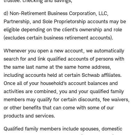
trustee: checking and savings;
d) Non-Retirement Business Corporation, LLC,
Partnership, and Sole Proprietorship accounts may be
eligible depending on the client's ownership and role
(excludes certain business retirement accounts).
Whenever you open a new account, we automatically
search for and link qualified accounts of persons with
the same last name at the same home address,
including accounts held at certain Schwab affiliates.
Once all of your household's account balances and
activities are combined, you and your qualified family
members may qualify for certain discounts, fee waivers,
or other benefits that can come with some of our
products and services.
Qualified family members include spouses, domestic