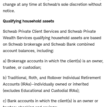
change at any time at Schwab's sole discretion without
notice.
Qualifying household assets
Schwab Private Client Services and Schwab Private
Wealth Services qualifying household assets are based
on Schwab brokerage and Schwab Bank combined
account balances, including:
a) Brokerage accounts in which the client(s) is an owner,
trustee, or custodian;
b) Traditional, Roth, and Rollover Individual Retirement
Accounts (IRAs)—individually owned or inherited
(excludes Educational and Custodial IRAs);
c) Bank accounts in which the client(s) is an owner or