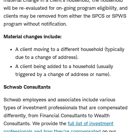
material change in a client's household, the household
will be re-evaluated for on-going program eligibility, and
clients may be removed from either the SPCS or SPWS
program without notification.
Material changes include:
A client moving to a different household (typically
due to a change of address).
A client being added to a household (usually
triggered by a change of address or name).
Schwab Consultants
Schwab employees and associates include various
types of investment professionals that are compensated
differently, from Financial Consultants to Wealth
Consultants. We provide the
full list of investment
professionals and how they're compensated
on our