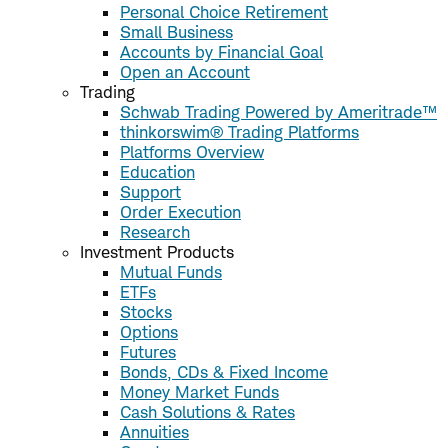
Personal Choice Retirement
Small Business
Accounts by Financial Goal
Open an Account
Trading
Schwab Trading Powered by Ameritrade™
thinkorswim® Trading Platforms
Platforms Overview
Education
Support
Order Execution
Research
Investment Products
Mutual Funds
ETFs
Stocks
Options
Futures
Bonds, CDs & Fixed Income
Money Market Funds
Cash Solutions & Rates
Annuities