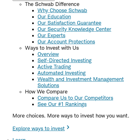
The Schwab Difference
Why Choose Schwab
Our Education
Our Satisfaction Guarantee
Our Security Knowledge Center
Our Experts
Our Account Protections
Ways to Invest with Us
Overview
Self-Directed Investing
Active Trading
Automated Investing
Wealth and Investment Management
Solutions
How We Compare
Compare Us to Our Competitors
See Our #1 Rankings
More choices. More ways to invest how you want.
Explore ways to invest