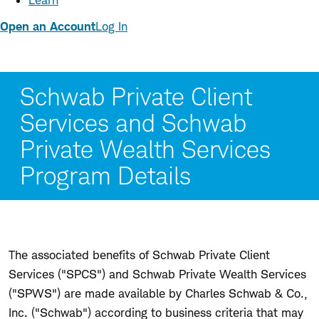
Learn
Open an Account
Log In
Schwab Private Client
Services and Schwab
Private Wealth Services
Program Details
The associated benefits of Schwab Private Client
Services ("SPCS") and Schwab Private Wealth Services
("SPWS") are made available by Charles Schwab & Co.,
Inc. ("Schwab") according to business criteria that may