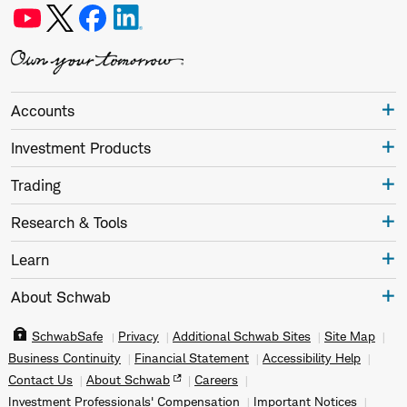
Accounts
Investment Products
Trading
Research & Tools
Learn
About Schwab
SchwabSafe
Privacy
Additional Schwab Sites
Site Map
Business Continuity
Financial Statement
Accessibility Help
Contact Us
About Schwab
Careers
Investment Professionals' Compensation
Important Notices