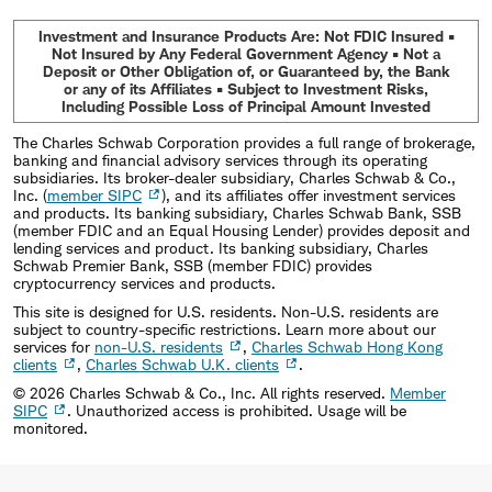
Investment and Insurance Products Are: Not FDIC Insured •
Not Insured by Any Federal Government Agency • Not a
Deposit or Other Obligation of, or Guaranteed by, the Bank
or any of its Affiliates • Subject to Investment Risks,
Including Possible Loss of Principal Amount Invested
The Charles Schwab Corporation provides a full range of brokerage,
banking and financial advisory services through its operating
subsidiaries. Its broker-dealer subsidiary, Charles Schwab & Co.,
Inc. (
member SIPC
), and its affiliates offer investment services
and products. Its banking subsidiary, Charles Schwab Bank, SSB
(member FDIC and an Equal Housing Lender) provides deposit and
lending services and product. Its banking subsidiary, Charles
Schwab Premier Bank, SSB (member FDIC) provides
cryptocurrency services and products.
This site is designed for U.S. residents. Non-U.S. residents are
subject to country-specific restrictions. Learn more about our
services for
non-U.S. residents
,
Charles Schwab Hong Kong
clients
,
Charles Schwab U.K. clients
.
©
2026
Charles Schwab & Co., Inc. All rights reserved.
Member
SIPC
. Unauthorized access is prohibited. Usage will be
monitored.