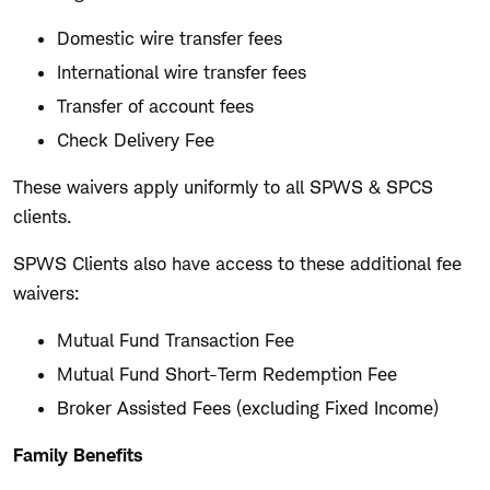
Domestic wire transfer fees
International wire transfer fees
Transfer of account fees
Check Delivery Fee
These waivers apply uniformly to all SPWS & SPCS
clients.
SPWS Clients also have access to these additional fee
waivers:
Mutual Fund Transaction Fee
Mutual Fund Short-Term Redemption Fee
Broker Assisted Fees (excluding Fixed Income)
Family Benefits