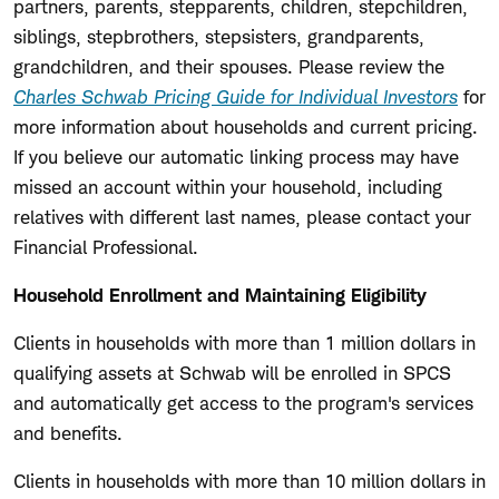
partners, parents, stepparents, children, stepchildren,
siblings, stepbrothers, stepsisters, grandparents,
grandchildren, and their spouses. Please review the
Charles Schwab Pricing Guide for Individual Investors
for
more information about households and current pricing.
If you believe our automatic linking process may have
missed an account within your household, including
relatives with different last names, please contact your
Financial Professional.
Household Enrollment and Maintaining Eligibility
Clients in households with more than 1 million dollars in
qualifying assets at Schwab will be enrolled in SPCS
and automatically get access to the program's services
and benefits.
Clients in households with more than 10 million dollars in