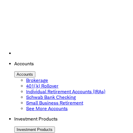
Accounts
Accounts
Brokerage
401(k) Rollover
Individual Retirement Accounts (IRAs)
Schwab Bank Checking
Small Business Retirement
See More Accounts
Investment Products
Investment Products