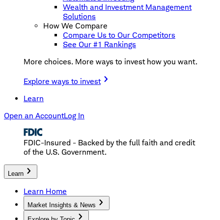
Wealth and Investment Management
Solutions
How We Compare
Compare Us to Our Competitors
See Our #1 Rankings
More choices. More ways to invest how you want.
Explore ways to invest
Learn
Open an Account
Log In
FDIC-Insured - Backed by the full faith and credit
of the U.S. Government.
Learn
Learn Home
Market Insights & News
Explore by Topic