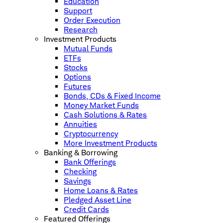
Education
Support
Order Execution
Research
Investment Products
Mutual Funds
ETFs
Stocks
Options
Futures
Bonds, CDs & Fixed Income
Money Market Funds
Cash Solutions & Rates
Annuities
Cryptocurrency
More Investment Products
Banking & Borrowing
Bank Offerings
Checking
Savings
Home Loans & Rates
Pledged Asset Line
Credit Cards
Featured Offerings