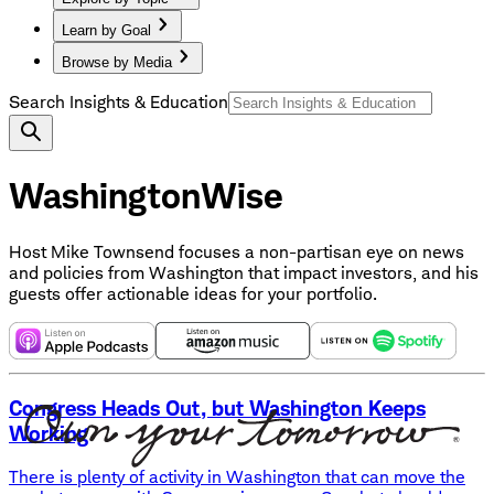
Learn by Goal
Browse by Media
Search Insights & Education
WashingtonWise
Host Mike Townsend focuses a non-partisan eye on news
and policies from Washington that impact investors, and his
guests offer actionable ideas for your portfolio.
Congress Heads Out, but Washington Keeps
Working
There is plenty of activity in Washington that can move the