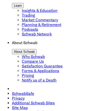
Learn
Insights & Education
Trading
Market Commentary
Planning & Retirement
Podcasts
Schwab Network
About Schwab
About Schwab
Why Schwab
Compare Us
Satisfaction Guarantee
Forms & Applications
Pricing
Notify us of a Death
SchwabSafe
Privacy
Additional Schwab Sites
Site Map