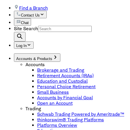
Find a Branch
Contact Us
Chat
Site Search
Log In
Accounts & Products
Accounts
Brokerage and Trading
Retirement Accounts (IRAs)
Education and Custodial
Personal Choice Retirement
Small Business
Accounts by Financial Goal
Open an Account
Trading
Schwab Trading Powered by Ameritrade™
thinkorswim® Trading Platforms
Platforms Overview