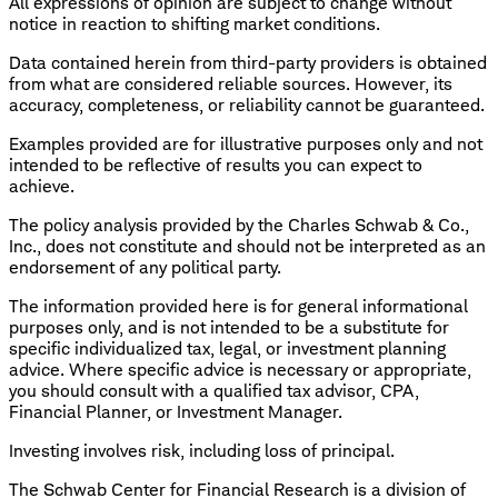
All expressions of opinion are subject to change without
notice in reaction to shifting market conditions.
Data contained herein from third-party providers is obtained
from what are considered reliable sources. However, its
accuracy, completeness, or reliability cannot be guaranteed.
Examples provided are for illustrative purposes only and not
intended to be reflective of results you can expect to
achieve.
The policy analysis provided by the Charles Schwab & Co.,
Inc., does not constitute and should not be interpreted as an
endorsement of any political party.
The information provided here is for general informational
purposes only, and is not intended to be a substitute for
specific individualized tax, legal, or investment planning
advice. Where specific advice is necessary or appropriate,
you should consult with a qualified tax advisor, CPA,
Financial Planner, or Investment Manager.
Investing involves risk, including loss of principal.
The Schwab Center for Financial Research is a division of