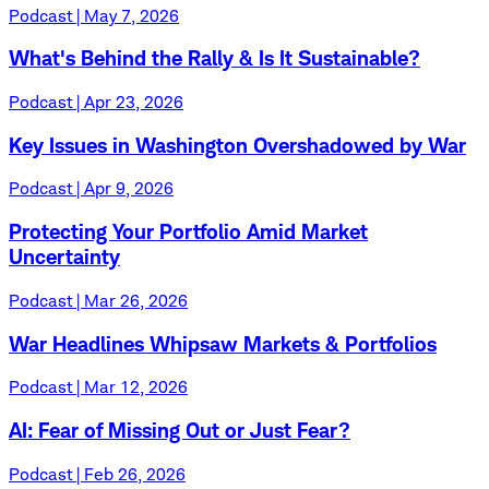
Podcast | May 7, 2026
What's Behind the Rally & Is It Sustainable?
Podcast | Apr 23, 2026
Key Issues in Washington Overshadowed by War
Podcast | Apr 9, 2026
Protecting Your Portfolio Amid Market
Uncertainty
Podcast | Mar 26, 2026
War Headlines Whipsaw Markets & Portfolios
Podcast | Mar 12, 2026
AI: Fear of Missing Out or Just Fear?
Podcast | Feb 26, 2026