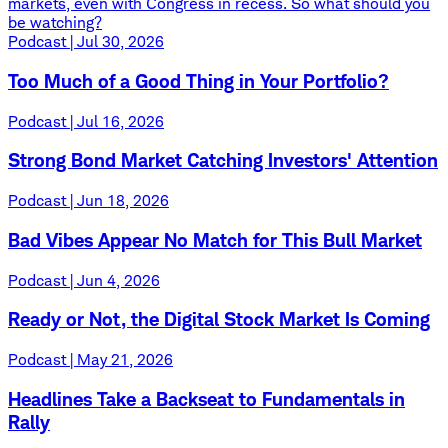
markets, even with Congress in recess. So what should you
be watching?
Podcast | Jul 30, 2026
Too Much of a Good Thing in Your Portfolio?
Podcast | Jul 16, 2026
Strong Bond Market Catching Investors' Attention
Podcast | Jun 18, 2026
Bad Vibes Appear No Match for This Bull Market
Podcast | Jun 4, 2026
Ready or Not, the Digital Stock Market Is Coming
Podcast | May 21, 2026
Headlines Take a Backseat to Fundamentals in
Rally