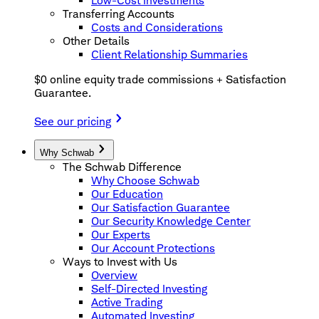
Low-Cost Investments
Transferring Accounts
Costs and Considerations
Other Details
Client Relationship Summaries
$0 online equity trade commissions + Satisfaction
Guarantee.
See our pricing
Why Schwab
The Schwab Difference
Why Choose Schwab
Our Education
Our Satisfaction Guarantee
Our Security Knowledge Center
Our Experts
Our Account Protections
Ways to Invest with Us
Overview
Self-Directed Investing
Active Trading
Automated Investing