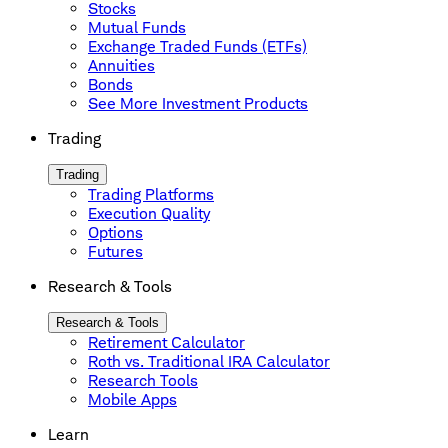
Stocks
Mutual Funds
Exchange Traded Funds (ETFs)
Annuities
Bonds
See More Investment Products
Trading
Trading
Trading Platforms
Execution Quality
Options
Futures
Research & Tools
Research & Tools
Retirement Calculator
Roth vs. Traditional IRA Calculator
Research Tools
Mobile Apps
Learn