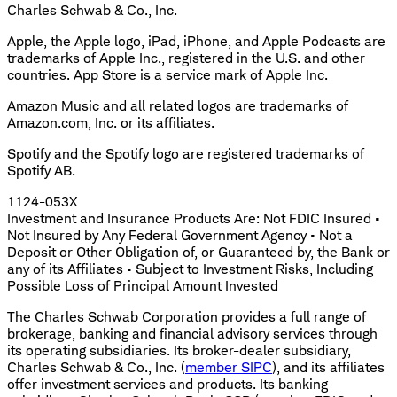
Charles Schwab & Co., Inc.
Apple, the Apple logo, iPad, iPhone, and Apple Podcasts are
trademarks of Apple Inc., registered in the U.S. and other
countries. App Store is a service mark of Apple Inc.
Amazon Music and all related logos are trademarks of
Amazon.com, Inc. or its affiliates.
Spotify and the Spotify logo are registered trademarks of
Spotify AB.
1124-053X
Investment and Insurance Products Are: Not FDIC Insured •
Not Insured by Any Federal Government Agency • Not a
Deposit or Other Obligation of, or Guaranteed by, the Bank or
any of its Affiliates • Subject to Investment Risks, Including
Possible Loss of Principal Amount Invested
The Charles Schwab Corporation provides a full range of
brokerage, banking and financial advisory services through
its operating subsidiaries. Its broker-dealer subsidiary,
Charles Schwab & Co., Inc. (
member SIPC
), and its affiliates
offer investment services and products. Its banking