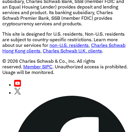
subsidiary, Charles Schwab Bank, SSB (member FDIC and
an Equal Housing Lender) provides deposit and lending
services and product. Its banking subsidiary, Charles
Schwab Premier Bank, SSB (member FDIC) provides
cryptocurrency services and products.
This site is designed for U.S. residents. Non-U.S. residents
are subject to country-specific restrictions. Learn more
about our services for
non-U.S. residents
,
Charles Schwab
Hong Kong clients
,
Charles Schwab U.K. clients
.
©
2026
Charles Schwab & Co., Inc. All rights
reserved.
Member SIPC
. Unauthorized access is prohibited.
Usage will be monitored.