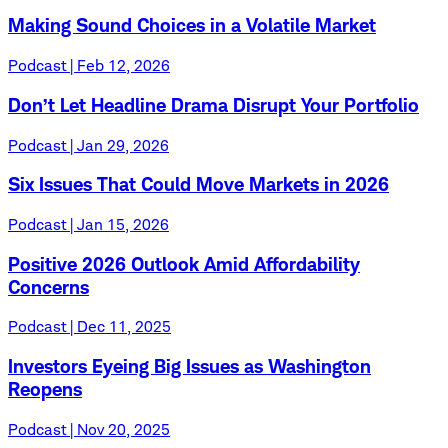
Making Sound Choices in a Volatile Market
Podcast | Feb 12, 2026
Don’t Let Headline Drama Disrupt Your Portfolio
Podcast | Jan 29, 2026
Six Issues That Could Move Markets in 2026
Podcast | Jan 15, 2026
Positive 2026 Outlook Amid Affordability
Concerns
Podcast | Dec 11, 2025
Investors Eyeing Big Issues as Washington
Reopens
Podcast | Nov 20, 2025