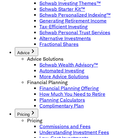
Schwab Investing Themes™
Schwab Starter Kit™
Schwab Personalized Indexing™
Generating Retirement Income
Tax-Efficient Investing
Schwab Personal Trust Services
Alternative Investments
Fractional Shares
Advice
Advice Solutions
Schwab Wealth Advisory™
Automated Investing
More Advice Solutions
Financial Planning
Financial Planning Offering
How Much You Need to Retire
Planning Calculators
Complimentary Plan
Pricing
Pricing
Commissions and Fees
Understanding Investment Fees