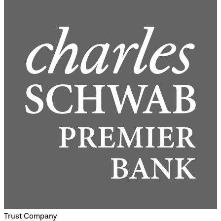
Trust Company