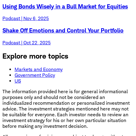
Using Bonds Wisely in a Bull Market for Equities
Podcast | Nov 6, 2025
Shake Off Emotions and Control Your Portfolio
Podcast | Oct 22, 2025
Explore more topics
Markets and Economy
Government Policy
US
The information provided here is for general informational
purposes only and should not be considered an
individualized recommendation or personalized investment
advice. The investment strategies mentioned here may not
be suitable for everyone. Each investor needs to review an
investment strategy for his or her own particular situation
before making any investment decision.