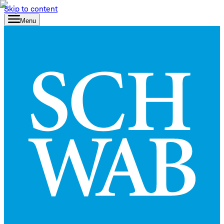
Skip to content
Menu