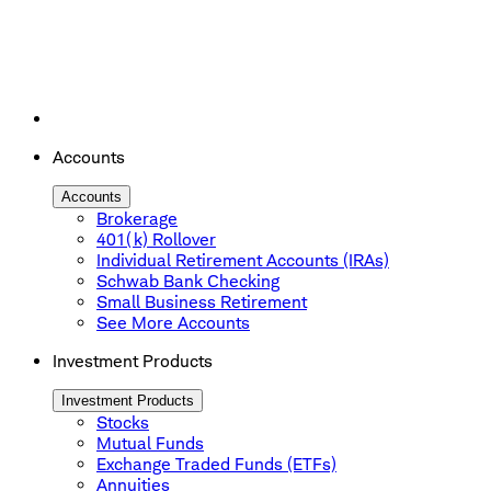
Accounts
Accounts
Brokerage
401(k) Rollover
Individual Retirement Accounts (IRAs)
Schwab Bank Checking
Small Business Retirement
See More Accounts
Investment Products
Investment Products
Stocks
Mutual Funds
Exchange Traded Funds (ETFs)
Annuities