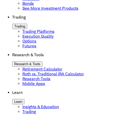
Bonds
See More Investment Products
Trading
Trading
Trading Platforms
Execution Quality
Options
Futures
Research & Tools
Research & Tools
Retirement Calculator
Roth vs. Traditional IRA Calculator
Research Tools
Mobile Apps
Learn
Learn
Insights & Education
Trading