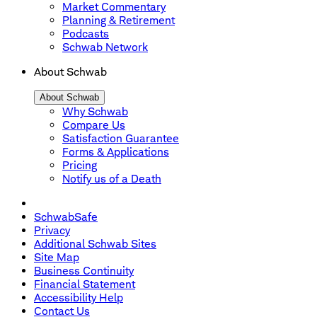
Market Commentary
Planning & Retirement
Podcasts
Schwab Network
About Schwab
About Schwab
Why Schwab
Compare Us
Satisfaction Guarantee
Forms & Applications
Pricing
Notify us of a Death
SchwabSafe
Privacy
Additional Schwab Sites
Site Map
Business Continuity
Financial Statement
Accessibility Help
Contact Us