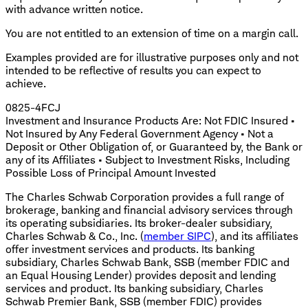
with advance written notice.
You are not entitled to an extension of time on a margin call.
Examples provided are for illustrative purposes only and not
intended to be reflective of results you can expect to
achieve.
0825-4FCJ
Investment and Insurance Products Are: Not FDIC Insured •
Not Insured by Any Federal Government Agency • Not a
Deposit or Other Obligation of, or Guaranteed by, the Bank or
any of its Affiliates • Subject to Investment Risks, Including
Possible Loss of Principal Amount Invested
The Charles Schwab Corporation provides a full range of
brokerage, banking and financial advisory services through
its operating subsidiaries. Its broker-dealer subsidiary,
Charles Schwab & Co., Inc. (
member SIPC
), and its affiliates
offer investment services and products. Its banking
subsidiary, Charles Schwab Bank, SSB (member FDIC and
an Equal Housing Lender) provides deposit and lending
services and product. Its banking subsidiary, Charles
Schwab Premier Bank, SSB (member FDIC) provides