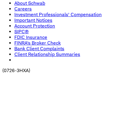
About Schwab
Careers
Investment Professionals' Compensation
Important Notices
Account Protection
SIPC®
FDIC Insurance
FINRA's Broker Check
Bank Client Complaints
Client Relationship Summaries
(
0726-3HXA
)