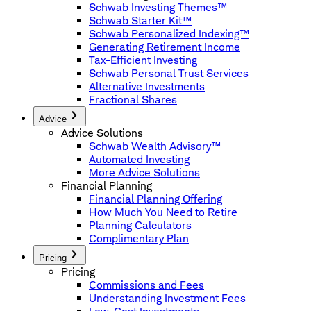
Schwab Investing Themes™
Schwab Starter Kit™
Schwab Personalized Indexing™
Generating Retirement Income
Tax-Efficient Investing
Schwab Personal Trust Services
Alternative Investments
Fractional Shares
Advice
Advice Solutions
Schwab Wealth Advisory™
Automated Investing
More Advice Solutions
Financial Planning
Financial Planning Offering
How Much You Need to Retire
Planning Calculators
Complimentary Plan
Pricing
Pricing
Commissions and Fees
Understanding Investment Fees