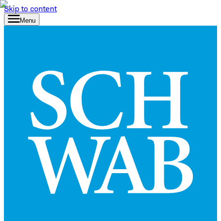
Skip to content
Menu