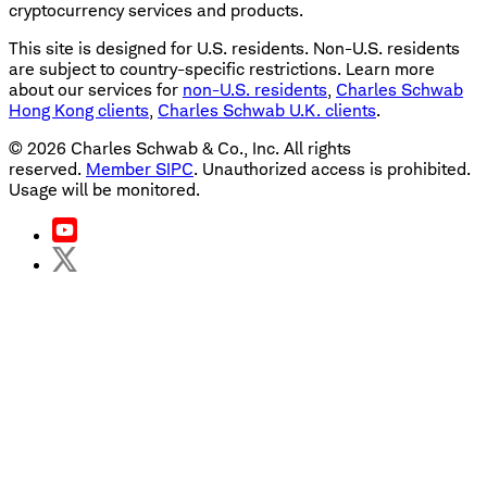
cryptocurrency services and products.
This site is designed for U.S. residents. Non-U.S. residents
are subject to country-specific restrictions. Learn more
about our services for
non-U.S. residents
,
Charles Schwab
Hong Kong clients
,
Charles Schwab U.K. clients
.
©
2026
Charles Schwab & Co., Inc. All rights
reserved.
Member SIPC
. Unauthorized access is prohibited.
Usage will be monitored.