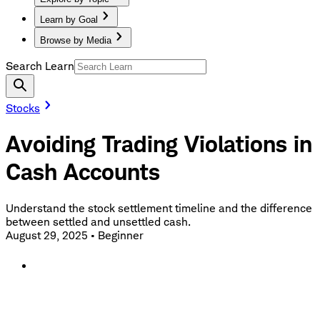
Learn by Goal
Browse by Media
Search Learn
Stocks
Avoiding Trading Violations in
Cash Accounts
Understand the stock settlement timeline and the difference
between settled and unsettled cash.
August 29, 2025
•
Beginner