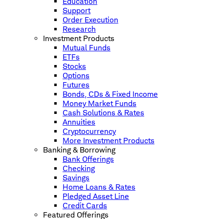
Education
Support
Order Execution
Research
Investment Products
Mutual Funds
ETFs
Stocks
Options
Futures
Bonds, CDs & Fixed Income
Money Market Funds
Cash Solutions & Rates
Annuities
Cryptocurrency
More Investment Products
Banking & Borrowing
Bank Offerings
Checking
Savings
Home Loans & Rates
Pledged Asset Line
Credit Cards
Featured Offerings