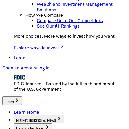
Wealth and Investment Management
Solutions
How We Compare
Compare Us to Our Competitors
See Our #1 Rankings
More choices. More ways to invest how you want.
Explore ways to invest
Learn
Open an Account
Log In
FDIC-Insured - Backed by the full faith and credit
of the U.S. Government.
Learn
Learn Home
Market Insights & News
Explore by Topic