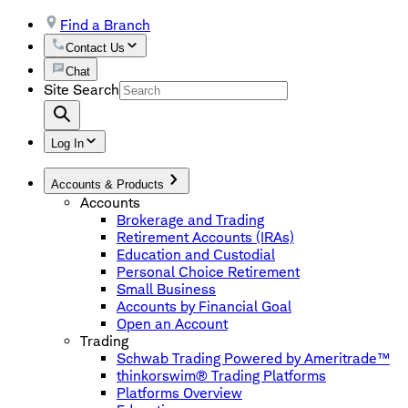
Find a Branch
Contact Us
Chat
Site Search
Log In
Accounts & Products
Accounts
Brokerage and Trading
Retirement Accounts (IRAs)
Education and Custodial
Personal Choice Retirement
Small Business
Accounts by Financial Goal
Open an Account
Trading
Schwab Trading Powered by Ameritrade™
thinkorswim® Trading Platforms
Platforms Overview