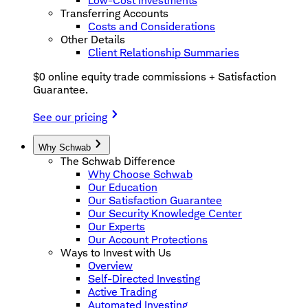
Low-Cost Investments
Transferring Accounts
Costs and Considerations
Other Details
Client Relationship Summaries
$0 online equity trade commissions + Satisfaction
Guarantee.
See our pricing
Why Schwab
The Schwab Difference
Why Choose Schwab
Our Education
Our Satisfaction Guarantee
Our Security Knowledge Center
Our Experts
Our Account Protections
Ways to Invest with Us
Overview
Self-Directed Investing
Active Trading
Automated Investing