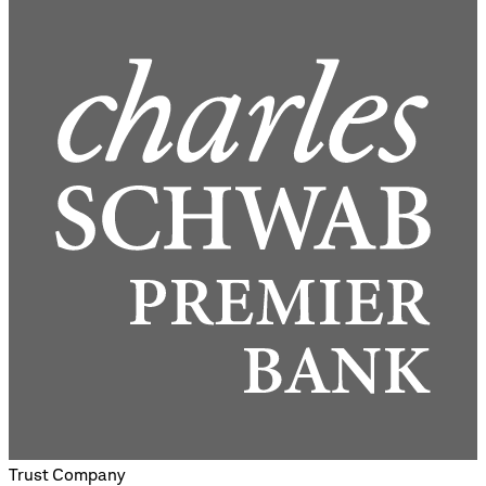
Trust Company