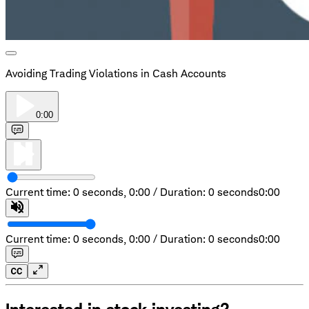
Avoiding Trading Violations in Cash Accounts
0:00
Current time: 0 seconds,
0:00
/
Duration: 0 seconds
0:00
Current time: 0 seconds,
0:00
/
Duration: 0 seconds
0:00