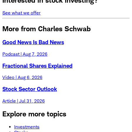
Interested in stock investing?
See what we offer
More from Charles Schwab
Good News Is Bad News
Podcast | Aug 7, 2026
Fractional Shares Explained
Video | Aug 6, 2026
Stock Sector Outlook
Article | Jul 31, 2026
Explore more topics
Investments