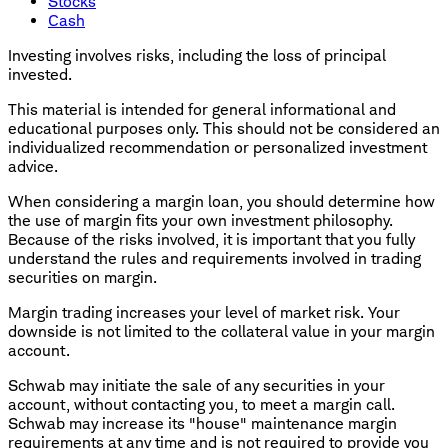
Stocks
Cash
Investing involves risks, including the loss of principal
invested.
This material is intended for general informational and
educational purposes only. This should not be considered an
individualized recommendation or personalized investment
advice.
When considering a margin loan, you should determine how
the use of margin fits your own investment philosophy.
Because of the risks involved, it is important that you fully
understand the rules and requirements involved in trading
securities on margin.
Margin trading increases your level of market risk. Your
downside is not limited to the collateral value in your margin
account.
Schwab may initiate the sale of any securities in your
account, without contacting you, to meet a margin call.
Schwab may increase its "house" maintenance margin
requirements at any time and is not required to provide you