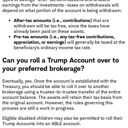
earnings from the investments—taxes on withdrawals will
depend on what portion of the account is being withdrawn:
After-tax amounts (i.e., contributions)
that are
withdrawn will be tax free, since the taxes have
already been paid on these assets.
Pre-tax amounts (i.e., any tax-free contributions,
appreciation, or earnings)
will generally be taxed at the
beneficiary's ordinary income tax rate.
Can you roll a Trump Account over to
your preferred brokerage?
Eventually, yes. Once the account is established with the
Treasury, you should be able to roll it over to another
brokerage using a trustee-to-trustee transfer of the entire
account balance. The assets will retain their tax basis from
the original account. However, the rules governing this
process are still a work in progress.
Eligible disabled children may also be permitted to roll their
Trump Accounts into an ABLE account.