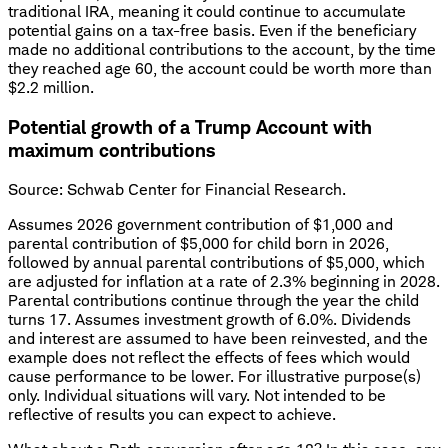
traditional IRA, meaning it could continue to accumulate
potential gains on a tax-free basis. Even if the beneficiary
made no additional contributions to the account, by the time
they reached age 60, the account could be worth more than
$2.2 million.
Potential growth of a Trump Account with
maximum contributions
Source: Schwab Center for Financial Research.
Assumes 2026 government contribution of $1,000 and
parental contribution of $5,000 for child born in 2026,
followed by annual parental contributions of $5,000, which
are adjusted for inflation at a rate of 2.3% beginning in 2028.
Parental contributions continue through the year the child
turns 17. Assumes investment growth of 6.0%. Dividends
and interest are assumed to have been reinvested, and the
example does not reflect the effects of fees which would
cause performance to be lower. For illustrative purpose(s)
only. Individual situations will vary. Not intended to be
reflective of results you can expect to achieve.