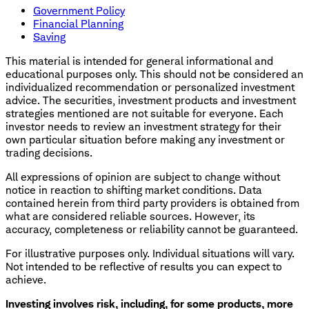
Government Policy
Financial Planning
Saving
This material is intended for general informational and
educational purposes only. This should not be considered an
individualized recommendation or personalized investment
advice. The securities, investment products and investment
strategies mentioned are not suitable for everyone. Each
investor needs to review an investment strategy for their
own particular situation before making any investment or
trading decisions.
All expressions of opinion are subject to change without
notice in reaction to shifting market conditions. Data
contained herein from third party providers is obtained from
what are considered reliable sources. However, its
accuracy, completeness or reliability cannot be guaranteed.
For illustrative purposes only. Individual situations will vary.
Not intended to be reflective of results you can expect to
achieve.
Investing involves risk, including, for some products, more