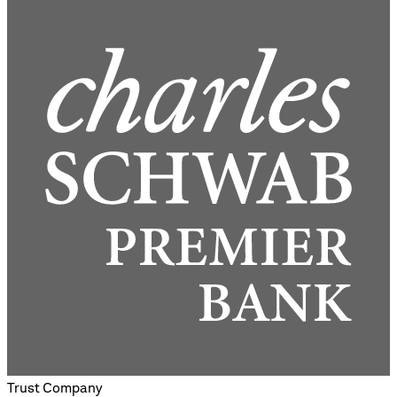
Trust Company