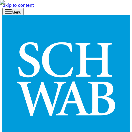
Skip to content
Menu