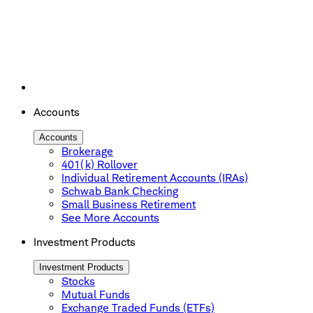
Accounts
Accounts
Brokerage
401(k) Rollover
Individual Retirement Accounts (IRAs)
Schwab Bank Checking
Small Business Retirement
See More Accounts
Investment Products
Investment Products
Stocks
Mutual Funds
Exchange Traded Funds (ETFs)