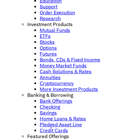
Education
Support
Order Execution
Research
Investment Products
Mutual Funds
ETFs
Stocks
Options
Futures
Bonds, CDs & Fixed Income
Money Market Funds
Cash Solutions & Rates
Annuities
Cryptocurrency
More Investment Products
Banking & Borrowing
Bank Offerings
Checking
Savings
Home Loans & Rates
Pledged Asset Line
Credit Cards
Featured Offerings