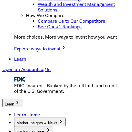
Wealth and Investment Management
Solutions
How We Compare
Compare Us to Our Competitors
See Our #1 Rankings
More choices. More ways to invest how you want.
Explore ways to invest
Learn
Open an Account
Log In
FDIC-Insured - Backed by the full faith and credit
of the U.S. Government.
Learn
Learn Home
Market Insights & News
Explore by Topic