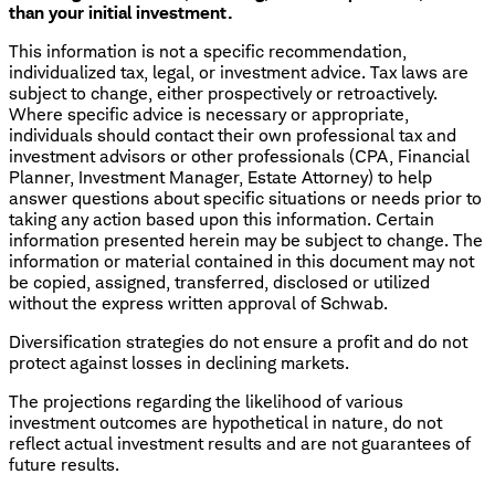
than your initial investment.
This information is not a specific recommendation,
individualized tax, legal, or investment advice. Tax laws are
subject to change, either prospectively or retroactively.
Where specific advice is necessary or appropriate,
individuals should contact their own professional tax and
investment advisors or other professionals (CPA, Financial
Planner, Investment Manager, Estate Attorney) to help
answer questions about specific situations or needs prior to
taking any action based upon this information. Certain
information presented herein may be subject to change. The
information or material contained in this document may not
be copied, assigned, transferred, disclosed or utilized
without the express written approval of Schwab.
Diversification strategies do not ensure a profit and do not
protect against losses in declining markets.
The projections regarding the likelihood of various
investment outcomes are hypothetical in nature, do not
reflect actual investment results and are not guarantees of
future results.