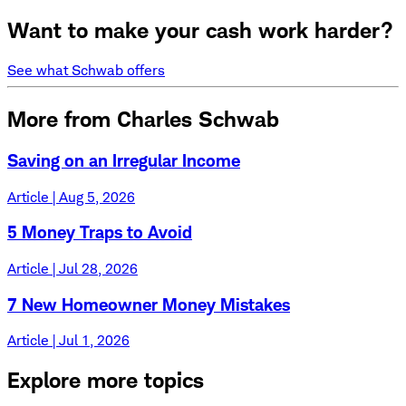
Want to make your cash work harder?
See what Schwab offers
More from Charles Schwab
Saving on an Irregular Income
Article | Aug 5, 2026
5 Money Traps to Avoid
Article | Jul 28, 2026
7 New Homeowner Money Mistakes
Article | Jul 1, 2026
Explore more topics