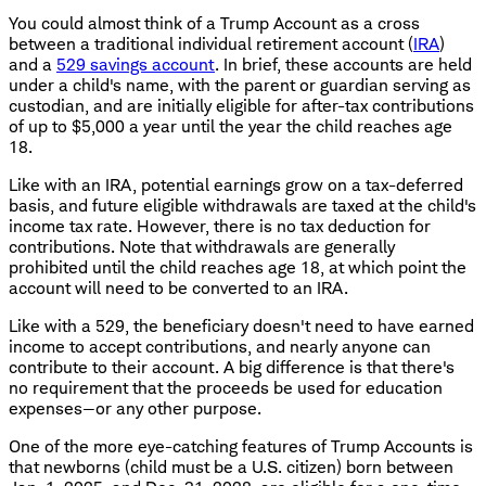
You could almost think of a Trump Account as a cross
between a traditional individual retirement account (
IRA
)
and a
529 savings account
. In brief, these accounts are held
under a child's name, with the parent or guardian serving as
custodian, and are initially eligible for after-tax contributions
of up to $5,000 a year until the year the child reaches age
18.
Like with an IRA, potential earnings grow on a tax-deferred
basis, and future eligible withdrawals are taxed at the child's
income tax rate. However, there is no tax deduction for
contributions. Note that withdrawals are generally
prohibited until the child reaches age 18, at which point the
account will need to be converted to an IRA.
Like with a 529, the beneficiary doesn't need to have earned
income to accept contributions, and nearly anyone can
contribute to their account. A big difference is that there's
no requirement that the proceeds be used for education
expenses—or any other purpose.
One of the more eye-catching features of Trump Accounts is
that newborns (child must be a U.S. citizen) born between