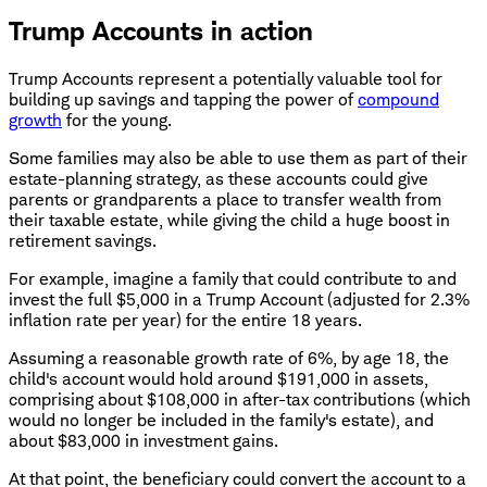
Trump Accounts in action
Trump Accounts represent a potentially valuable tool for
building up savings and tapping the power of
compound
growth
for the young.
Some families may also be able to use them as part of their
estate-planning strategy, as these accounts could give
parents or grandparents a place to transfer wealth from
their taxable estate, while giving the child a huge boost in
retirement savings.
For example, imagine a family that could contribute to and
invest the full $5,000 in a Trump Account (adjusted for 2.3%
inflation rate per year) for the entire 18 years.
Assuming a reasonable growth rate of 6%, by age 18, the
child's account would hold around $191,000 in assets,
comprising about $108,000 in after-tax contributions (which
would no longer be included in the family's estate), and
about $83,000 in investment gains.
At that point, the beneficiary could convert the account to a