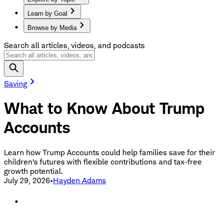
Learn by Goal
Browse by Media
Search all articles, videos, and podcasts
Saving
What to Know About Trump
Accounts
Learn how Trump Accounts could help families save for their
children's futures with flexible contributions and tax-free
growth potential.
July 29, 2026
•
Hayden Adams