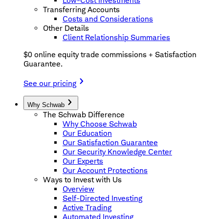
Low-Cost Investments
Transferring Accounts
Costs and Considerations
Other Details
Client Relationship Summaries
$0 online equity trade commissions + Satisfaction
Guarantee.
See our pricing
Why Schwab
The Schwab Difference
Why Choose Schwab
Our Education
Our Satisfaction Guarantee
Our Security Knowledge Center
Our Experts
Our Account Protections
Ways to Invest with Us
Overview
Self-Directed Investing
Active Trading
Automated Investing