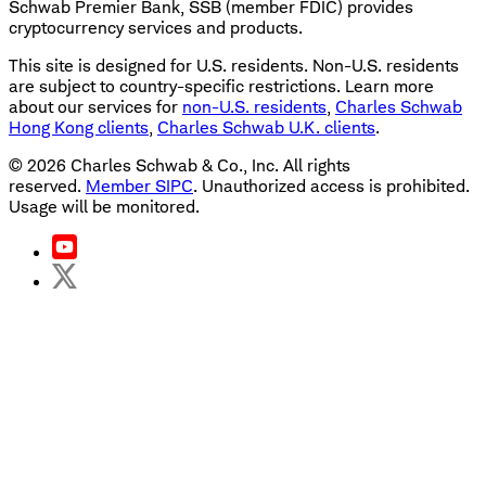
Schwab Premier Bank, SSB (member FDIC) provides
cryptocurrency services and products.
This site is designed for U.S. residents. Non-U.S. residents
are subject to country-specific restrictions. Learn more
about our services for
non-U.S. residents
,
Charles Schwab
Hong Kong clients
,
Charles Schwab U.K. clients
.
©
2026
Charles Schwab & Co., Inc. All rights
reserved.
Member SIPC
. Unauthorized access is prohibited.
Usage will be monitored.