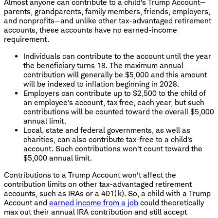
Almost anyone can contribute to a child's Trump Account—
parents, grandparents, family members, friends, employers,
and nonprofits—and unlike other tax-advantaged retirement
accounts, these accounts have no earned-income
requirement.
Individuals can contribute to the account until the year
the beneficiary turns 18. The maximum annual
contribution will generally be $5,000 and this amount
will be indexed to inflation beginning in 2028.
Employers can contribute up to $2,500 to the child of
an employee's account, tax free, each year, but such
contributions will be counted toward the overall $5,000
annual limit.
Local, state and federal governments, as well as
charities, can also contribute tax-free to a child's
account. Such contributions won't count toward the
$5,000 annual limit.
Contributions to a Trump Account won't affect the
contribution limits on other tax-advantaged retirement
accounts, such as IRAs or a 401(k). So, a child with a Trump
Account and
earned income from a job
could theoretically
max out their annual IRA contribution and still accept