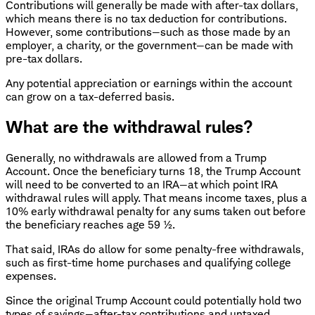
Contributions will generally be made with after-tax dollars,
which means there is no tax deduction for contributions.
However, some contributions—such as those made by an
employer, a charity, or the government—can be made with
pre-tax dollars.
Any potential appreciation or earnings within the account
can grow on a tax-deferred basis.
What are the withdrawal rules?
Generally, no withdrawals are allowed from a Trump
Account. Once the beneficiary turns 18, the Trump Account
will need to be converted to an IRA—at which point IRA
withdrawal rules will apply. That means income taxes, plus a
10% early withdrawal penalty for any sums taken out before
the beneficiary reaches age 59 ½.
That said, IRAs do allow for some penalty-free withdrawals,
such as first-time home purchases and qualifying college
expenses.
Since the original Trump Account could potentially hold two
types of savings—after-tax contributions and untaxed