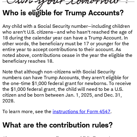
Who is eligible for Trump Accounts?
Any child with a Social Security number—including children
who aren't U.S. citizens—and who hasn't reached the age of
18 during the calendar year can have a Trump Account. In
other words, the beneficiary must be 17 or younger for the
entire year to accept contributions to their account. As
noted above, contributions cease in the year the eligible the
beneficiary reaches 18.
Note that although non-citizens with Social Security
numbers can have Trump Accounts, they aren't eligible for
the one-time $1,000 federal grant for newborns. To receive
the $1,000 federal grant, the child will need to be a U.S.
citizen and be born between Jan. 1, 2025, and Dec. 31,
2028.
To learn more, see the
instructions for Form 4547
.
What are the contribution rules?