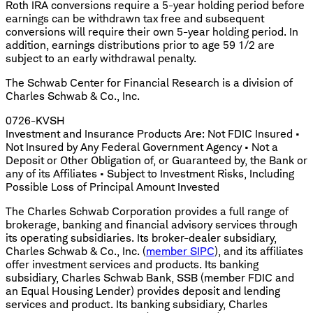
Roth IRA conversions require a 5-year holding period before
earnings can be withdrawn tax free and subsequent
conversions will require their own 5-year holding period. In
addition, earnings distributions prior to age 59 1/2 are
subject to an early withdrawal penalty.
The Schwab Center for Financial Research is a division of
Charles Schwab & Co., Inc.
0726-KVSH
Investment and Insurance Products Are: Not FDIC Insured •
Not Insured by Any Federal Government Agency • Not a
Deposit or Other Obligation of, or Guaranteed by, the Bank or
any of its Affiliates • Subject to Investment Risks, Including
Possible Loss of Principal Amount Invested
The Charles Schwab Corporation provides a full range of
brokerage, banking and financial advisory services through
its operating subsidiaries. Its broker-dealer subsidiary,
Charles Schwab & Co., Inc. (
member SIPC
), and its affiliates
offer investment services and products. Its banking
subsidiary, Charles Schwab Bank, SSB (member FDIC and
an Equal Housing Lender) provides deposit and lending
services and product. Its banking subsidiary, Charles