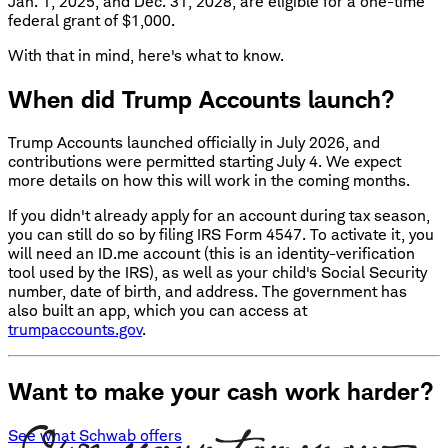
Jan. 1, 2025, and Dec. 31, 2028, are eligible for a one-time
federal grant of $1,000.
With that in mind, here's what to know.
When did Trump Accounts launch?
Trump Accounts launched officially in July 2026, and
contributions were permitted starting July 4. We expect
more details on how this will work in the coming months.
If you didn't already apply for an account during tax season,
you can still do so by filing IRS Form 4547. To activate it, you
will need an ID.me account (this is an identity-verification
tool used by the IRS), as well as your child's Social Security
number, date of birth, and address. The government has
also built an app, which you can access at
trumpaccounts.gov
.
Want to make your cash work harder?
See what Schwab offers