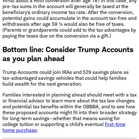
What about a Roth conversion after age 18? In this case, any
pre-tax sums in the account will generally be taxed at the
beneficiary's ordinary income tax rate. After the conversion,
potential gains could accumulate in the account tax-free and
withdrawals after age 59 ½ would also be free of taxes.
(Parents or grandparents could add to the tax advantages by
paying the taxes due on the conversion via a gift.)
Bottom line: Consider Trump Accounts
as you plan ahead
Trump Accounts could join IRAs and 529 savings plans as
tax-advantaged savings vehicles that could help families
build wealth for the next generation.
Families interested in planning ahead should meet with a tax
or financial advisor to learn more about the tax law changes
and potential tax benefits within the OBBBA, and to see how
these proposed accounts might fit into their broader strategy
for long-term savings—whether that means saving for
college tuition or supporting a child's eventual
first-time
home purchase
.