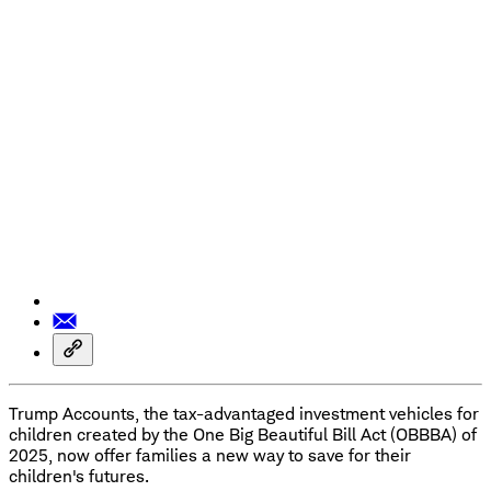
Trump Accounts, the tax-advantaged investment vehicles for
children created by the One Big Beautiful Bill Act (OBBBA) of
2025, now offer families a new way to save for their
children's futures.