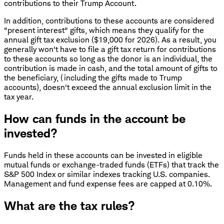
contributions to their Trump Account.
In addition, contributions to these accounts are considered
"present interest" gifts, which means they qualify for the
annual gift tax exclusion ($19,000 for 2026). As a result, you
generally won't have to file a gift tax return for contributions
to these accounts so long as the donor is an individual, the
contribution is made in cash, and the total amount of gifts to
the beneficiary, (including the gifts made to Trump
accounts), doesn't exceed the annual exclusion limit in the
tax year.
How can funds in the account be
invested?
Funds held in these accounts can be invested in eligible
mutual funds or exchange-traded funds (ETFs) that track the
S&P 500 Index or similar indexes tracking U.S. companies.
Management and fund expense fees are capped at 0.10%.
What are the tax rules?