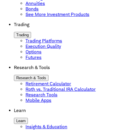
Annuities
Bonds
See More Investment Products
Trading
Trading
Trading Platforms
Execution Quality
Options
Futures
Research & Tools
Research & Tools
Retirement Calculator
Roth vs. Traditional IRA Calculator
Research Tools
Mobile Apps
Learn
Learn
Insights & Education