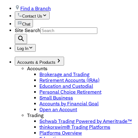
Find a Branch
Contact Us
Chat
Site Search
Log In
Accounts & Products
Accounts
Brokerage and Trading
Retirement Accounts (IRAs)
Education and Custodial
Personal Choice Retirement
Small Business
Accounts by Financial Goal
Open an Account
Trading
Schwab Trading Powered by Ameritrade™
thinkorswim® Trading Platforms
Platforms Overview