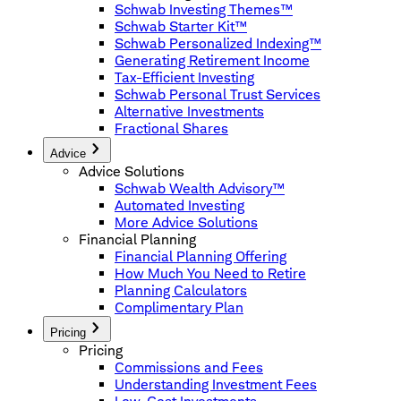
Schwab Investing Themes™
Schwab Starter Kit™
Schwab Personalized Indexing™
Generating Retirement Income
Tax-Efficient Investing
Schwab Personal Trust Services
Alternative Investments
Fractional Shares
Advice
Advice Solutions
Schwab Wealth Advisory™
Automated Investing
More Advice Solutions
Financial Planning
Financial Planning Offering
How Much You Need to Retire
Planning Calculators
Complimentary Plan
Pricing
Pricing
Commissions and Fees
Understanding Investment Fees