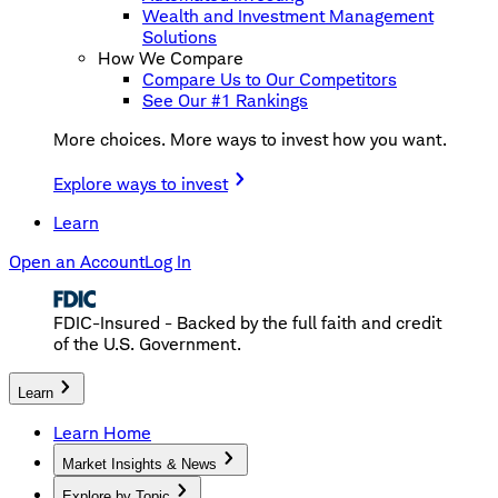
Wealth and Investment Management
Solutions
How We Compare
Compare Us to Our Competitors
See Our #1 Rankings
More choices. More ways to invest how you want.
Explore ways to invest
Learn
Open an Account
Log In
FDIC-Insured - Backed by the full faith and credit
of the U.S. Government.
Learn
Learn Home
Market Insights & News
Explore by Topic