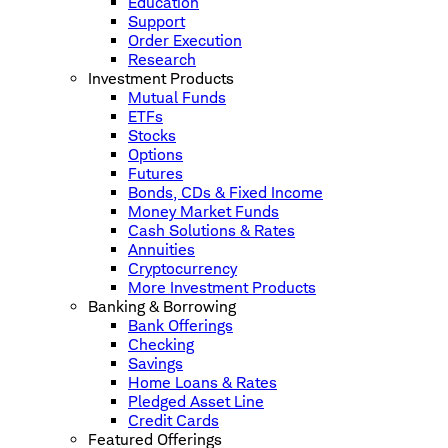
Education
Support
Order Execution
Research
Investment Products
Mutual Funds
ETFs
Stocks
Options
Futures
Bonds, CDs & Fixed Income
Money Market Funds
Cash Solutions & Rates
Annuities
Cryptocurrency
More Investment Products
Banking & Borrowing
Bank Offerings
Checking
Savings
Home Loans & Rates
Pledged Asset Line
Credit Cards
Featured Offerings