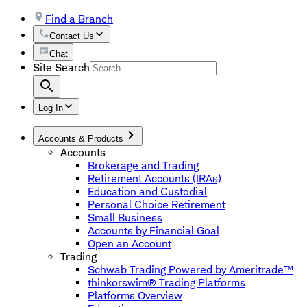
Find a Branch
Contact Us
Chat
Site Search
Log In
Accounts & Products
Accounts
Brokerage and Trading
Retirement Accounts (IRAs)
Education and Custodial
Personal Choice Retirement
Small Business
Accounts by Financial Goal
Open an Account
Trading
Schwab Trading Powered by Ameritrade™
thinkorswim® Trading Platforms
Platforms Overview