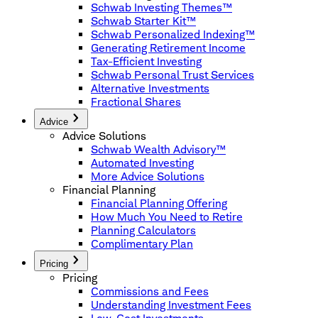
Schwab Investing Themes™
Schwab Starter Kit™
Schwab Personalized Indexing™
Generating Retirement Income
Tax-Efficient Investing
Schwab Personal Trust Services
Alternative Investments
Fractional Shares
Advice
Advice Solutions
Schwab Wealth Advisory™
Automated Investing
More Advice Solutions
Financial Planning
Financial Planning Offering
How Much You Need to Retire
Planning Calculators
Complimentary Plan
Pricing
Pricing
Commissions and Fees
Understanding Investment Fees