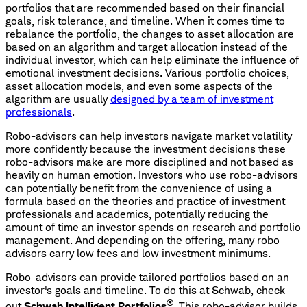
portfolios that are recommended based on their financial
goals, risk tolerance, and timeline. When it comes time to
rebalance the portfolio, the changes to asset allocation are
based on an algorithm and target allocation instead of the
individual investor, which can help eliminate the influence of
emotional investment decisions. Various portfolio choices,
asset allocation models, and even some aspects of the
algorithm are usually
designed by a team of investment
professionals
.
Robo-advisors can help investors navigate market volatility
more confidently because the investment decisions these
robo-advisors make are more disciplined and not based as
heavily on human emotion. Investors who use robo-advisors
can potentially benefit from the convenience of using a
formula based on the theories and practice of investment
professionals and academics, potentially reducing the
amount of time an investor spends on research and portfolio
management. And depending on the offering, many robo-
advisors carry low fees and low investment minimums.
Robo-advisors can provide tailored portfolios based on an
investor's goals and timeline. To do this at Schwab, check
®
out
Schwab Intelligent Portfolios
. This robo-advisor builds,