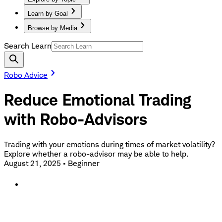
Learn by Goal
Browse by Media
Search Learn
Robo Advice
Reduce Emotional Trading
with Robo-Advisors
Trading with your emotions during times of market volatility?
Explore whether a robo-advisor may be able to help.
August 21, 2025
•
Beginner