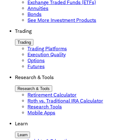
Exchange Traded Funds (ETFs)
Annuities
Bonds
See More Investment Products
Trading
Trading
Trading Platforms
Execution Quality
Options
Futures
Research & Tools
Research & Tools
Retirement Calculator
Roth vs. Traditional IRA Calculator
Research Tools
Mobile Apps
Learn
Learn