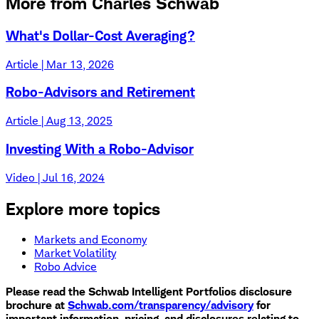
More from Charles Schwab
What's Dollar-Cost Averaging?
Article | Mar 13, 2026
Robo-Advisors and Retirement
Article | Aug 13, 2025
Investing With a Robo-Advisor
Video | Jul 16, 2024
Explore more topics
Markets and Economy
Market Volatility
Robo Advice
​Please read the Schwab Intelligent Portfolios disclosure
brochure at
Schwab.com/transparency/advisory
for
important information, pricing, and disclosures relating to