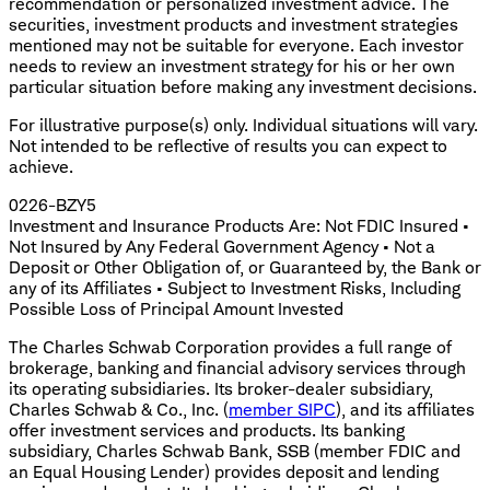
recommendation or personalized investment advice. The
securities, investment products and investment strategies
mentioned may not be suitable for everyone. Each investor
needs to review an investment strategy for his or her own
particular situation before making any investment decisions.
​For illustrative purpose(s) only. Individual situations will vary.
Not intended to be reflective of results you can expect to
achieve.
0226-BZY5
Investment and Insurance Products Are: Not FDIC Insured •
Not Insured by Any Federal Government Agency • Not a
Deposit or Other Obligation of, or Guaranteed by, the Bank or
any of its Affiliates • Subject to Investment Risks, Including
Possible Loss of Principal Amount Invested
The Charles Schwab Corporation provides a full range of
brokerage, banking and financial advisory services through
its operating subsidiaries. Its broker-dealer subsidiary,
Charles Schwab & Co., Inc. (
member SIPC
), and its affiliates
offer investment services and products. Its banking
subsidiary, Charles Schwab Bank, SSB (member FDIC and
an Equal Housing Lender) provides deposit and lending