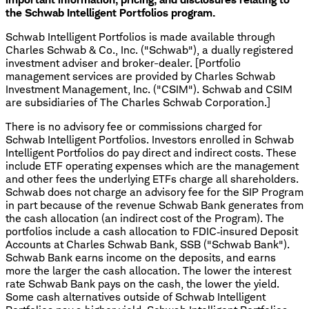
the Schwab Intelligent Portfolios program.
Schwab Intelligent Portfolios is made available through
Charles Schwab & Co., Inc. ("Schwab"), a dually registered
investment adviser and broker-dealer. [Portfolio
management services are provided by Charles Schwab
Investment Management, Inc. ("CSIM"). Schwab and CSIM
are subsidiaries of The Charles Schwab Corporation.]
There is no advisory fee or commissions charged for
Schwab Intelligent Portfolios. Investors enrolled in Schwab
Intelligent Portfolios do pay direct and indirect costs. These
include ETF operating expenses which are the management
and other fees the underlying ETFs charge all shareholders.
Schwab does not charge an advisory fee for the SIP Program
in part because of the revenue Schwab Bank generates from
the cash allocation (an indirect cost of the Program). The
portfolios include a cash allocation to FDIC‐insured Deposit
Accounts at Charles Schwab Bank, SSB ("Schwab Bank").
Schwab Bank earns income on the deposits, and earns
more the larger the cash allocation. The lower the interest
rate Schwab Bank pays on the cash, the lower the yield.
Some cash alternatives outside of Schwab Intelligent