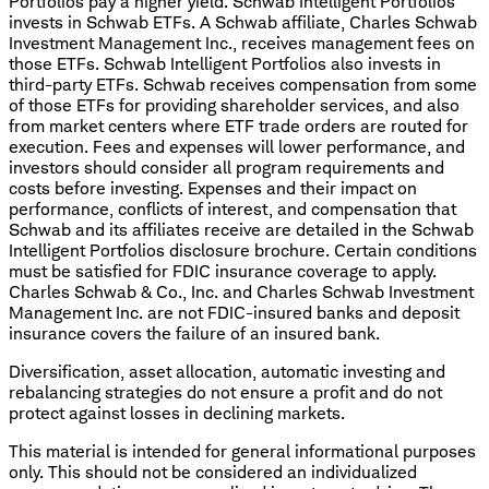
Portfolios pay a higher yield. Schwab Intelligent Portfolios
invests in Schwab ETFs. A Schwab affiliate, Charles Schwab
Investment Management Inc., receives management fees on
those ETFs. Schwab Intelligent Portfolios also invests in
third-party ETFs. Schwab receives compensation from some
of those ETFs for providing shareholder services, and also
from market centers where ETF trade orders are routed for
execution. Fees and expenses will lower performance, and
investors should consider all program requirements and
costs before investing. Expenses and their impact on
performance, conflicts of interest, and compensation that
Schwab and its affiliates receive are detailed in the Schwab
Intelligent Portfolios disclosure brochure. Certain conditions
must be satisfied for FDIC insurance coverage to apply.
Charles Schwab & Co., Inc. and Charles Schwab Investment
Management Inc. are not FDIC-insured banks and deposit
insurance covers the failure of an insured bank.
Diversification, asset allocation, automatic investing and
rebalancing strategies do not ensure a profit and do not
protect against losses in declining markets.
This material is intended for general informational purposes
only. This should not be considered an individualized