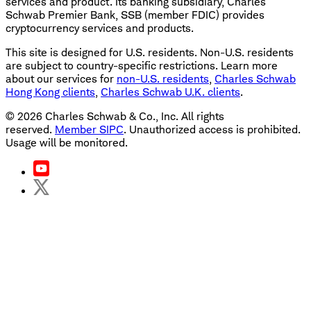
services and product. Its banking subsidiary, Charles
Schwab Premier Bank, SSB (member FDIC) provides
cryptocurrency services and products.
This site is designed for U.S. residents. Non-U.S. residents
are subject to country-specific restrictions. Learn more
about our services for
non-U.S. residents
,
Charles Schwab
Hong Kong clients
,
Charles Schwab U.K. clients
.
©
2026
Charles Schwab & Co., Inc. All rights
reserved.
Member SIPC
. Unauthorized access is prohibited.
Usage will be monitored.