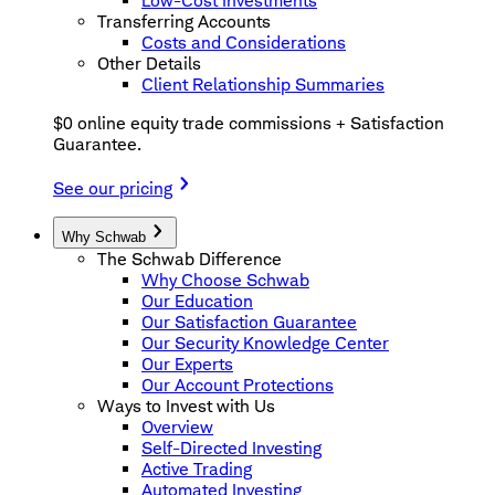
Low-Cost Investments
Transferring Accounts
Costs and Considerations
Other Details
Client Relationship Summaries
$0 online equity trade commissions + Satisfaction
Guarantee.
See our pricing
Why Schwab
The Schwab Difference
Why Choose Schwab
Our Education
Our Satisfaction Guarantee
Our Security Knowledge Center
Our Experts
Our Account Protections
Ways to Invest with Us
Overview
Self-Directed Investing
Active Trading
Automated Investing