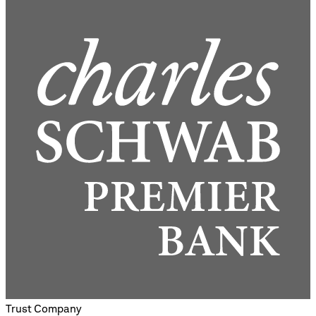
Trust Company