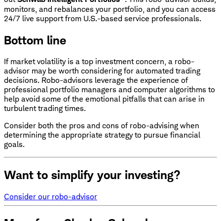
monitors, and rebalances your portfolio, and you can access
24/7 live support from U.S.-based service professionals.
Bottom line
If market volatility is a top investment concern, a robo-
advisor may be worth considering for automated trading
decisions. Robo-advisors leverage the experience of
professional portfolio managers and computer algorithms to
help avoid some of the emotional pitfalls that can arise in
turbulent trading times.
Consider both the pros and cons of robo-advising when
determining the appropriate strategy to pursue financial
goals.
Want to simplify your investing?
Consider our robo-advisor