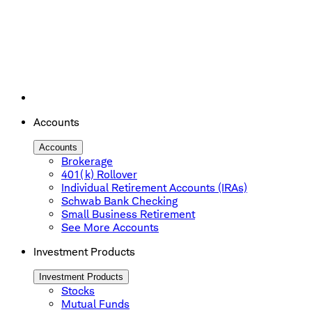
Accounts
Accounts
Brokerage
401(k) Rollover
Individual Retirement Accounts (IRAs)
Schwab Bank Checking
Small Business Retirement
See More Accounts
Investment Products
Investment Products
Stocks
Mutual Funds