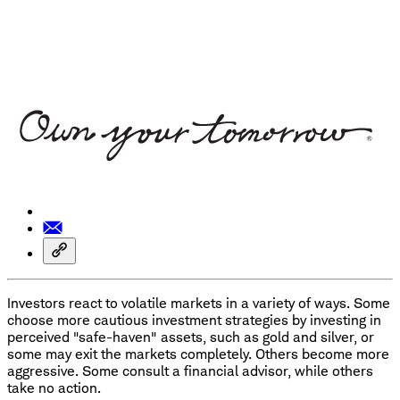
Investors react to volatile markets in a variety of ways. Some
choose more cautious investment strategies by investing in
perceived "safe-haven" assets, such as gold and silver, or
some may exit the markets completely. Others become more
aggressive. Some consult a financial advisor, while others
take no action.