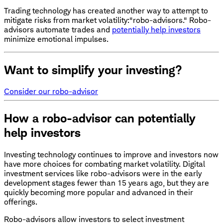
Trading technology has created another way to attempt to
mitigate risks from market volatility:"robo-advisors." Robo-
advisors automate trades and
potentially help investors
minimize emotional impulses.
Want to simplify your investing?
Consider our robo-advisor
How a robo-advisor can potentially
help investors
Investing technology continues to improve and investors now
have more choices for combating market volatility. Digital
investment services like robo-advisors were in the early
development stages fewer than 15 years ago, but they are
quickly becoming more popular and advanced in their
offerings.
Robo-advisors allow investors to select investment