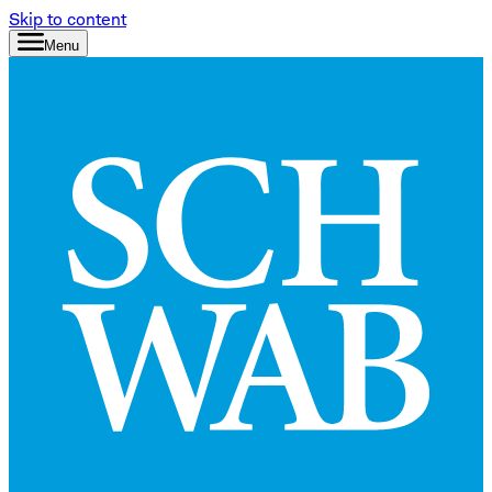
Skip to content
Menu