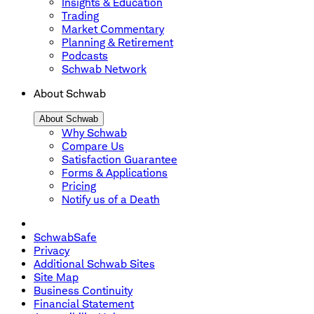
Insights & Education
Trading
Market Commentary
Planning & Retirement
Podcasts
Schwab Network
About Schwab
About Schwab
Why Schwab
Compare Us
Satisfaction Guarantee
Forms & Applications
Pricing
Notify us of a Death
SchwabSafe
Privacy
Additional Schwab Sites
Site Map
Business Continuity
Financial Statement