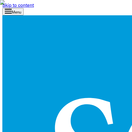
Skip to content
Menu