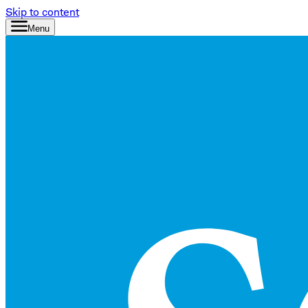
Skip to content
Menu