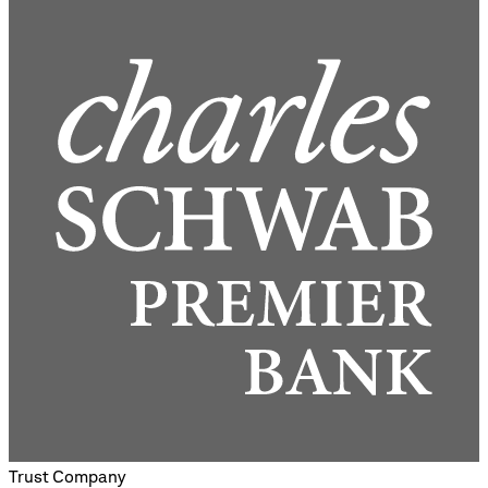
Trust Company