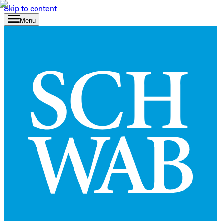
Skip to content
Menu