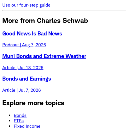
Use our four-step guide
More from Charles Schwab
Good News Is Bad News
Podcast | Aug 7, 2026
Muni Bonds and Extreme Weather
Article | Jul 13, 2026
Bonds and Earnings
Article | Jul 7, 2026
Explore more topics
Bonds
ETFs
Fixed Income