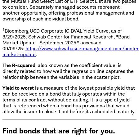
the Mutual Fund Select List or ETF Select List are two places
to consider. Separately managed accounts represent
another opportunity, offering professional management and
ownership of each individual bond.
1
Bloomberg USD Corporate IG BVAL Yield Curve, as of
8/29/2025. Schwab Center for Financial Research, "Bond
Market Update—September 2025," accessed
09/09/25:
https://www.schwabassetmanagement.com/conten
market-update
.
The R-squared
, also known as the coefficient value, is
directly related to how well the regression line captures the
relationship between the variables in the scatter plot.
Yield to worst
is a measure of the lowest possible yield that
can be received on a bond that fully operates within the
terms of its contract without defaulting. It is a type of yield
that is referenced when a bond has provisions that would
allow the issuer to close it out before its scheduled maturity.
Find bonds that are right for you.