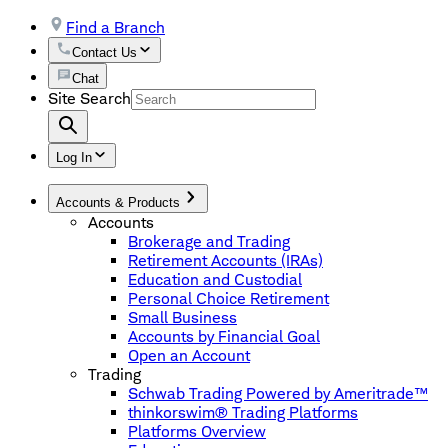
Find a Branch
Contact Us
Chat
Site Search
Log In
Accounts & Products
Accounts
Brokerage and Trading
Retirement Accounts (IRAs)
Education and Custodial
Personal Choice Retirement
Small Business
Accounts by Financial Goal
Open an Account
Trading
Schwab Trading Powered by Ameritrade™
thinkorswim® Trading Platforms
Platforms Overview