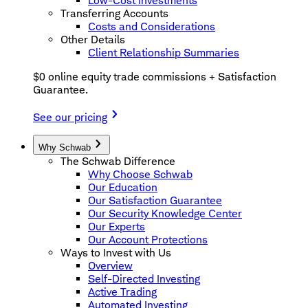
Low-Cost Investments
Transferring Accounts
Costs and Considerations
Other Details
Client Relationship Summaries
$0 online equity trade commissions + Satisfaction
Guarantee.
See our pricing
Why Schwab
The Schwab Difference
Why Choose Schwab
Our Education
Our Satisfaction Guarantee
Our Security Knowledge Center
Our Experts
Our Account Protections
Ways to Invest with Us
Overview
Self-Directed Investing
Active Trading
Automated Investing