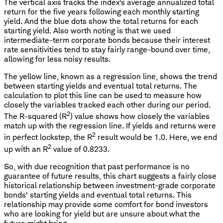
The vertical axis tracks the index's average annualized total
return for the five years following each monthly starting
yield. And the blue dots show the total returns for each
starting yield. Also worth noting is that we used
intermediate-term corporate bonds because their interest
rate sensitivities tend to stay fairly range-bound over time,
allowing for less noisy results.
The yellow line, known as a regression line, shows the trend
between starting yields and eventual total returns. The
calculation to plot this line can be used to measure how
closely the variables tracked each other during our period.
2
The R-squared (R
) value shows how closely the variables
match up with the regression line. If yields and returns were
2
in perfect lockstep, the R
result would be 1.0. Here, we end
2
up with an R
value of 0.8233.
So, with due recognition that past performance is no
guarantee of future results, this chart suggests a fairly close
historical relationship between investment-grade corporate
bonds' starting yields and eventual total returns. This
relationship may provide some comfort for bond investors
who are looking for yield but are unsure about what the