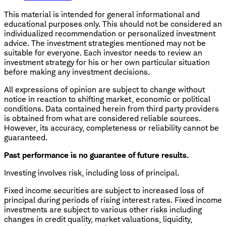
This material is intended for general informational and
educational purposes only. This should not be considered an
individualized recommendation or personalized investment
advice. The investment strategies mentioned may not be
suitable for everyone. Each investor needs to review an
investment strategy for his or her own particular situation
before making any investment decisions.
All expressions of opinion are subject to change without
notice in reaction to shifting market, economic or political
conditions. Data contained herein from third party providers
is obtained from what are considered reliable sources.
However, its accuracy, completeness or reliability cannot be
guaranteed.
Past performance is no guarantee of future results.
Investing involves risk, including loss of principal.
Fixed income securities are subject to increased loss of
principal during periods of rising interest rates. Fixed income
investments are subject to various other risks including
changes in credit quality, market valuations, liquidity,