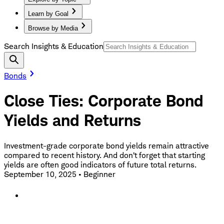
Learn by Goal
Browse by Media
Search Insights & Education
Bonds
Close Ties: Corporate Bond
Yields and Returns
Investment-grade corporate bond yields remain attractive
compared to recent history. And don’t forget that starting
yields are often good indicators of future total returns.
September 10, 2025
•
Beginner