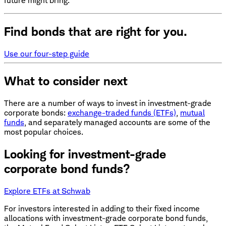
future might bring.
Find bonds that are right for you.
Use our four-step guide
What to consider next
There are a number of ways to invest in investment-grade
corporate bonds:
exchange-traded funds (ETFs)
,
mutual
funds
, and separately managed accounts are some of the
most popular choices.
Looking for investment-grade
corporate bond funds?
Explore ETFs at Schwab
For investors interested in adding to their fixed income
allocations with investment-grade corporate bond funds,