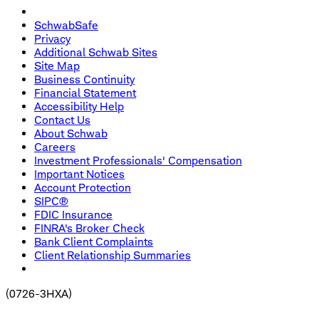
SchwabSafe
Privacy
Additional Schwab Sites
Site Map
Business Continuity
Financial Statement
Accessibility Help
Contact Us
About Schwab
Careers
Investment Professionals' Compensation
Important Notices
Account Protection
SIPC®
FDIC Insurance
FINRA's Broker Check
Bank Client Complaints
Client Relationship Summaries
(
0726-3HXA
)