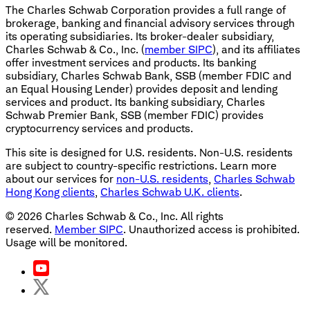
The Charles Schwab Corporation provides a full range of
brokerage, banking and financial advisory services through
its operating subsidiaries. Its broker-dealer subsidiary,
Charles Schwab & Co., Inc. (
member SIPC
), and its affiliates
offer investment services and products. Its banking
subsidiary, Charles Schwab Bank, SSB (member FDIC and
an Equal Housing Lender) provides deposit and lending
services and product. Its banking subsidiary, Charles
Schwab Premier Bank, SSB (member FDIC) provides
cryptocurrency services and products.
This site is designed for U.S. residents. Non-U.S. residents
are subject to country-specific restrictions. Learn more
about our services for
non-U.S. residents
,
Charles Schwab
Hong Kong clients
,
Charles Schwab U.K. clients
.
©
2026
Charles Schwab & Co., Inc. All rights
reserved.
Member SIPC
. Unauthorized access is prohibited.
Usage will be monitored.