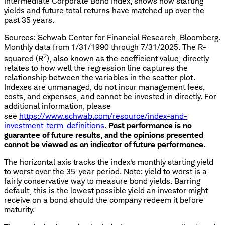
Intermediate Corporate Bond Index, shows how starting
yields and future total returns have matched up over the
past 35 years.
Sources: Schwab Center for Financial Research, Bloomberg.
Monthly data from 1/31/1990 through 7/31/2025. The R-
2
squared (R
), also known as the coefficient value, directly
relates to how well the regression line captures the
relationship between the variables in the scatter plot.
Indexes are unmanaged, do not incur management fees,
costs, and expenses, and cannot be invested in directly. For
additional information, please
see
https://www.schwab.com/resource/index-and-
investment-term-definitions
.
Past performance is no
guarantee of future results, and the opinions presented
cannot be viewed as an indicator of future performance.
The horizontal axis tracks the index's monthly starting yield
to worst over the 35-year period. Note: yield to worst is a
fairly conservative way to measure bond yields. Barring
default, this is the lowest possible yield an investor might
receive on a bond should the company redeem it before
maturity.