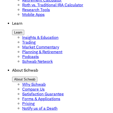
Retirement Calculator
Roth vs. Traditional IRA Calculator
Research Tools
Mobile Apps
Learn
Learn
Insights & Education
Trading
Market Commentary
Planning & Retirement
Podcasts
Schwab Network
About Schwab
About Schwab
Why Schwab
Compare Us
Satisfaction Guarantee
Forms & Applications
Pricing
Notify us of a Death