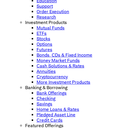
Education
Support
Order Execution
Research
Investment Products
Mutual Funds
ETFs
Stocks
Options
Futures
Bonds, CDs & Fixed Income
Money Market Funds
Cash Solutions & Rates
Annuities
Cryptocurrency
More Investment Products
Banking & Borrowing
Bank Offerings
Checking
Savings
Home Loans & Rates
Pledged Asset Line
Credit Cards
Featured Offerings