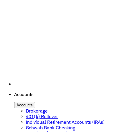
Accounts
Accounts
Brokerage
401(k) Rollover
Individual Retirement Accounts (IRAs)
Schwab Bank Checking