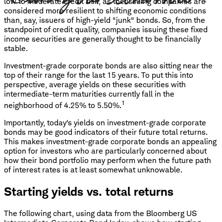
low to moderate credit risk, as the issuing companies are
considered more resilient to shifting economic conditions
than, say, issuers of high-yield "junk" bonds. So, from the
standpoint of credit quality, companies issuing these fixed
income securities are generally thought to be financially
stable.
Investment-grade corporate bonds are also sitting near the
top of their range for the last 15 years. To put this into
perspective, average yields on these securities with
intermediate-term maturities currently fall in the
1
neighborhood of 4.25% to 5.50%.
Importantly, today's yields on investment-grade corporate
bonds may be good indicators of their future total returns.
This makes investment-grade corporate bonds an appealing
option for investors who are particularly concerned about
how their bond portfolio may perform when the future path
of interest rates is at least somewhat unknowable.
Starting yields vs. total returns
The following chart, using data from the Bloomberg US