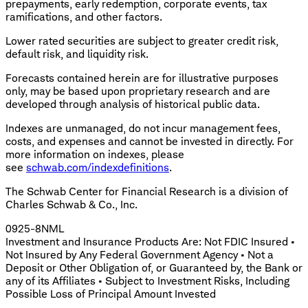
prepayments, early redemption, corporate events, tax
ramifications, and other factors.
Lower rated securities are subject to greater credit risk,
default risk, and liquidity risk.
Forecasts contained herein are for illustrative purposes
only, may be based upon proprietary research and are
developed through analysis of historical public data.
Indexes are unmanaged, do not incur management fees,
costs, and expenses and cannot be invested in directly. For
more information on indexes, please
see
schwab.com/indexdefinitions
.
The Schwab Center for Financial Research is a division of
Charles Schwab & Co., Inc.
0925-8NML
Investment and Insurance Products Are: Not FDIC Insured •
Not Insured by Any Federal Government Agency • Not a
Deposit or Other Obligation of, or Guaranteed by, the Bank or
any of its Affiliates • Subject to Investment Risks, Including
Possible Loss of Principal Amount Invested