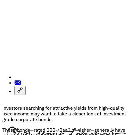
Investors searching for attractive yields from high-quality
fixed income may want to take a closer look at investment-
grade corporate bonds.
These bonds—rated BBB-/Baa3 or higher—generally have