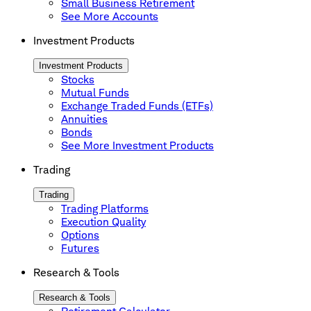
Small Business Retirement
See More Accounts
Investment Products
Investment Products
Stocks
Mutual Funds
Exchange Traded Funds (ETFs)
Annuities
Bonds
See More Investment Products
Trading
Trading
Trading Platforms
Execution Quality
Options
Futures
Research & Tools
Research & Tools