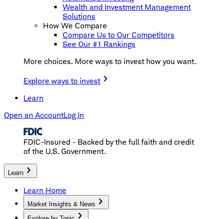
Wealth and Investment Management
Solutions
How We Compare
Compare Us to Our Competitors
See Our #1 Rankings
More choices. More ways to invest how you want.
Explore ways to invest
Learn
Open an Account
Log In
FDIC-Insured - Backed by the full faith and credit
of the U.S. Government.
Learn
Learn Home
Market Insights & News
Explore by Topic