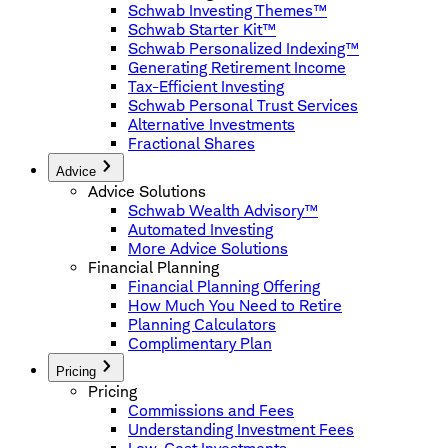
Schwab Investing Themes™
Schwab Starter Kit™
Schwab Personalized Indexing™
Generating Retirement Income
Tax-Efficient Investing
Schwab Personal Trust Services
Alternative Investments
Fractional Shares
Advice
Advice Solutions
Schwab Wealth Advisory™
Automated Investing
More Advice Solutions
Financial Planning
Financial Planning Offering
How Much You Need to Retire
Planning Calculators
Complimentary Plan
Pricing
Pricing
Commissions and Fees
Understanding Investment Fees