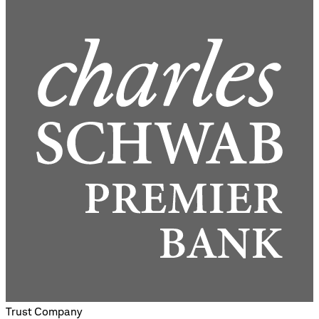
Trust Company