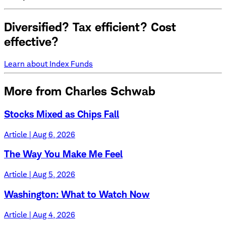
Diversified? Tax efficient? Cost
effective?
Learn about Index Funds
More from Charles Schwab
Stocks Mixed as Chips Fall
Article | Aug 6, 2026
The Way You Make Me Feel
Article | Aug 5, 2026
Washington: What to Watch Now
Article | Aug 4, 2026