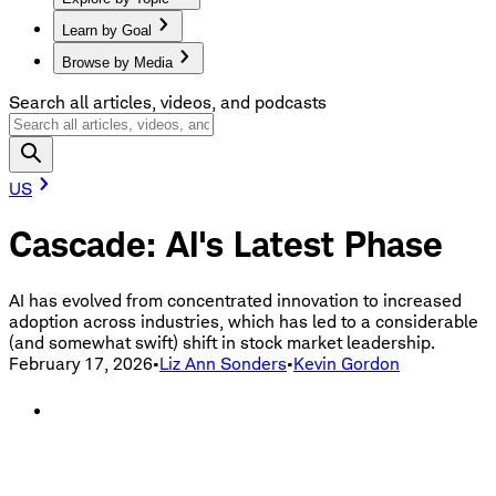
Learn by Goal
Browse by Media
Search all articles, videos, and podcasts
US
Cascade: AI's Latest Phase
AI has evolved from concentrated innovation to increased
adoption across industries, which has led to a considerable
(and somewhat swift) shift in stock market leadership.
February 17, 2026
•
Liz Ann Sonders
•
Kevin Gordon