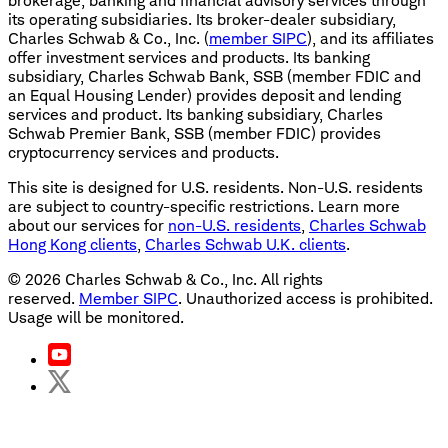
brokerage, banking and financial advisory services through
its operating subsidiaries. Its broker-dealer subsidiary,
Charles Schwab & Co., Inc. (
member SIPC
), and its affiliates
offer investment services and products. Its banking
subsidiary, Charles Schwab Bank, SSB (member FDIC and
an Equal Housing Lender) provides deposit and lending
services and product. Its banking subsidiary, Charles
Schwab Premier Bank, SSB (member FDIC) provides
cryptocurrency services and products.
This site is designed for U.S. residents. Non-U.S. residents
are subject to country-specific restrictions. Learn more
about our services for
non-U.S. residents
,
Charles Schwab
Hong Kong clients
,
Charles Schwab U.K. clients
.
©
2026
Charles Schwab & Co., Inc. All rights
reserved.
Member SIPC
. Unauthorized access is prohibited.
Usage will be monitored.