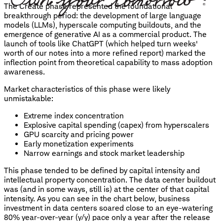
The Create phase represented the foundational
breakthrough period: the development of large language
models (LLMs), hyperscale computing buildouts, and the
emergence of generative AI as a commercial product. The
launch of tools like ChatGPT (which helped turn weeks'
worth of our notes into a more refined report) marked the
inflection point from theoretical capability to mass adoption
awareness.
Market characteristics of this phase were likely
unmistakable:
Extreme index concentration
Explosive capital spending (capex) from hyperscalers
GPU scarcity and pricing power
Early monetization experiments
Narrow earnings and stock market leadership
This phase tended to be defined by capital intensity and
intellectual property concentration. The data center buildout
was (and in some ways, still is) at the center of that capital
intensity. As you can see in the chart below, business
investment in data centers soared close to an eye-watering
80% year-over-year (y/y) pace only a year after the release