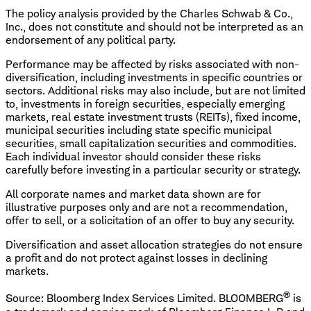
The policy analysis provided by the Charles Schwab & Co.,
Inc., does not constitute and should not be interpreted as an
endorsement of any political party.
Performance may be affected by risks associated with non-
diversification, including investments in specific countries or
sectors. Additional risks may also include, but are not limited
to, investments in foreign securities, especially emerging
markets, real estate investment trusts (REITs), fixed income,
municipal securities including state specific municipal
securities, small capitalization securities and commodities.
Each individual investor should consider these risks
carefully before investing in a particular security or strategy.
All corporate names and market data shown are for
illustrative purposes only and are not a recommendation,
offer to sell, or a solicitation of an offer to buy any security.
Diversification and asset allocation strategies do not ensure
a profit and do not protect against losses in declining
markets.
®
Source: Bloomberg Index Services Limited. BLOOMBERG
is