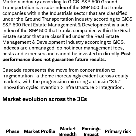
Markets industry according to GICS. S&P 500 Ground
Transportation is a sub-index of the S&P 500 that tracks
companies within the Industrials sector that are classified
under the Ground Transportation industry according to GICS.
S&P 500 Real Estate Management & Development is a sub-
index of the S&P 500 that tracks companies within the Real
Estate sector that are classified under the Real Estate
Management & Development industry according to GICS.
Indexes are unmanaged, do not incur management fees,
costs and expenses and cannot be invested in directly.
Past
performance does not guarantee future results.
Cascade represents the move from concentration to
fragmentation—a theme increasingly evident across equity
markets, with the progression mirroring a classic "3 Is"
innovation cycle: Invention > Infrastructure > Integration.
Market evolution across the 3Cs
Market
Earnings
Phase
Market Profile
Primary risk
Breadth
Impact