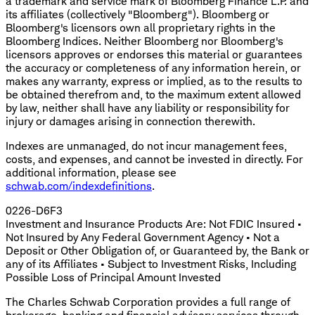
a trademark and service mark of Bloomberg Finance L.P. and
its affiliates (collectively "Bloomberg"). Bloomberg or
Bloomberg's licensors own all proprietary rights in the
Bloomberg Indices. Neither Bloomberg nor Bloomberg's
licensors approves or endorses this material or guarantees
the accuracy or completeness of any information herein, or
makes any warranty, express or implied, as to the results to
be obtained therefrom and, to the maximum extent allowed
by law, neither shall have any liability or responsibility for
injury or damages arising in connection therewith.
Indexes are unmanaged, do not incur management fees,
costs, and expenses, and cannot be invested in directly. For
additional information, please see
schwab.com/indexdefinitions
.
0226-D6F3
Investment and Insurance Products Are: Not FDIC Insured •
Not Insured by Any Federal Government Agency • Not a
Deposit or Other Obligation of, or Guaranteed by, the Bank or
any of its Affiliates • Subject to Investment Risks, Including
Possible Loss of Principal Amount Invested
The Charles Schwab Corporation provides a full range of