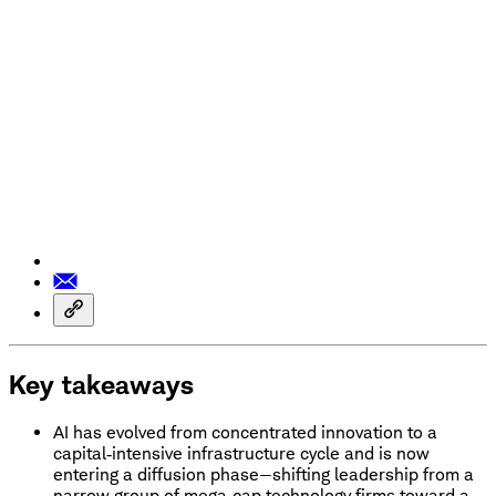
Key takeaways
AI has evolved from concentrated innovation to a
capital‑intensive infrastructure cycle and is now
entering a diffusion phase—shifting leadership from a
narrow group of mega‑cap technology firms toward a