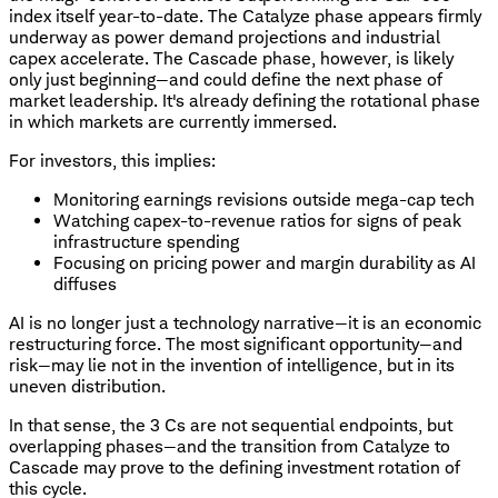
index itself year-to-date. The Catalyze phase appears firmly
underway as power demand projections and industrial
capex accelerate. The Cascade phase, however, is likely
only just beginning—and could define the next phase of
market leadership. It's already defining the rotational phase
in which markets are currently immersed.
For investors, this implies:
Monitoring earnings revisions outside mega-cap tech
Watching capex-to-revenue ratios for signs of peak
infrastructure spending
Focusing on pricing power and margin durability as AI
diffuses
AI is no longer just a technology narrative—it is an economic
restructuring force. The most significant opportunity—and
risk—may lie not in the invention of intelligence, but in its
uneven distribution.
In that sense, the 3 Cs are not sequential endpoints, but
overlapping phases—and the transition from Catalyze to
Cascade may prove to the defining investment rotation of
this cycle.