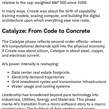
relative to the cap-weighted S&P 500 since 2008.
In many ways, Create was about the birth of capability:
training models, scaling compute, and building the digital
architecture upon which everything else now rests.
Catalyze: From Code to Concrete
The Catalyze phase reflects second-order effects—where
AI's computational demands spill into the physical economy.
If Create was about silicon, Catalyze is about steel, copper,
and electrical current.
AI's power intensity is reshaping:
Data center real estate footprints
Electricity demand trajectories
Grid investment cycles and transmission infrastructure
Water usage and cooling systems
Leadership has broadened beyond pure technology into
Industrials, Utilities, Energy, and Materials. This phase
marks AI's transition from a micro software story to a macro
societal story. The buildout of data centers and power