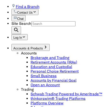
Find a Branch
Contact Us
Chat
Site Search
Log In
Accounts & Products
Accounts
Brokerage and Trading
Retirement Accounts (IRAs)
Education and Custodial
Personal Choice Retirement
Small Business
Accounts by Financial Goal
Open an Account
Trading
Schwab Trading Powered by Ameritrade™
thinkorswim® Trading Platforms
Platforms Overview