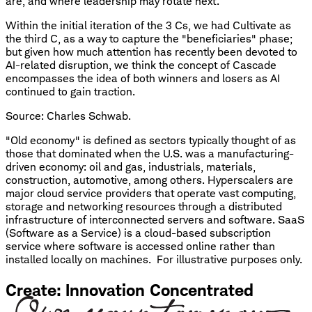
are, and where leadership may rotate next.
Within the initial iteration of the 3 Cs, we had Cultivate as
the third C, as a way to capture the "beneficiaries" phase;
but given how much attention has recently been devoted to
AI-related disruption, we think the concept of Cascade
encompasses the idea of both winners and losers as AI
continued to gain traction.
Source: Charles Schwab.
"Old economy" is defined as sectors typically thought of as
those that dominated when the U.S. was a manufacturing-
driven economy: oil and gas, industrials, materials,
construction, automotive, among others. Hyperscalers are
major cloud service providers that operate vast computing,
storage and networking resources through a distributed
infrastructure of interconnected servers and software. SaaS
(Software as a Service) is a cloud-based subscription
service where software is accessed online rather than
installed locally on machines. For illustrative purposes only.
Create: Innovation Concentrated