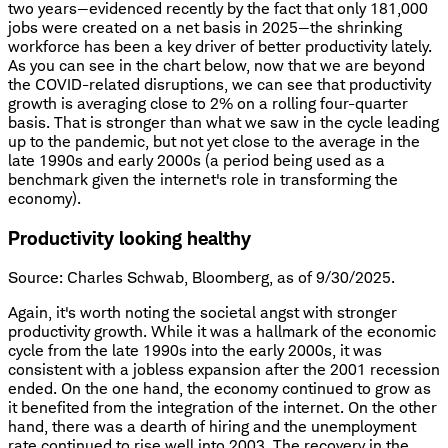
two years—evidenced recently by the fact that only 181,000
jobs were created on a net basis in 2025—the shrinking
workforce has been a key driver of better productivity lately.
As you can see in the chart below, now that we are beyond
the COVID-related disruptions, we can see that productivity
growth is averaging close to 2% on a rolling four-quarter
basis. That is stronger than what we saw in the cycle leading
up to the pandemic, but not yet close to the average in the
late 1990s and early 2000s (a period being used as a
benchmark given the internet's role in transforming the
economy).
Productivity looking healthy
Source: Charles Schwab, Bloomberg, as of 9/30/2025.
Again, it's worth noting the societal angst with stronger
productivity growth. While it was a hallmark of the economic
cycle from the late 1990s into the early 2000s, it was
consistent with a jobless expansion after the 2001 recession
ended. On the one hand, the economy continued to grow as
it benefited from the integration of the internet. On the other
hand, there was a dearth of hiring and the unemployment
rate continued to rise well into 2003. The recovery in the