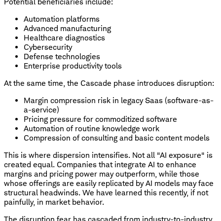
Potential beneficiaries include:
Automation platforms
Advanced manufacturing
Healthcare diagnostics
Cybersecurity
Defense technologies
Enterprise productivity tools
At the same time, the Cascade phase introduces disruption:
Margin compression risk in legacy Saas (software-as-
a-service)
Pricing pressure for commoditized software
Automation of routine knowledge work
Compression of consulting and basic content models
This is where dispersion intensifies. Not all "AI exposure" is
created equal. Companies that integrate AI to enhance
margins and pricing power may outperform, while those
whose offerings are easily replicated by AI models may face
structural headwinds. We have learned this recently, if not
painfully, in market behavior.
The disruption fear has cascaded from industry-to-industry