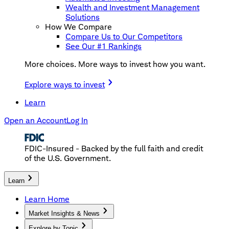
Wealth and Investment Management
Solutions
How We Compare
Compare Us to Our Competitors
See Our #1 Rankings
More choices. More ways to invest how you want.
Explore ways to invest
Learn
Open an Account
Log In
FDIC-Insured - Backed by the full faith and credit
of the U.S. Government.
Learn
Learn Home
Market Insights & News
Explore by Topic