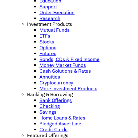
Education
Support
Order Execution
Research
Investment Products
Mutual Funds
ETFs
Stocks
Options
Futures
Bonds, CDs & Fixed Income
Money Market Funds
Cash Solutions & Rates
Annuities
Cryptocurrency
More Investment Products
Banking & Borrowing
Bank Offerings
Checking
Savings
Home Loans & Rates
Pledged Asset Line
Credit Cards
Featured Offerings