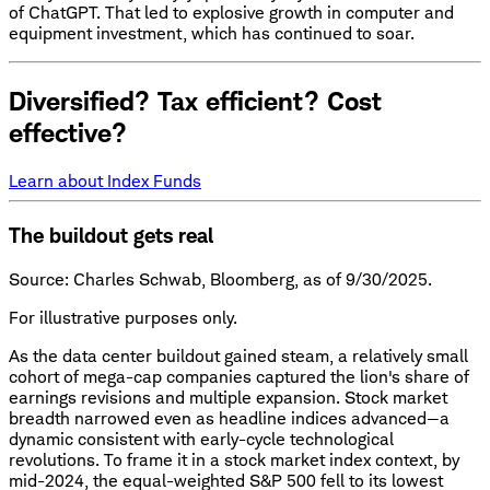
of ChatGPT. That led to explosive growth in computer and
equipment investment, which has continued to soar.
Diversified? Tax efficient? Cost
effective?
Learn about Index Funds
The buildout gets real
Source: Charles Schwab, Bloomberg, as of 9/30/2025.
For illustrative purposes only.
As the data center buildout gained steam, a relatively small
cohort of mega-cap companies captured the lion's share of
earnings revisions and multiple expansion. Stock market
breadth narrowed even as headline indices advanced—a
dynamic consistent with early-cycle technological
revolutions. To frame it in a stock market index context, by
mid-2024, the equal-weighted S&P 500 fell to its lowest