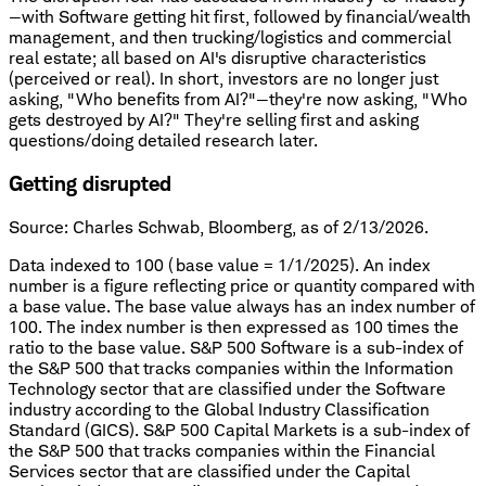
—with Software getting hit first, followed by financial/wealth
management, and then trucking/logistics and commercial
real estate; all based on AI's disruptive characteristics
(perceived or real). In short, investors are no longer just
asking, "Who benefits from AI?"—they're now asking, "Who
gets destroyed by AI?" They're selling first and asking
questions/doing detailed research later.
Getting disrupted
Source: Charles Schwab, Bloomberg, as of 2/13/2026.
Data indexed to 100 (base value = 1/1/2025). An index
number is a figure reflecting price or quantity compared with
a base value. The base value always has an index number of
100. The index number is then expressed as 100 times the
ratio to the base value. S&P 500 Software is a sub-index of
the S&P 500 that tracks companies within the Information
Technology sector that are classified under the Software
industry according to the Global Industry Classification
Standard (GICS). S&P 500 Capital Markets is a sub-index of
the S&P 500 that tracks companies within the Financial
Services sector that are classified under the Capital