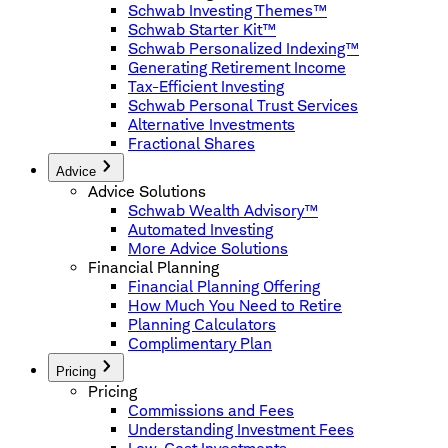
Schwab Investing Themes™
Schwab Starter Kit™
Schwab Personalized Indexing™
Generating Retirement Income
Tax-Efficient Investing
Schwab Personal Trust Services
Alternative Investments
Fractional Shares
Advice
Advice Solutions
Schwab Wealth Advisory™
Automated Investing
More Advice Solutions
Financial Planning
Financial Planning Offering
How Much You Need to Retire
Planning Calculators
Complimentary Plan
Pricing
Pricing
Commissions and Fees
Understanding Investment Fees