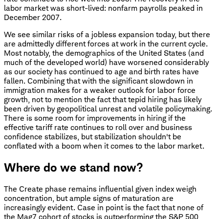
labor market was short-lived: nonfarm payrolls peaked in
December 2007.
We see similar risks of a jobless expansion today, but there
are admittedly different forces at work in the current cycle.
Most notably, the demographics of the United States (and
much of the developed world) have worsened considerably
as our society has continued to age and birth rates have
fallen. Combining that with the significant slowdown in
immigration makes for a weaker outlook for labor force
growth, not to mention the fact that tepid hiring has likely
been driven by geopolitical unrest and volatile policymaking.
There is some room for improvements in hiring if the
effective tariff rate continues to roll over and business
confidence stabilizes, but stabilization shouldn't be
conflated with a boom when it comes to the labor market.
Where do we stand now?
The Create phase remains influential given index weigh
concentration, but ample signs of maturation are
increasingly evident. Case in point is the fact that none of
the Mag7 cohort of stocks is outperforming the S&P 500