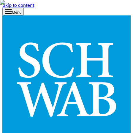
Skip to content
Menu