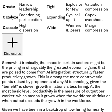
Narrow
Explosive
Valuation
Create
Tight
leadership
for few
compression
Broadening
Cyclical
Capex
Catalyze
Expanding
participation
uplift
overshoot
High
Winners
Margin
Cascade
Wide
dispersion
& losers
compression
Disclosures
Somewhat ironically, the chaos in certain sectors might be
the pricing in of arguably the greatest economic gains that
are poised to come from AI integration: structurally faster
productivity growth. This is among the more controversial
points raised by proponents of any AI technology, given the
"benefit" is slower growth in labor via less hiring. At the
most basic level, productivity is the measure of output per
worker, which means it grows when the workforce shrinks or
when output exceeds the growth in the workforce.
Given we have been in a backdrop of low hiring for nearly