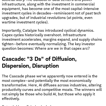
infrastructure, along with the investment in commercial
equipment, has become one of the most capital-intensive
investment cycles in decades—reminiscent not of past tech
upgrades, but of industrial revolutions (at points, even
wartime investment cycles).
Importantly, Catalyze has introduced cyclical dynamics.
Capex cycles historically overshoot. Infrastructure
investment accelerates, margins expand, and supply chains
tighten—before eventually normalizing. The key investor
question becomes: Where are we in that capex arc?
Cascade: "3 Ds" of Diffusion,
Dispersion, Disruption
The Cascade phase we've apparently now entered is the
most complex—and potentially the most economically
transformative. Here, AI diffuses across industries, altering
productivity curves and competitive moats. The winners will
not simply be those who build AI, but those who apply it
effectively.