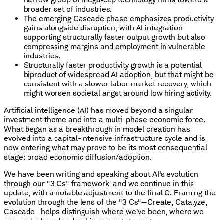
broader set of industries.
The emerging Cascade phase emphasizes productivity
gains alongside disruption, with AI integration
supporting structurally faster output growth but also
compressing margins and employment in vulnerable
industries.
Structurally faster productivity growth is a potential
biproduct of widespread AI adoption, but that might be
consistent with a slower labor market recovery, which
might worsen societal angst around low hiring activity.
Artificial intelligence (AI) has moved beyond a singular
investment theme and into a multi-phase economic force.
What began as a breakthrough in model creation has
evolved into a capital-intensive infrastructure cycle and is
now entering what may prove to be its most consequential
stage: broad economic diffusion/adoption.
We have been writing and speaking about AI's evolution
through our "3 Cs" framework; and we continue in this
update, with a notable adjustment to the final C. Framing the
evolution through the lens of the "3 Cs"—Create, Catalyze,
Cascade—helps distinguish where we've been, where we