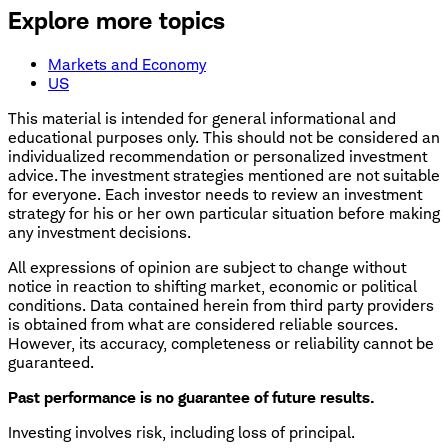
Explore more topics
Markets and Economy
US
This material is intended for general informational and
educational purposes only. This should not be considered an
individualized recommendation or personalized investment
advice. The investment strategies mentioned are not suitable
for everyone. Each investor needs to review an investment
strategy for his or her own particular situation before making
any investment decisions.
All expressions of opinion are subject to change without
notice in reaction to shifting market, economic or political
conditions. Data contained herein from third party providers
is obtained from what are considered reliable sources.
However, its accuracy, completeness or reliability cannot be
guaranteed.
Past performance is no guarantee of future results.
Investing involves risk, including loss of principal.