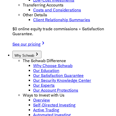
Low-Cost Investments
Transferring Accounts
Costs and Considerations
Other Details
Client Relationship Summaries
$0 online equity trade commissions + Satisfaction
Guarantee.
See our pricing
Why Schwab
The Schwab Difference
Why Choose Schwab
Our Education
Our Satisfaction Guarantee
Our Security Knowledge Center
Our Experts
Our Account Protections
Ways to Invest with Us
Overview
Self-Directed Investing
Active Trading
Automated Investing