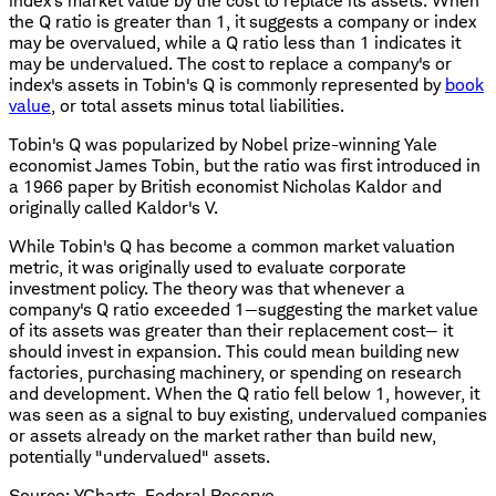
index's market value by the cost to replace its assets. When
the Q ratio is greater than 1, it suggests a company or index
may be overvalued, while a Q ratio less than 1 indicates it
may be undervalued. The cost to replace a company's or
index's assets in Tobin's Q is commonly represented by
book
value
, or total assets minus total liabilities.
Tobin's Q was popularized by Nobel prize-winning Yale
economist James Tobin, but the ratio was first introduced in
a 1966 paper by British economist Nicholas Kaldor and
originally called Kaldor's V.
While Tobin's Q has become a common market valuation
metric, it was originally used to evaluate corporate
investment policy. The theory was that whenever a
company's Q ratio exceeded 1—suggesting the market value
of its assets was greater than their replacement cost— it
should invest in expansion. This could mean building new
factories, purchasing machinery, or spending on research
and development. When the Q ratio fell below 1, however, it
was seen as a signal to buy existing, undervalued companies
or assets already on the market rather than build new,
potentially "undervalued" assets.
Source: YCharts, Federal Reserve