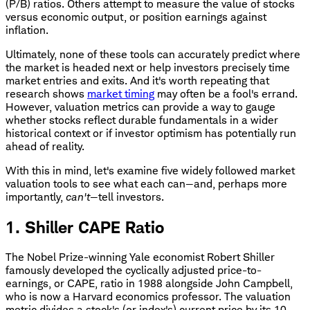
(P/B) ratios. Others attempt to measure the value of stocks
versus economic output, or position earnings against
inflation.
Ultimately, none of these tools can accurately predict where
the market is headed next or help investors precisely time
market entries and exits. And it's worth repeating that
research shows
market timing
may often be a fool's errand.
However, valuation metrics can provide a way to gauge
whether stocks reflect durable fundamentals in a wider
historical context or if investor optimism has potentially run
ahead of reality.
With this in mind, let's examine five widely followed market
valuation tools to see what each can—and, perhaps more
importantly,
can't
—tell investors.
1. Shiller CAPE Ratio
The Nobel Prize-winning Yale economist Robert Shiller
famously developed the cyclically adjusted price-to-
earnings, or CAPE, ratio in 1988 alongside John Campbell,
who is now a Harvard economics professor. The valuation
metric divides a stock's (or index's) current price by its 10-