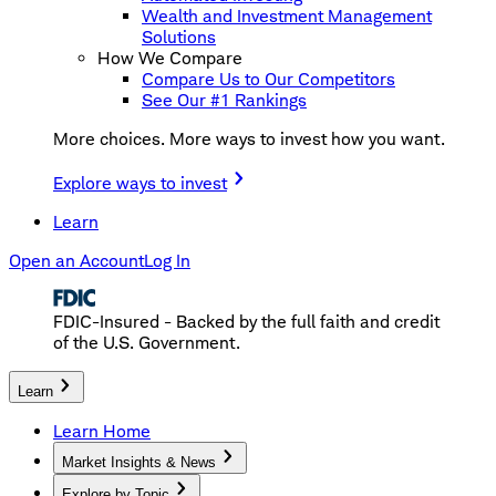
Wealth and Investment Management
Solutions
How We Compare
Compare Us to Our Competitors
See Our #1 Rankings
More choices. More ways to invest how you want.
Explore ways to invest
Learn
Open an Account
Log In
FDIC-Insured - Backed by the full faith and credit
of the U.S. Government.
Learn
Learn Home
Market Insights & News
Explore by Topic