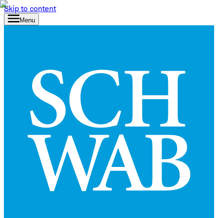
Skip to content
Menu