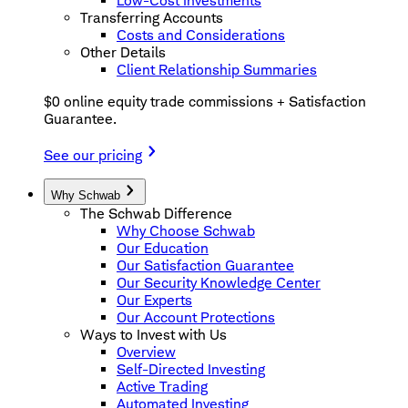
Low-Cost Investments
Transferring Accounts
Costs and Considerations
Other Details
Client Relationship Summaries
$0 online equity trade commissions + Satisfaction
Guarantee.
See our pricing
Why Schwab
The Schwab Difference
Why Choose Schwab
Our Education
Our Satisfaction Guarantee
Our Security Knowledge Center
Our Experts
Our Account Protections
Ways to Invest with Us
Overview
Self-Directed Investing
Active Trading
Automated Investing