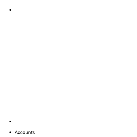
Accounts