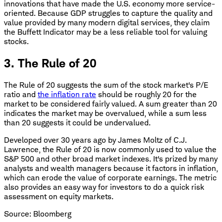
innovations that have made the U.S. economy more service-
oriented. Because GDP struggles to capture the quality and
value provided by many modern digital services, they claim
the Buffett Indicator may be a less reliable tool for valuing
stocks.
3. The Rule of 20
The Rule of 20 suggests the sum of the stock market's P/E
ratio and
the inflation rate
should be roughly 20 for the
market to be considered fairly valued. A sum greater than 20
indicates the market may be overvalued, while a sum less
than 20 suggests it could be undervalued.
Developed over 30 years ago by James Moltz of C.J.
Lawrence, the Rule of 20 is now commonly used to value the
S&P 500 and other broad market indexes. It's prized by many
analysts and wealth managers because it factors in inflation,
which can erode the value of corporate earnings. The metric
also provides an easy way for investors to do a quick risk
assessment on equity markets.
Source: Bloomberg