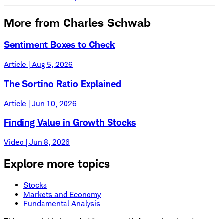
More from Charles Schwab
Sentiment Boxes to Check
Article | Aug 5, 2026
The Sortino Ratio Explained
Article | Jun 10, 2026
Finding Value in Growth Stocks
Video | Jun 8, 2026
Explore more topics
Stocks
Markets and Economy
Fundamental Analysis