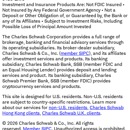
Investment and Insurance Products Are: Not FDIC Insured •
Not Insured by Any Federal Government Agency • Not a
Deposit or Other Obligation of, or Guaranteed by, the Bank or
any of its Affiliates • Subject to Investment Risks, Including
Possible Loss of Principal Amount Invested
The Charles Schwab Corporation provides a full range of
brokerage, banking and financial advisory services through
its operating subsidiaries. Its broker-dealer subsidiary,
Charles Schwab & Co., Inc. (
member SIPC
), and its affiliates
offer investment services and products. Its banking
subsidiary, Charles Schwab Bank, SSB (member FDIC and
an Equal Housing Lender) provides deposit and lending
services and product. Its banking subsidiary, Charles
Schwab Premier Bank, SSB (member FDIC) provides
cryptocurrency services and products.
This site is designed for U.S. residents. Non-U.S. residents
are subject to country-specific restrictions. Learn more
about our services for
non-U.S. residents
,
Charles Schwab
Hong Kong clients
,
Charles Schwab U.K. clients
.
©
2026
Charles Schwab & Co., Inc. All rights
reserved.
Member SIPC
. Unauthorized access is prohibited.