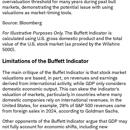
overvaluation threshold for many years during past bull
markets, demonstrating the potential issue with using
valuations as market-timing tools.
Source: Bloomberg
For Illustrative Purposes Only.
The Buffett Indicator is
calculated using U.S. gross domestic product and the total
value of the U.S. stock market (as proxied by the Wilshire
5000).
Limitations of the Buffett Indicator
The main critique of the Buffet Indicator is that stock market
valuations are based, in part, on revenues and earnings
derived from international activity, while GDP only considers
domestic economic output. This can skew the indicator's
valuation of markets, particularly in countries where many
domestic companies rely on international revenues. In the
United States, for example, 28% of S&P 500 revenues came
from foreign sales in 2024, according to Goldman Sachs.
Other opponents of the Buffett Indicator argue that GDP may
not fully account for economic shifts, including new