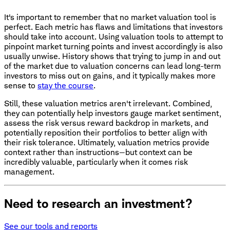
It's important to remember that no market valuation tool is
perfect. Each metric has flaws and limitations that investors
should take into account. Using valuation tools to attempt to
pinpoint market turning points and invest accordingly is also
usually unwise. History shows that trying to jump in and out
of the market due to valuation concerns can lead long-term
investors to miss out on gains, and it typically makes more
sense to
stay the course
.
Still, these valuation metrics aren't irrelevant. Combined,
they can potentially help investors gauge market sentiment,
assess the risk versus reward backdrop in markets, and
potentially reposition their portfolios to better align with
their risk tolerance. Ultimately, valuation metrics provide
context rather than instructions—but context can be
incredibly valuable, particularly when it comes risk
management.
Need to research an investment?
See our tools and reports