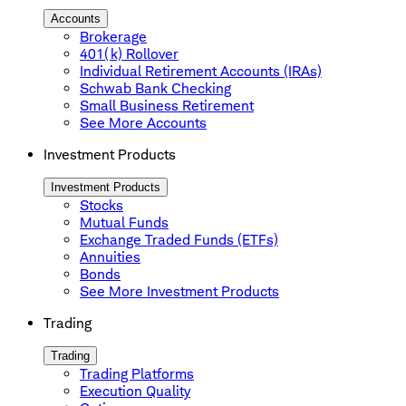
Accounts
Brokerage
401(k) Rollover
Individual Retirement Accounts (IRAs)
Schwab Bank Checking
Small Business Retirement
See More Accounts
Investment Products
Investment Products
Stocks
Mutual Funds
Exchange Traded Funds (ETFs)
Annuities
Bonds
See More Investment Products
Trading
Trading
Trading Platforms
Execution Quality