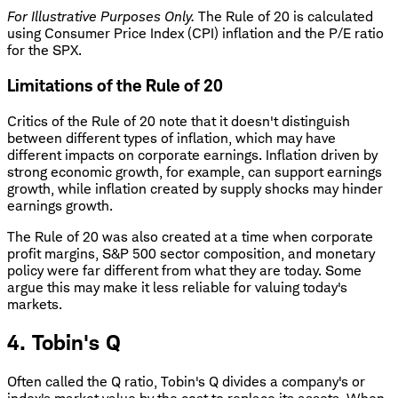
For Illustrative Purposes Only.
The Rule of 20 is calculated
using Consumer Price Index (CPI) inflation and the P/E ratio
for the SPX.
Limitations of the Rule of 20
Critics of the Rule of 20 note that it doesn't distinguish
between different types of inflation, which may have
different impacts on corporate earnings. Inflation driven by
strong economic growth, for example, can support earnings
growth, while inflation created by supply shocks may hinder
earnings growth.
The Rule of 20 was also created at a time when corporate
profit margins, S&P 500 sector composition, and monetary
policy were far different from what they are today. Some
argue this may make it less reliable for valuing today's
markets.
4. Tobin's Q
Often called the Q ratio, Tobin's Q divides a company's or