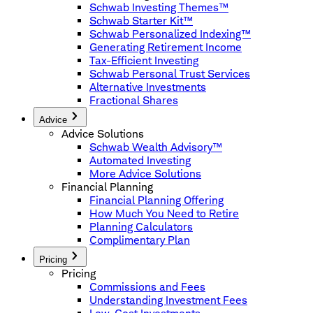
Schwab Investing Themes™
Schwab Starter Kit™
Schwab Personalized Indexing™
Generating Retirement Income
Tax-Efficient Investing
Schwab Personal Trust Services
Alternative Investments
Fractional Shares
Advice
Advice Solutions
Schwab Wealth Advisory™
Automated Investing
More Advice Solutions
Financial Planning
Financial Planning Offering
How Much You Need to Retire
Planning Calculators
Complimentary Plan
Pricing
Pricing
Commissions and Fees
Understanding Investment Fees