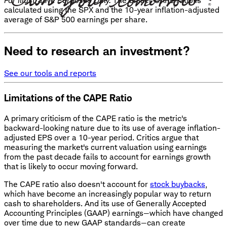
For Illustrative Purposes Only.
The Shiller CAPE ratio is
calculated using the SPX and the 10-year inflation-adjusted
average of S&P 500 earnings per share.
Need to research an investment?
See our tools and reports
Limitations of the CAPE Ratio
A primary criticism of the CAPE ratio is the metric's
backward-looking nature due to its use of average inflation-
adjusted EPS over a 10-year period. Critics argue that
measuring the market's current valuation using earnings
from the past decade fails to account for earnings growth
that is likely to occur moving forward.
The CAPE ratio also doesn't account for
stock buybacks
,
which have become an increasingly popular way to return
cash to shareholders. And its use of Generally Accepted
Accounting Principles (GAAP) earnings—which have changed
over time due to new GAAP standards—can create