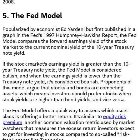
2008.
5. The Fed Model
Popularized by economist Ed Yardeni but first published in a
graph in the Fed's 1997 Humphrey-Hawkins Report, the Fed
Model compares the forward earnings yield of the stock
market to the current nominal yield of the 10-year Treasury
note yield.
If the stock market's earnings yield is greater than the 10-
year Treasury note yield, the Fed Model is considered
bullish, and when the earnings yield is lower than the
Treasury note yield, it's considered bearish. Proponents of
this model argue that stocks and bonds are competing
assets, which means investors should prefer stocks when
stock yields are higher than bond yields, and vice versa.
The Fed Model offers a quick way to assess which asset
class is offering a better return. It's similar to
equity risk
premium
, another common valuation metric used by market
watchers that measures the excess return investors expect
to get for investing in stocks compared to so-called "risk-