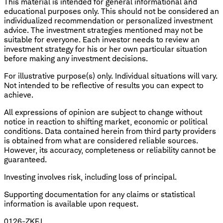
This material is intended for general informational and
educational purposes only. This should not be considered an
individualized recommendation or personalized investment
advice. The investment strategies mentioned may not be
suitable for everyone. Each investor needs to review an
investment strategy for his or her own particular situation
before making any investment decisions.
For illustrative purpose(s) only. Individual situations will vary.
Not intended to be reflective of results you can expect to
achieve.
All expressions of opinion are subject to change without
notice in reaction to shifting market, economic or political
conditions. Data contained herein from third party providers
is obtained from what are considered reliable sources.
However, its accuracy, completeness or reliability cannot be
guaranteed.
Investing involves risk, including loss of principal.
​Supporting documentation for any claims or statistical
information is available upon request.
0126-ZKFJ