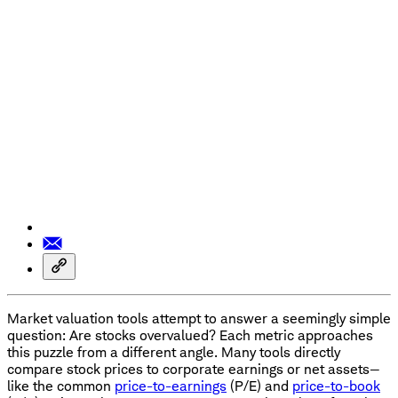
Market valuation tools attempt to answer a seemingly simple
question: Are stocks overvalued? Each metric approaches
this puzzle from a different angle. Many tools directly
compare stock prices to corporate earnings or net assets—
like the common
price-to-earnings
(P/E) and
price-to-book