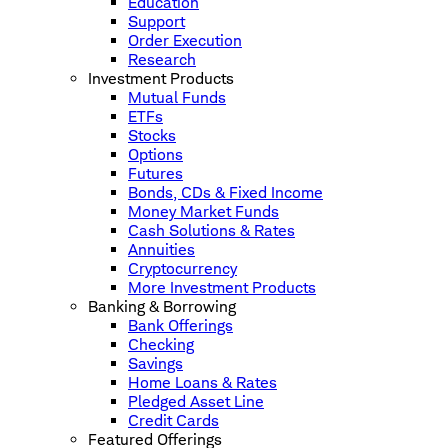
Education
Support
Order Execution
Research
Investment Products
Mutual Funds
ETFs
Stocks
Options
Futures
Bonds, CDs & Fixed Income
Money Market Funds
Cash Solutions & Rates
Annuities
Cryptocurrency
More Investment Products
Banking & Borrowing
Bank Offerings
Checking
Savings
Home Loans & Rates
Pledged Asset Line
Credit Cards
Featured Offerings