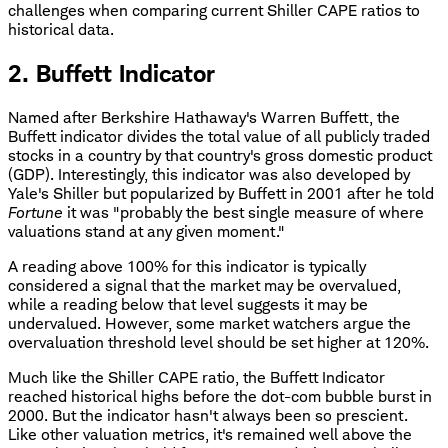
challenges when comparing current Shiller CAPE ratios to
historical data.
2. Buffett Indicator
Named after Berkshire Hathaway's Warren Buffett, the
Buffett indicator divides the total value of all publicly traded
stocks in a country by that country's gross domestic product
(GDP). Interestingly, this indicator was also developed by
Yale's Shiller but popularized by Buffett in 2001 after he told
Fortune
it was "probably the best single measure of where
valuations stand at any given moment."
A reading above 100% for this indicator is typically
considered a signal that the market may be overvalued,
while a reading below that level suggests it may be
undervalued. However, some market watchers argue the
overvaluation threshold level should be set higher at 120%.
Much like the Shiller CAPE ratio, the Buffett Indicator
reached historical highs before the dot-com bubble burst in
2000. But the indicator hasn't always been so prescient.
Like other valuation metrics, it's remained well above the