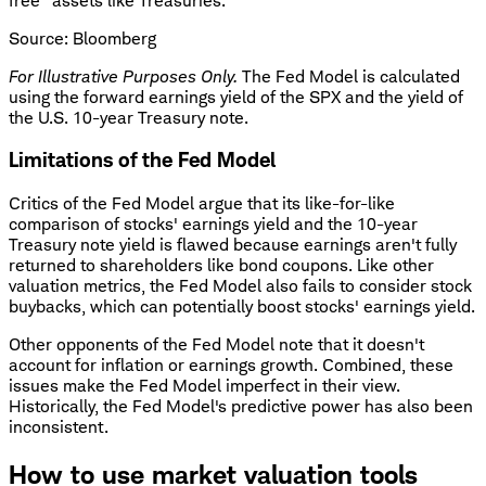
free" assets like Treasuries.
Source: Bloomberg
For Illustrative Purposes Only.
The Fed Model is calculated
using the forward earnings yield of the SPX and the yield of
the U.S. 10-year Treasury note.
Limitations of the Fed Model
Critics of the Fed Model argue that its like-for-like
comparison of stocks' earnings yield and the 10-year
Treasury note yield is flawed because earnings aren't fully
returned to shareholders like bond coupons. Like other
valuation metrics, the Fed Model also fails to consider stock
buybacks, which can potentially boost stocks' earnings yield.
Other opponents of the Fed Model note that it doesn't
account for inflation or earnings growth. Combined, these
issues make the Fed Model imperfect in their view.
Historically, the Fed Model's predictive power has also been
inconsistent.
How to use market valuation tools