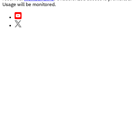
Usage will be monitored.