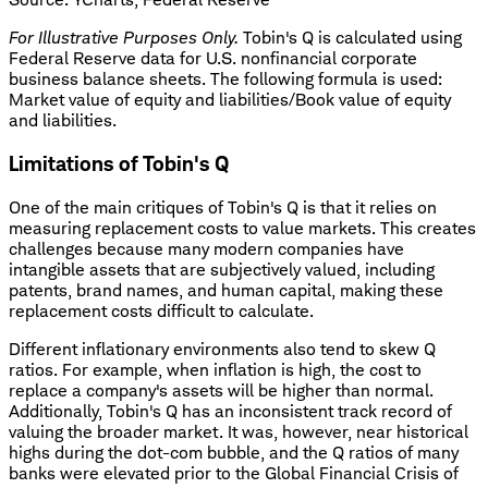
For Illustrative Purposes Only.
Tobin's Q is calculated using
Federal Reserve data for U.S. nonfinancial corporate
business balance sheets. The following formula is used:
Market value of equity and liabilities/Book value of equity
and liabilities.
Limitations of Tobin's Q
One of the main critiques of Tobin's Q is that it relies on
measuring replacement costs to value markets. This creates
challenges because many modern companies have
intangible assets that are subjectively valued, including
patents, brand names, and human capital, making these
replacement costs difficult to calculate.
Different inflationary environments also tend to skew Q
ratios. For example, when inflation is high, the cost to
replace a company's assets will be higher than normal.
Additionally, Tobin's Q has an inconsistent track record of
valuing the broader market. It was, however, near historical
highs during the dot-com bubble, and the Q ratios of many
banks were elevated prior to the Global Financial Crisis of