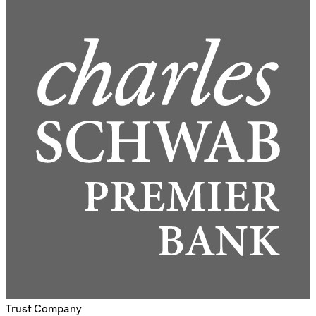
Trust Company