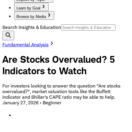
Learn by Goal
Browse by Media
Search Insights & Education
Fundamental Analysis
Are Stocks Overvalued? 5
Indicators to Watch
For investors looking to answer the question "Are stocks
overvalued?", market valuation tools like the Buffett
Indicator and Shiller's CAPE ratio may be able to help.
January 27, 2026
•
Beginner