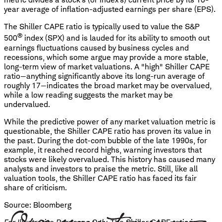
year average of inflation-adjusted earnings per share (EPS).
The Shiller CAPE ratio is typically used to value the S&P
®
500
index (SPX) and is lauded for its ability to smooth out
earnings fluctuations caused by business cycles and
recessions, which some argue may provide a more stable,
long-term view of market valuations. A "high" Shiller CAPE
ratio—anything significantly above its long-run average of
roughly 17—indicates the broad market may be overvalued,
while a low reading suggests the market may be
undervalued.
While the predictive power of any market valuation metric is
questionable, the Shiller CAPE ratio has proven its value in
the past. During the dot-com bubble of the late 1990s, for
example, it reached record highs, warning investors that
stocks were likely overvalued. This history has caused many
analysts and investors to praise the metric. Still, like all
valuation tools, the Shiller CAPE ratio has faced its fair
share of criticism.
Source: Bloomberg