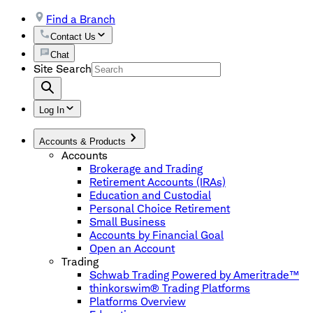
Find a Branch
Contact Us
Chat
Site Search
Log In
Accounts & Products
Accounts
Brokerage and Trading
Retirement Accounts (IRAs)
Education and Custodial
Personal Choice Retirement
Small Business
Accounts by Financial Goal
Open an Account
Trading
Schwab Trading Powered by Ameritrade™
thinkorswim® Trading Platforms
Platforms Overview