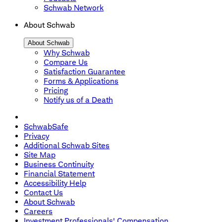
Schwab Network
About Schwab
About Schwab
Why Schwab
Compare Us
Satisfaction Guarantee
Forms & Applications
Pricing
Notify us of a Death
SchwabSafe
Privacy
Additional Schwab Sites
Site Map
Business Continuity
Financial Statement
Accessibility Help
Contact Us
About Schwab
Careers
Investment Professionals' Compensation