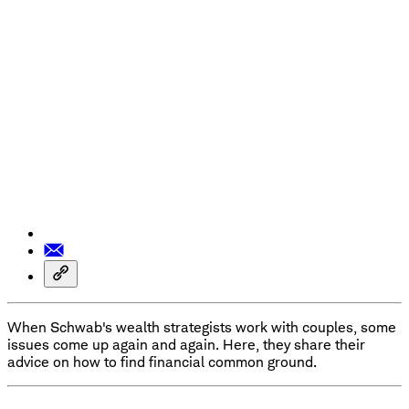
When Schwab's wealth strategists work with couples, some
issues come up again and again. Here, they share their
advice on how to find financial common ground.