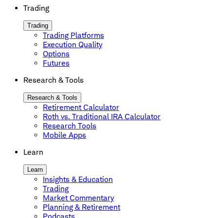
Trading
Trading
Trading Platforms
Execution Quality
Options
Futures
Research & Tools
Research & Tools
Retirement Calculator
Roth vs. Traditional IRA Calculator
Research Tools
Mobile Apps
Learn
Learn
Insights & Education
Trading
Market Commentary
Planning & Retirement
Podcasts