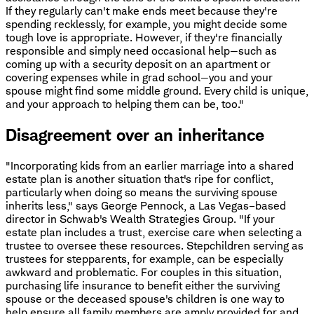
If they regularly can't make ends meet because they're
spending recklessly, for example, you might decide some
tough love is appropriate. However, if they're financially
responsible and simply need occasional help—such as
coming up with a security deposit on an apartment or
covering expenses while in grad school—you and your
spouse might find some middle ground. Every child is unique,
and your approach to helping them can be, too."
Disagreement over an inheritance
"Incorporating kids from an earlier marriage into a shared
estate plan is another situation that's ripe for conflict,
particularly when doing so means the surviving spouse
inherits less," says George Pennock, a Las Vegas–based
director in Schwab's Wealth Strategies Group. "If your
estate plan includes a trust, exercise care when selecting a
trustee to oversee these resources. Stepchildren serving as
trustees for stepparents, for example, can be especially
awkward and problematic. For couples in this situation,
purchasing life insurance to benefit either the surviving
spouse or the deceased spouse's children is one way to
help ensure all family members are amply provided for and