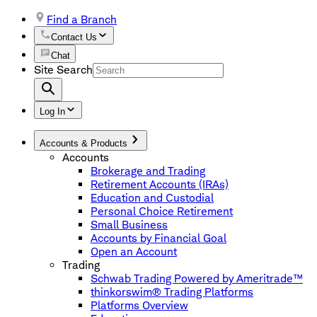
Find a Branch
Contact Us
Chat
Site Search
Log In
Accounts & Products
Accounts
Brokerage and Trading
Retirement Accounts (IRAs)
Education and Custodial
Personal Choice Retirement
Small Business
Accounts by Financial Goal
Open an Account
Trading
Schwab Trading Powered by Ameritrade™
thinkorswim® Trading Platforms
Platforms Overview