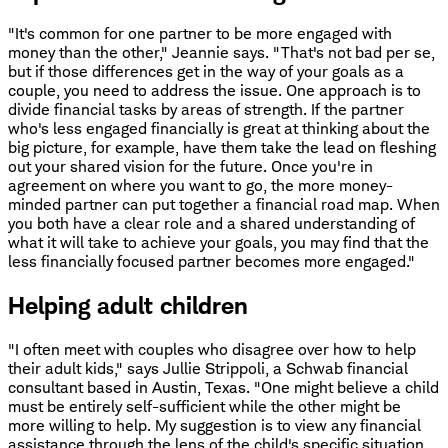
"It's common for one partner to be more engaged with
money than the other," Jeannie says. "That's not bad per se,
but if those differences get in the way of your goals as a
couple, you need to address the issue. One approach is to
divide financial tasks by areas of strength. If the partner
who's less engaged financially is great at thinking about the
big picture, for example, have them take the lead on fleshing
out your shared vision for the future. Once you're in
agreement on where you want to go, the more money-
minded partner can put together a financial road map. When
you both have a clear role and a shared understanding of
what it will take to achieve your goals, you may find that the
less financially focused partner becomes more engaged."
Helping adult children
"I often meet with couples who disagree over how to help
their adult kids," says Jullie Strippoli, a Schwab financial
consultant based in Austin, Texas. "One might believe a child
must be entirely self-sufficient while the other might be
more willing to help. My suggestion is to view any financial
assistance through the lens of the child's specific situation.