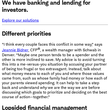
We have banking and lending for
investors.
Explore our solutions
Different priorities
"I think every couple faces this conflict in some way," says
®
Jeannie Bidner
, CFP
, a wealth manager with Schwab in
Denver. "Maybe one person tends to be a spender and the
other is more inclined to save. My advice is to avoid turning
this into a me-versus-you situation by accusing your partner
of being too frugal or too extravagant. Instead, talk about
what money means to each of you and where those values
came from, such as whose family had money or how each of
your parents viewed spending. It can help to take a step
back and understand
why
we are the way we are before
discussing which goals to prioritize and deciding on the best
course of action—together."
Lopsided financial management