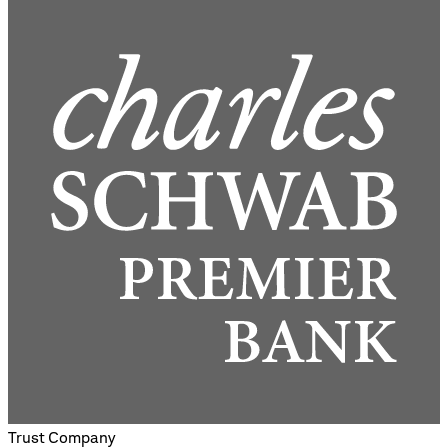
Trust Company