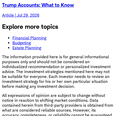
Trump Accounts: What to Know
Article | Jul 29, 2026
Explore more topics
Financial Planning
Budgeting
Estate Planning
The information provided here is for general informational
purposes only and should not be considered an
individualized recommendation or personalized investment
advice. The investment strategies mentioned here may not
be suitable for everyone. Each investor needs to review an
investment strategy for his or her own particular situation
before making any investment decision.
All expressions of opinion are subject to change without
notice in reaction to shifting market conditions. Data
contained herein from third-party providers is obtained from
what are considered reliable sources. However, its
accuracy, completeness, or reliability cannot be guaranteed.