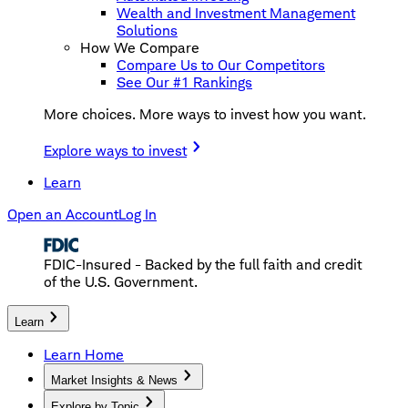
Wealth and Investment Management
Solutions
How We Compare
Compare Us to Our Competitors
See Our #1 Rankings
More choices. More ways to invest how you want.
Explore ways to invest
Learn
Open an Account
Log In
FDIC-Insured - Backed by the full faith and credit
of the U.S. Government.
Learn
Learn Home
Market Insights & News
Explore by Topic