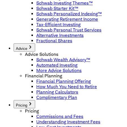
Schwab Investing Themes™
Schwab Starter Kit™
Schwab Personalized Indexing™
Generating Retirement Income
Tax-Efficient Investing
Schwab Personal Trust Services
Alternative Investments
Fractional Shares
Advice
Advice Solutions
Schwab Wealth Advisory™
Automated Investing
More Advice Solutions
Financial Planning
Financial Planning Offering
How Much You Need to Retire
Planning Calculators
Complimentary Plan
Pricing
Pricing
Commissions and Fees
Understanding Investment Fees