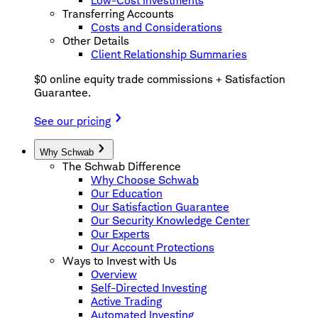
Low-Cost Investments
Transferring Accounts
Costs and Considerations
Other Details
Client Relationship Summaries
$0 online equity trade commissions + Satisfaction
Guarantee.
See our pricing
Why Schwab
The Schwab Difference
Why Choose Schwab
Our Education
Our Satisfaction Guarantee
Our Security Knowledge Center
Our Experts
Our Account Protections
Ways to Invest with Us
Overview
Self-Directed Investing
Active Trading
Automated Investing