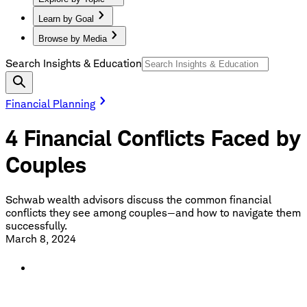
Learn by Goal
Browse by Media
Search Insights & Education
Financial Planning
4 Financial Conflicts Faced by
Couples
Schwab wealth advisors discuss the common financial
conflicts they see among couples—and how to navigate them
successfully.
March 8, 2024