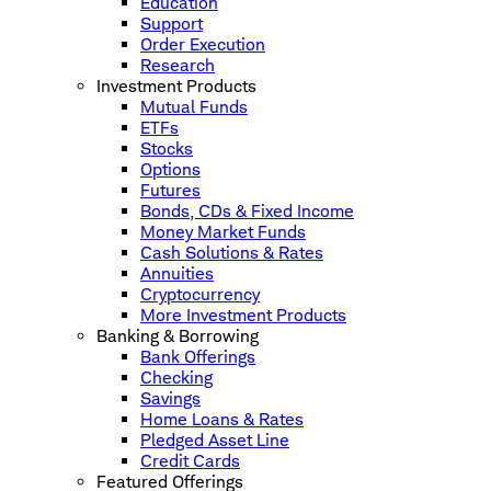
Education
Support
Order Execution
Research
Investment Products
Mutual Funds
ETFs
Stocks
Options
Futures
Bonds, CDs & Fixed Income
Money Market Funds
Cash Solutions & Rates
Annuities
Cryptocurrency
More Investment Products
Banking & Borrowing
Bank Offerings
Checking
Savings
Home Loans & Rates
Pledged Asset Line
Credit Cards
Featured Offerings