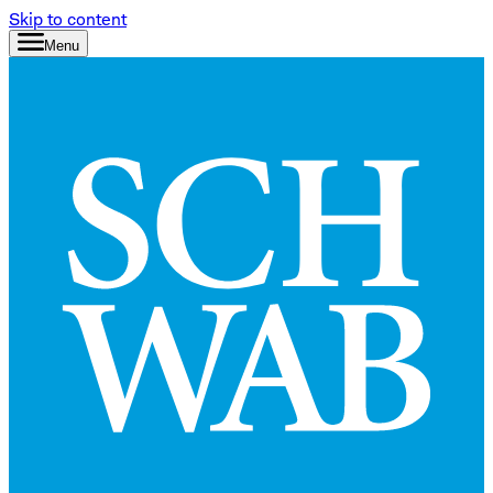
Skip to content
Menu