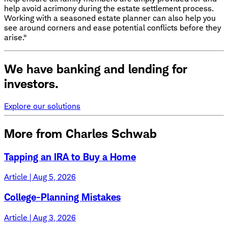
help avoid acrimony during the estate settlement process.
Working with a seasoned estate planner can also help you
see around corners and ease potential conflicts before they
arise."
We have banking and lending for
investors.
Explore our solutions
More from Charles Schwab
Tapping an IRA to Buy a Home
Article | Aug 5, 2026
College-Planning Mistakes
Article | Aug 3, 2026