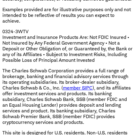
Examples provided are for illustrative purposes only and not
intended to be reflective of results you can expect to
achieve.
0324-3WTV
Investment and Insurance Products Are: Not FDIC Insured •
Not Insured by Any Federal Government Agency • Not a
Deposit or Other Obligation of, or Guaranteed by, the Bank or
any of its Affiliates • Subject to Investment Risks, Including
Possible Loss of Principal Amount Invested
The Charles Schwab Corporation provides a full range of
brokerage, banking and financial advisory services through
its operating subsidiaries. Its broker-dealer subsidiary,
Charles Schwab & Co., Inc. (
member SIPC
), and its affiliates
offer investment services and products. Its banking
subsidiary, Charles Schwab Bank, SSB (member FDIC and
an Equal Housing Lender) provides deposit and lending
services and product. Its banking subsidiary, Charles
Schwab Premier Bank, SSB (member FDIC) provides
cryptocurrency services and products.
This site is designed for U.S. residents. Non-U.S. residents