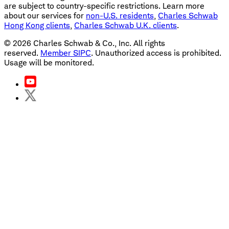
are subject to country-specific restrictions. Learn more
about our services for
non-U.S. residents
,
Charles Schwab
Hong Kong clients
,
Charles Schwab U.K. clients
.
©
2026
Charles Schwab & Co., Inc. All rights
reserved.
Member SIPC
. Unauthorized access is prohibited.
Usage will be monitored.