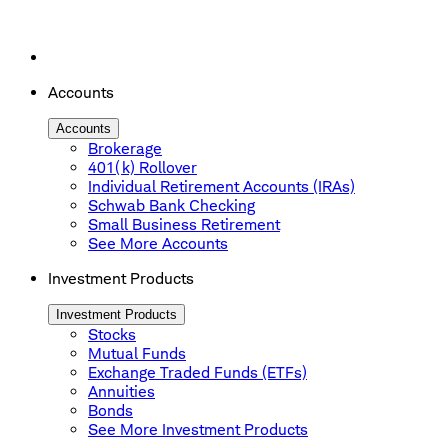
Accounts
Accounts
Brokerage
401(k) Rollover
Individual Retirement Accounts (IRAs)
Schwab Bank Checking
Small Business Retirement
See More Accounts
Investment Products
Investment Products
Stocks
Mutual Funds
Exchange Traded Funds (ETFs)
Annuities
Bonds
See More Investment Products