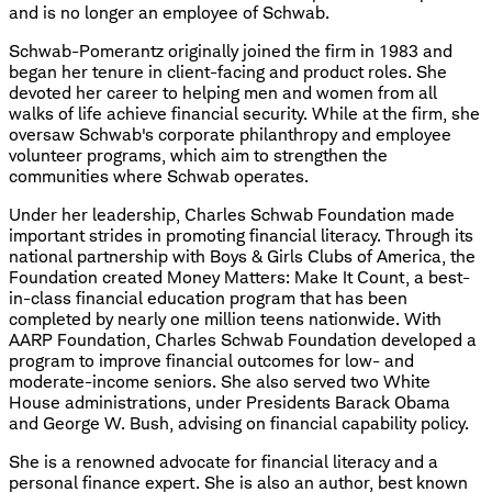
and is no longer an employee of Schwab.
Schwab-Pomerantz originally joined the firm in 1983 and
began her tenure in client-facing and product roles. She
devoted her career to helping men and women from all
walks of life achieve financial security. While at the firm, she
oversaw Schwab's corporate philanthropy and employee
volunteer programs, which aim to strengthen the
communities where Schwab operates.
Under her leadership, Charles Schwab Foundation made
important strides in promoting financial literacy. Through its
national partnership with Boys & Girls Clubs of America, the
Foundation created Money Matters: Make It Count, a best-
in-class financial education program that has been
completed by nearly one million teens nationwide. With
AARP Foundation, Charles Schwab Foundation developed a
program to improve financial outcomes for low- and
moderate-income seniors. She also served two White
House administrations, under Presidents Barack Obama
and George W. Bush, advising on financial capability policy.
She is a renowned advocate for financial literacy and a
personal finance expert. She is also an author, best known