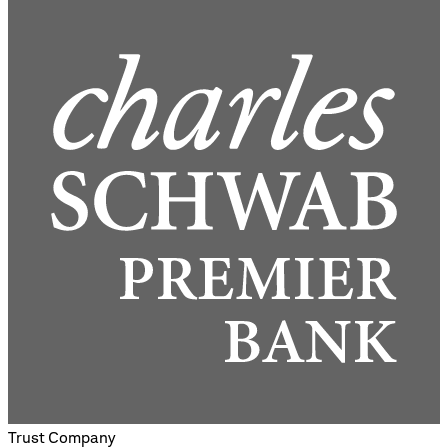
Trust Company