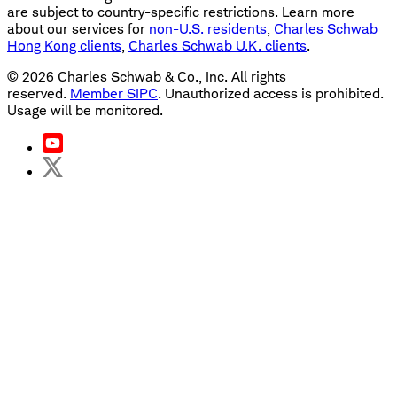
are subject to country-specific restrictions. Learn more
about our services for
non-U.S. residents
,
Charles Schwab
Hong Kong clients
,
Charles Schwab U.K. clients
.
©
2026
Charles Schwab & Co., Inc. All rights
reserved.
Member SIPC
. Unauthorized access is prohibited.
Usage will be monitored.