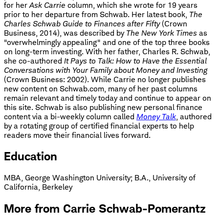
for her
Ask Carrie
column, which she wrote for 19 years
prior to her departure from Schwab. Her latest book,
The
Charles Schwab Guide to Finances after Fifty
(Crown
Business, 2014), was described by
The New York Times
as
"overwhelmingly appealing" and one of the top three books
on long-term investing. With her father, Charles R. Schwab,
she co-authored
It Pays to Talk: How to Have the Essential
Conversations with Your Family about Money and Investing
(Crown Business: 2002). While Carrie no longer publishes
new content on Schwab.com, many of her past columns
remain relevant and timely today and continue to appear on
this site. Schwab is also publishing new personal finance
content via a bi-weekly column called
Money Talk
, authored
by a rotating group of certified financial experts to help
readers move their financial lives forward.
Education
MBA, George Washington University
;
B.A., University of
California, Berkeley
More from Carrie Schwab-Pomerantz