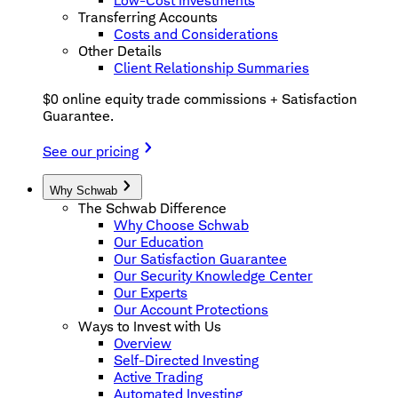
Low-Cost Investments
Transferring Accounts
Costs and Considerations
Other Details
Client Relationship Summaries
$0 online equity trade commissions + Satisfaction
Guarantee.
See our pricing
Why Schwab
The Schwab Difference
Why Choose Schwab
Our Education
Our Satisfaction Guarantee
Our Security Knowledge Center
Our Experts
Our Account Protections
Ways to Invest with Us
Overview
Self-Directed Investing
Active Trading
Automated Investing