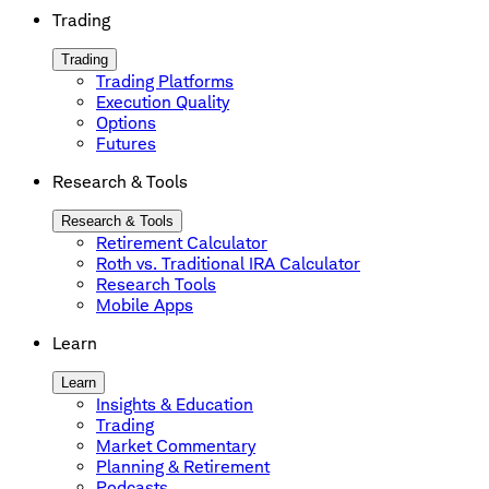
Trading
Trading
Trading Platforms
Execution Quality
Options
Futures
Research & Tools
Research & Tools
Retirement Calculator
Roth vs. Traditional IRA Calculator
Research Tools
Mobile Apps
Learn
Learn
Insights & Education
Trading
Market Commentary
Planning & Retirement
Podcasts