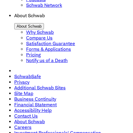
Schwab Network
About Schwab
About Schwab
Why Schwab
Compare Us
Satisfaction Guarantee
Forms & Applications
Pricing
Notify us of a Death
SchwabSafe
Privacy
Additional Schwab Sites
Site Map
Business Continuity
Financial Statement
Accessibility Help
Contact Us
About Schwab
Careers
Investment Professionals' Compensation