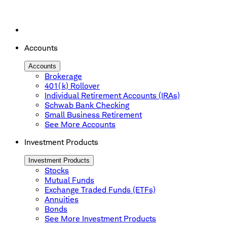
Accounts
Accounts
Brokerage
401(k) Rollover
Individual Retirement Accounts (IRAs)
Schwab Bank Checking
Small Business Retirement
See More Accounts
Investment Products
Investment Products
Stocks
Mutual Funds
Exchange Traded Funds (ETFs)
Annuities
Bonds
See More Investment Products