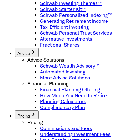
Schwab Investing Themes™
Schwab Starter Kit™
Schwab Personalized Indexing™
Generating Retirement Income
Tax-Efficient Investing
Schwab Personal Trust Services
Alternative Investments
Fractional Shares
Advice
Advice Solutions
Schwab Wealth Advisory™
Automated Investing
More Advice Solutions
Financial Planning
Financial Planning Offering
How Much You Need to Retire
Planning Calculators
Complimentary Plan
Pricing
Pricing
Commissions and Fees
Understanding Investment Fees