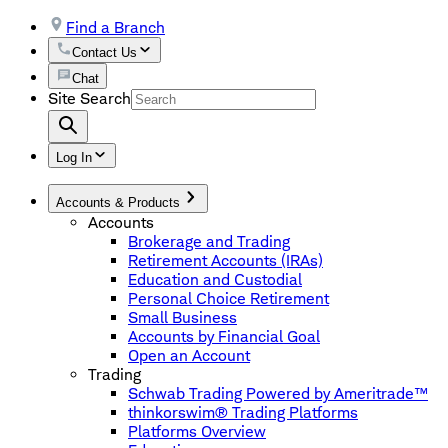
Find a Branch
Contact Us
Chat
Site Search
Log In
Accounts & Products
Accounts
Brokerage and Trading
Retirement Accounts (IRAs)
Education and Custodial
Personal Choice Retirement
Small Business
Accounts by Financial Goal
Open an Account
Trading
Schwab Trading Powered by Ameritrade™
thinkorswim® Trading Platforms
Platforms Overview