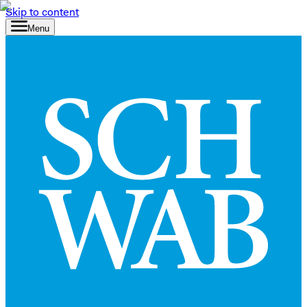
Skip to content
Menu