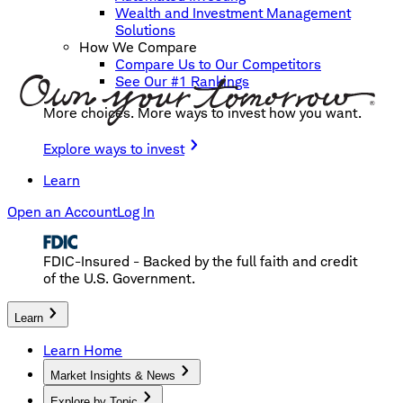
Wealth and Investment Management
Solutions
How We Compare
Compare Us to Our Competitors
See Our #1 Rankings
More choices. More ways to invest how you want.
Explore ways to invest
Learn
Open an Account
Log In
FDIC-Insured - Backed by the full faith and credit
of the U.S. Government.
Learn
Learn Home
Market Insights & News
Explore by Topic