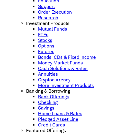
Education
Support
Order Execution
Research
Investment Products
Mutual Funds
ETFs
Stocks
Options
Futures
Bonds, CDs & Fixed Income
Money Market Funds
Cash Solutions & Rates
Annuities
Cryptocurrency
More Investment Products
Banking & Borrowing
Bank Offerings
Checking
Savings
Home Loans & Rates
Pledged Asset Line
Credit Cards
Featured Offerings