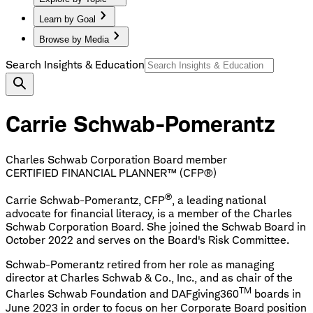
Learn by Goal
Browse by Media
Search Insights & Education
Carrie Schwab-Pomerantz
Charles Schwab Corporation Board member
CERTIFIED FINANCIAL PLANNER™ (CFP®)
®
Carrie Schwab-Pomerantz, CFP
, a leading national
advocate for financial literacy, is a member of the Charles
Schwab Corporation Board. She joined the Schwab Board in
October 2022 and serves on the Board's Risk Committee.
Schwab-Pomerantz retired from her role as managing
director at Charles Schwab & Co., Inc., and as chair of the
TM
Charles Schwab Foundation and DAFgiving360
boards in
June 2023 in order to focus on her Corporate Board position