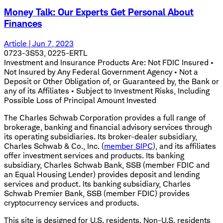
Money Talk: Our Experts Get Personal About
Finances
Article | Jun 7, 2023
0723-3S53, 0225-ERTL
Investment and Insurance Products Are: Not FDIC Insured •
Not Insured by Any Federal Government Agency • Not a
Deposit or Other Obligation of, or Guaranteed by, the Bank or
any of its Affiliates • Subject to Investment Risks, Including
Possible Loss of Principal Amount Invested
The Charles Schwab Corporation provides a full range of
brokerage, banking and financial advisory services through
its operating subsidiaries. Its broker-dealer subsidiary,
Charles Schwab & Co., Inc. (
member SIPC
), and its affiliates
offer investment services and products. Its banking
subsidiary, Charles Schwab Bank, SSB (member FDIC and
an Equal Housing Lender) provides deposit and lending
services and product. Its banking subsidiary, Charles
Schwab Premier Bank, SSB (member FDIC) provides
cryptocurrency services and products.
This site is designed for U.S. residents. Non-U.S. residents