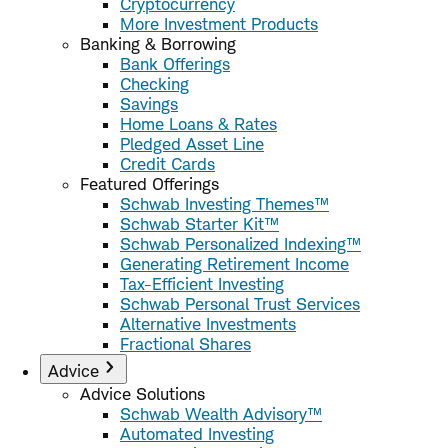
Cryptocurrency
More Investment Products
Banking & Borrowing
Bank Offerings
Checking
Savings
Home Loans & Rates
Pledged Asset Line
Credit Cards
Featured Offerings
Schwab Investing Themes™
Schwab Starter Kit™
Schwab Personalized Indexing™
Generating Retirement Income
Tax-Efficient Investing
Schwab Personal Trust Services
Alternative Investments
Fractional Shares
Advice
Advice Solutions
Schwab Wealth Advisory™
Automated Investing