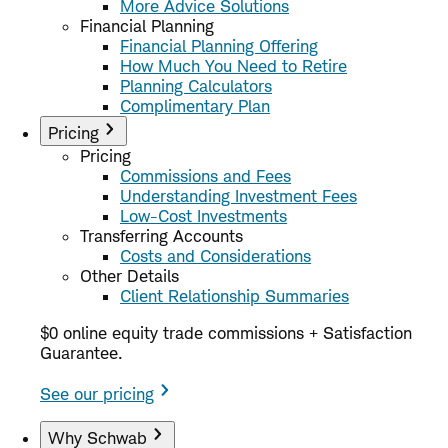
More Advice Solutions
Financial Planning
Financial Planning Offering
How Much You Need to Retire
Planning Calculators
Complimentary Plan
Pricing
Pricing
Commissions and Fees
Understanding Investment Fees
Low-Cost Investments
Transferring Accounts
Costs and Considerations
Other Details
Client Relationship Summaries
$0 online equity trade commissions + Satisfaction
Guarantee.
See our pricing
Why Schwab