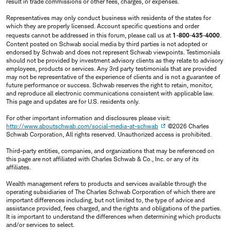
result in trade commissions or other fees, charges, or expenses.
Representatives may only conduct business with residents of the states for
which they are properly licensed. Account specific questions and order
requests cannot be addressed in this forum, please call us at
1-800-435-4000
.
Content posted on Schwab social media by third parties is not adopted or
endorsed by Schwab and does not represent Schwab viewpoints. Testimonials
should not be provided by investment advisory clients as they relate to advisory
employees, products or services. Any 3rd party testimonials that are provided
may not be representative of the experience of clients and is not a guarantee of
future performance or success. Schwab reserves the right to retain, monitor,
and reproduce all electronic communications consistent with applicable law.
This page and updates are for U.S. residents only.
For other important information and disclosures please visit:
http://www.aboutschwab.com/social-media-at-schwab
©2026 Charles
Schwab Corporation, All rights reserved. Unauthorized access is prohibited.
Third-party entities, companies, and organizations that may be referenced on
this page are not affiliated with Charles Schwab & Co., Inc. or any of its
affiliates.
Wealth management refers to products and services available through the
operating subsidiaries of The Charles Schwab Corporation of which there are
important differences including, but not limited to, the type of advice and
assistance provided, fees charged, and the rights and obligations of the parties.
It is important to understand the differences when determining which products
and/or services to select.