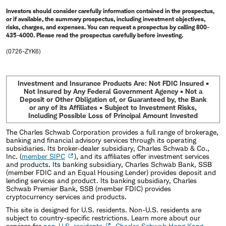
Investors should consider carefully information contained in the prospectus,
or if available, the summary prospectus, including investment objectives,
risks, charges, and expenses. You can request a prospectus by calling 800-
435-4000. Please read the prospectus carefully before investing.
(0726-ZYK6)
Investment and Insurance Products Are: Not FDIC Insured •
Not Insured by Any Federal Government Agency • Not a
Deposit or Other Obligation of, or Guaranteed by, the Bank
or any of its Affiliates • Subject to Investment Risks,
Including Possible Loss of Principal Amount Invested
The Charles Schwab Corporation provides a full range of brokerage,
banking and financial advisory services through its operating
subsidiaries. Its broker-dealer subsidiary, Charles Schwab & Co.,
Inc. (
member SIPC
), and its affiliates offer investment services
and products. Its banking subsidiary, Charles Schwab Bank, SSB
(member FDIC and an Equal Housing Lender) provides deposit and
lending services and product. Its banking subsidiary, Charles
Schwab Premier Bank, SSB (member FDIC) provides
cryptocurrency services and products.
This site is designed for U.S. residents. Non-U.S. residents are
subject to country-specific restrictions. Learn more about our
services for
non-U.S. residents
,
Charles Schwab Hong Kong