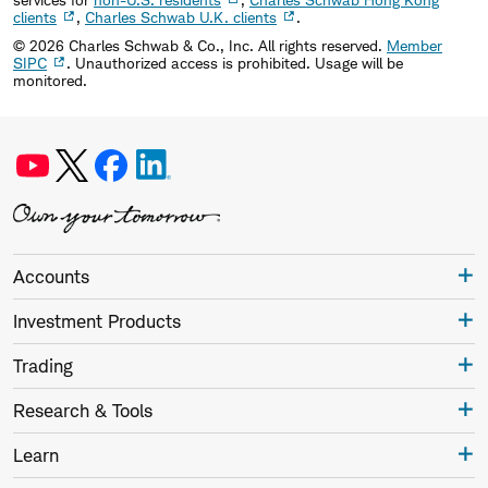
clients
,
Charles Schwab U.K. clients
.
©
2026
Charles Schwab & Co., Inc. All rights reserved.
Member
SIPC
. Unauthorized access is prohibited. Usage will be
monitored.
Accounts
Investment Products
Trading
Research & Tools
Learn