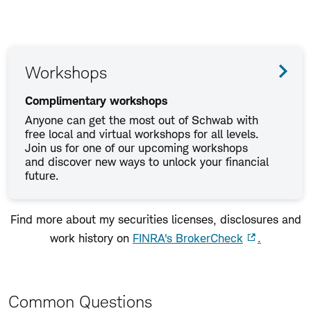
Workshops
Complimentary workshops
Anyone can get the most out of Schwab with
free local and virtual workshops for all levels.
Join us for one of our upcoming workshops
and discover new ways to unlock your financial
future.
Find more about my securities licenses, disclosures and
work history on
FINRA's BrokerCheck
.
Common Questions