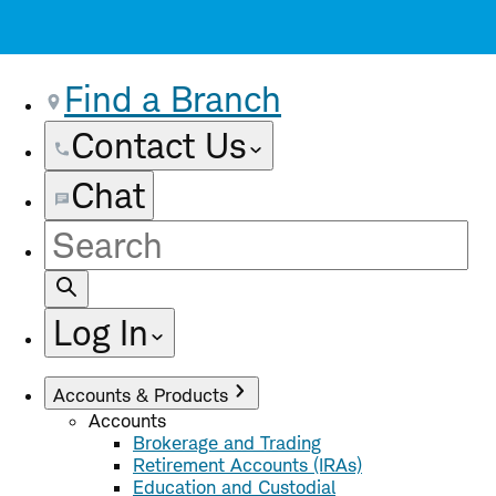
Find a Branch
Contact Us
Chat
Site
Search
Log In
Accounts & Products
Accounts
Brokerage and Trading
Retirement Accounts (IRAs)
Education and Custodial