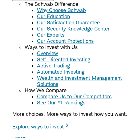
The Schwab Difference
Why Choose Schwab
Our Education
Our Satisfaction Guarantee
Our Security Knowledge Center
Our Experts
Our Account Protections
Ways to Invest with Us
Overview
Self-Directed Investing
Active Trading
Automated Investing
Wealth and Investment Management
Solutions
How We Compare
Compare Us to Our Competitors
See Our #1 Rankings
More choices. More ways to invest how you want.
Explore ways to invest