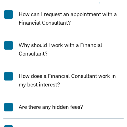
Expand All
Collapse All
How can I request an appointment with a
Financial Consultant?
Why should I work with a Financial
Consultant?
How does a Financial Consultant work in
my best interest?
Are there any hidden fees?