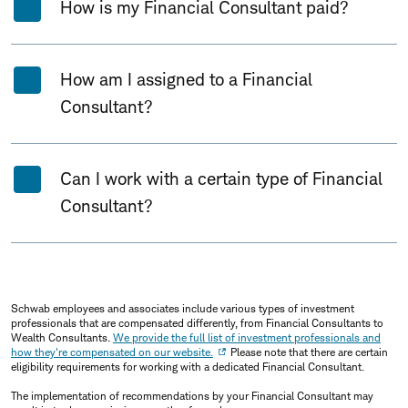
How is my Financial Consultant paid?
How am I assigned to a Financial
Consultant?
Can I work with a certain type of Financial
Consultant?
Schwab employees and associates include various types of investment
professionals that are compensated differently, from Financial Consultants to
Wealth Consultants.
We provide the full list of investment professionals and
how they're compensated on our website.
Please note that there are certain
eligibility requirements for working with a dedicated Financial Consultant.
The implementation of recommendations by your Financial Consultant may