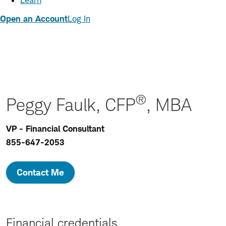
Learn
Open an Account
Log In
®
Peggy Faulk, CFP
, MBA
VP - Financial Consultant
855-647-2053
Contact Me
Financial credentials