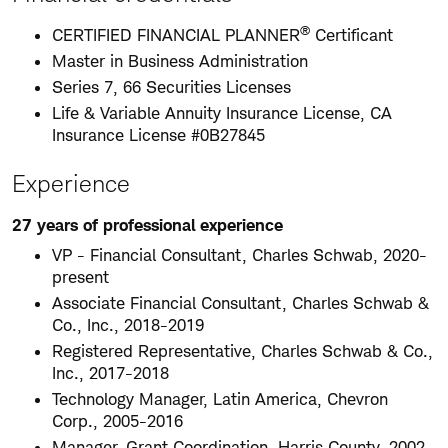
®
CERTIFIED FINANCIAL PLANNER
Certificant
Master in Business Administration
Series 7, 66 Securities Licenses
Life & Variable Annuity Insurance License, CA
Insurance License #0B27845
Experience
27 years of professional experience
VP - Financial Consultant, Charles Schwab, 2020-
present
Associate Financial Consultant, Charles Schwab &
Co., Inc., 2018-2019
Registered Representative, Charles Schwab & Co.,
Inc., 2017-2018
Technology Manager, Latin America, Chevron
Corp., 2005-2016
Manager, Grant Coordination, Harris County, 2002-