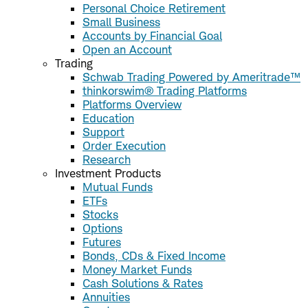
Personal Choice Retirement
Small Business
Accounts by Financial Goal
Open an Account
Trading
Schwab Trading Powered by Ameritrade™
thinkorswim® Trading Platforms
Platforms Overview
Education
Support
Order Execution
Research
Investment Products
Mutual Funds
ETFs
Stocks
Options
Futures
Bonds, CDs & Fixed Income
Money Market Funds
Cash Solutions & Rates
Annuities