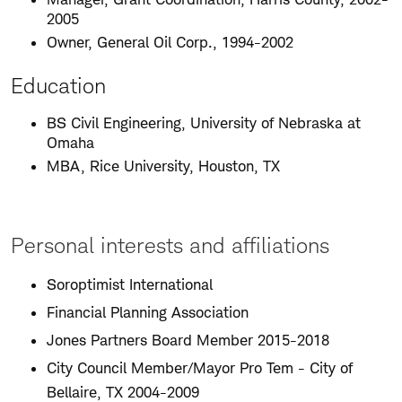
2005
Owner, General Oil Corp., 1994-2002
Education
BS Civil Engineering, University of Nebraska at
Omaha
MBA, Rice University, Houston, TX
Personal interests and affiliations
Soroptimist International
Financial Planning Association
Jones Partners Board Member 2015-2018
City Council Member/Mayor Pro Tem - City of
Bellaire, TX 2004-2009