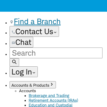
Find a Branch
Contact Us
Chat
Site
Search
Log In
Accounts & Products
Accounts
Brokerage and Trading
Retirement Accounts (IRAs)
Education and Custodial