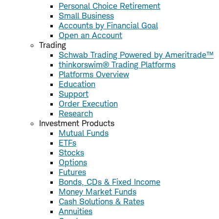
Personal Choice Retirement
Small Business
Accounts by Financial Goal
Open an Account
Trading
Schwab Trading Powered by Ameritrade™
thinkorswim® Trading Platforms
Platforms Overview
Education
Support
Order Execution
Research
Investment Products
Mutual Funds
ETFs
Stocks
Options
Futures
Bonds, CDs & Fixed Income
Money Market Funds
Cash Solutions & Rates
Annuities