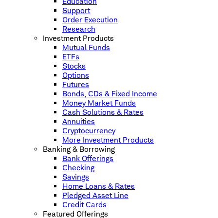
Education
Support
Order Execution
Research
Investment Products
Mutual Funds
ETFs
Stocks
Options
Futures
Bonds, CDs & Fixed Income
Money Market Funds
Cash Solutions & Rates
Annuities
Cryptocurrency
More Investment Products
Banking & Borrowing
Bank Offerings
Checking
Savings
Home Loans & Rates
Pledged Asset Line
Credit Cards
Featured Offerings