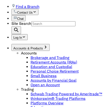
Find a Branch
Contact Us
Chat
Site Search
Log In
Accounts & Products
Accounts
Brokerage and Trading
Retirement Accounts (IRAs)
Education and Custodial
Personal Choice Retirement
Small Business
Accounts by Financial Goal
Open an Account
Trading
Schwab Trading Powered by Ameritrade™
thinkorswim® Trading Platforms
Platforms Overview