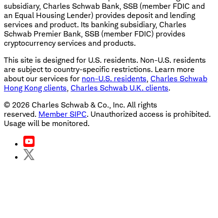
subsidiary, Charles Schwab Bank, SSB (member FDIC and
an Equal Housing Lender) provides deposit and lending
services and product. Its banking subsidiary, Charles
Schwab Premier Bank, SSB (member FDIC) provides
cryptocurrency services and products.
This site is designed for U.S. residents. Non-U.S. residents
are subject to country-specific restrictions. Learn more
about our services for
non-U.S. residents
,
Charles Schwab
Hong Kong clients
,
Charles Schwab U.K. clients
.
©
2026
Charles Schwab & Co., Inc. All rights
reserved.
Member SIPC
. Unauthorized access is prohibited.
Usage will be monitored.