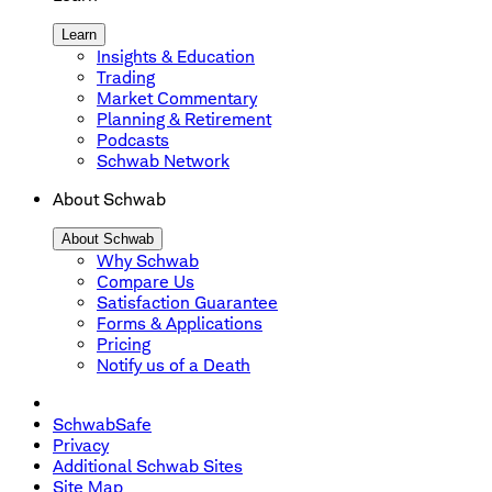
Learn
Insights & Education
Trading
Market Commentary
Planning & Retirement
Podcasts
Schwab Network
About Schwab
About Schwab
Why Schwab
Compare Us
Satisfaction Guarantee
Forms & Applications
Pricing
Notify us of a Death
SchwabSafe
Privacy
Additional Schwab Sites
Site Map