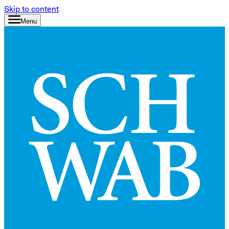
Skip to content
Menu