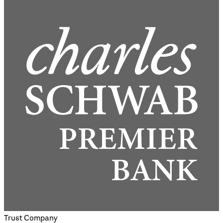
Trust Company