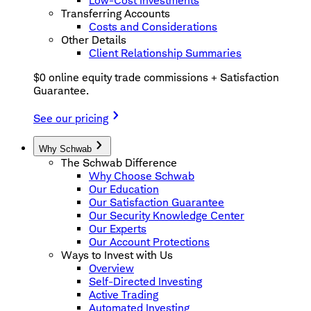
Low-Cost Investments
Transferring Accounts
Costs and Considerations
Other Details
Client Relationship Summaries
$0 online equity trade commissions + Satisfaction
Guarantee.
See our pricing
Why Schwab
The Schwab Difference
Why Choose Schwab
Our Education
Our Satisfaction Guarantee
Our Security Knowledge Center
Our Experts
Our Account Protections
Ways to Invest with Us
Overview
Self-Directed Investing
Active Trading
Automated Investing