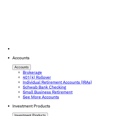
Accounts
Accounts
Brokerage
401(k) Rollover
Individual Retirement Accounts (IRAs)
Schwab Bank Checking
Small Business Retirement
See More Accounts
Investment Products
Investment Products