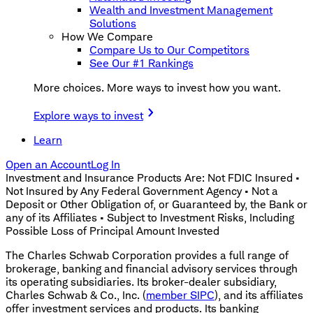
Wealth and Investment Management
Solutions
How We Compare
Compare Us to Our Competitors
See Our #1 Rankings
More choices. More ways to invest how you want.
Explore ways to invest
Learn
Open an Account
Log In
Investment and Insurance Products Are: Not FDIC Insured •
Not Insured by Any Federal Government Agency • Not a
Deposit or Other Obligation of, or Guaranteed by, the Bank or
any of its Affiliates • Subject to Investment Risks, Including
Possible Loss of Principal Amount Invested
The Charles Schwab Corporation provides a full range of
brokerage, banking and financial advisory services through
its operating subsidiaries. Its broker-dealer subsidiary,
Charles Schwab & Co., Inc. (
member SIPC
), and its affiliates
offer investment services and products. Its banking