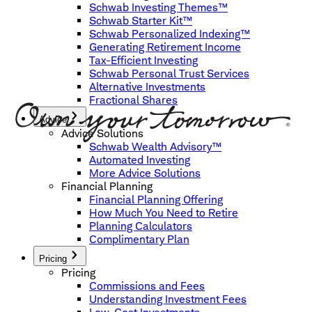
Schwab Investing Themes™
Schwab Starter Kit™
Schwab Personalized Indexing™
Generating Retirement Income
Tax-Efficient Investing
Schwab Personal Trust Services
Alternative Investments
Fractional Shares
Advice
Advice Solutions
Schwab Wealth Advisory™
Automated Investing
More Advice Solutions
Financial Planning
Financial Planning Offering
How Much You Need to Retire
Planning Calculators
Complimentary Plan
Pricing
Pricing
Commissions and Fees
Understanding Investment Fees