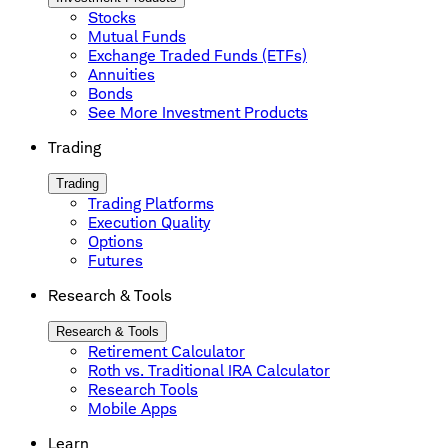
Stocks
Mutual Funds
Exchange Traded Funds (ETFs)
Annuities
Bonds
See More Investment Products
Trading
Trading
Trading Platforms
Execution Quality
Options
Futures
Research & Tools
Research & Tools
Retirement Calculator
Roth vs. Traditional IRA Calculator
Research Tools
Mobile Apps
Learn