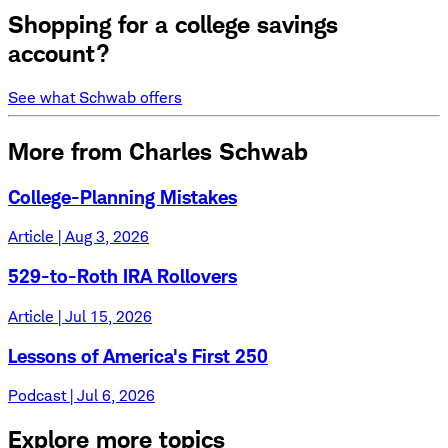
Shopping for a college savings
account?
See what Schwab offers
More from Charles Schwab
College-Planning Mistakes
Article | Aug 3, 2026
529-to-Roth IRA Rollovers
Article | Jul 15, 2026
Lessons of America's First 250
Podcast | Jul 6, 2026
Explore more topics