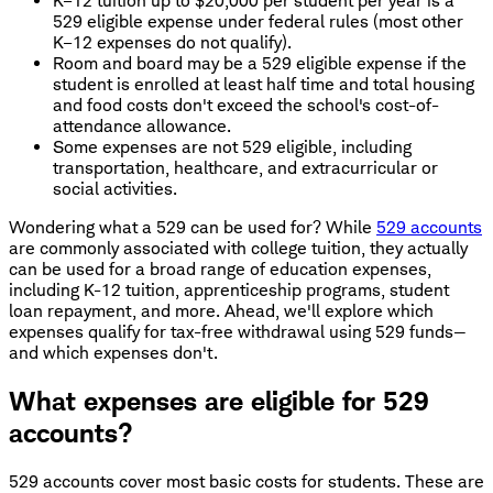
K–12 tuition up to $20,000 per student per year is a
529 eligible expense under federal rules (most other
K–12 expenses do not qualify).
Room and board may be a 529 eligible expense if the
student is enrolled at least half time and total housing
and food costs don't exceed the school's cost-of-
attendance allowance.
Some expenses are not 529 eligible, including
transportation, healthcare, and extracurricular or
social activities.
Wondering what a 529 can be used for? While
529 accounts
are commonly associated with college tuition, they actually
can be used for a broad range of education expenses,
including K-12 tuition, apprenticeship programs, student
loan repayment, and more. Ahead, we'll explore which
expenses qualify for tax-free withdrawal using 529 funds—
and which expenses don't.
What expenses are eligible for 529
accounts?
529 accounts cover most basic costs for students. These are