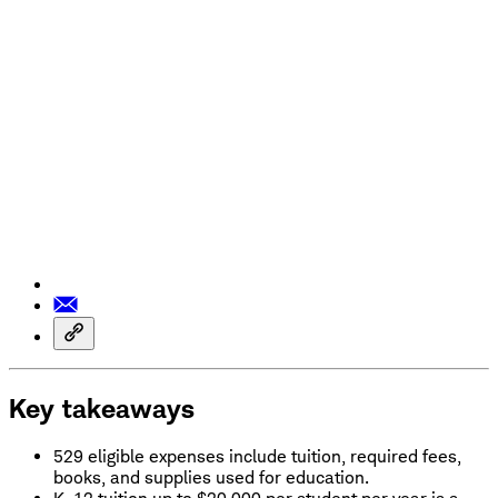
Key takeaways
529 eligible expenses include tuition, required fees,
books, and supplies used for education.