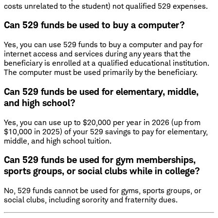
costs unrelated to the student) not qualified 529 expenses.
Can 529 funds be used to buy a computer?
Yes, you can use 529 funds to buy a computer and pay for
internet access and services during any years that the
beneficiary is enrolled at a qualified educational institution.
The computer must be used primarily by the beneficiary.
Can 529 funds be used for elementary, middle,
and high school?
Yes, you can use up to $20,000 per year in 2026 (up from
$10,000 in 2025) of your 529 savings to pay for elementary,
middle, and high school tuition.
Can 529 funds be used for gym memberships,
sports groups, or social clubs while in college?
No, 529 funds cannot be used for gyms, sports groups, or
social clubs, including sorority and fraternity dues.