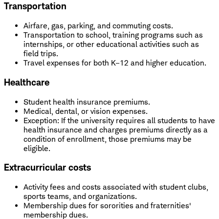
Transportation
Airfare, gas, parking, and commuting costs.
Transportation to school, training programs such as
internships, or other educational activities such as
field trips.
Travel expenses for both K–12 and higher education.
Healthcare
Student health insurance premiums.
Medical, dental, or vision expenses.
Exception: If the university requires all students to have
health insurance and charges premiums directly as a
condition of enrollment, those premiums may be
eligible.
Extracurricular costs
Activity fees and costs associated with student clubs,
sports teams, and organizations.
Membership dues for sororities and fraternities'
membership dues.