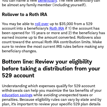
You can name a new
beneficiary
. The new beneficiary can
be almost any family member (including yourself).
Rollover to a Roth IRA
You may be able to
roll over
up to $35,000 from a 529
account into a beneficiary's
Roth IRA
if 1) the account has
been opened for 15 years or more and 2) the beneficiary has
earned income up to the amount converted. Rollovers also
count toward the annual Roth IRA contribution limits. Make
sure to review the most current IRS rules before making any
beneficiary changes.
Bottom line: Review your eligibility
before taking a distribution from your
529 account
Understanding which expenses qualify for 529 account
withdrawals can help you maximize the tax benefits of your
education savings
while avoiding unexpected taxes or
penalties. Because eligibility rules can vary by state and by
plan, it's important to review your specific 529 plan details