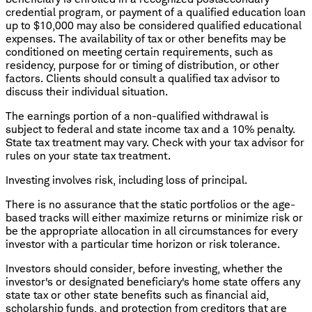
credential program, or payment of a qualified education loan
up to $10,000 may also be considered qualified educational
expenses. The availability of tax or other benefits may be
conditioned on meeting certain requirements, such as
residency, purpose for or timing of distribution, or other
factors. Clients should consult a qualified tax advisor to
discuss their individual situation.
The earnings portion of a non-qualified withdrawal is
subject to federal and state income tax and a 10% penalty.
State tax treatment may vary. Check with your tax advisor for
rules on your state tax treatment.
Investing involves risk, including loss of principal.
There is no assurance that the static portfolios or the age-
based tracks will either maximize returns or minimize risk or
be the appropriate allocation in all circumstances for every
investor with a particular time horizon or risk tolerance.
Investors should consider, before investing, whether the
investor's or designated beneficiary's home state offers any
state tax or other state benefits such as financial aid,
scholarship funds, and protection from creditors that are