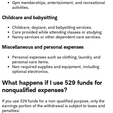
Gym memberships, entertainment, and recreational
activities.
Childcare and babysitting
Childcare, daycare, and babysitting services.
Care provided while attending classes or studying.
Nanny services or other dependent care services.
Miscellaneous and personal expenses
Personal expenses such as clothing, laundry, and
personal care items.
Non-required supplies and equipment, including
optional electronics.
What happens if I use 529 funds for
nonqualified expenses?
If you use 529 funds for a non-qualified purpose, only the
earnings portion of the withdrawal is subject to taxes and
penalties: