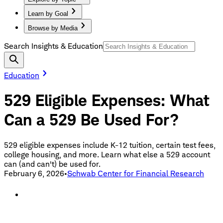
Learn by Goal
Browse by Media
Search Insights & Education
Education
529 Eligible Expenses: What
Can a 529 Be Used For?
529 eligible expenses include K-12 tuition, certain test fees,
college housing, and more. Learn what else a 529 account
can (and can't) be used for.
February 6, 2026
•
Schwab Center for Financial Research