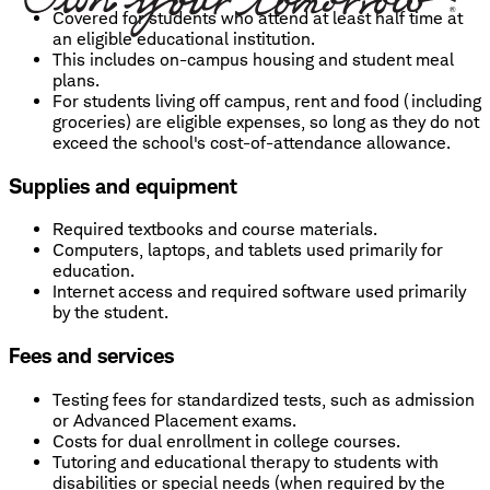
Covered for students who attend at least half time at
an eligible educational institution.
This includes on-campus housing and student meal
plans.
For students living off campus, rent and food (including
groceries) are eligible expenses, so long as they do not
exceed the school's cost-of-attendance allowance.
Supplies and equipment
Required textbooks and course materials.
Computers, laptops, and tablets used primarily for
education.
Internet access and required software used primarily
by the student.
Fees and services
Testing fees for standardized tests, such as admission
or Advanced Placement exams.
Costs for dual enrollment in college courses.
Tutoring and educational therapy to students with
disabilities or special needs (when required by the