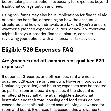
before taking a distribution—especially for expenses beyond
traditional college tuition and fees.
Using 529 funds may also have implications for financial aid
or state tax benefits, depending on how the account is
structured and how withdrawals are taken. If you're unsure
whether a planned expense qualifies, or how a withdrawal
might affect your broader financial picture, consider
reviewing your options with a financial or tax advisor.
Eligible 529 Expenses FAQ
Are groceries and off-campus rent qualified 529
expenses?
It depends. Groceries and off-campus rent are not a
qualified 529 expense on their own. However, food costs
(including groceries) and housing expenses may be treated
as part of room and board expenses if the student is
enrolled at least half-time at an eligible educational
institution and their total housing and food costs do not
exceed the school's published cost-of-living allowance for
room and board. Expenses that exceed this allowance (or