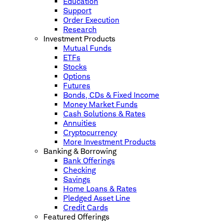
Education
Support
Order Execution
Research
Investment Products
Mutual Funds
ETFs
Stocks
Options
Futures
Bonds, CDs & Fixed Income
Money Market Funds
Cash Solutions & Rates
Annuities
Cryptocurrency
More Investment Products
Banking & Borrowing
Bank Offerings
Checking
Savings
Home Loans & Rates
Pledged Asset Line
Credit Cards
Featured Offerings