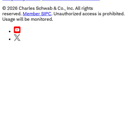
©
2026
Charles Schwab & Co., Inc. All rights
reserved.
Member SIPC
. Unauthorized access is prohibited.
Usage will be monitored.