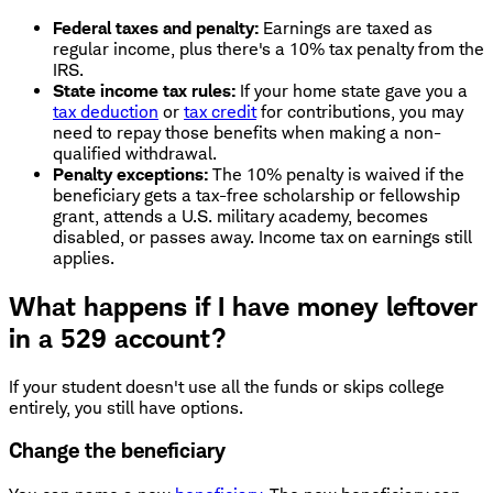
Federal taxes and penalty:
Earnings are taxed as
regular income, plus there's a 10% tax penalty from the
IRS.
State income tax rules:
If your home state gave you a
tax deduction
or
tax credit
for contributions, you may
need to repay those benefits when making a non-
qualified withdrawal.
Penalty exceptions:
The 10% penalty is waived if the
beneficiary gets a tax-free scholarship or fellowship
grant, attends a U.S. military academy, becomes
disabled, or passes away. Income tax on earnings still
applies.
What happens if I have money leftover
in a 529 account?
If your student doesn't use all the funds or skips college
entirely, you still have options.
Change the beneficiary