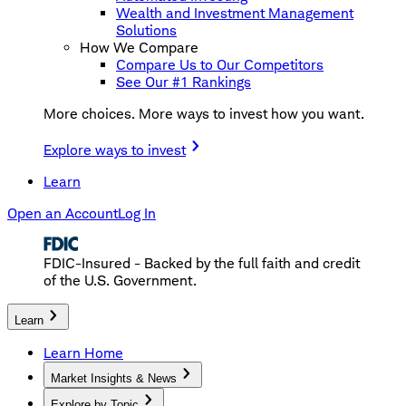
Wealth and Investment Management
Solutions
How We Compare
Compare Us to Our Competitors
See Our #1 Rankings
More choices. More ways to invest how you want.
Explore ways to invest
Learn
Open an Account
Log In
FDIC-Insured - Backed by the full faith and credit
of the U.S. Government.
Learn
Learn Home
Market Insights & News
Explore by Topic