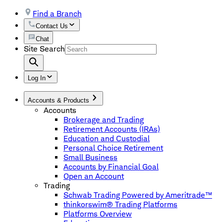
Find a Branch
Contact Us
Chat
Site Search
Log In
Accounts & Products
Accounts
Brokerage and Trading
Retirement Accounts (IRAs)
Education and Custodial
Personal Choice Retirement
Small Business
Accounts by Financial Goal
Open an Account
Trading
Schwab Trading Powered by Ameritrade™
thinkorswim® Trading Platforms
Platforms Overview