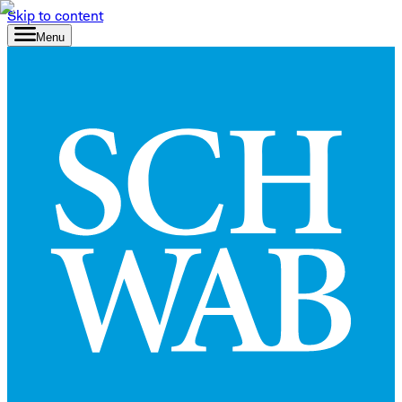
Skip to content
Menu