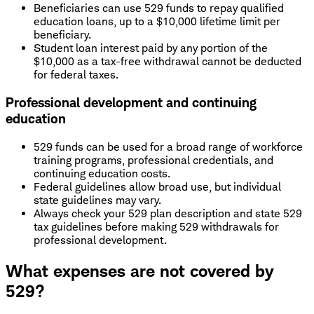
Beneficiaries can use 529 funds to repay qualified
education loans, up to a $10,000 lifetime limit per
beneficiary.
Student loan interest paid by any portion of the
$10,000 as a tax-free withdrawal cannot be deducted
for federal taxes.
Professional development and continuing
education
529 funds can be used for a broad range of workforce
training programs, professional credentials, and
continuing education costs.
Federal guidelines allow broad use, but individual
state guidelines may vary.
Always check your 529 plan description and state 529
tax guidelines before making 529 withdrawals for
professional development.
What expenses are not covered by
529?