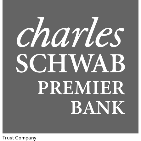
Trust Company