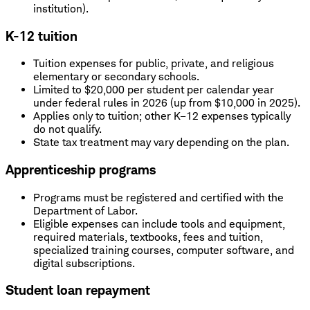
institution).
K-12 tuition
Tuition expenses for public, private, and religious
elementary or secondary schools.
Limited to $20,000 per student per calendar year
under federal rules in 2026 (up from $10,000 in 2025).
Applies only to tuition; other K–12 expenses typically
do not qualify.
State tax treatment may vary depending on the plan.
Apprenticeship programs
Programs must be registered and certified with the
Department of Labor.
Eligible expenses can include tools and equipment,
required materials, textbooks, fees and tuition,
specialized training courses, computer software, and
digital subscriptions.
Student loan repayment