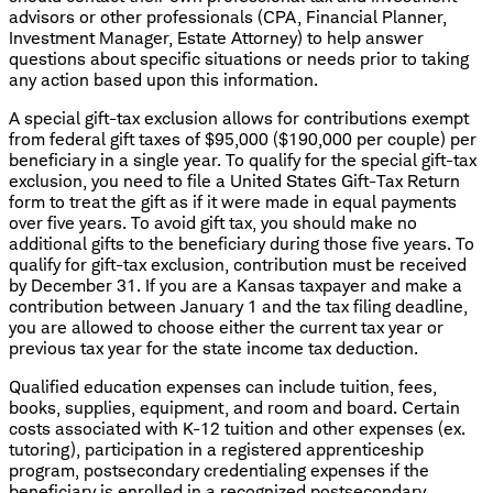
advisors or other professionals (CPA, Financial Planner,
Investment Manager, Estate Attorney) to help answer
questions about specific situations or needs prior to taking
any action based upon this information.
A special gift-tax exclusion allows for contributions exempt
from federal gift taxes of $95,000 ($190,000 per couple) per
beneficiary in a single year. To qualify for the special gift-tax
exclusion, you need to file a United States Gift-Tax Return
form to treat the gift as if it were made in equal payments
over five years. To avoid gift tax, you should make no
additional gifts to the beneficiary during those five years. To
qualify for gift-tax exclusion, contribution must be received
by December 31. If you are a Kansas taxpayer and make a
contribution between January 1 and the tax filing deadline,
you are allowed to choose either the current tax year or
previous tax year for the state income tax deduction.
Qualified education expenses can include tuition, fees,
books, supplies, equipment, and room and board. Certain
costs associated with K-12 tuition and other expenses (ex.
tutoring), participation in a registered apprenticeship
program, postsecondary credentialing expenses if the
beneficiary is enrolled in a recognized postsecondary