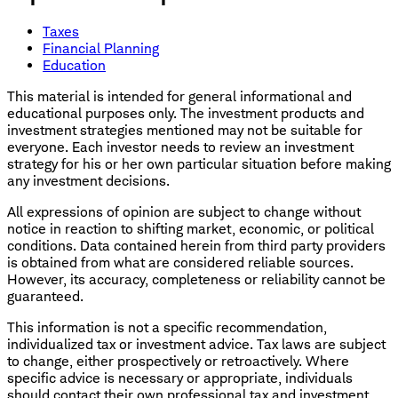
Taxes
Financial Planning
Education
This material is intended for general informational and
educational purposes only. The investment products and
investment strategies mentioned may not be suitable for
everyone. Each investor needs to review an investment
strategy for his or her own particular situation before making
any investment decisions.
All expressions of opinion are subject to change without
notice in reaction to shifting market, economic, or political
conditions. Data contained herein from third party providers
is obtained from what are considered reliable sources.
However, its accuracy, completeness or reliability cannot be
guaranteed.
This information is not a specific recommendation,
individualized tax or investment advice. Tax laws are subject
to change, either prospectively or retroactively. Where
specific advice is necessary or appropriate, individuals
should contact their own professional tax and investment