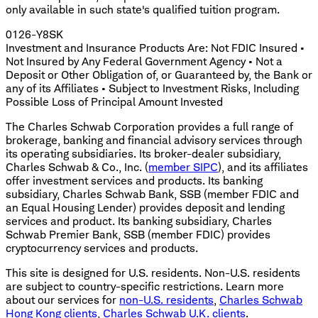
only available in such state's qualified tuition program.
0126-Y8SK
Investment and Insurance Products Are: Not FDIC Insured •
Not Insured by Any Federal Government Agency • Not a
Deposit or Other Obligation of, or Guaranteed by, the Bank or
any of its Affiliates • Subject to Investment Risks, Including
Possible Loss of Principal Amount Invested
The Charles Schwab Corporation provides a full range of
brokerage, banking and financial advisory services through
its operating subsidiaries. Its broker-dealer subsidiary,
Charles Schwab & Co., Inc. (
member SIPC
), and its affiliates
offer investment services and products. Its banking
subsidiary, Charles Schwab Bank, SSB (member FDIC and
an Equal Housing Lender) provides deposit and lending
services and product. Its banking subsidiary, Charles
Schwab Premier Bank, SSB (member FDIC) provides
cryptocurrency services and products.
This site is designed for U.S. residents. Non-U.S. residents
are subject to country-specific restrictions. Learn more
about our services for
non-U.S. residents
,
Charles Schwab
Hong Kong clients
,
Charles Schwab U.K. clients
.