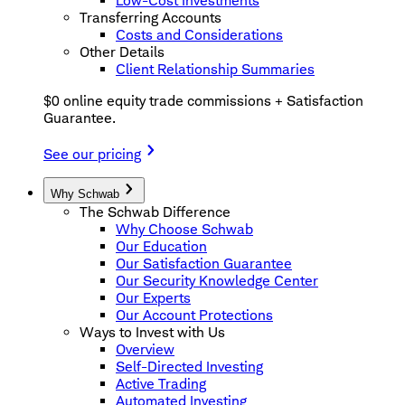
Low-Cost Investments
Transferring Accounts
Costs and Considerations
Other Details
Client Relationship Summaries
$0 online equity trade commissions + Satisfaction
Guarantee.
See our pricing
Why Schwab
The Schwab Difference
Why Choose Schwab
Our Education
Our Satisfaction Guarantee
Our Security Knowledge Center
Our Experts
Our Account Protections
Ways to Invest with Us
Overview
Self-Directed Investing
Active Trading
Automated Investing