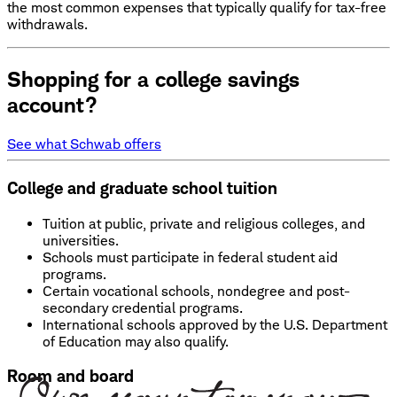
the most common expenses that typically qualify for tax-free
withdrawals.
Shopping for a college savings
account?
See what Schwab offers
College and graduate school tuition
Tuition at public, private and religious colleges, and
universities.
Schools must participate in federal student aid
programs.
Certain vocational schools, nondegree and post-
secondary credential programs.
International schools approved by the U.S. Department
of Education may also qualify.
Room and board