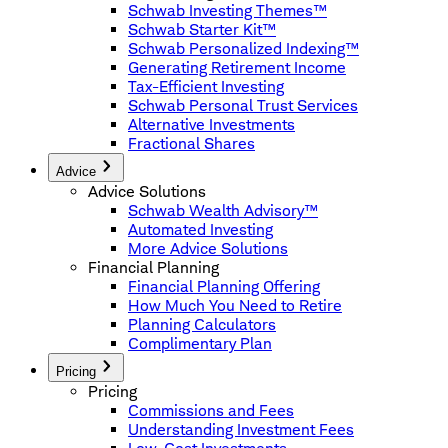
Schwab Investing Themes™
Schwab Starter Kit™
Schwab Personalized Indexing™
Generating Retirement Income
Tax-Efficient Investing
Schwab Personal Trust Services
Alternative Investments
Fractional Shares
Advice
Advice Solutions
Schwab Wealth Advisory™
Automated Investing
More Advice Solutions
Financial Planning
Financial Planning Offering
How Much You Need to Retire
Planning Calculators
Complimentary Plan
Pricing
Pricing
Commissions and Fees
Understanding Investment Fees