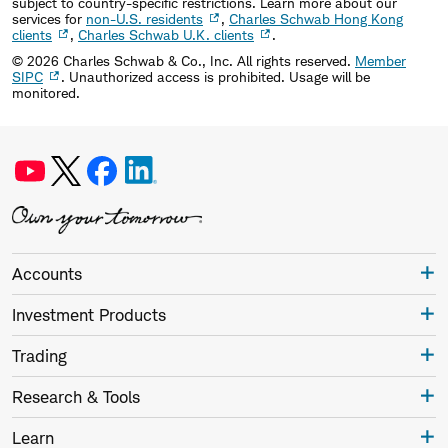
subject to country-specific restrictions. Learn more about our
services for
non-U.S. residents
,
Charles Schwab Hong Kong
clients
,
Charles Schwab U.K. clients
.
©
2026
Charles Schwab & Co., Inc. All rights reserved.
Member
SIPC
. Unauthorized access is prohibited. Usage will be
monitored.
Accounts
Investment Products
Trading
Research & Tools
Learn