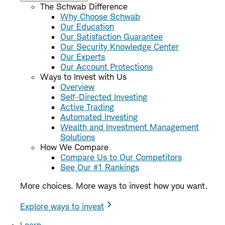
The Schwab Difference
Why Choose Schwab
Our Education
Our Satisfaction Guarantee
Our Security Knowledge Center
Our Experts
Our Account Protections
Ways to Invest with Us
Overview
Self-Directed Investing
Active Trading
Automated Investing
Wealth and Investment Management
Solutions
How We Compare
Compare Us to Our Competitors
See Our #1 Rankings
More choices. More ways to invest how you want.
Explore ways to invest