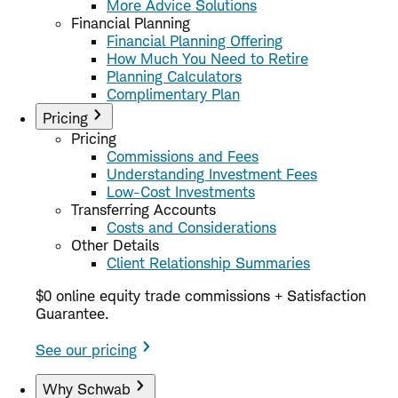
More Advice Solutions
Financial Planning
Financial Planning Offering
How Much You Need to Retire
Planning Calculators
Complimentary Plan
Pricing
Pricing
Commissions and Fees
Understanding Investment Fees
Low-Cost Investments
Transferring Accounts
Costs and Considerations
Other Details
Client Relationship Summaries
$0 online equity trade commissions + Satisfaction
Guarantee.
See our pricing
Why Schwab