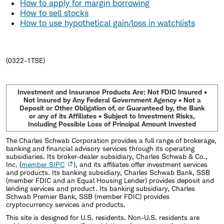
How to apply for margin borrowing
How to sell stocks
How to use hypothetical gain/loss in watchlists
(0322-1TSE)
Investment and Insurance Products Are: Not FDIC Insured •
Not Insured by Any Federal Government Agency • Not a
Deposit or Other Obligation of, or Guaranteed by, the Bank
or any of its Affiliates • Subject to Investment Risks,
Including Possible Loss of Principal Amount Invested
The Charles Schwab Corporation provides a full range of brokerage,
banking and financial advisory services through its operating
subsidiaries. Its broker-dealer subsidiary, Charles Schwab & Co.,
Inc. (
member SIPC
), and its affiliates offer investment services
and products. Its banking subsidiary, Charles Schwab Bank, SSB
(member FDIC and an Equal Housing Lender) provides deposit and
lending services and product. Its banking subsidiary, Charles
Schwab Premier Bank, SSB (member FDIC) provides
cryptocurrency services and products.
This site is designed for U.S. residents. Non-U.S. residents are