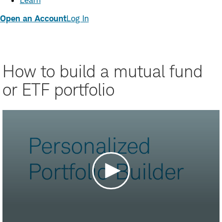
Learn
Open an Account
Log In
How to build a mutual fund
or ETF portfolio