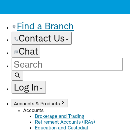
Find a Branch
Contact Us
Chat
Site
Search
Log In
Accounts & Products
Accounts
Brokerage and Trading
Retirement Accounts (IRAs)
Education and Custodial