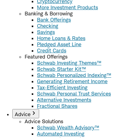
Cryptocurrency
More Investment Products
Banking & Borrowing
Bank Offerings
Checking
Savings
Home Loans & Rates
Pledged Asset Line
Credit Cards
Featured Offerings
Schwab Investing Themes™
Schwab Starter Kit™
Schwab Personalized Indexing™
Generating Retirement Income
Tax-Efficient Investing
Schwab Personal Trust Services
Alternative Investments
Fractional Shares
Advice
Advice Solutions
Schwab Wealth Advisory™
Automated Investing