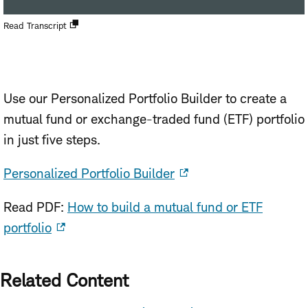
Open
Read Transcript
new
window
Use our Personalized Portfolio Builder to create a
mutual fund or exchange-traded fund (ETF) portfolio
in just five steps.
Personalized Portfolio Builder
Read PDF:
How to build a mutual fund or ETF
portfolio
Related Content