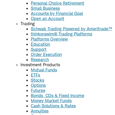
Personal Choice Retirement
Small Business
Accounts by Financial Goal
Open an Account
Trading
Schwab Trading Powered by Ameritrade™
thinkorswim® Trading Platforms
Platforms Overview
Education
Support
Order Execution
Research
Investment Products
Mutual Funds
ETFs
Stocks
Options
Futures
Bonds, CDs & Fixed Income
Money Market Funds
Cash Solutions & Rates
Annuities