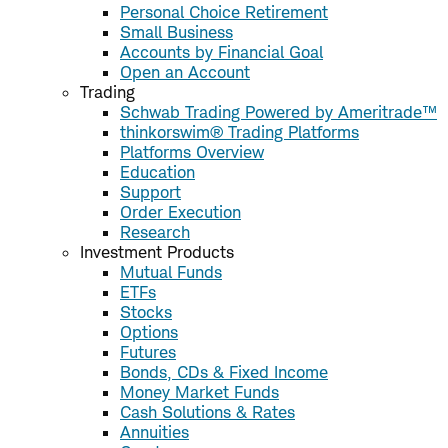
Personal Choice Retirement
Small Business
Accounts by Financial Goal
Open an Account
Trading
Schwab Trading Powered by Ameritrade™
thinkorswim® Trading Platforms
Platforms Overview
Education
Support
Order Execution
Research
Investment Products
Mutual Funds
ETFs
Stocks
Options
Futures
Bonds, CDs & Fixed Income
Money Market Funds
Cash Solutions & Rates
Annuities