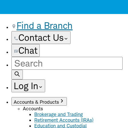
Find a Branch
Contact Us
Chat
Site
Search
Log In
Accounts & Products
Accounts
Brokerage and Trading
Retirement Accounts (IRAs)
Education and Custodial