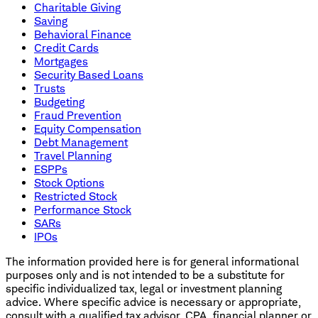
Charitable Giving
Saving
Behavioral Finance
Credit Cards
Mortgages
Security Based Loans
Trusts
Budgeting
Fraud Prevention
Equity Compensation
Debt Management
Travel Planning
ESPPs
Stock Options
Restricted Stock
Performance Stock
SARs
IPOs
The information provided here is for general informational
purposes only and is not intended to be a substitute for
specific individualized tax, legal or investment planning
advice. Where specific advice is necessary or appropriate,
consult with a qualified tax advisor, CPA, financial planner or