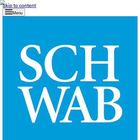
Skip to content
Menu