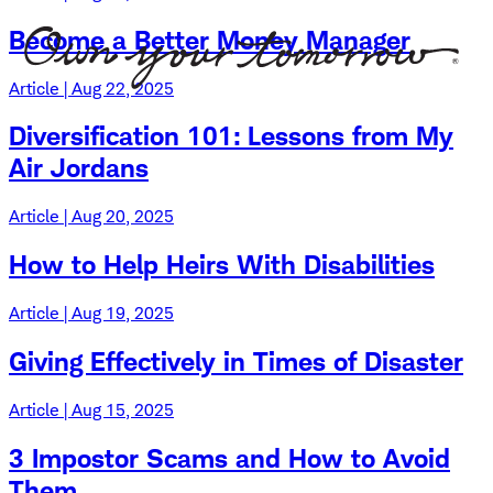
Become a Better Money Manager
Article | Aug 22, 2025
Diversification 101: Lessons from My
Air Jordans
Article | Aug 20, 2025
How to Help Heirs With Disabilities
Article | Aug 19, 2025
Giving Effectively in Times of Disaster
Article | Aug 15, 2025
3 Impostor Scams and How to Avoid
Them