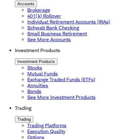
Accounts
Brokerage
401(k) Rollover
Individual Retirement Accounts (IRAs)
Schwab Bank Checking
Small Business Retirement
See More Accounts
Investment Products
Investment Products
Stocks
Mutual Funds
Exchange Traded Funds (ETFs)
Annuities
Bonds
See More Investment Products
Trading
Trading
Trading Platforms
Execution Quality
Options