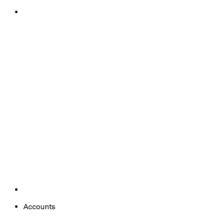
Accounts