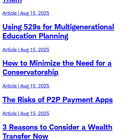
Article | Aug 15, 2025
Using 529s for Multigenerational
Education Planning
Article | Aug 15, 2025
How to Minimize the Need for a
Conservatorship
Article | Aug 15, 2025
The Risks of P2P Payment Apps
Article | Aug 15, 2025
3 Reasons to Consider a Wealth
Transfer Now