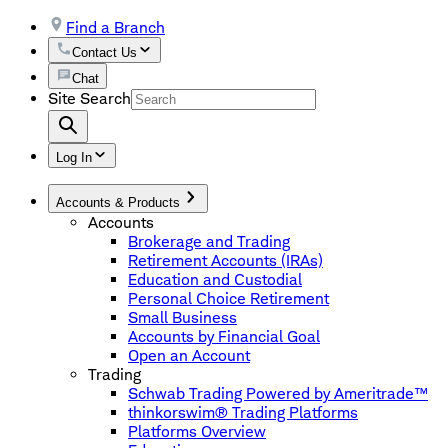
Find a Branch
Contact Us
Chat
Site Search
Log In
Accounts & Products
Accounts
Brokerage and Trading
Retirement Accounts (IRAs)
Education and Custodial
Personal Choice Retirement
Small Business
Accounts by Financial Goal
Open an Account
Trading
Schwab Trading Powered by Ameritrade™
thinkorswim® Trading Platforms
Platforms Overview