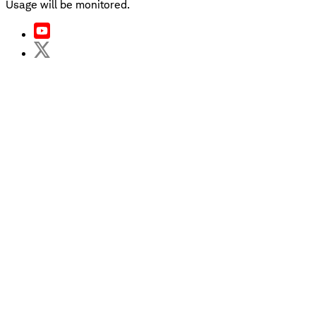
Usage will be monitored.