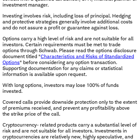
investment manager.
Investing involves risk, including loss of principal. Hedging
and protective strategies generally involve additional costs
and do not assure a profit or guarantee against loss.
Options carry a high level of risk and are not suitable for all
investors. Certain requirements must be met to trade
options through Schwab. Please read the options disclosure
document titled "
Characteristics and Risks of Standardized
Options
" before considering any option transaction.
Supporting documentation for any claims or statistical
information is available upon request.
With long options, investors may lose 100% of funds
invested.
Covered calls provide downside protection only to the extent
of premiums received, and prevent any profitability above
the strike price of the call.
Cryptocurrency- related products carry a substantial level of
risk and are not suitable for all investors. Investments in
cryptocurrencies are relatively new, highly speculative, and