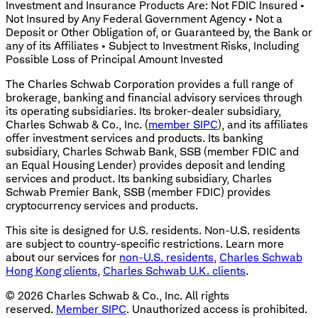
Investment and Insurance Products Are: Not FDIC Insured •
Not Insured by Any Federal Government Agency • Not a
Deposit or Other Obligation of, or Guaranteed by, the Bank or
any of its Affiliates • Subject to Investment Risks, Including
Possible Loss of Principal Amount Invested
The Charles Schwab Corporation provides a full range of
brokerage, banking and financial advisory services through
its operating subsidiaries. Its broker-dealer subsidiary,
Charles Schwab & Co., Inc. (
member SIPC
), and its affiliates
offer investment services and products. Its banking
subsidiary, Charles Schwab Bank, SSB (member FDIC and
an Equal Housing Lender) provides deposit and lending
services and product. Its banking subsidiary, Charles
Schwab Premier Bank, SSB (member FDIC) provides
cryptocurrency services and products.
This site is designed for U.S. residents. Non-U.S. residents
are subject to country-specific restrictions. Learn more
about our services for
non-U.S. residents
,
Charles Schwab
Hong Kong clients
,
Charles Schwab U.K. clients
.
©
2026
Charles Schwab & Co., Inc. All rights
reserved.
Member SIPC
. Unauthorized access is prohibited.