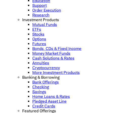
Education
Support
Order Execution
Research
Investment Products
Mutual Funds
ETFs
Stocks
Options
Futures
Bonds, CDs & Fixed Income
Money Market Funds
Cash Solutions & Rates
Annuities
Cryptocurrency
More Investment Products
Banking & Borrowing
Bank Offerings
Checking
Savings
Home Loans & Rates
Pledged Asset Line
Credit Cards
Featured Offerings