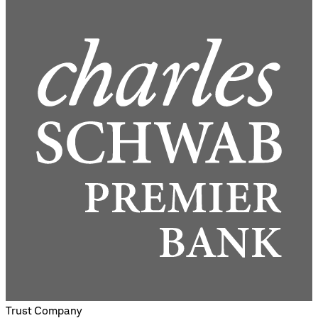
Trust Company