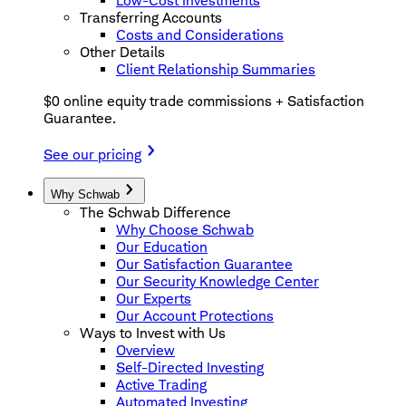
Low-Cost Investments
Transferring Accounts
Costs and Considerations
Other Details
Client Relationship Summaries
$0 online equity trade commissions + Satisfaction
Guarantee.
See our pricing
Why Schwab
The Schwab Difference
Why Choose Schwab
Our Education
Our Satisfaction Guarantee
Our Security Knowledge Center
Our Experts
Our Account Protections
Ways to Invest with Us
Overview
Self-Directed Investing
Active Trading
Automated Investing