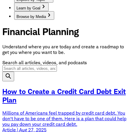
Learn by Goal
Browse by Media
Financial Planning
Understand where you are today and create a roadmap to
get you where you want to be.
Search all articles, videos, and podcasts
How to Create a Credit Card Debt Exit
Plan
Millions of Americans feel trapped by credit card debt. You
don't have to be one of them. Here is a plan that could help
you pay down your credit card debt.
Article | Aug 27, 2025