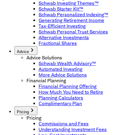
Schwab Investing Themes™
Schwab Starter Kit™
Schwab Personalized Indexing™
Generating Retirement Income
Tax-Efficient Investing
Schwab Personal Trust Services
Alternative Investments
Fractional Shares
Advice
Advice Solutions
Schwab Wealth Advisory™
Automated Investing
More Advice Solutions
Financial Planning
Financial Planning Offering
How Much You Need to Retire
Planning Calculators
Complimentary Plan
Pricing
Pricing
Commissions and Fees
Understanding Investment Fees