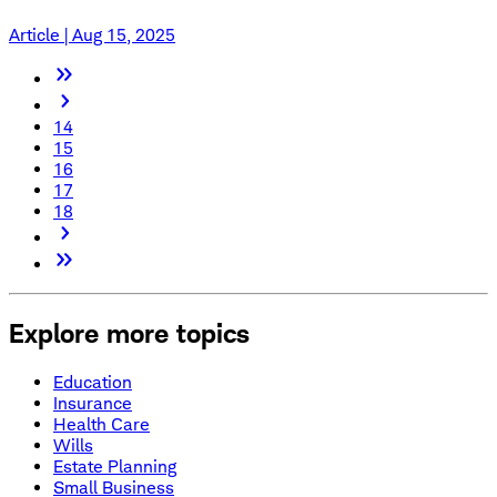
Article | Aug 15, 2025
14
15
16
17
18
Explore more topics
Education
Insurance
Health Care
Wills
Estate Planning
Small Business