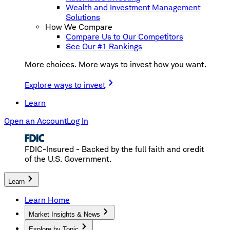
Wealth and Investment Management
Solutions
How We Compare
Compare Us to Our Competitors
See Our #1 Rankings
More choices. More ways to invest how you want.
Explore ways to invest
Learn
Open an Account
Log In
FDIC-Insured - Backed by the full faith and credit
of the U.S. Government.
Learn
Learn Home
Market Insights & News
Explore by Topic