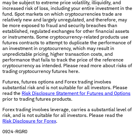
may be subject to extreme price volatility, illiquidity, and
increased risk of loss, including your entire investment in the
fund. Spot markets on which cryptocurrencies trade are
relatively new and largely unregulated, and therefore, may
be more exposed to fraud and security breaches than
established, regulated exchanges for other financial assets
or instruments. Some cryptocurrency-related products use
futures contracts to attempt to duplicate the performance of
an investment in cryptocurrency, which may result in
unpredictable pricing, higher transaction costs, and
performance that fails to track the price of the reference
cryptocurrency as intended. Please read more about risks of
trading cryptocurrency futures here.
Futures, futures options and Forex trading involves
substantial risk and is not suitable for all investors. Please
read the
Risk Disclosure Statement for Futures and Options
prior to trading futures products.
Forex trading involves leverage, carries a substantial level of
risk, and is not suitable for all investors. Please read the
Risk Disclosure for Forex
.
0924-RGR0