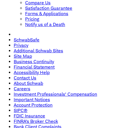
Compare Us
Satisfaction Guarantee
Forms & Applications
Pricing
Notify us of a Death
SchwabSafe
Privacy
Additional Schwab Sites
Site Map
Business Continuity
Financial Statement
Accessibility Help
Contact Us
About Schwab
Careers
Investment Professionals' Compensation
Important Notices
Account Protection
SIPC®
FDIC Insurance
FINRA's Broker Check
Bank Client Complaints