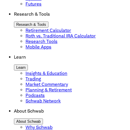
Futures
Research & Tools
Research & Tools
Retirement Calculator
Roth vs. Traditional IRA Calculator
Research Tools
Mobile Apps
Learn
Learn
Insights & Education
Trading
Market Commentary
Planning & Retirement
Podcasts
Schwab Network
About Schwab
About Schwab
Why Schwab