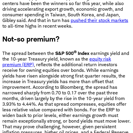
centers have been the winners so far this year, while also
driving accelerating export growth, economic growth, and
consumer spending in Taiwan, South Korea, and Japan,
Gibley said. And that in turn has
pushed their stock markets
to all-time highs in recent weeks.
Not-so premium?
®
The spread between the
S&P 500
Index
earnings yield and
the 10-year Treasury yield, known as the
equity risk
premium (ERP)
, reflects the additional return investors
receive for owning equities over bonds. While earnings
yields have risen alongside strong first quarter results, the
increase in Treasury yields has more than offset that
improvement. According to Bloomberg, the spread has
narrowed sharply from 0.70 to 0.17 over the past three
months, driven largely by the rise in the 10-year yield from
3.93% to 4.44%. As that spread compresses, equities offer
less relative value compared with bonds. For the ERP to
widen back to prior levels, either earnings growth must
remain exceptionally strong, or bond yields must move lower.
That may prove challenging, however, given persistent
inflation pressures, higher oil prices, and a Federal Reserve