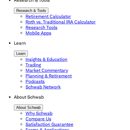
Research & Tools
Research & Tools
Retirement Calculator
Roth vs. Traditional IRA Calculator
Research Tools
Mobile Apps
Learn
Learn
Insights & Education
Trading
Market Commentary
Planning & Retirement
Podcasts
Schwab Network
About Schwab
About Schwab
Why Schwab
Compare Us
Satisfaction Guarantee
Forms & Applications