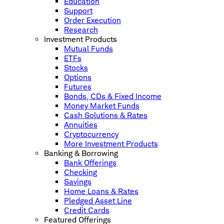
Education
Support
Order Execution
Research
Investment Products
Mutual Funds
ETFs
Stocks
Options
Futures
Bonds, CDs & Fixed Income
Money Market Funds
Cash Solutions & Rates
Annuities
Cryptocurrency
More Investment Products
Banking & Borrowing
Bank Offerings
Checking
Savings
Home Loans & Rates
Pledged Asset Line
Credit Cards
Featured Offerings