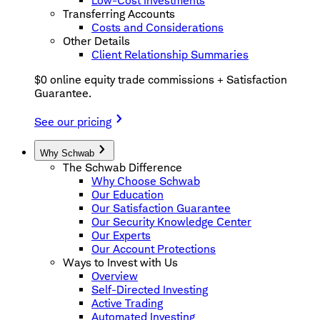
Low-Cost Investments
Transferring Accounts
Costs and Considerations
Other Details
Client Relationship Summaries
$0 online equity trade commissions + Satisfaction
Guarantee.
See our pricing
Why Schwab
The Schwab Difference
Why Choose Schwab
Our Education
Our Satisfaction Guarantee
Our Security Knowledge Center
Our Experts
Our Account Protections
Ways to Invest with Us
Overview
Self-Directed Investing
Active Trading
Automated Investing