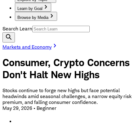
Learn by Goal
Browse by Media
Search Learn
Markets and Economy
Consumer, Crypto Concerns
Don't Halt New Highs
Stocks continue to forge new highs but face potential
headwinds amid seasonal challenges, a narrow equity risk
premium, and falling consumer confidence.
May 29, 2026
•
Beginner