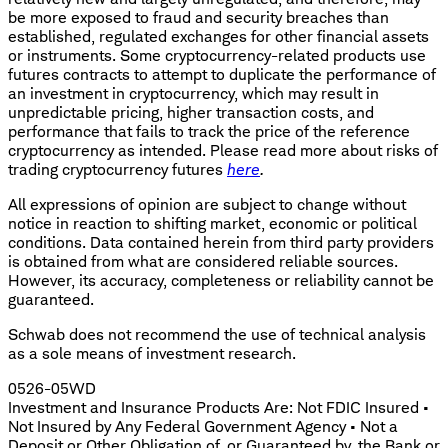
be more exposed to fraud and security breaches than
established, regulated exchanges for other financial assets
or instruments. Some cryptocurrency-related products use
futures contracts to attempt to duplicate the performance of
an investment in cryptocurrency, which may result in
unpredictable pricing, higher transaction costs, and
performance that fails to track the price of the reference
cryptocurrency as intended. Please read more about risks of
trading cryptocurrency futures
here
.
All expressions of opinion are subject to change without
notice in reaction to shifting market, economic or political
conditions. Data contained herein from third party providers
is obtained from what are considered reliable sources.
However, its accuracy, completeness or reliability cannot be
guaranteed.
Schwab does not recommend the use of technical analysis
as a sole means of investment research.
0526-05WD
Investment and Insurance Products Are: Not FDIC Insured •
Not Insured by Any Federal Government Agency • Not a
Deposit or Other Obligation of, or Guaranteed by, the Bank or