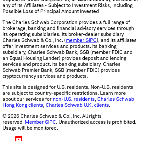
any of its Affiliates • Subject to Investment Risks, Including
Possible Loss of Principal Amount Invested
The Charles Schwab Corporation provides a full range of
brokerage, banking and financial advisory services through
its operating subsidiaries. Its broker-dealer subsidiary,
Charles Schwab & Co., Inc. (
member SIPC
), and its affiliates
offer investment services and products. Its banking
subsidiary, Charles Schwab Bank, SSB (member FDIC and
an Equal Housing Lender) provides deposit and lending
services and product. Its banking subsidiary, Charles
Schwab Premier Bank, SSB (member FDIC) provides
cryptocurrency services and products.
This site is designed for U.S. residents. Non-U.S. residents
are subject to country-specific restrictions. Learn more
about our services for
non-U.S. residents
,
Charles Schwab
Hong Kong clients
,
Charles Schwab U.K. clients
.
©
2026
Charles Schwab & Co., Inc. All rights
reserved.
Member SIPC
. Unauthorized access is prohibited.
Usage will be monitored.