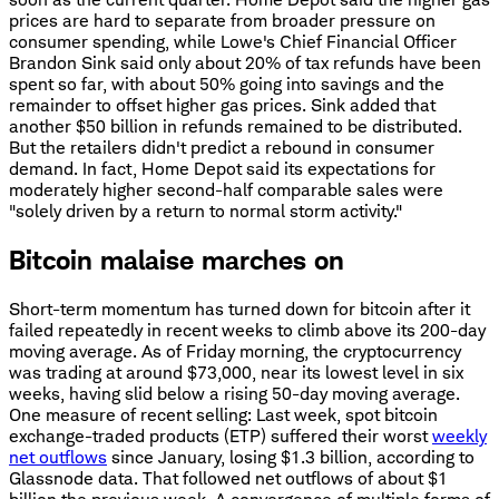
prices are hard to separate from broader pressure on
consumer spending, while Lowe's Chief Financial Officer
Brandon Sink said only about 20% of tax refunds have been
spent so far, with about 50% going into savings and the
remainder to offset higher gas prices. Sink added that
another $50 billion in refunds remained to be distributed.
But the retailers didn't predict a rebound in consumer
demand. In fact, Home Depot said its expectations for
moderately higher second-half comparable sales were
"solely driven by a return to normal storm activity."
Bitcoin malaise marches on
Short-term momentum has turned down for bitcoin after it
failed repeatedly in recent weeks to climb above its 200-day
moving average. As of Friday morning, the cryptocurrency
was trading at around $73,000, near its lowest level in six
weeks, having slid below a rising 50-day moving average.
One measure of recent selling: Last week, spot bitcoin
exchange-traded products (ETP) suffered their worst
weekly
net outflows
since January, losing $1.3 billion, according to
Glassnode data. That followed net outflows of about $1