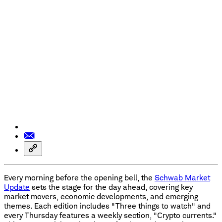
Every morning before the opening bell, the
Schwab Market
Update
sets the stage for the day ahead, covering key
market movers, economic developments, and emerging
themes. Each edition includes "Three things to watch" and
every Thursday features a weekly section, "Crypto currents."