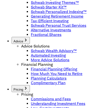
Schwab Investing Themes™
Schwab Starter Kit™
Schwab Personalized Indexing™
Generating Retirement Income
Tax-Efficient Investing
Schwab Personal Trust Services
Alternative Investments
Fractional Shares
Advice
Advice Solutions
Schwab Wealth Advisory™
Automated Investing
More Advice Solutions
Financial Planning
Financial Planning Offering
How Much You Need to Retire
Planning Calculators
Complimentary Plan
Pricing
Pricing
Commissions and Fees
Understanding Investment Fees