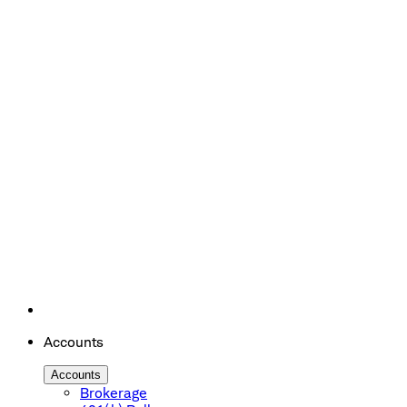
Accounts
Accounts
Brokerage