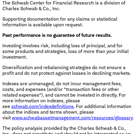
The Schwab Center for Financial Research is a division of
Charles Schwab & Co., Inc.
Supporting documentation for any claims or statistical
information is available upon request.
Past performance is no guarantee of future results.
Investing involves risk, including loss of principal, and for
some products and strategies, loss of more than your initial
investment.
Diversification and rebalancing strategies do not ensure a
profit and do not protect against losses in declining markets.
Indexes are unmanaged, do not incur management fees,
costs, and expenses (and/or "transaction fees or other
related expenses"), and cannot be invested in directly. For
more information on indexes, please
see
schwab.com/indexdefinitions
. For additional information
about the indices and terms shown, please
visit
www.schwabassetmanagement.com/resources/glossary
.
The policy analysis provided by the Charles Schwab & Co.,
Inc., does not constitute and should not be interpreted as an