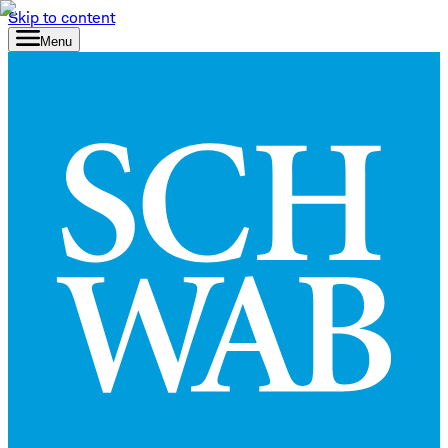
Skip to content
Menu