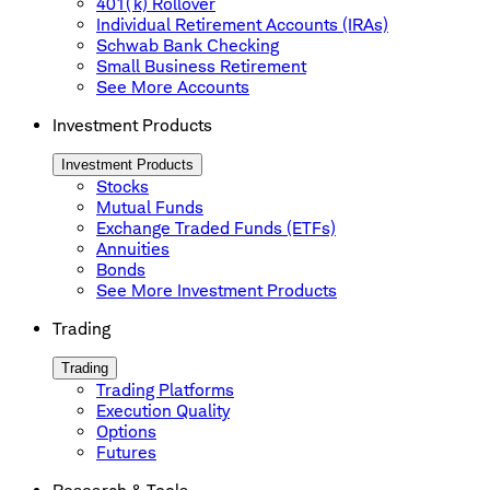
401(k) Rollover
Individual Retirement Accounts (IRAs)
Schwab Bank Checking
Small Business Retirement
See More Accounts
Investment Products
Investment Products
Stocks
Mutual Funds
Exchange Traded Funds (ETFs)
Annuities
Bonds
See More Investment Products
Trading
Trading
Trading Platforms
Execution Quality
Options
Futures