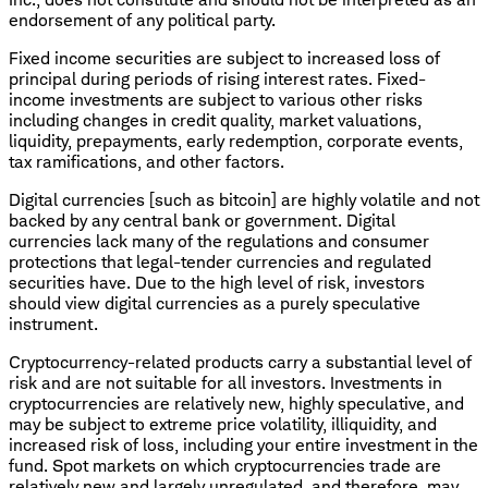
endorsement of any political party.
Fixed income securities are subject to increased loss of
principal during periods of rising interest rates. Fixed-
income investments are subject to various other risks
including changes in credit quality, market valuations,
liquidity, prepayments, early redemption, corporate events,
tax ramifications, and other factors.
Digital currencies [such as bitcoin] are highly volatile and not
backed by any central bank or government. Digital
currencies lack many of the regulations and consumer
protections that legal-tender currencies and regulated
securities have. Due to the high level of risk, investors
should view digital currencies as a purely speculative
instrument.
Cryptocurrency
-
related products carry a substantial level of
risk and are not suitable for all investors. Investments in
cryptocurrencies are relatively new, highly speculative, and
may be subject to extreme price volatility, illiquidity, and
increased risk of loss, including your entire investment in the
fund. Spot markets on which cryptocurrencies trade are
relatively new and largely unregulated, and therefore, may