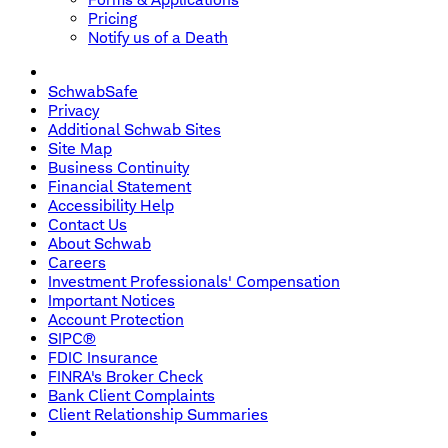
Pricing
Notify us of a Death
SchwabSafe
Privacy
Additional Schwab Sites
Site Map
Business Continuity
Financial Statement
Accessibility Help
Contact Us
About Schwab
Careers
Investment Professionals' Compensation
Important Notices
Account Protection
SIPC®
FDIC Insurance
FINRA's Broker Check
Bank Client Complaints
Client Relationship Summaries