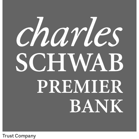
Trust Company