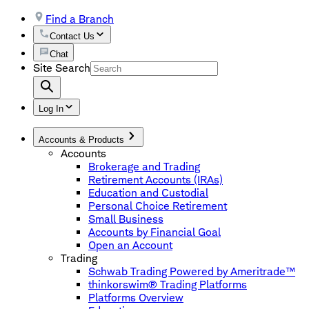
Find a Branch
Contact Us
Chat
Site Search
Log In
Accounts & Products
Accounts
Brokerage and Trading
Retirement Accounts (IRAs)
Education and Custodial
Personal Choice Retirement
Small Business
Accounts by Financial Goal
Open an Account
Trading
Schwab Trading Powered by Ameritrade™
thinkorswim® Trading Platforms
Platforms Overview