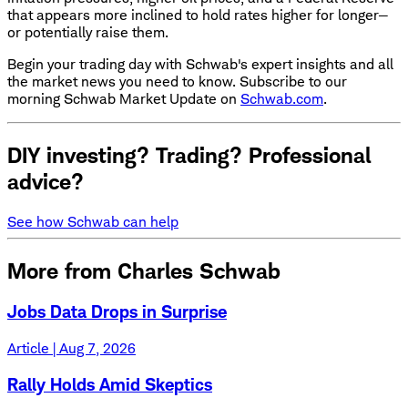
that appears more inclined to hold rates higher for longer—
or potentially raise them.
Begin your trading day with Schwab's expert insights and all
the market news you need to know. Subscribe to our
morning Schwab Market Update on
Schwab.com
.
DIY investing? Trading? Professional
advice?
See how Schwab can help
More from Charles Schwab
Jobs Data Drops in Surprise
Article | Aug 7, 2026
Rally Holds Amid Skeptics