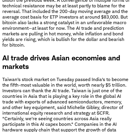
billion the previous week. A convergence of multiple forms of
technical resistance may be at least partly to blame for the
reversal. That included the 200-day moving average and the
average cost basis for ETP investors at around $83,000. But
bitcoin also lacks a strong catalyst in an unfavorable macro
environment—at least for now. The AI trade and prediction
markets are pulling in hot money, while inflation and bond
yields are rising, which is bullish for the dollar and bearish
for bitcoin.
AI trade drives Asian economies and
markets
Taiwan's stock market on Tuesday passed India's to become
the fifth-most valuable in the world, worth nearly $5 trillion.
Investors can thank the AI trade. Taiwan is just one of the
countries in Asia that is playing a key role in the global AI
trade with exports of advanced semiconductors, memory,
and other key equipment, said Michelle Gibley, director of
international equity research and strategy at SCFR.
"Certainly, we're seeing countries across Asia really
participate in this AI capex boom." Companies in the AI
hardware supply chain that support the growth of data