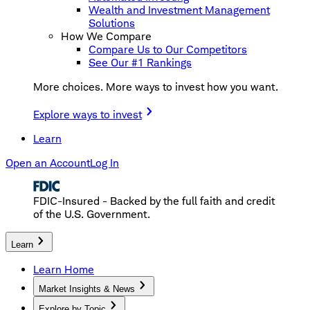
Wealth and Investment Management
Solutions
How We Compare
Compare Us to Our Competitors
See Our #1 Rankings
More choices. More ways to invest how you want.
Explore ways to invest
Learn
Open an Account
Log In
FDIC-Insured - Backed by the full faith and credit
of the U.S. Government.
Learn
Learn Home
Market Insights & News
Explore by Topic