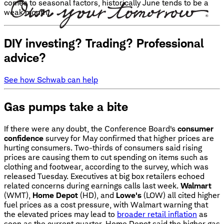
comes to seasonal factors, historically June tends to be a
weak month.
DIY investing? Trading? Professional
advice?
See how Schwab can help
Gas pumps take a bite
If there were any doubt, the Conference Board's
consumer
confidence
survey for May confirmed that higher prices are
hurting consumers. Two-thirds of consumers said rising
prices are causing them to cut spending on items such as
clothing and footwear, according to the survey, which was
released Tuesday. Executives at big box retailers echoed
related concerns during earnings calls last week.
Walmart
(WMT),
Home Depot
(HD), and
Lowe's
(LOW) all cited higher
fuel prices as a cost pressure, with Walmart warning that
the elevated prices may lead to
broader retail inflation
as
soon as the current quarter. Home Depot said the higher gas