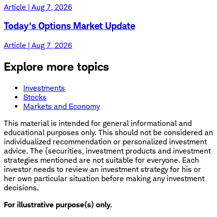
Article | Aug 7, 2026
Today's Options Market Update
Article | Aug 7, 2026
Explore more topics
Investments
Stocks
Markets and Economy
This material is intended for general informational and
educational purposes only. This should not be considered an
individualized recommendation or personalized investment
advice. The {securities, investment products and investment
strategies mentioned are not suitable for everyone. Each
investor needs to review an investment strategy for his or
her own particular situation before making any investment
decisions.
For illustrative purpose(s) only.