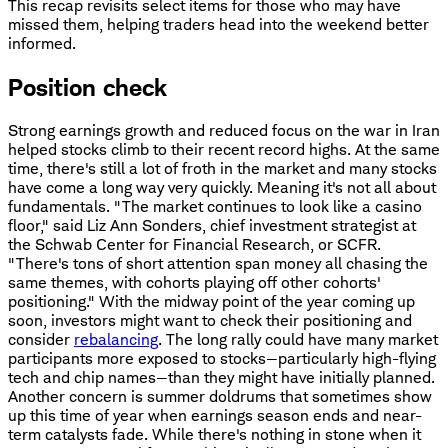
This recap revisits select items for those who may have
missed them, helping traders head into the weekend better
informed.
Position check
Strong earnings growth and reduced focus on the war in Iran
helped stocks climb to their recent record highs. At the same
time, there's still a lot of froth in the market and many stocks
have come a long way very quickly. Meaning it's not all about
fundamentals. "The market continues to look like a casino
floor," said Liz Ann Sonders, chief investment strategist at
the Schwab Center for Financial Research, or SCFR.
"There's tons of short attention span money all chasing the
same themes, with cohorts playing off other cohorts'
positioning." With the midway point of the year coming up
soon, investors might want to check their positioning and
consider
rebalancing
. The long rally could have many market
participants more exposed to stocks—particularly high-flying
tech and chip names—than they might have initially planned.
Another concern is summer doldrums that sometimes show
up this time of year when earnings season ends and near-
term catalysts fade. While there's nothing in stone when it