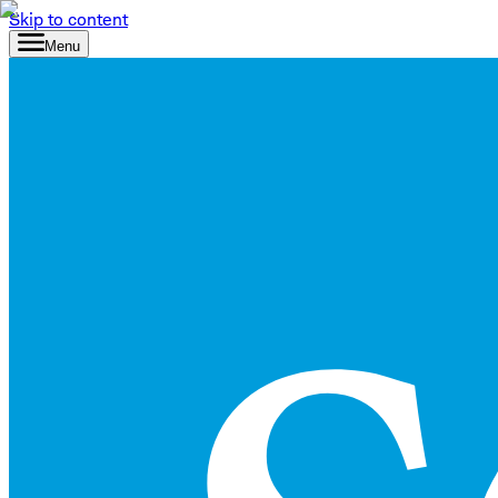
Skip to content
Menu