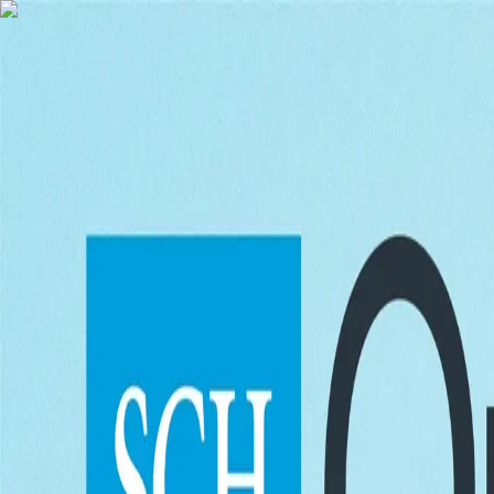
Skip to content
Menu