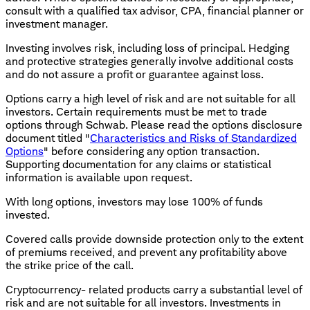
consult with a qualified tax advisor, CPA, financial planner or
investment manager.
Investing involves risk, including loss of principal. Hedging
and protective strategies generally involve additional costs
and do not assure a profit or guarantee against loss.
Options carry a high level of risk and are not suitable for all
investors. Certain requirements must be met to trade
options through Schwab. Please read the options disclosure
document titled "
Characteristics and Risks of Standardized
Options
" before considering any option transaction.
Supporting documentation for any claims or statistical
information is available upon request.
With long options, investors may lose 100% of funds
invested.
Covered calls provide downside protection only to the extent
of premiums received, and prevent any profitability above
the strike price of the call.
Cryptocurrency- related products carry a substantial level of
risk and are not suitable for all investors. Investments in