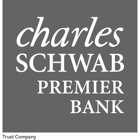
Trust Company