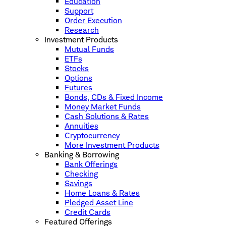
Education
Support
Order Execution
Research
Investment Products
Mutual Funds
ETFs
Stocks
Options
Futures
Bonds, CDs & Fixed Income
Money Market Funds
Cash Solutions & Rates
Annuities
Cryptocurrency
More Investment Products
Banking & Borrowing
Bank Offerings
Checking
Savings
Home Loans & Rates
Pledged Asset Line
Credit Cards
Featured Offerings