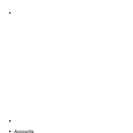
Accounts