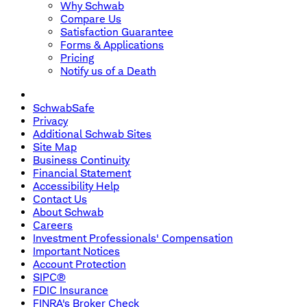
Why Schwab
Compare Us
Satisfaction Guarantee
Forms & Applications
Pricing
Notify us of a Death
SchwabSafe
Privacy
Additional Schwab Sites
Site Map
Business Continuity
Financial Statement
Accessibility Help
Contact Us
About Schwab
Careers
Investment Professionals' Compensation
Important Notices
Account Protection
SIPC®
FDIC Insurance
FINRA's Broker Check