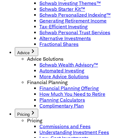
Schwab Investing Themes™
Schwab Starter Kit™
Schwab Personalized Indexing™
Generating Retirement Income
Tax-Efficient Investing
Schwab Personal Trust Services
Alternative Investments
Fractional Shares
Advice
Advice Solutions
Schwab Wealth Advisory™
Automated Investing
More Advice Solutions
Financial Planning
Financial Planning Offering
How Much You Need to Retire
Planning Calculators
Complimentary Plan
Pricing
Pricing
Commissions and Fees
Understanding Investment Fees