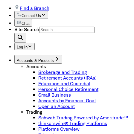
Find a Branch
Contact Us
Chat
Site Search
Log In
Accounts & Products
Accounts
Brokerage and Trading
Retirement Accounts (IRAs)
Education and Custodial
Personal Choice Retirement
Small Business
Accounts by Financial Goal
Open an Account
Trading
Schwab Trading Powered by Ameritrade™
thinkorswim® Trading Platforms
Platforms Overview