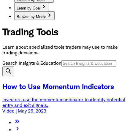
Learn by Goal
Browse by Media
Trading Tools
Learn about specialized tools traders may use to make
trading decisions.
Search Insights & Education
How to Use Momentum Indicators
Investors use the momentum indicator to identify potential
entry and exit signals.
Video | May 26, 2023