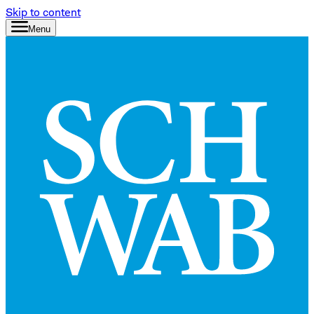
Skip to content
Menu