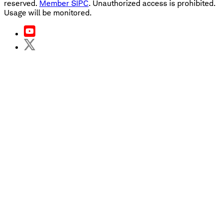
reserved.
Member SIPC
. Unauthorized access is prohibited.
Usage will be monitored.