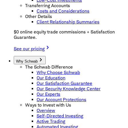
Low-Cost Investments
Transferring Accounts
Costs and Considerations
Other Details
Client Relationship Summaries
$0 online equity trade commissions + Satisfaction
Guarantee.
See our pricing
Why Schwab
The Schwab Difference
Why Choose Schwab
Our Education
Our Satisfaction Guarantee
Our Security Knowledge Center
Our Experts
Our Account Protections
Ways to Invest with Us
Overview
Self-Directed Investing
Active Trading
Automated Investing