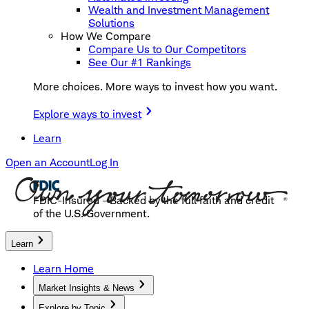
Wealth and Investment Management
Solutions
How We Compare
Compare Us to Our Competitors
See Our #1 Rankings
More choices. More ways to invest how you want.
Explore ways to invest
Learn
Open an Account
Log In
FDIC-Insured - Backed by the full faith and credit
of the U.S. Government.
Learn
Learn Home
Market Insights & News
Explore by Topic