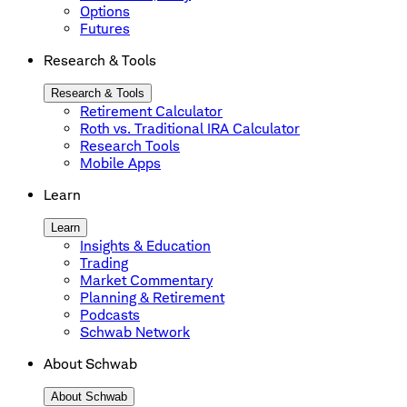
Options
Futures
Research & Tools
Research & Tools
Retirement Calculator
Roth vs. Traditional IRA Calculator
Research Tools
Mobile Apps
Learn
Learn
Insights & Education
Trading
Market Commentary
Planning & Retirement
Podcasts
Schwab Network
About Schwab
About Schwab