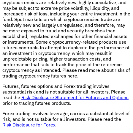
cryptocurrencies are relatively new, highly speculative, and
may be subject to extreme price volatility, illiquidity, and
increased risk of loss, including your entire investment in the
fund. Spot markets on which cryptocurrencies trade are
relatively new and largely unregulated, and therefore, may
be more exposed to fraud and security breaches than
established, regulated exchanges for other financial assets
or instruments. Some cryptocurrency-related products use
futures contracts to attempt to duplicate the performance of
an investment in cryptocurrency, which may result in
unpredictable pricing, higher transaction costs, and
performance that fails to track the price of the reference
cryptocurrency as intended. Please read more about risks of
trading cryptocurrency futures here.
Futures, futures options and Forex trading involves
substantial risk and is not suitable for all investors. Please
read the
Risk Disclosure Statement for Futures and Options
prior to trading futures products.
Forex trading involves leverage, carries a substantial level of
risk, and is not suitable for all investors. Please read the
Risk Disclosure for Forex
.