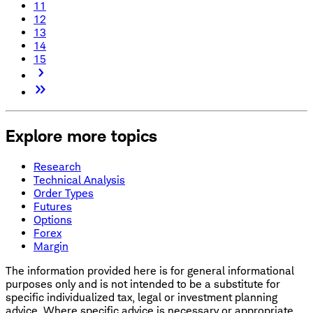
11
12
13
14
15
Explore more topics
Research
Technical Analysis
Order Types
Futures
Options
Forex
Margin
The information provided here is for general informational
purposes only and is not intended to be a substitute for
specific individualized tax, legal or investment planning
advice. Where specific advice is necessary or appropriate,