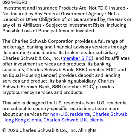
0924-RGR0
Investment and Insurance Products Are: Not FDIC Insured •
Not Insured by Any Federal Government Agency • Not a
Deposit or Other Obligation of, or Guaranteed by, the Bank or
any of its Affiliates • Subject to Investment Risks, Including
Possible Loss of Principal Amount Invested
The Charles Schwab Corporation provides a full range of
brokerage, banking and financial advisory services through
its operating subsidiaries. Its broker-dealer subsidiary,
Charles Schwab & Co., Inc. (
member SIPC
), and its affiliates
offer investment services and products. Its banking
subsidiary, Charles Schwab Bank, SSB (member FDIC and
an Equal Housing Lender) provides deposit and lending
services and product. Its banking subsidiary, Charles
Schwab Premier Bank, SSB (member FDIC) provides
cryptocurrency services and products.
This site is designed for U.S. residents. Non-U.S. residents
are subject to country-specific restrictions. Learn more
about our services for
non-U.S. residents
,
Charles Schwab
Hong Kong clients
,
Charles Schwab U.K. clients
.
©
2026
Charles Schwab & Co., Inc. All rights