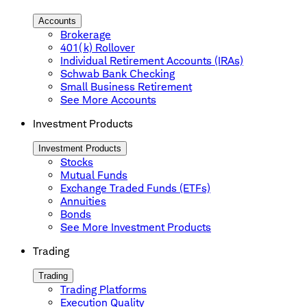
Accounts
Brokerage
401(k) Rollover
Individual Retirement Accounts (IRAs)
Schwab Bank Checking
Small Business Retirement
See More Accounts
Investment Products
Investment Products
Stocks
Mutual Funds
Exchange Traded Funds (ETFs)
Annuities
Bonds
See More Investment Products
Trading
Trading
Trading Platforms
Execution Quality