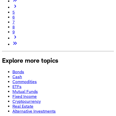
5
6
7
8
9
Explore more topics
Bonds
Cash
Commodities
ETFs
Mutual Funds
Fixed Income
Cryptocurrency
Real Estate
Alternative Investments