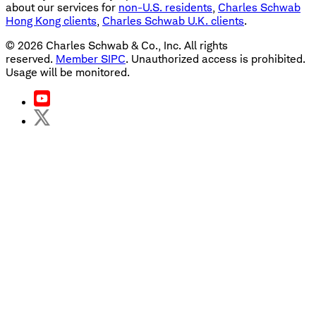
about our services for
non-U.S. residents
,
Charles Schwab
Hong Kong clients
,
Charles Schwab U.K. clients
.
©
2026
Charles Schwab & Co., Inc. All rights
reserved.
Member SIPC
. Unauthorized access is prohibited.
Usage will be monitored.