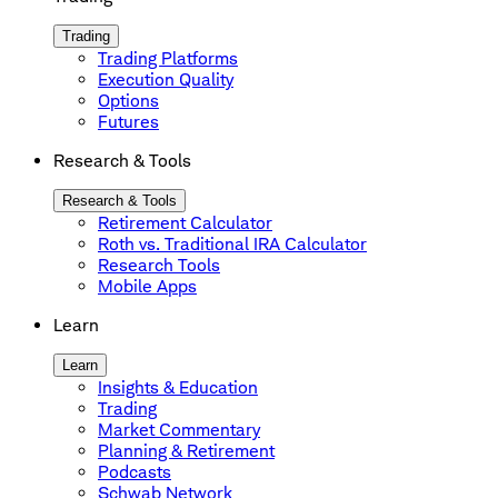
Trading
Trading Platforms
Execution Quality
Options
Futures
Research & Tools
Research & Tools
Retirement Calculator
Roth vs. Traditional IRA Calculator
Research Tools
Mobile Apps
Learn
Learn
Insights & Education
Trading
Market Commentary
Planning & Retirement
Podcasts
Schwab Network