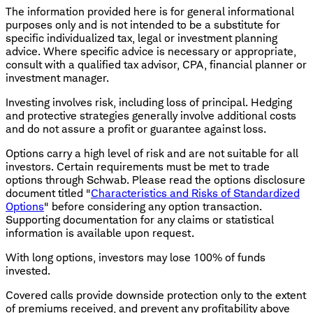
The information provided here is for general informational
purposes only and is not intended to be a substitute for
specific individualized tax, legal or investment planning
advice. Where specific advice is necessary or appropriate,
consult with a qualified tax advisor, CPA, financial planner or
investment manager.
Investing involves risk, including loss of principal. Hedging
and protective strategies generally involve additional costs
and do not assure a profit or guarantee against loss.
Options carry a high level of risk and are not suitable for all
investors. Certain requirements must be met to trade
options through Schwab. Please read the options disclosure
document titled "
Characteristics and Risks of Standardized
Options
" before considering any option transaction.
Supporting documentation for any claims or statistical
information is available upon request.
With long options, investors may lose 100% of funds
invested.
Covered calls provide downside protection only to the extent
of premiums received, and prevent any profitability above