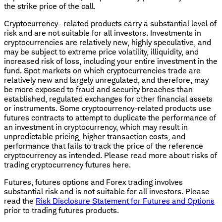
the strike price of the call.
Cryptocurrency- related products carry a substantial level of
risk and are not suitable for all investors. Investments in
cryptocurrencies are relatively new, highly speculative, and
may be subject to extreme price volatility, illiquidity, and
increased risk of loss, including your entire investment in the
fund. Spot markets on which cryptocurrencies trade are
relatively new and largely unregulated, and therefore, may
be more exposed to fraud and security breaches than
established, regulated exchanges for other financial assets
or instruments. Some cryptocurrency-related products use
futures contracts to attempt to duplicate the performance of
an investment in cryptocurrency, which may result in
unpredictable pricing, higher transaction costs, and
performance that fails to track the price of the reference
cryptocurrency as intended. Please read more about risks of
trading cryptocurrency futures here.
Futures, futures options and Forex trading involves
substantial risk and is not suitable for all investors. Please
read the
Risk Disclosure Statement for Futures and Options
prior to trading futures products.