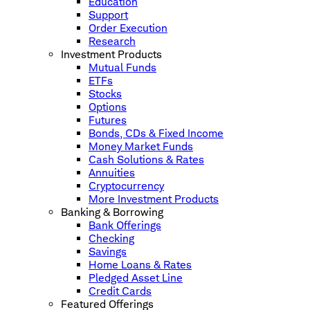
Education
Support
Order Execution
Research
Investment Products
Mutual Funds
ETFs
Stocks
Options
Futures
Bonds, CDs & Fixed Income
Money Market Funds
Cash Solutions & Rates
Annuities
Cryptocurrency
More Investment Products
Banking & Borrowing
Bank Offerings
Checking
Savings
Home Loans & Rates
Pledged Asset Line
Credit Cards
Featured Offerings