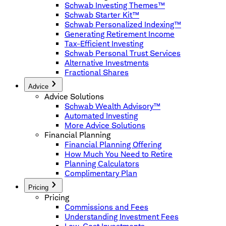
Schwab Investing Themes™
Schwab Starter Kit™
Schwab Personalized Indexing™
Generating Retirement Income
Tax-Efficient Investing
Schwab Personal Trust Services
Alternative Investments
Fractional Shares
Advice
Advice Solutions
Schwab Wealth Advisory™
Automated Investing
More Advice Solutions
Financial Planning
Financial Planning Offering
How Much You Need to Retire
Planning Calculators
Complimentary Plan
Pricing
Pricing
Commissions and Fees
Understanding Investment Fees