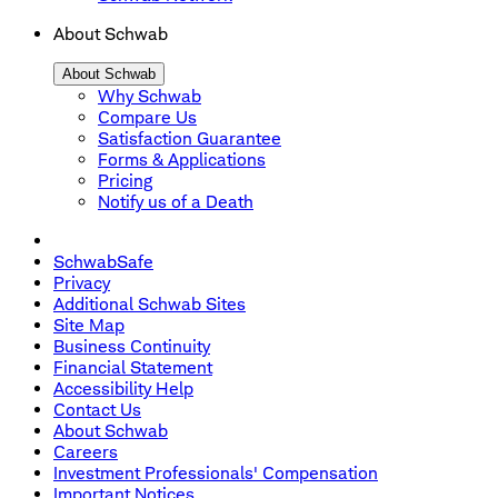
About Schwab
About Schwab
Why Schwab
Compare Us
Satisfaction Guarantee
Forms & Applications
Pricing
Notify us of a Death
SchwabSafe
Privacy
Additional Schwab Sites
Site Map
Business Continuity
Financial Statement
Accessibility Help
Contact Us
About Schwab
Careers
Investment Professionals' Compensation
Important Notices