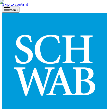
Skip to content
Menu