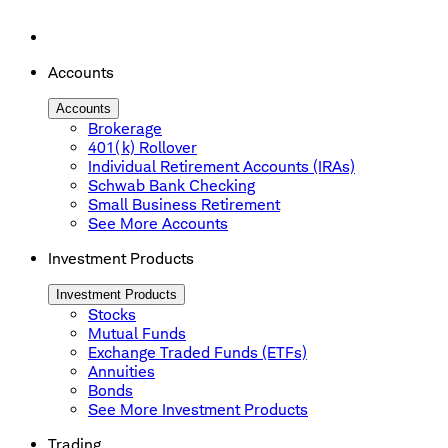
Accounts
Accounts
Brokerage
401(k) Rollover
Individual Retirement Accounts (IRAs)
Schwab Bank Checking
Small Business Retirement
See More Accounts
Investment Products
Investment Products
Stocks
Mutual Funds
Exchange Traded Funds (ETFs)
Annuities
Bonds
See More Investment Products
Trading