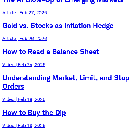
Article | Feb 27, 2026
Gold vs. Stocks as Inflation Hedge
Article | Feb 26, 2026
How to Read a Balance Sheet
Video | Feb 24, 2026
Understanding Market, Limit, and Stop
Orders
Video | Feb 18, 2026
How to Buy the Dip
Video | Feb 18, 2026