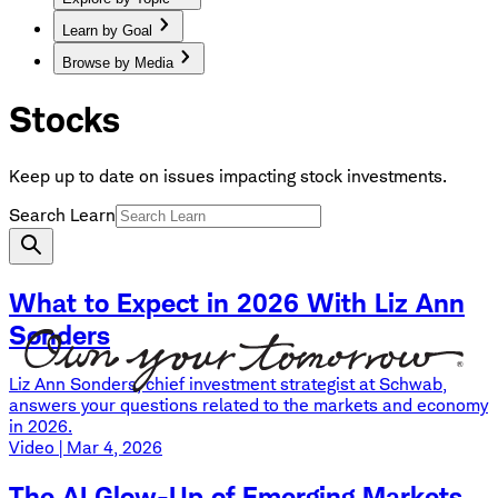
Learn by Goal
Browse by Media
Stocks
Keep up to date on issues impacting stock investments.
Search Learn
What to Expect in 2026 With Liz Ann
Sonders
Liz Ann Sonders, chief investment strategist at Schwab,
answers your questions related to the markets and economy
in 2026.
Video | Mar 4, 2026
The AI Glow-Up of Emerging Markets