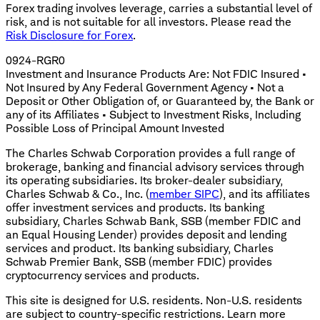
Forex trading involves leverage, carries a substantial level of
risk, and is not suitable for all investors. Please read the
Risk Disclosure for Forex
.
0924-RGR0
Investment and Insurance Products Are: Not FDIC Insured •
Not Insured by Any Federal Government Agency • Not a
Deposit or Other Obligation of, or Guaranteed by, the Bank or
any of its Affiliates • Subject to Investment Risks, Including
Possible Loss of Principal Amount Invested
The Charles Schwab Corporation provides a full range of
brokerage, banking and financial advisory services through
its operating subsidiaries. Its broker-dealer subsidiary,
Charles Schwab & Co., Inc. (
member SIPC
), and its affiliates
offer investment services and products. Its banking
subsidiary, Charles Schwab Bank, SSB (member FDIC and
an Equal Housing Lender) provides deposit and lending
services and product. Its banking subsidiary, Charles
Schwab Premier Bank, SSB (member FDIC) provides
cryptocurrency services and products.
This site is designed for U.S. residents. Non-U.S. residents
are subject to country-specific restrictions. Learn more