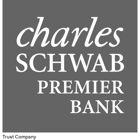
Trust Company