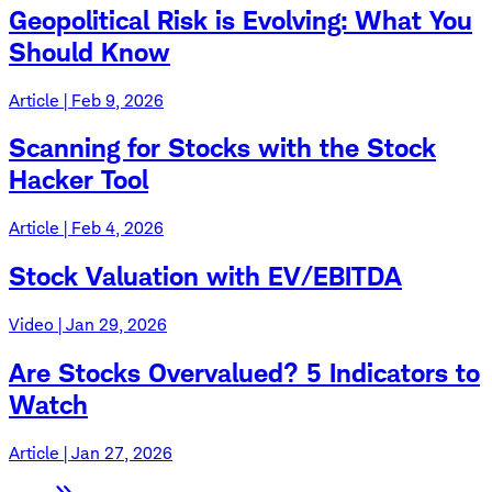
Geopolitical Risk is Evolving: What You
Should Know
Article | Feb 9, 2026
Scanning for Stocks with the Stock
Hacker Tool
Article | Feb 4, 2026
Stock Valuation with EV/EBITDA
Video | Jan 29, 2026
Are Stocks Overvalued? 5 Indicators to
Watch
Article | Jan 27, 2026