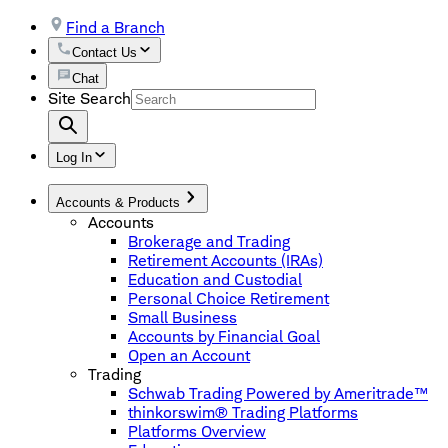
Find a Branch
Contact Us
Chat
Site Search
Log In
Accounts & Products
Accounts
Brokerage and Trading
Retirement Accounts (IRAs)
Education and Custodial
Personal Choice Retirement
Small Business
Accounts by Financial Goal
Open an Account
Trading
Schwab Trading Powered by Ameritrade™
thinkorswim® Trading Platforms
Platforms Overview