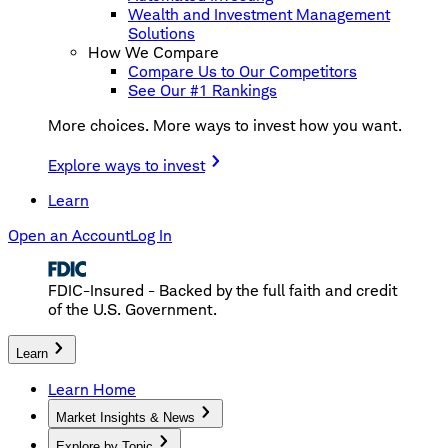
Wealth and Investment Management
Solutions
How We Compare
Compare Us to Our Competitors
See Our #1 Rankings
More choices. More ways to invest how you want.
Explore ways to invest
Learn
Open an Account
Log In
FDIC-Insured - Backed by the full faith and credit
of the U.S. Government.
Learn
Learn Home
Market Insights & News
Explore by Topic