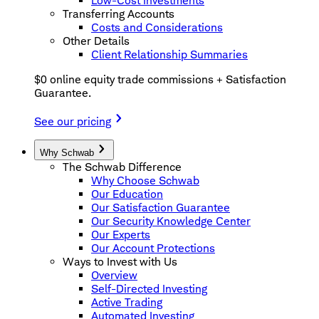
Low-Cost Investments
Transferring Accounts
Costs and Considerations
Other Details
Client Relationship Summaries
$0 online equity trade commissions + Satisfaction
Guarantee.
See our pricing
Why Schwab
The Schwab Difference
Why Choose Schwab
Our Education
Our Satisfaction Guarantee
Our Security Knowledge Center
Our Experts
Our Account Protections
Ways to Invest with Us
Overview
Self-Directed Investing
Active Trading
Automated Investing