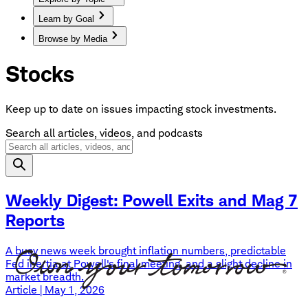
Learn by Goal
Browse by Media
Stocks
Keep up to date on issues impacting stock investments.
Search all articles, videos, and podcasts
Weekly Digest: Powell Exits and Mag 7
Reports
A busy news week brought inflation numbers, predictable
Fed inertia at Powell's final meeting, and a slight decline in
market breadth.
Article | May 1, 2026