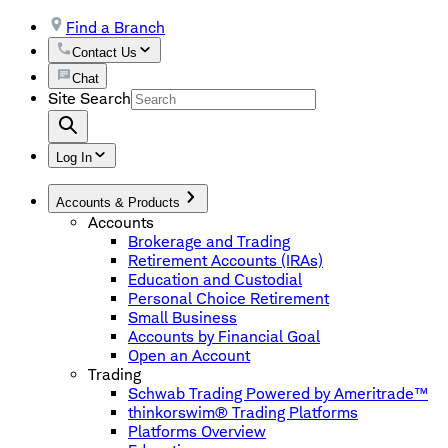
Find a Branch
Contact Us
Chat
Site Search
Log In
Accounts & Products
Accounts
Brokerage and Trading
Retirement Accounts (IRAs)
Education and Custodial
Personal Choice Retirement
Small Business
Accounts by Financial Goal
Open an Account
Trading
Schwab Trading Powered by Ameritrade™
thinkorswim® Trading Platforms
Platforms Overview