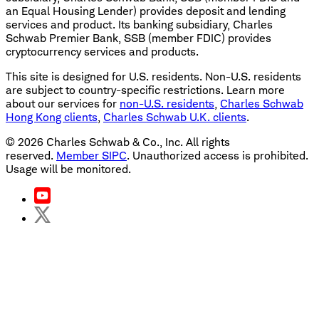
an Equal Housing Lender) provides deposit and lending
services and product. Its banking subsidiary, Charles
Schwab Premier Bank, SSB (member FDIC) provides
cryptocurrency services and products.
This site is designed for U.S. residents. Non-U.S. residents
are subject to country-specific restrictions. Learn more
about our services for
non-U.S. residents
,
Charles Schwab
Hong Kong clients
,
Charles Schwab U.K. clients
.
©
2026
Charles Schwab & Co., Inc. All rights
reserved.
Member SIPC
. Unauthorized access is prohibited.
Usage will be monitored.