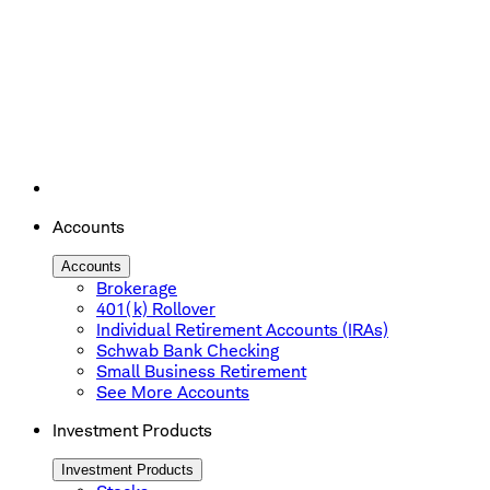
Accounts
Accounts
Brokerage
401(k) Rollover
Individual Retirement Accounts (IRAs)
Schwab Bank Checking
Small Business Retirement
See More Accounts
Investment Products
Investment Products