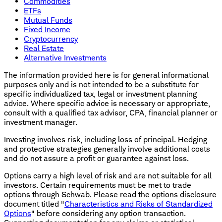
Commodities
ETFs
Mutual Funds
Fixed Income
Cryptocurrency
Real Estate
Alternative Investments
The information provided here is for general informational
purposes only and is not intended to be a substitute for
specific individualized tax, legal or investment planning
advice. Where specific advice is necessary or appropriate,
consult with a qualified tax advisor, CPA, financial planner or
investment manager.
Investing involves risk, including loss of principal. Hedging
and protective strategies generally involve additional costs
and do not assure a profit or guarantee against loss.
Options carry a high level of risk and are not suitable for all
investors. Certain requirements must be met to trade
options through Schwab. Please read the options disclosure
document titled "
Characteristics and Risks of Standardized
Options
" before considering any option transaction.