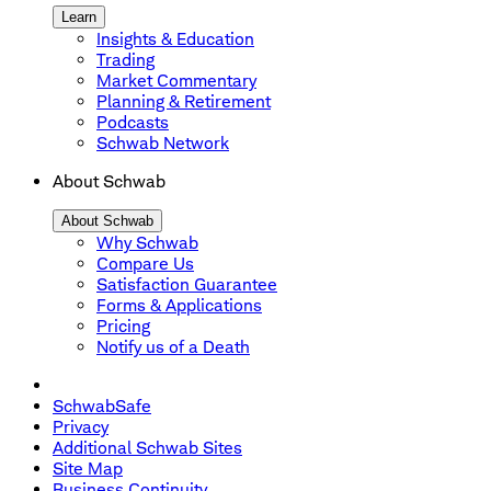
Learn
Insights & Education
Trading
Market Commentary
Planning & Retirement
Podcasts
Schwab Network
About Schwab
About Schwab
Why Schwab
Compare Us
Satisfaction Guarantee
Forms & Applications
Pricing
Notify us of a Death
SchwabSafe
Privacy
Additional Schwab Sites
Site Map
Business Continuity