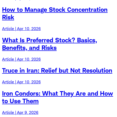
How to Manage Stock Concentration
Risk
Article | Apr 10, 2026
What Is Preferred Stock? Basics,
Benefits, and Risks
Article | Apr 10, 2026
Truce in Iran: Relief but Not Resolution
Article | Apr 10, 2026
Iron Condors: What They Are and How
to Use Them
Article | Apr 9, 2026