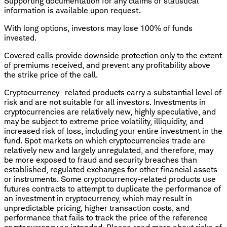
Supporting documentation for any claims or statistical
information is available upon request.
With long options, investors may lose 100% of funds
invested.
Covered calls provide downside protection only to the extent
of premiums received, and prevent any profitability above
the strike price of the call.
Cryptocurrency- related products carry a substantial level of
risk and are not suitable for all investors. Investments in
cryptocurrencies are relatively new, highly speculative, and
may be subject to extreme price volatility, illiquidity, and
increased risk of loss, including your entire investment in the
fund. Spot markets on which cryptocurrencies trade are
relatively new and largely unregulated, and therefore, may
be more exposed to fraud and security breaches than
established, regulated exchanges for other financial assets
or instruments. Some cryptocurrency-related products use
futures contracts to attempt to duplicate the performance of
an investment in cryptocurrency, which may result in
unpredictable pricing, higher transaction costs, and
performance that fails to track the price of the reference