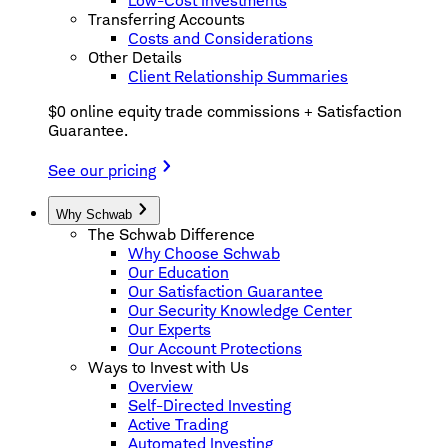
Low-Cost Investments
Transferring Accounts
Costs and Considerations
Other Details
Client Relationship Summaries
$0 online equity trade commissions + Satisfaction
Guarantee.
See our pricing
Why Schwab
The Schwab Difference
Why Choose Schwab
Our Education
Our Satisfaction Guarantee
Our Security Knowledge Center
Our Experts
Our Account Protections
Ways to Invest with Us
Overview
Self-Directed Investing
Active Trading
Automated Investing