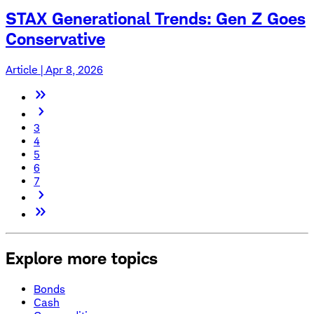
STAX Generational Trends: Gen Z Goes
Conservative
Article | Apr 8, 2026
3
4
5
6
7
Explore more topics
Bonds
Cash