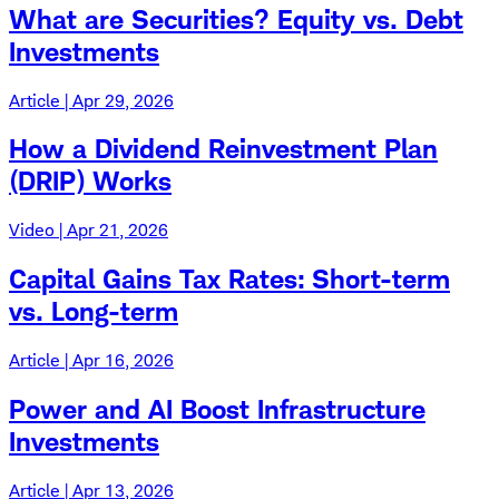
What are Securities? Equity vs. Debt
Investments
Article | Apr 29, 2026
How a Dividend Reinvestment Plan
(DRIP) Works
Video | Apr 21, 2026
Capital Gains Tax Rates: Short-term
vs. Long-term
Article | Apr 16, 2026
Power and AI Boost Infrastructure
Investments
Article | Apr 13, 2026