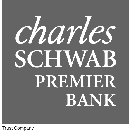
Trust Company