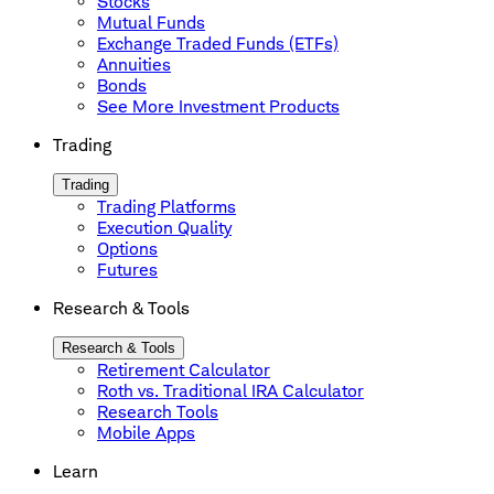
Stocks
Mutual Funds
Exchange Traded Funds (ETFs)
Annuities
Bonds
See More Investment Products
Trading
Trading
Trading Platforms
Execution Quality
Options
Futures
Research & Tools
Research & Tools
Retirement Calculator
Roth vs. Traditional IRA Calculator
Research Tools
Mobile Apps
Learn