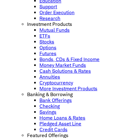
Education
Support
Order Execution
Research
Investment Products
Mutual Funds
ETFs
Stocks
Options
Futures
Bonds, CDs & Fixed Income
Money Market Funds
Cash Solutions & Rates
Annuities
Cryptocurrency
More Investment Products
Banking & Borrowing
Bank Offerings
Checking
Savings
Home Loans & Rates
Pledged Asset Line
Credit Cards
Featured Offerings