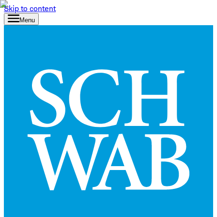
Skip to content
Menu