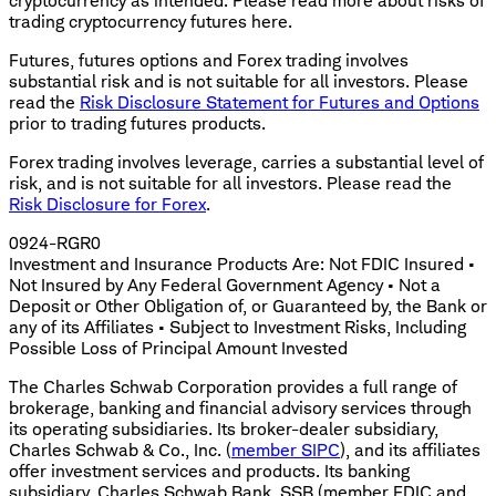
cryptocurrency as intended. Please read more about risks of
trading cryptocurrency futures here.
Futures, futures options and Forex trading involves
substantial risk and is not suitable for all investors. Please
read the
Risk Disclosure Statement for Futures and Options
prior to trading futures products.
Forex trading involves leverage, carries a substantial level of
risk, and is not suitable for all investors. Please read the
Risk Disclosure for Forex
.
0924-RGR0
Investment and Insurance Products Are: Not FDIC Insured •
Not Insured by Any Federal Government Agency • Not a
Deposit or Other Obligation of, or Guaranteed by, the Bank or
any of its Affiliates • Subject to Investment Risks, Including
Possible Loss of Principal Amount Invested
The Charles Schwab Corporation provides a full range of
brokerage, banking and financial advisory services through
its operating subsidiaries. Its broker-dealer subsidiary,
Charles Schwab & Co., Inc. (
member SIPC
), and its affiliates
offer investment services and products. Its banking
subsidiary, Charles Schwab Bank, SSB (member FDIC and