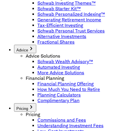
Schwab Investing Themes™
Schwab Starter Kit™
Schwab Personalized Indexing™
Generating Retirement Income
Tax-Efficient Investing
Schwab Personal Trust Services
Alternative Investments
Fractional Shares
Advice
Advice Solutions
Schwab Wealth Advisory™
Automated Investing
More Advice Solutions
Financial Planning
Financial Planning Offering
How Much You Need to Retire
Planning Calculators
Complimentary Plan
Pricing
Pricing
Commissions and Fees
Understanding Investment Fees