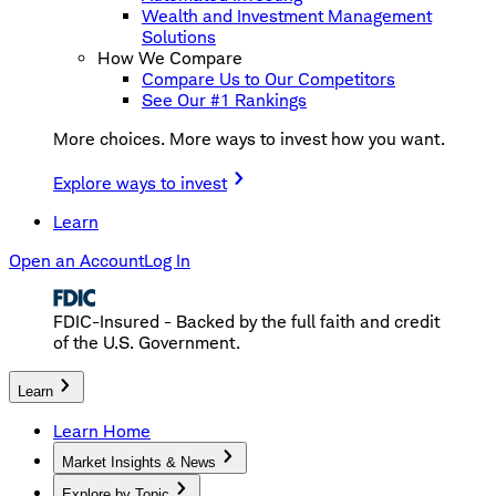
Wealth and Investment Management
Solutions
How We Compare
Compare Us to Our Competitors
See Our #1 Rankings
More choices. More ways to invest how you want.
Explore ways to invest
Learn
Open an Account
Log In
FDIC-Insured - Backed by the full faith and credit
of the U.S. Government.
Learn
Learn Home
Market Insights & News
Explore by Topic