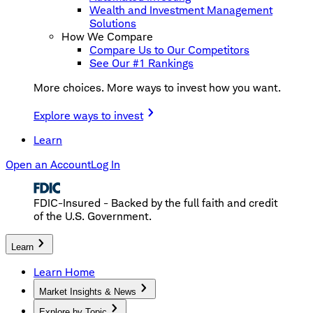
Wealth and Investment Management
Solutions
How We Compare
Compare Us to Our Competitors
See Our #1 Rankings
More choices. More ways to invest how you want.
Explore ways to invest
Learn
Open an Account
Log In
FDIC-Insured - Backed by the full faith and credit
of the U.S. Government.
Learn
Learn Home
Market Insights & News
Explore by Topic