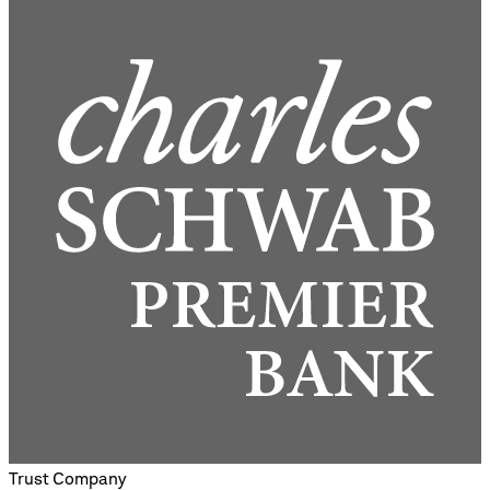
Trust Company