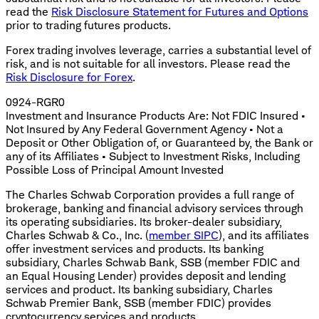
read the
Risk Disclosure Statement for Futures and Options
prior to trading futures products.
Forex trading involves leverage, carries a substantial level of
risk, and is not suitable for all investors. Please read the
Risk Disclosure for Forex
.
0924-RGR0
Investment and Insurance Products Are: Not FDIC Insured •
Not Insured by Any Federal Government Agency • Not a
Deposit or Other Obligation of, or Guaranteed by, the Bank or
any of its Affiliates • Subject to Investment Risks, Including
Possible Loss of Principal Amount Invested
The Charles Schwab Corporation provides a full range of
brokerage, banking and financial advisory services through
its operating subsidiaries. Its broker-dealer subsidiary,
Charles Schwab & Co., Inc. (
member SIPC
), and its affiliates
offer investment services and products. Its banking
subsidiary, Charles Schwab Bank, SSB (member FDIC and
an Equal Housing Lender) provides deposit and lending
services and product. Its banking subsidiary, Charles
Schwab Premier Bank, SSB (member FDIC) provides
cryptocurrency services and products.