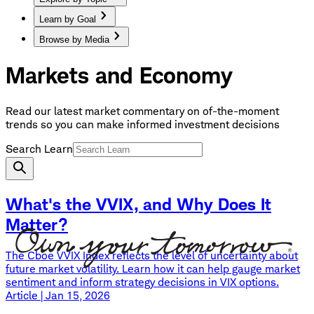
Learn by Goal
Browse by Media
Markets and Economy
Read our latest market commentary on of-the-moment
trends so you can make informed investment decisions
Search Learn
What's the VVIX, and Why Does It
Matter?
The Cboe VVIX Index reflects the level of uncertainty about
future market volatility. Learn how it can help gauge market
sentiment and inform strategy decisions in VIX options.
Article | Jan 15, 2026