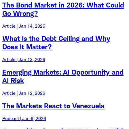
The Bond Market in 2026: What Could
Go Wrong?
Article | Jan 14, 2026
What Is the Debt Ceiling and Why
Does It Matter?
Article | Jan 13, 2026
Emerging Markets: AI Opportunity and
AI Risk
Article | Jan 12, 2026
The Markets React to Venezuela
Podcast | Jan 9, 2026