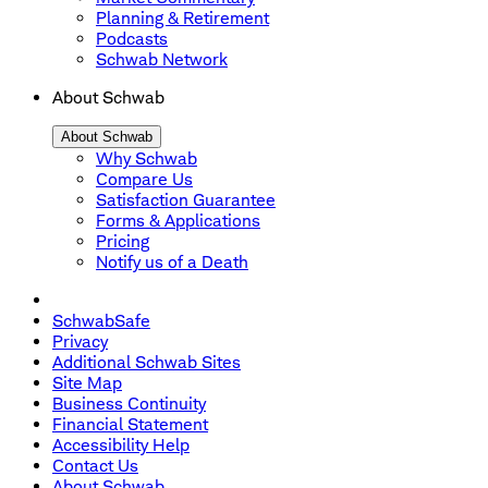
Planning & Retirement
Podcasts
Schwab Network
About Schwab
About Schwab
Why Schwab
Compare Us
Satisfaction Guarantee
Forms & Applications
Pricing
Notify us of a Death
SchwabSafe
Privacy
Additional Schwab Sites
Site Map
Business Continuity
Financial Statement
Accessibility Help
Contact Us
About Schwab