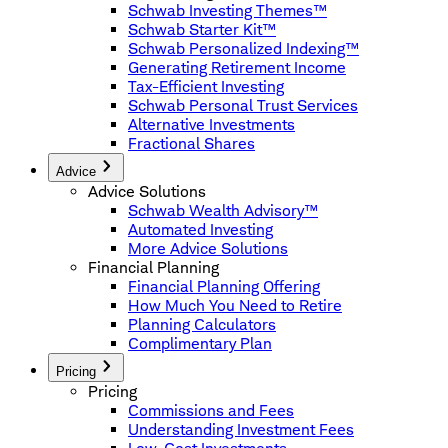
Schwab Investing Themes™
Schwab Starter Kit™
Schwab Personalized Indexing™
Generating Retirement Income
Tax-Efficient Investing
Schwab Personal Trust Services
Alternative Investments
Fractional Shares
Advice
Advice Solutions
Schwab Wealth Advisory™
Automated Investing
More Advice Solutions
Financial Planning
Financial Planning Offering
How Much You Need to Retire
Planning Calculators
Complimentary Plan
Pricing
Pricing
Commissions and Fees
Understanding Investment Fees