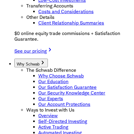
Low-Cost Investments
Transferring Accounts
Costs and Considerations
Other Details
Client Relationship Summaries
$0 online equity trade commissions + Satisfaction
Guarantee.
See our pricing
Why Schwab
The Schwab Difference
Why Choose Schwab
Our Education
Our Satisfaction Guarantee
Our Security Knowledge Center
Our Experts
Our Account Protections
Ways to Invest with Us
Overview
Self-Directed Investing
Active Trading
Automated Investing