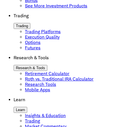
Bonds
See More Investment Products
Trading
Trading
Trading Platforms
Execution Quality
Options
Futures
Research & Tools
Research & Tools
Retirement Calculator
Roth vs. Traditional IRA Calculator
Research Tools
Mobile Apps
Learn
Learn
Insights & Education
Trading
Market Commentary