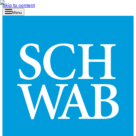
Skip to content
Menu