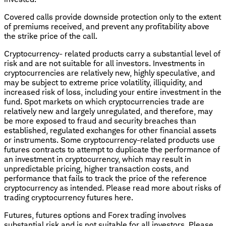
Covered calls provide downside protection only to the extent
of premiums received, and prevent any profitability above
the strike price of the call.
Cryptocurrency- related products carry a substantial level of
risk and are not suitable for all investors. Investments in
cryptocurrencies are relatively new, highly speculative, and
may be subject to extreme price volatility, illiquidity, and
increased risk of loss, including your entire investment in the
fund. Spot markets on which cryptocurrencies trade are
relatively new and largely unregulated, and therefore, may
be more exposed to fraud and security breaches than
established, regulated exchanges for other financial assets
or instruments. Some cryptocurrency-related products use
futures contracts to attempt to duplicate the performance of
an investment in cryptocurrency, which may result in
unpredictable pricing, higher transaction costs, and
performance that fails to track the price of the reference
cryptocurrency as intended. Please read more about risks of
trading cryptocurrency futures here.
Futures, futures options and Forex trading involves
substantial risk and is not suitable for all investors. Please