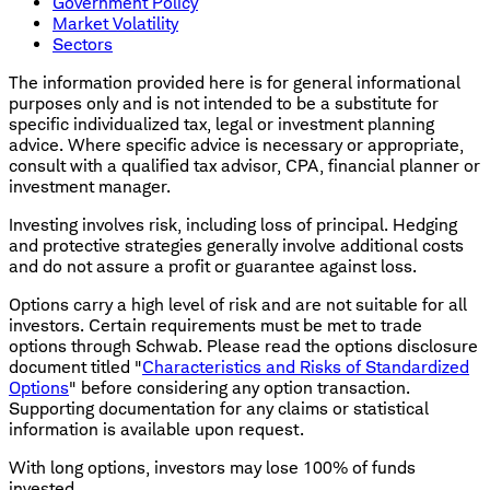
Government Policy
Market Volatility
Sectors
The information provided here is for general informational
purposes only and is not intended to be a substitute for
specific individualized tax, legal or investment planning
advice. Where specific advice is necessary or appropriate,
consult with a qualified tax advisor, CPA, financial planner or
investment manager.
Investing involves risk, including loss of principal. Hedging
and protective strategies generally involve additional costs
and do not assure a profit or guarantee against loss.
Options carry a high level of risk and are not suitable for all
investors. Certain requirements must be met to trade
options through Schwab. Please read the options disclosure
document titled "
Characteristics and Risks of Standardized
Options
" before considering any option transaction.
Supporting documentation for any claims or statistical
information is available upon request.
With long options, investors may lose 100% of funds
invested.