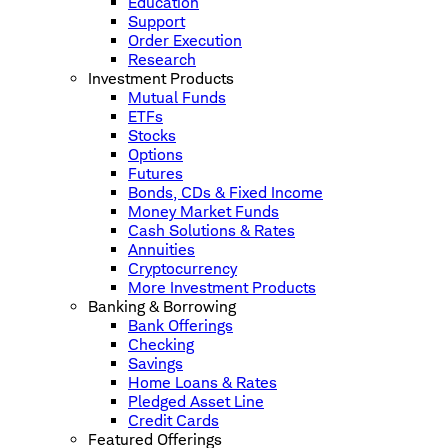
Education
Support
Order Execution
Research
Investment Products
Mutual Funds
ETFs
Stocks
Options
Futures
Bonds, CDs & Fixed Income
Money Market Funds
Cash Solutions & Rates
Annuities
Cryptocurrency
More Investment Products
Banking & Borrowing
Bank Offerings
Checking
Savings
Home Loans & Rates
Pledged Asset Line
Credit Cards
Featured Offerings