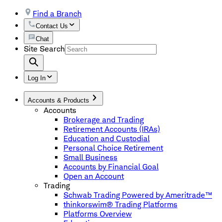
Find a Branch
Contact Us
Chat
Site Search
Log In
Accounts & Products
Accounts
Brokerage and Trading
Retirement Accounts (IRAs)
Education and Custodial
Personal Choice Retirement
Small Business
Accounts by Financial Goal
Open an Account
Trading
Schwab Trading Powered by Ameritrade™
thinkorswim® Trading Platforms
Platforms Overview