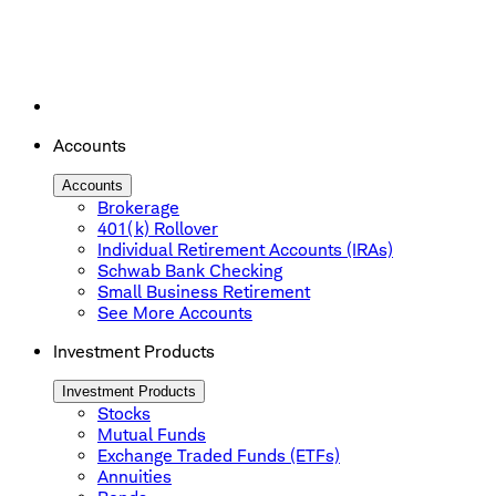
Accounts
Accounts
Brokerage
401(k) Rollover
Individual Retirement Accounts (IRAs)
Schwab Bank Checking
Small Business Retirement
See More Accounts
Investment Products
Investment Products
Stocks
Mutual Funds
Exchange Traded Funds (ETFs)
Annuities