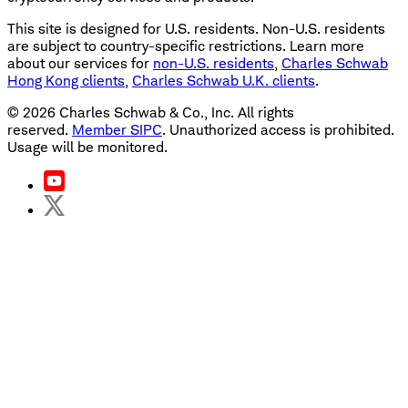
This site is designed for U.S. residents. Non-U.S. residents
are subject to country-specific restrictions. Learn more
about our services for
non-U.S. residents
,
Charles Schwab
Hong Kong clients
,
Charles Schwab U.K. clients
.
©
2026
Charles Schwab & Co., Inc. All rights
reserved.
Member SIPC
. Unauthorized access is prohibited.
Usage will be monitored.