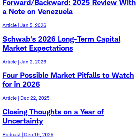
Forward/Backward: 2025 Review With
a Note on Venezuela
Article | Jan 5, 2026
Schwab's 2026 Long-Term Capital
Market Expectations
Article | Jan 2, 2026
Four Possible Market Pitfalls to Watch
for in 2026
Article | Dec 22, 2025
Closing Thoughts on a Year of
Uncertainty
Podcast | Dec 19, 2025