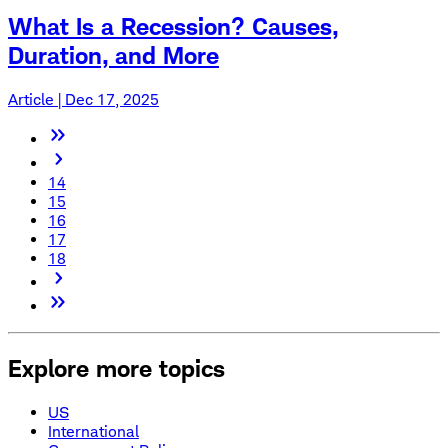
What Is a Recession? Causes,
Duration, and More
Article | Dec 17, 2025
14
15
16
17
18
Explore more topics
US
International