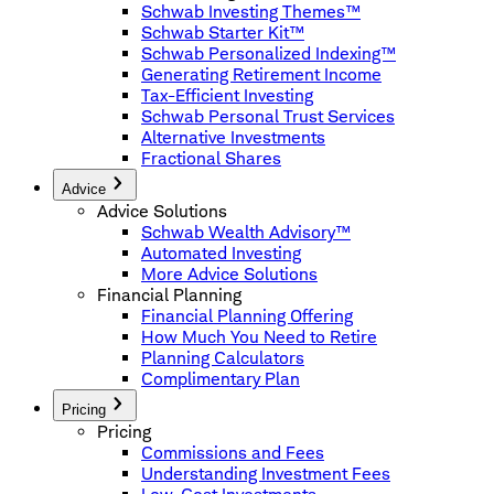
Schwab Investing Themes™
Schwab Starter Kit™
Schwab Personalized Indexing™
Generating Retirement Income
Tax-Efficient Investing
Schwab Personal Trust Services
Alternative Investments
Fractional Shares
Advice
Advice Solutions
Schwab Wealth Advisory™
Automated Investing
More Advice Solutions
Financial Planning
Financial Planning Offering
How Much You Need to Retire
Planning Calculators
Complimentary Plan
Pricing
Pricing
Commissions and Fees
Understanding Investment Fees