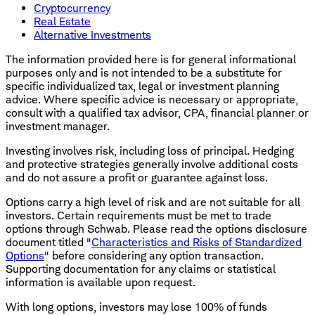
Cryptocurrency
Real Estate
Alternative Investments
The information provided here is for general informational
purposes only and is not intended to be a substitute for
specific individualized tax, legal or investment planning
advice. Where specific advice is necessary or appropriate,
consult with a qualified tax advisor, CPA, financial planner or
investment manager.
Investing involves risk, including loss of principal. Hedging
and protective strategies generally involve additional costs
and do not assure a profit or guarantee against loss.
Options carry a high level of risk and are not suitable for all
investors. Certain requirements must be met to trade
options through Schwab. Please read the options disclosure
document titled "
Characteristics and Risks of Standardized
Options
" before considering any option transaction.
Supporting documentation for any claims or statistical
information is available upon request.
With long options, investors may lose 100% of funds