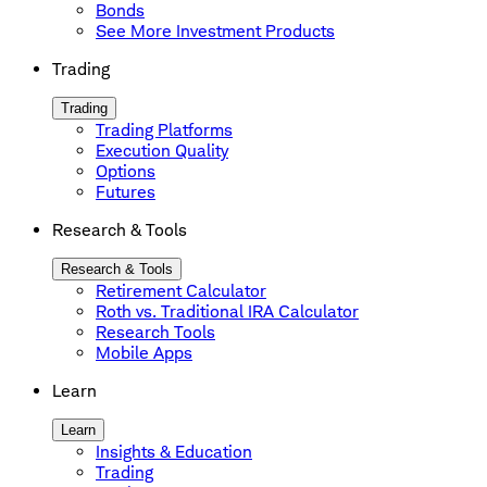
Bonds
See More Investment Products
Trading
Trading
Trading Platforms
Execution Quality
Options
Futures
Research & Tools
Research & Tools
Retirement Calculator
Roth vs. Traditional IRA Calculator
Research Tools
Mobile Apps
Learn
Learn
Insights & Education
Trading