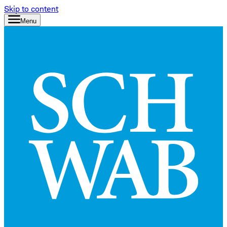
Skip to content
Menu