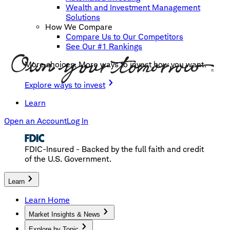
Wealth and Investment Management
Solutions
How We Compare
Compare Us to Our Competitors
See Our #1 Rankings
More choices. More ways to invest how you want.
Explore ways to invest
Learn
Open an Account
Log In
FDIC-Insured - Backed by the full faith and credit
of the U.S. Government.
Learn
Learn Home
Market Insights & News
Explore by Topic