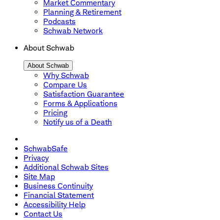
Market Commentary
Planning & Retirement
Podcasts
Schwab Network
About Schwab
About Schwab
Why Schwab
Compare Us
Satisfaction Guarantee
Forms & Applications
Pricing
Notify us of a Death
SchwabSafe
Privacy
Additional Schwab Sites
Site Map
Business Continuity
Financial Statement
Accessibility Help
Contact Us