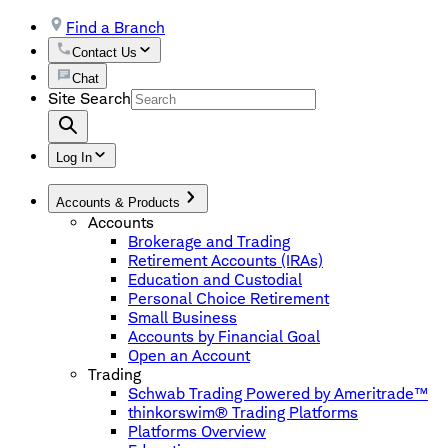
Find a Branch
Contact Us
Chat
Site Search
Log In
Accounts & Products
Accounts
Brokerage and Trading
Retirement Accounts (IRAs)
Education and Custodial
Personal Choice Retirement
Small Business
Accounts by Financial Goal
Open an Account
Trading
Schwab Trading Powered by Ameritrade™
thinkorswim® Trading Platforms
Platforms Overview