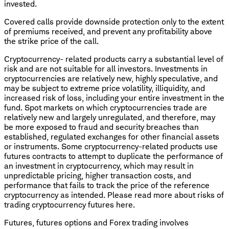
invested.
Covered calls provide downside protection only to the extent
of premiums received, and prevent any profitability above
the strike price of the call.
Cryptocurrency- related products carry a substantial level of
risk and are not suitable for all investors. Investments in
cryptocurrencies are relatively new, highly speculative, and
may be subject to extreme price volatility, illiquidity, and
increased risk of loss, including your entire investment in the
fund. Spot markets on which cryptocurrencies trade are
relatively new and largely unregulated, and therefore, may
be more exposed to fraud and security breaches than
established, regulated exchanges for other financial assets
or instruments. Some cryptocurrency-related products use
futures contracts to attempt to duplicate the performance of
an investment in cryptocurrency, which may result in
unpredictable pricing, higher transaction costs, and
performance that fails to track the price of the reference
cryptocurrency as intended. Please read more about risks of
trading cryptocurrency futures here.
Futures, futures options and Forex trading involves