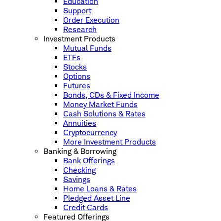
Education
Support
Order Execution
Research
Investment Products
Mutual Funds
ETFs
Stocks
Options
Futures
Bonds, CDs & Fixed Income
Money Market Funds
Cash Solutions & Rates
Annuities
Cryptocurrency
More Investment Products
Banking & Borrowing
Bank Offerings
Checking
Savings
Home Loans & Rates
Pledged Asset Line
Credit Cards
Featured Offerings