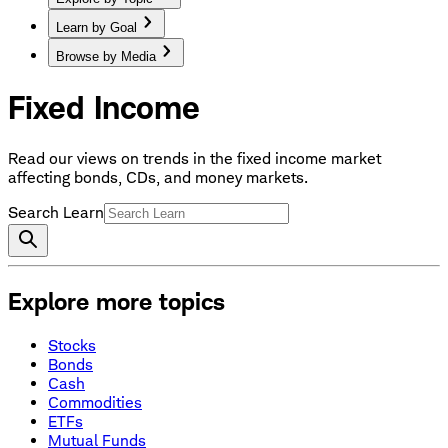
Learn by Goal
Browse by Media
Fixed Income
Read our views on trends in the fixed income market
affecting bonds, CDs, and money markets.
Search Learn
Explore more topics
Stocks
Bonds
Cash
Commodities
ETFs
Mutual Funds