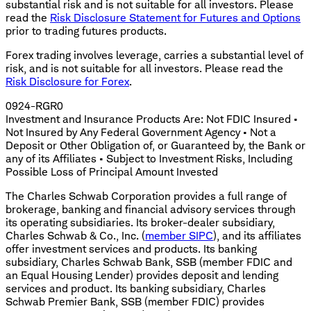
substantial risk and is not suitable for all investors. Please
read the
Risk Disclosure Statement for Futures and Options
prior to trading futures products.
Forex trading involves leverage, carries a substantial level of
risk, and is not suitable for all investors. Please read the
Risk Disclosure for Forex
.
0924-RGR0
Investment and Insurance Products Are: Not FDIC Insured •
Not Insured by Any Federal Government Agency • Not a
Deposit or Other Obligation of, or Guaranteed by, the Bank or
any of its Affiliates • Subject to Investment Risks, Including
Possible Loss of Principal Amount Invested
The Charles Schwab Corporation provides a full range of
brokerage, banking and financial advisory services through
its operating subsidiaries. Its broker-dealer subsidiary,
Charles Schwab & Co., Inc. (
member SIPC
), and its affiliates
offer investment services and products. Its banking
subsidiary, Charles Schwab Bank, SSB (member FDIC and
an Equal Housing Lender) provides deposit and lending
services and product. Its banking subsidiary, Charles
Schwab Premier Bank, SSB (member FDIC) provides