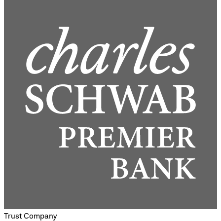
Trust Company