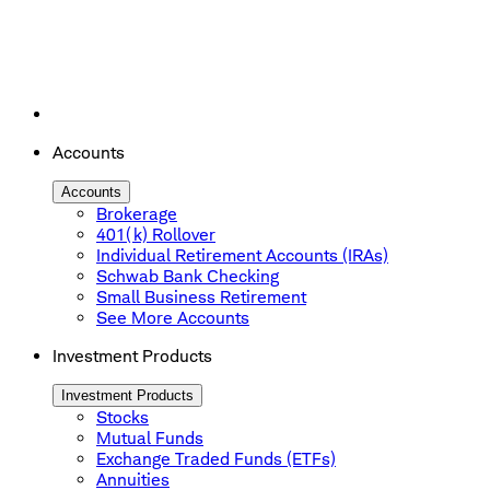
Accounts
Accounts
Brokerage
401(k) Rollover
Individual Retirement Accounts (IRAs)
Schwab Bank Checking
Small Business Retirement
See More Accounts
Investment Products
Investment Products
Stocks
Mutual Funds
Exchange Traded Funds (ETFs)
Annuities