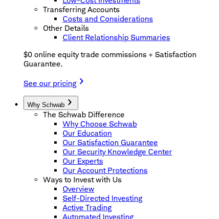
Low-Cost Investments
Transferring Accounts
Costs and Considerations
Other Details
Client Relationship Summaries
$0 online equity trade commissions + Satisfaction
Guarantee.
See our pricing
Why Schwab
The Schwab Difference
Why Choose Schwab
Our Education
Our Satisfaction Guarantee
Our Security Knowledge Center
Our Experts
Our Account Protections
Ways to Invest with Us
Overview
Self-Directed Investing
Active Trading
Automated Investing