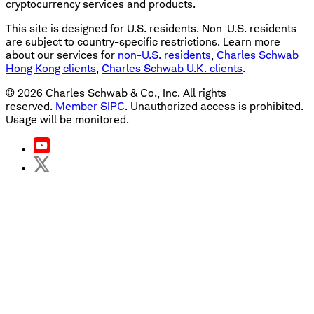
cryptocurrency services and products.
This site is designed for U.S. residents. Non-U.S. residents
are subject to country-specific restrictions. Learn more
about our services for
non-U.S. residents
,
Charles Schwab
Hong Kong clients
,
Charles Schwab U.K. clients
.
©
2026
Charles Schwab & Co., Inc. All rights
reserved.
Member SIPC
. Unauthorized access is prohibited.
Usage will be monitored.