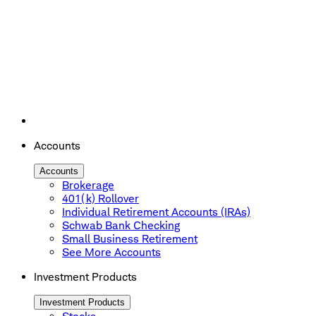
Accounts
Accounts
Brokerage
401(k) Rollover
Individual Retirement Accounts (IRAs)
Schwab Bank Checking
Small Business Retirement
See More Accounts
Investment Products
Investment Products