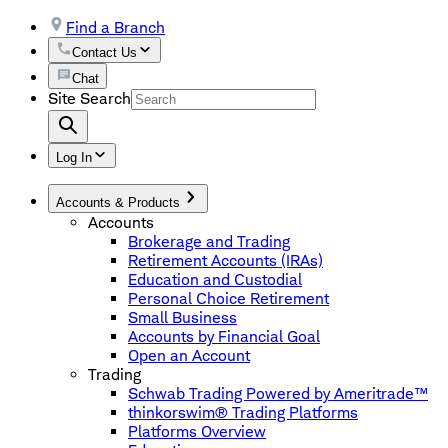
Find a Branch
Contact Us
Chat
Site Search
Log In
Accounts & Products
Accounts
Brokerage and Trading
Retirement Accounts (IRAs)
Education and Custodial
Personal Choice Retirement
Small Business
Accounts by Financial Goal
Open an Account
Trading
Schwab Trading Powered by Ameritrade™
thinkorswim® Trading Platforms
Platforms Overview