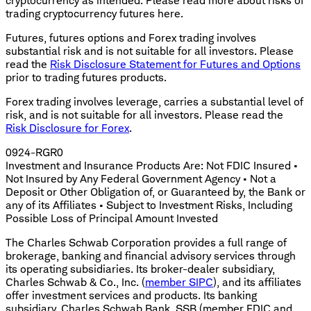
cryptocurrency as intended. Please read more about risks of
trading cryptocurrency futures here.
Futures, futures options and Forex trading involves
substantial risk and is not suitable for all investors. Please
read the
Risk Disclosure Statement for Futures and Options
prior to trading futures products.
Forex trading involves leverage, carries a substantial level of
risk, and is not suitable for all investors. Please read the
Risk Disclosure for Forex
.
0924-RGR0
Investment and Insurance Products Are: Not FDIC Insured •
Not Insured by Any Federal Government Agency • Not a
Deposit or Other Obligation of, or Guaranteed by, the Bank or
any of its Affiliates • Subject to Investment Risks, Including
Possible Loss of Principal Amount Invested
The Charles Schwab Corporation provides a full range of
brokerage, banking and financial advisory services through
its operating subsidiaries. Its broker-dealer subsidiary,
Charles Schwab & Co., Inc. (
member SIPC
), and its affiliates
offer investment services and products. Its banking
subsidiary, Charles Schwab Bank, SSB (member FDIC and