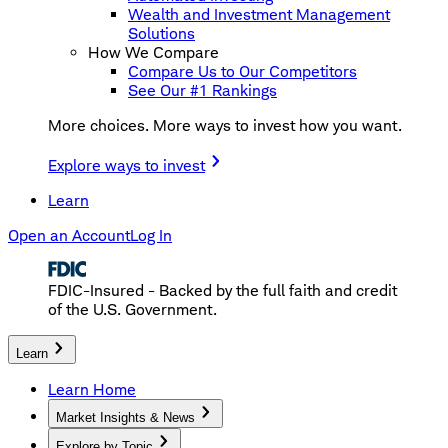
Wealth and Investment Management
Solutions
How We Compare
Compare Us to Our Competitors
See Our #1 Rankings
More choices. More ways to invest how you want.
Explore ways to invest
Learn
Open an Account
Log In
FDIC-Insured - Backed by the full faith and credit
of the U.S. Government.
Learn
Learn Home
Market Insights & News
Explore by Topic