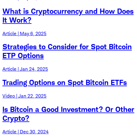
What is Cryptocurrency and How Does
It Work?
Article | May 6, 2025
Strategies to Consider for Spot Bitcoin
ETP Options
Article | Jan 24, 2025
Trading Options on Spot Bitcoin ETFs
Video | Jan 22, 2025
Is Bitcoin a Good Investment? Or Other
Crypto?
Article | Dec 30, 2024