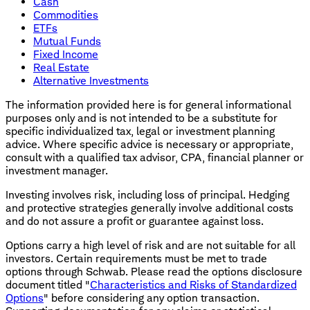
Cash
Commodities
ETFs
Mutual Funds
Fixed Income
Real Estate
Alternative Investments
The information provided here is for general informational
purposes only and is not intended to be a substitute for
specific individualized tax, legal or investment planning
advice. Where specific advice is necessary or appropriate,
consult with a qualified tax advisor, CPA, financial planner or
investment manager.
Investing involves risk, including loss of principal. Hedging
and protective strategies generally involve additional costs
and do not assure a profit or guarantee against loss.
Options carry a high level of risk and are not suitable for all
investors. Certain requirements must be met to trade
options through Schwab. Please read the options disclosure
document titled "
Characteristics and Risks of Standardized
Options
" before considering any option transaction.