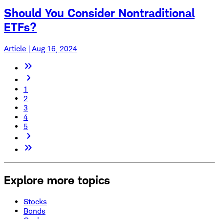
Should You Consider Nontraditional
ETFs?
Article | Aug 16, 2024
1
2
3
4
5
Explore more topics
Stocks
Bonds