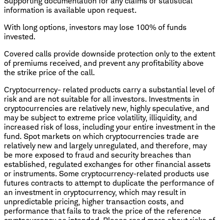
Supporting documentation for any claims or statistical
information is available upon request.
With long options, investors may lose 100% of funds
invested.
Covered calls provide downside protection only to the extent
of premiums received, and prevent any profitability above
the strike price of the call.
Cryptocurrency- related products carry a substantial level of
risk and are not suitable for all investors. Investments in
cryptocurrencies are relatively new, highly speculative, and
may be subject to extreme price volatility, illiquidity, and
increased risk of loss, including your entire investment in the
fund. Spot markets on which cryptocurrencies trade are
relatively new and largely unregulated, and therefore, may
be more exposed to fraud and security breaches than
established, regulated exchanges for other financial assets
or instruments. Some cryptocurrency-related products use
futures contracts to attempt to duplicate the performance of
an investment in cryptocurrency, which may result in
unpredictable pricing, higher transaction costs, and
performance that fails to track the price of the reference