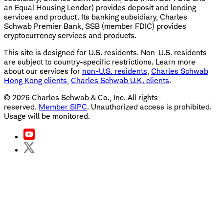
an Equal Housing Lender) provides deposit and lending
services and product. Its banking subsidiary, Charles
Schwab Premier Bank, SSB (member FDIC) provides
cryptocurrency services and products.
This site is designed for U.S. residents. Non-U.S. residents
are subject to country-specific restrictions. Learn more
about our services for
non-U.S. residents
,
Charles Schwab
Hong Kong clients
,
Charles Schwab U.K. clients
.
©
2026
Charles Schwab & Co., Inc. All rights
reserved.
Member SIPC
. Unauthorized access is prohibited.
Usage will be monitored.