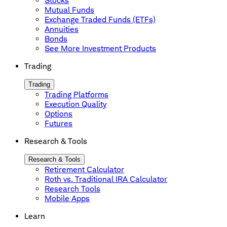
Stocks
Mutual Funds
Exchange Traded Funds (ETFs)
Annuities
Bonds
See More Investment Products
Trading
Trading
Trading Platforms
Execution Quality
Options
Futures
Research & Tools
Research & Tools
Retirement Calculator
Roth vs. Traditional IRA Calculator
Research Tools
Mobile Apps
Learn