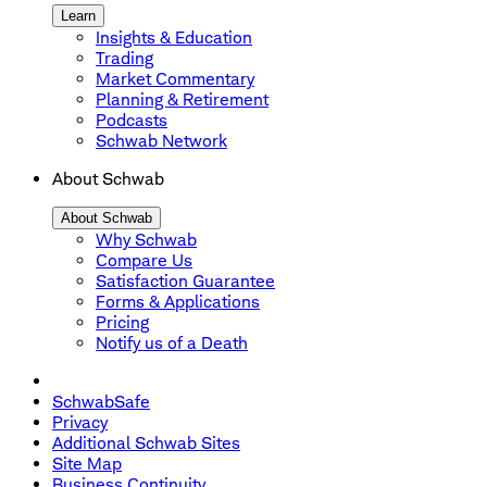
Learn
Insights & Education
Trading
Market Commentary
Planning & Retirement
Podcasts
Schwab Network
About Schwab
About Schwab
Why Schwab
Compare Us
Satisfaction Guarantee
Forms & Applications
Pricing
Notify us of a Death
SchwabSafe
Privacy
Additional Schwab Sites
Site Map
Business Continuity