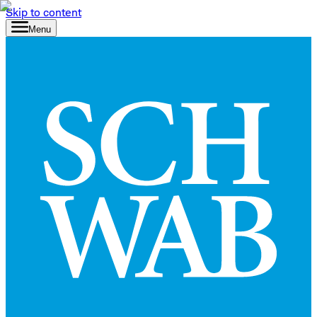
Skip to content
Menu