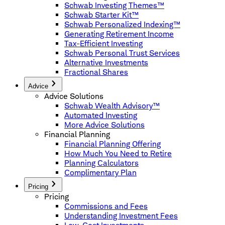
Schwab Investing Themes™
Schwab Starter Kit™
Schwab Personalized Indexing™
Generating Retirement Income
Tax-Efficient Investing
Schwab Personal Trust Services
Alternative Investments
Fractional Shares
Advice
Advice Solutions
Schwab Wealth Advisory™
Automated Investing
More Advice Solutions
Financial Planning
Financial Planning Offering
How Much You Need to Retire
Planning Calculators
Complimentary Plan
Pricing
Pricing
Commissions and Fees
Understanding Investment Fees