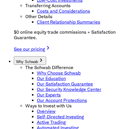
Low-Cost Investments
Transferring Accounts
Costs and Considerations
Other Details
Client Relationship Summaries
$0 online equity trade commissions + Satisfaction
Guarantee.
See our pricing
Why Schwab
The Schwab Difference
Why Choose Schwab
Our Education
Our Satisfaction Guarantee
Our Security Knowledge Center
Our Experts
Our Account Protections
Ways to Invest with Us
Overview
Self-Directed Investing
Active Trading
Automated Investing