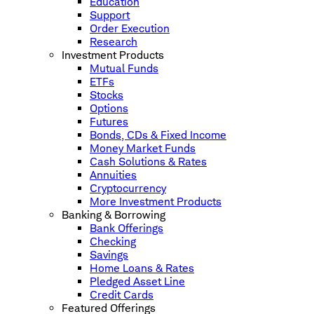
Education
Support
Order Execution
Research
Investment Products
Mutual Funds
ETFs
Stocks
Options
Futures
Bonds, CDs & Fixed Income
Money Market Funds
Cash Solutions & Rates
Annuities
Cryptocurrency
More Investment Products
Banking & Borrowing
Bank Offerings
Checking
Savings
Home Loans & Rates
Pledged Asset Line
Credit Cards
Featured Offerings