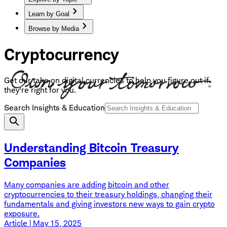
Learn by Goal
Browse by Media
Cryptocurrency
Get our take on digital currencies to help you figure out if
they're right for you.
Search Insights & Education
Understanding Bitcoin Treasury
Companies
Many companies are adding bitcoin and other
cryptocurrencies to their treasury holdings, changing their
fundamentals and giving investors new ways to gain crypto
exposure.
Article | May 15, 2025