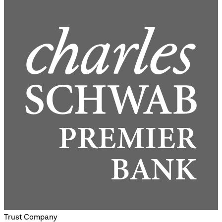
Trust Company