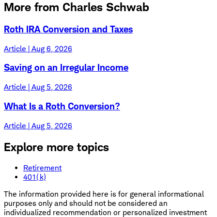
More from Charles Schwab
Roth IRA Conversion and Taxes
Article | Aug 6, 2026
Saving on an Irregular Income
Article | Aug 5, 2026
What Is a Roth Conversion?
Article | Aug 5, 2026
Explore more topics
Retirement
401(k)
The information provided here is for general informational
purposes only and should not be considered an
individualized recommendation or personalized investment