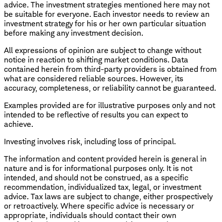
advice. The investment strategies mentioned here may not
be suitable for everyone. Each investor needs to review an
investment strategy for his or her own particular situation
before making any investment decision.
All expressions of opinion are subject to change without
notice in reaction to shifting market conditions. Data
contained herein from third-party providers is obtained from
what are considered reliable sources. However, its
accuracy, completeness, or reliability cannot be guaranteed.
Examples provided are for illustrative purposes only and not
intended to be reflective of results you can expect to
achieve.
Investing involves risk, including loss of principal.
The information and content provided herein is general in
nature and is for informational purposes only. It is not
intended, and should not be construed, as a specific
recommendation, individualized tax, legal, or investment
advice. Tax laws are subject to change, either prospectively
or retroactively. Where specific advice is necessary or
appropriate, individuals should contact their own