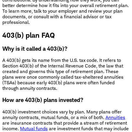
better determine how it fits into your overall retirement plan.
To learn more, talk to your employer and review your plan
documents, or consult with a financial advisor or tax
professional.
403(b) plan FAQ
Why is it called a 403(b)?
A 403(b) gets its name from the U.S. tax code. It refers to
Section 403(b) of the Internal Revenue Code, the law that
created and governs this type of retirement plan. These
plans were once commonly called tax-sheltered annuities
(TSAs) because early 403(b) plans were often funded
through annuity contracts.
How are 403(b) plans invested?
403(b) investment choices vary by plan. Many plans offer
annuity contracts, mutual funds, or a mix of both.
Annuities
are insurance contracts that provide a stream of retirement
income.
Mutual funds
are investment funds that may include