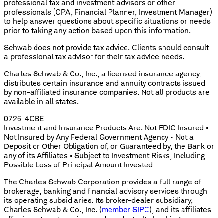
professional tax and investment advisors or other
professionals (CPA, Financial Planner, Investment Manager)
to help answer questions about specific situations or needs
prior to taking any action based upon this information.
Schwab does not provide tax advice. Clients should consult
a professional tax advisor for their tax advice needs.
Charles Schwab & Co., Inc., a licensed insurance agency,
distributes certain insurance and annuity contracts issued
by non-affiliated insurance companies. Not all products are
available in all states.
0726-4CBE
Investment and Insurance Products Are: Not FDIC Insured •
Not Insured by Any Federal Government Agency • Not a
Deposit or Other Obligation of, or Guaranteed by, the Bank or
any of its Affiliates • Subject to Investment Risks, Including
Possible Loss of Principal Amount Invested
The Charles Schwab Corporation provides a full range of
brokerage, banking and financial advisory services through
its operating subsidiaries. Its broker-dealer subsidiary,
Charles Schwab & Co., Inc. (
member SIPC
), and its affiliates