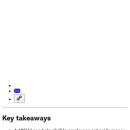
Key takeaways