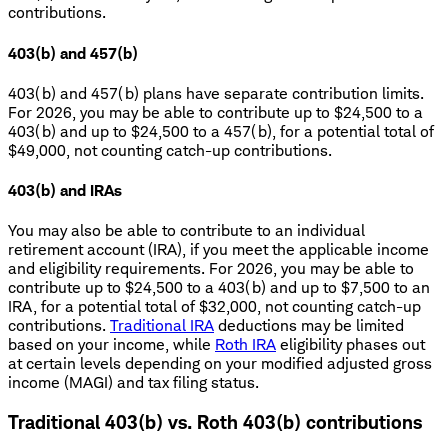
contributions.
403(b) and 457(b)
403(b) and 457(b) plans have separate contribution limits.
For 2026, you may be able to contribute up to $24,500 to a
403(b) and up to $24,500 to a 457(b), for a potential total of
$49,000, not counting catch-up contributions.
403(b) and IRAs
You may also be able to contribute to an individual
retirement account (IRA), if you meet the applicable income
and eligibility requirements. For 2026, you may be able to
contribute up to $24,500 to a 403(b) and up to $7,500 to an
IRA, for a potential total of $32,000, not counting catch-up
contributions.
Traditional IRA
deductions may be limited
based on your income, while
Roth IRA
eligibility phases out
at certain levels depending on your modified adjusted gross
income (MAGI) and tax filing status.
Traditional 403(b) vs. Roth 403(b) contributions