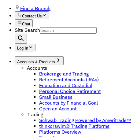
Find a Branch
Contact Us
Chat
Site Search
Log In
Accounts & Products
Accounts
Brokerage and Trading
Retirement Accounts (IRAs)
Education and Custodial
Personal Choice Retirement
Small Business
Accounts by Financial Goal
Open an Account
Trading
Schwab Trading Powered by Ameritrade™
thinkorswim® Trading Platforms
Platforms Overview