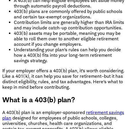
A 403(b) can help eligible employees set aside money
through automatic payroll deductions.
403(b) plans are commonly offered by public schools
and certain tax-exempt organizations.
Contribution limits are generally higher than IRA limits
and may include catch-up contribution opportunities.
403(b) assets may be portable, meaning you may be
able to roll them over to another eligible retirement
account if you change employers.
Understanding your plan's rules can help you decide
how a 403(b) fits into your long-term retirement
savings strategy.
If your employer offers a 403(b) plan, it's worth considering.
Like a 401(k), it can help you save for retirement–but it has
distinct eligibility, rules, and tax advantages. Here's what to
keep in mind before contributing.
What is a 403(b) plan?
A 403(b) plan is an employer-sponsored
retirement savings
plan
designed for employees of public schools, colleges,
universities, churches, health care organizations, and
certain tax-exempt nonprofits. A 403(b) allows eligible