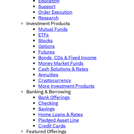
Education
Support
Order Execution
Research
Investment Products
Mutual Funds
ETFs
Stocks
Options
Futures
Bonds, CDs & Fixed Income
Money Market Funds
Cash Solutions & Rates
Annuities
Cryptocurrency
More Investment Products
Banking & Borrowing
Bank Offerings
Checking
Savings
Home Loans & Rates
Pledged Asset Line
Credit Cards
Featured Offerings