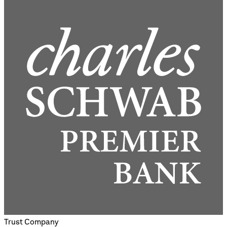
Trust Company