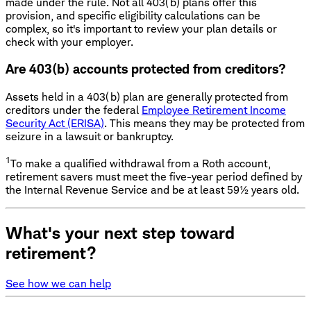
made under the rule. Not all 403(b) plans offer this
provision, and specific eligibility calculations can be
complex, so it's important to review your plan details or
check with your employer.
Are 403(b) accounts protected from creditors?
Assets held in a 403(b) plan are generally protected from
creditors under the federal
Employee Retirement Income
Security Act (ERISA)
. This means they may be protected from
seizure in a lawsuit or bankruptcy.
1
To make a qualified withdrawal from a Roth account,
retirement savers must meet the five-year period defined by
the Internal Revenue Service and be at least 59½ years old.
What's your next step toward
retirement?
See how we can help