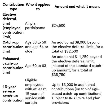
Contribution
Who it applies
Amount and what it means
type
to
Elective
deferral
limit
All plan
$24,500
(employee
participants
contribution
limit)
Catch-up
Age 50 to 59
An additional $8,000 beyond
contribution
and age 64 or
the elective deferral limit, for a
limit
older
total of $32,500
An additional $11,250 beyond
Enhanced
the elective deferral limit,
catch-up
Age 60 to 63
instead of the standard catch-
contribution
up amount, for a total of
limit
$35,750
Eligible
employees
Up to $3,000 in additional
15-year
with at least
contributions (on top of age-
service
15 years of
based catch-up contributions)
catch-up
service with
subject to IRS limits and plan
contribution
certain
provisions