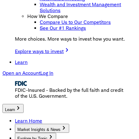
Wealth and Investment Management
Solutions
How We Compare
Compare Us to Our Competitors
See Our #1 Rankings
More choices. More ways to invest how you want.
Explore ways to invest
Learn
Open an Account
Log In
FDIC-Insured - Backed by the full faith and credit
of the U.S. Government.
Learn
Learn Home
Market Insights & News
Explore by Topic