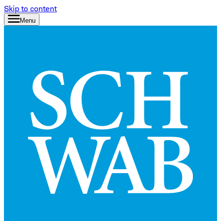
Skip to content
Menu