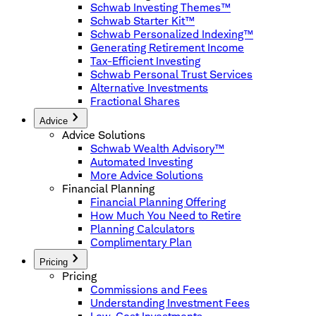
Schwab Investing Themes™
Schwab Starter Kit™
Schwab Personalized Indexing™
Generating Retirement Income
Tax-Efficient Investing
Schwab Personal Trust Services
Alternative Investments
Fractional Shares
Advice
Advice Solutions
Schwab Wealth Advisory™
Automated Investing
More Advice Solutions
Financial Planning
Financial Planning Offering
How Much You Need to Retire
Planning Calculators
Complimentary Plan
Pricing
Pricing
Commissions and Fees
Understanding Investment Fees