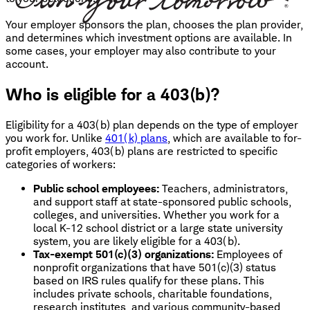
Your employer sponsors the plan, chooses the plan provider,
and determines which investment options are available. In
some cases, your employer may also contribute to your
account.
Who is eligible for a 403(b)?
Eligibility for a 403(b) plan depends on the type of employer
you work for. Unlike
401(k) plans
, which are available to for-
profit employers, 403(b) plans are restricted to specific
categories of workers:
Public school employees:
Teachers, administrators,
and support staff at state-sponsored public schools,
colleges, and universities. Whether you work for a
local K-12 school district or a large state university
system, you are likely eligible for a 403(b).
Tax-exempt 501(c)(3) organizations:
Employees of
nonprofit organizations that have 501(c)(3) status
based on IRS rules qualify for these plans. This
includes private schools, charitable foundations,
research institutes, and various community-based