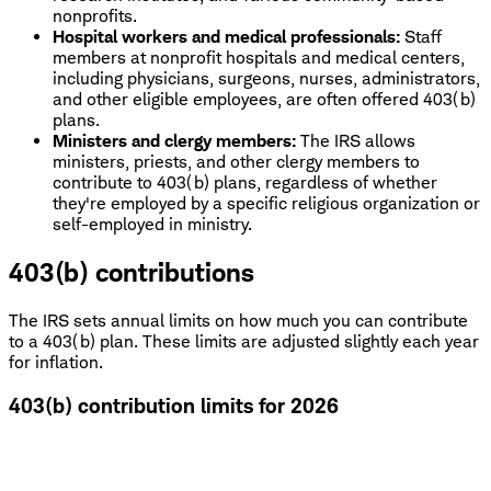
nonprofits.
Hospital workers and medical professionals:
Staff
members at nonprofit hospitals and medical centers,
including physicians, surgeons, nurses, administrators,
and other eligible employees, are often offered 403(b)
plans.
Ministers and clergy members:
The IRS allows
ministers, priests, and other clergy members to
contribute to 403(b) plans, regardless of whether
they're employed by a specific religious organization or
self-employed in ministry.
403(b) contributions
The IRS sets annual limits on how much you can contribute
to a 403(b) plan. These limits are adjusted slightly each year
for inflation.
403(b) contribution limits for 2026