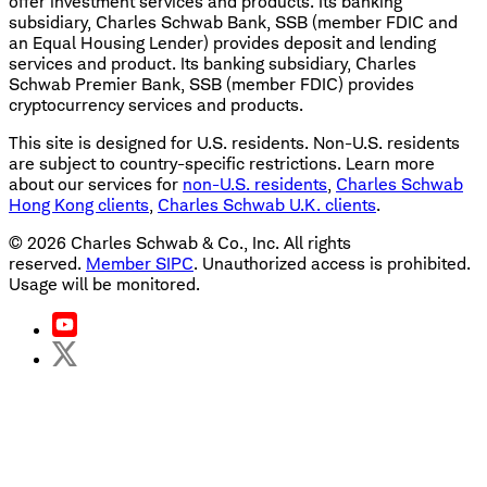
offer investment services and products. Its banking
subsidiary, Charles Schwab Bank, SSB (member FDIC and
an Equal Housing Lender) provides deposit and lending
services and product. Its banking subsidiary, Charles
Schwab Premier Bank, SSB (member FDIC) provides
cryptocurrency services and products.
This site is designed for U.S. residents. Non-U.S. residents
are subject to country-specific restrictions. Learn more
about our services for
non-U.S. residents
,
Charles Schwab
Hong Kong clients
,
Charles Schwab U.K. clients
.
©
2026
Charles Schwab & Co., Inc. All rights
reserved.
Member SIPC
. Unauthorized access is prohibited.
Usage will be monitored.