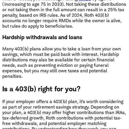
(increasing to age 75 in 2033). Not taking these distributions
or not taking them in the full amount can result in a 25% tax
penalty, based on IRS rules. As of 2024, Roth 403(b)
accounts no longer require RMDs while the owner is alive,
but rules do apply to beneficiaries.
Hardship withdrawals and loans
Many 403(b) plans allow you to take a loan from your own
savings, which must be paid back with interest. Hardship
distributions may also be available for certain financial
needs, such as preventing eviction or paying funeral
expenses, but you may still owe taxes and potential
penalties.
Is a 403(b) right for you?
If your employer offers a 403(b) plan, it's worth considering
as part of your retirement savings strategy. Depending on
your plan, a 403(b) may offer higher contributions than IRAs,
tax-deferred growth, Roth contributions with potential tax-
free withdrawals, and potential employer matching
contributions. By understanding how they work, you can