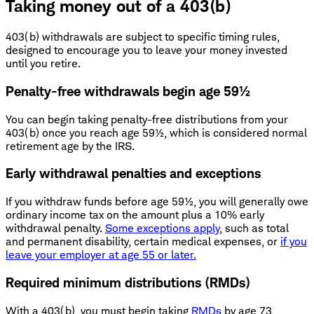
Taking money out of a 403(b)
403(b) withdrawals are subject to specific timing rules,
designed to encourage you to leave your money invested
until you retire.
Penalty-free withdrawals begin age 59½
You can begin taking penalty-free distributions from your
403(b) once you reach age 59½, which is considered normal
retirement age by the IRS.
Early withdrawal penalties and exceptions
If you withdraw funds before age 59½, you will generally owe
ordinary income tax on the amount plus a 10% early
withdrawal penalty.
Some exceptions apply
, such as total
and permanent disability, certain medical expenses, or
if you
leave your employer at age 55 or later.
Required minimum distributions (RMDs)
With a 403(b), you must begin taking
RMDs
by age 73