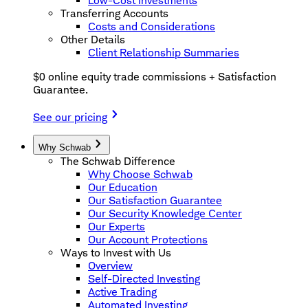
Low-Cost Investments
Transferring Accounts
Costs and Considerations
Other Details
Client Relationship Summaries
$0 online equity trade commissions + Satisfaction
Guarantee.
See our pricing
Why Schwab
The Schwab Difference
Why Choose Schwab
Our Education
Our Satisfaction Guarantee
Our Security Knowledge Center
Our Experts
Our Account Protections
Ways to Invest with Us
Overview
Self-Directed Investing
Active Trading
Automated Investing