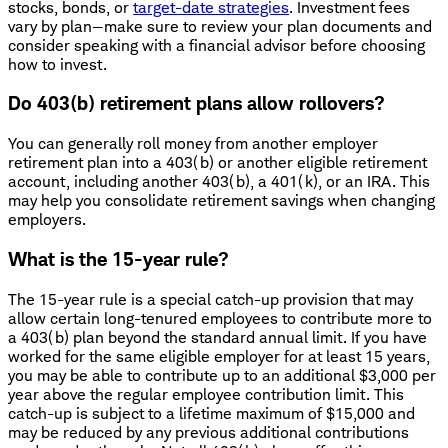
stocks, bonds, or
target-date strategies
. Investment fees
vary by plan—make sure to review your plan documents and
consider speaking with a financial advisor before choosing
how to invest.
Do 403(b) retirement plans allow rollovers?
You can generally roll money from another employer
retirement plan into a 403(b) or another eligible retirement
account, including another 403(b), a 401(k), or an IRA. This
may help you consolidate retirement savings when changing
employers.
What is the 15-year rule?
The 15-year rule is a special catch-up provision that may
allow certain long-tenured employees to contribute more to
a 403(b) plan beyond the standard annual limit. If you have
worked for the same eligible employer for at least 15 years,
you may be able to contribute up to an additional $3,000 per
year above the regular employee contribution limit. This
catch-up is subject to a lifetime maximum of $15,000 and
may be reduced by any previous additional contributions