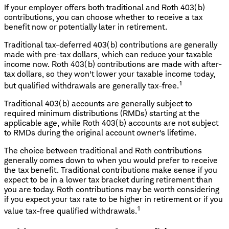
If your employer offers both traditional and Roth 403(b)
contributions, you can choose whether to receive a tax
benefit now or potentially later in retirement.
Traditional tax-deferred 403(b) contributions are generally
made with pre-tax dollars, which can reduce your taxable
income now. Roth 403(b) contributions are made with after-
tax dollars, so they won't lower your taxable income today,
1
but qualified withdrawals are generally tax-free.
Traditional 403(b) accounts are generally subject to
required minimum distributions (RMDs) starting at the
applicable age, while Roth 403(b) accounts are not subject
to RMDs during the original account owner's lifetime.
The choice between traditional and Roth contributions
generally comes down to when you would prefer to receive
the tax benefit. Traditional contributions make sense if you
expect to be in a lower tax bracket during retirement than
you are today. Roth contributions may be worth considering
if you expect your tax rate to be higher in retirement or if you
1
value tax-free qualified withdrawals.