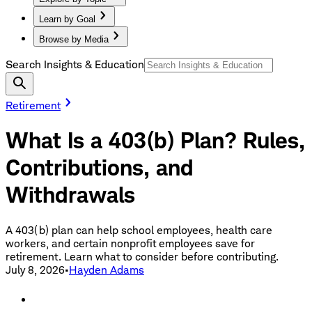
Learn by Goal
Browse by Media
Search Insights & Education
Retirement
What Is a 403(b) Plan? Rules,
Contributions, and
Withdrawals
A 403(b) plan can help school employees, health care
workers, and certain nonprofit employees save for
retirement. Learn what to consider before contributing.
July 8, 2026
•
Hayden Adams