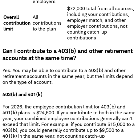
employers
$72,000 total from all sources,
including your contributions,
Overall
All
employer match, and other
contribution
contributions
employer contributions, not
limit
to the plan
counting catch-up
contributions
Can I contribute to a 403(b) and other retirement
accounts at the same time?
Yes. You may be able to contribute to a 403(b) and other
retirement accounts in the same year, but the limits depend
on the type of account.
403(b) and 401(k)
For 2026, the employee contribution limit for 403(b) and
401(k) plans is $24,500. If you contribute to both in the same
year, your combined employee contributions generally can't
exceed that limit. For example, if you contribute $15,000 to a
403(b), you could generally contribute up to $9,500 to a
401(k) in the same year, not counting catch-up