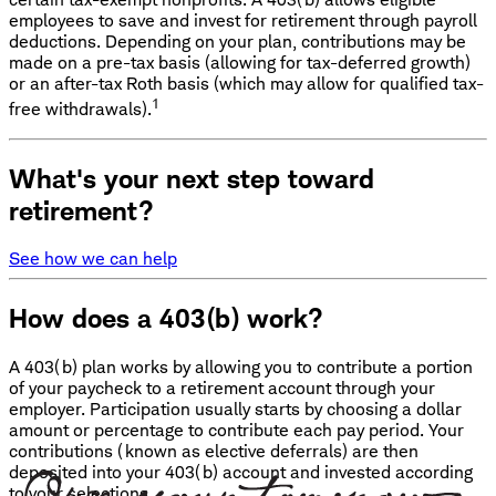
employees to save and invest for retirement through payroll
deductions. Depending on your plan, contributions may be
made on a pre-tax basis (allowing for tax-deferred growth)
or an after-tax Roth basis (which may allow for qualified tax-
1
free withdrawals).
What's your next step toward
retirement?
See how we can help
How does a 403(b) work?
A 403(b) plan works by allowing you to contribute a portion
of your paycheck to a retirement account through your
employer. Participation usually starts by choosing a dollar
amount or percentage to contribute each pay period. Your
contributions (known as elective deferrals) are then
deposited into your 403(b) account and invested according
to your selections.