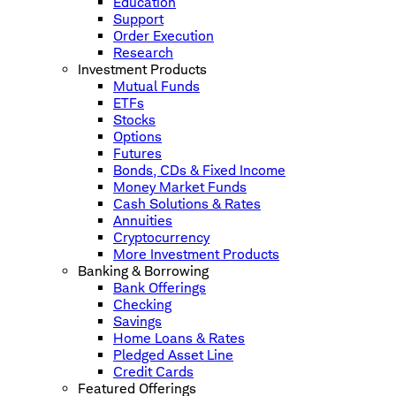
Education
Support
Order Execution
Research
Investment Products
Mutual Funds
ETFs
Stocks
Options
Futures
Bonds, CDs & Fixed Income
Money Market Funds
Cash Solutions & Rates
Annuities
Cryptocurrency
More Investment Products
Banking & Borrowing
Bank Offerings
Checking
Savings
Home Loans & Rates
Pledged Asset Line
Credit Cards
Featured Offerings