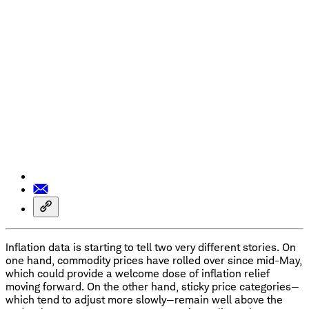
Inflation data is starting to tell two very different stories. On
one hand, commodity prices have rolled over since mid-May,
which could provide a welcome dose of inflation relief
moving forward. On the other hand, sticky price categories—
which tend to adjust more slowly—remain well above the