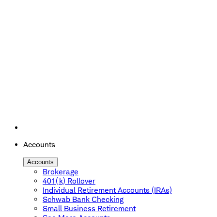
Accounts
Accounts
Brokerage
401(k) Rollover
Individual Retirement Accounts (IRAs)
Schwab Bank Checking
Small Business Retirement