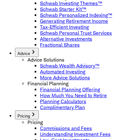
Schwab Investing Themes™
Schwab Starter Kit™
Schwab Personalized Indexing™
Generating Retirement Income
Tax-Efficient Investing
Schwab Personal Trust Services
Alternative Investments
Fractional Shares
Advice
Advice Solutions
Schwab Wealth Advisory™
Automated Investing
More Advice Solutions
Financial Planning
Financial Planning Offering
How Much You Need to Retire
Planning Calculators
Complimentary Plan
Pricing
Pricing
Commissions and Fees
Understanding Investment Fees