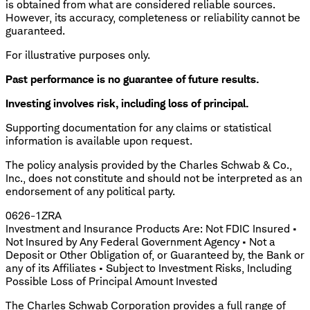
is obtained from what are considered reliable sources.
However, its accuracy, completeness or reliability cannot be
guaranteed.
For illustrative purposes only.
Past performance is no guarantee of future results.
Investing involves risk, including loss of principal.
​Supporting documentation for any claims or statistical
information is available upon request.
The policy analysis provided by the Charles Schwab & Co.,
Inc., does not constitute and should not be interpreted as an
endorsement of any political party.
0626-1ZRA
Investment and Insurance Products Are: Not FDIC Insured •
Not Insured by Any Federal Government Agency • Not a
Deposit or Other Obligation of, or Guaranteed by, the Bank or
any of its Affiliates • Subject to Investment Risks, Including
Possible Loss of Principal Amount Invested
The Charles Schwab Corporation provides a full range of