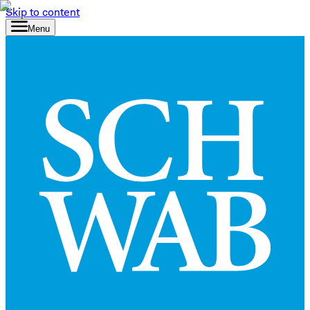
Skip to content
Menu