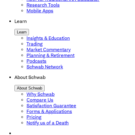
Research Tools
Mobile Apps
Learn
Learn
Insights & Education
Trading
Market Commentary
Planning & Retirement
Podcasts
Schwab Network
About Schwab
About Schwab
Why Schwab
Compare Us
Satisfaction Guarantee
Forms & Applications
Pricing
Notify us of a Death