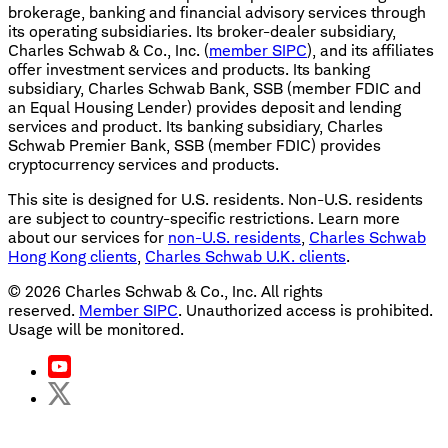
brokerage, banking and financial advisory services through
its operating subsidiaries. Its broker-dealer subsidiary,
Charles Schwab & Co., Inc. (
member SIPC
), and its affiliates
offer investment services and products. Its banking
subsidiary, Charles Schwab Bank, SSB (member FDIC and
an Equal Housing Lender) provides deposit and lending
services and product. Its banking subsidiary, Charles
Schwab Premier Bank, SSB (member FDIC) provides
cryptocurrency services and products.
This site is designed for U.S. residents. Non-U.S. residents
are subject to country-specific restrictions. Learn more
about our services for
non-U.S. residents
,
Charles Schwab
Hong Kong clients
,
Charles Schwab U.K. clients
.
©
2026
Charles Schwab & Co., Inc. All rights
reserved.
Member SIPC
. Unauthorized access is prohibited.
Usage will be monitored.