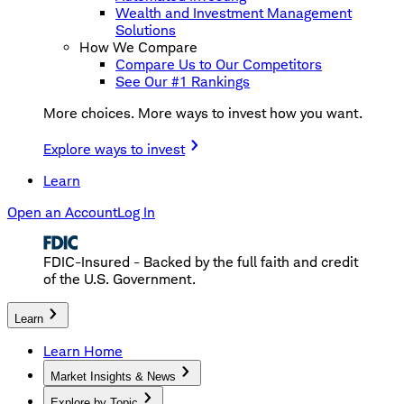
Wealth and Investment Management
Solutions
How We Compare
Compare Us to Our Competitors
See Our #1 Rankings
More choices. More ways to invest how you want.
Explore ways to invest
Learn
Open an Account
Log In
FDIC-Insured - Backed by the full faith and credit
of the U.S. Government.
Learn
Learn Home
Market Insights & News
Explore by Topic