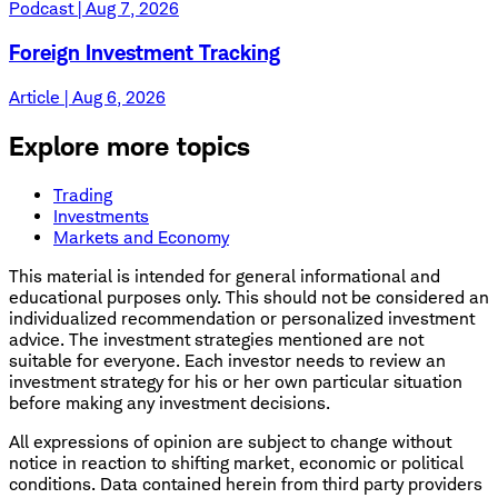
Podcast | Aug 7, 2026
Foreign Investment Tracking
Article | Aug 6, 2026
Explore more topics
Trading
Investments
Markets and Economy
This material is intended for general informational and
educational purposes only. This should not be considered an
individualized recommendation or personalized investment
advice. The investment strategies mentioned are not
suitable for everyone. Each investor needs to review an
investment strategy for his or her own particular situation
before making any investment decisions.
All expressions of opinion are subject to change without
notice in reaction to shifting market, economic or political
conditions. Data contained herein from third party providers