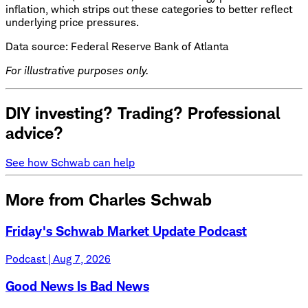
inflation, which strips out these categories to better reflect
underlying price pressures.
Data source: Federal Reserve Bank of Atlanta
For illustrative purposes only.
DIY investing? Trading? Professional
advice?
See how Schwab can help
More from Charles Schwab
Friday's Schwab Market Update Podcast
Podcast | Aug 7, 2026
Good News Is Bad News