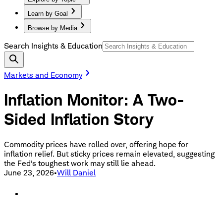
Learn by Goal
Browse by Media
Search Insights & Education
Markets and Economy
Inflation Monitor: A Two-
Sided Inflation Story
Commodity prices have rolled over, offering hope for
inflation relief. But sticky prices remain elevated, suggesting
the Fed's toughest work may still lie ahead.
June 23, 2026
•
Will Daniel