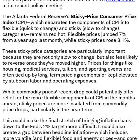
at its recent policy meeting.
The Atlanta Federal Reserve's
Sticky-Price Consumer Price
Index
(CPI)—which separates the components of CPI into
flexible (quick to change) and sticky (slow to change)
categories—remains red hot. Flexible prices jumped 7%
from a year ago last month, while sticky prices rose 3.1%.
These sticky price categories are particularly important
because they are not only slow to change, but also less likely
to reverse once they've moved higher. Prices for things like
housing, medical services, tuition, and sporting events are
often tied up by long-term price agreements or kept elevated
by stubborn labor and operating expenses.
While commodity prices' recent drop could potentially offer
relief for the more flexible components of CPI in the months
ahead, sticky prices are more insulated from commodity
price drops, particularly in the near term.
This could make the final stretch of bringing inflation back
down to the Fed's 2% target more difficult. It could also
create a gap between headline inflation—which includes
more volatile (and flexible) food and energy prices—and core