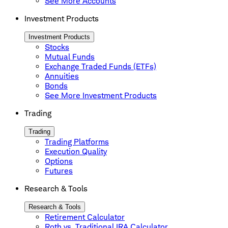
See More Accounts
Investment Products
Investment Products
Stocks
Mutual Funds
Exchange Traded Funds (ETFs)
Annuities
Bonds
See More Investment Products
Trading
Trading
Trading Platforms
Execution Quality
Options
Futures
Research & Tools
Research & Tools
Retirement Calculator
Roth vs. Traditional IRA Calculator