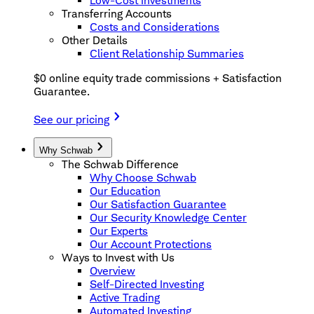
Low-Cost Investments
Transferring Accounts
Costs and Considerations
Other Details
Client Relationship Summaries
$0 online equity trade commissions + Satisfaction
Guarantee.
See our pricing
Why Schwab
The Schwab Difference
Why Choose Schwab
Our Education
Our Satisfaction Guarantee
Our Security Knowledge Center
Our Experts
Our Account Protections
Ways to Invest with Us
Overview
Self-Directed Investing
Active Trading
Automated Investing