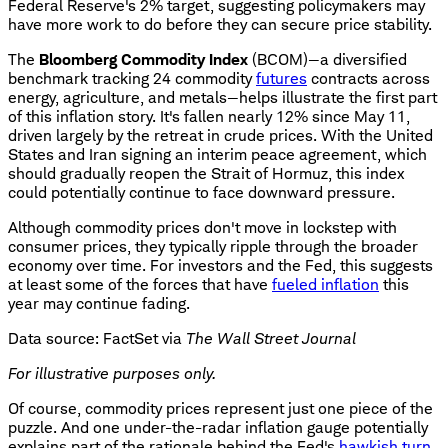
Federal Reserve's 2% target, suggesting policymakers may
have more work to do before they can secure price stability.
The
Bloomberg Commodity Index
(BCOM)—a diversified
benchmark tracking 24 commodity
futures
contracts across
energy, agriculture, and metals—helps illustrate the first part
of this inflation story. It's fallen nearly 12% since May 11,
driven largely by the retreat in crude prices. With the United
States and Iran signing an interim peace agreement, which
should gradually reopen the Strait of Hormuz, this index
could potentially continue to face downward pressure.
Although commodity prices don't move in lockstep with
consumer prices, they typically ripple through the broader
economy over time. For investors and the Fed, this suggests
at least some of the forces that have
fueled inflation
this
year may continue fading.
Data source: FactSet via
The
Wall Street Journal
For illustrative purposes only.
Of course, commodity prices represent just one piece of the
puzzle. And one under-the-radar inflation gauge potentially
explains part of the rationale behind the Fed's
hawkish turn