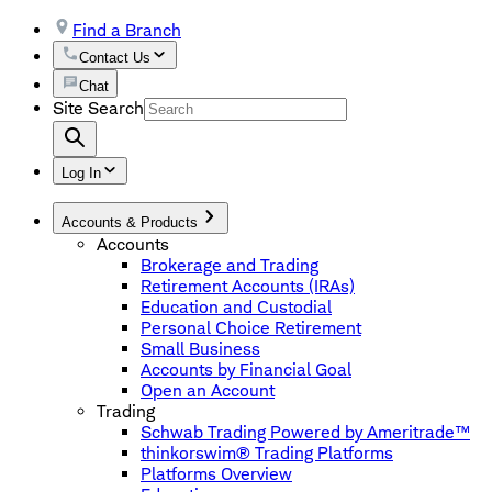
Find a Branch
Contact Us
Chat
Site Search
Log In
Accounts & Products
Accounts
Brokerage and Trading
Retirement Accounts (IRAs)
Education and Custodial
Personal Choice Retirement
Small Business
Accounts by Financial Goal
Open an Account
Trading
Schwab Trading Powered by Ameritrade™
thinkorswim® Trading Platforms
Platforms Overview