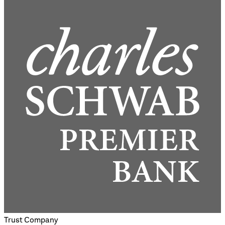
Trust Company