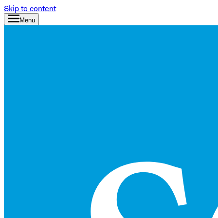
Skip to content
Menu