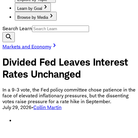
Learn by Goal
Browse by Media
Search Learn
Markets and Economy
Divided Fed Leaves Interest
Rates Unchanged
In a 9-3 vote, the Fed policy committee chose patience in the
face of elevated inflationary pressures, but the dissenting
votes raise pressure for a rate hike in September.
July 29, 2026
•
Collin Martin