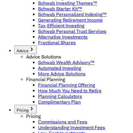
Schwab Investing Themes™
Schwab Starter Kit™
Schwab Personalized Indexing™
Generating Retirement Income
Tax-Efficient Investing
Schwab Personal Trust Services
Alternative Investments
Fractional Shares
Advice
Advice Solutions
Schwab Wealth Advisory™
Automated Investing
More Advice Solutions
Financial Planning
Financial Planning Offering
How Much You Need to Retire
Planning Calculators
Complimentary Plan
Pricing
Pricing
Commissions and Fees
Understanding Investment Fees