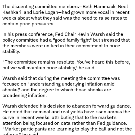
The dissenting committee members—Beth Hammack, Neel
Kashkari, and Lorie Logan—had grown more vocal in recent
weeks about what they said was the need to raise rates to
contain price pressures.
In his press conference, Fed Chair Kevin Warsh said the
policy committee had a "good family fight" but stressed that
the members were unified in their commitment to price
stability.
"The committee remains resolute. You've heard this before,
but we will maintain price stability," he said.
Warsh said that during the meeting the committee was
focused on "understanding underlying inflation amid
shocks," and the degree to which those shocks are
broadening inflation.
Warsh defended his decision to abandon forward guidance.
He noted that nominal and real yields have risen across the
curve in recent weeks, attributing that to the market's
attention being focused on data rather than Fed guidance.
"Market participants are learning to play the ball and not the
referee," he said.