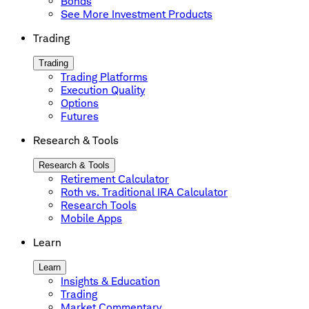
Bonds
See More Investment Products
Trading
Trading
Trading Platforms
Execution Quality
Options
Futures
Research & Tools
Research & Tools
Retirement Calculator
Roth vs. Traditional IRA Calculator
Research Tools
Mobile Apps
Learn
Learn
Insights & Education
Trading
Market Commentary