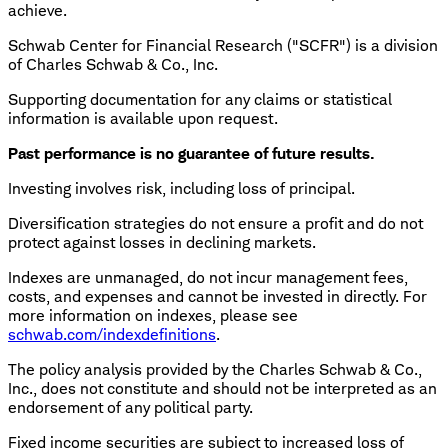
achieve.
Schwab Center for Financial Research ("SCFR") is a division
of Charles Schwab & Co., Inc.
Supporting documentation for any claims or statistical
information is available upon request.
Past performance is no guarantee of future results.
Investing involves risk, including loss of principal.
Diversification strategies do not ensure a profit and do not
protect against losses in declining markets.
Indexes are unmanaged, do not incur management fees,
costs, and expenses and cannot be invested in directly. For
more information on indexes, please see
schwab.com/indexdefinitions
.
The policy analysis provided by the Charles Schwab & Co.,
Inc., does not constitute and should not be interpreted as an
endorsement of any political party.
Fixed income securities are subject to increased loss of