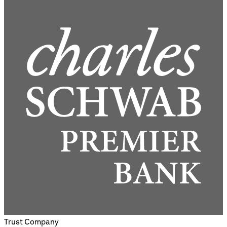
Trust Company