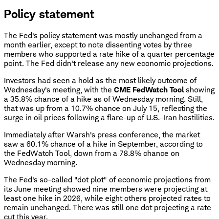
Policy statement
The Fed's policy statement was mostly unchanged from a
month earlier, except to note dissenting votes by three
members who supported a rate hike of a quarter percentage
point. The Fed didn't release any new economic projections.
Investors had seen a hold as the most likely outcome of
Wednesday's meeting, with the
CME FedWatch Tool
showing
a 35.8% chance of a hike as of Wednesday morning. Still,
that was up from a 10.7% chance on July 15, reflecting the
surge in oil prices following a flare-up of U.S.-Iran hostilities.
Immediately after Warsh's press conference, the market
saw a 60.1% chance of a hike in September, according to
the FedWatch Tool, down from a 78.8% chance on
Wednesday morning.
The Fed's so-called "dot plot" of economic projections from
its June meeting showed nine members were projecting at
least one hike in 2026, while eight others projected rates to
remain unchanged. There was still one dot projecting a rate
cut this year.