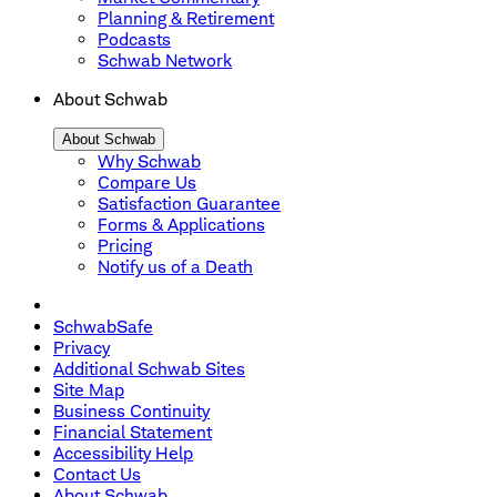
Planning & Retirement
Podcasts
Schwab Network
About Schwab
About Schwab
Why Schwab
Compare Us
Satisfaction Guarantee
Forms & Applications
Pricing
Notify us of a Death
SchwabSafe
Privacy
Additional Schwab Sites
Site Map
Business Continuity
Financial Statement
Accessibility Help
Contact Us
About Schwab