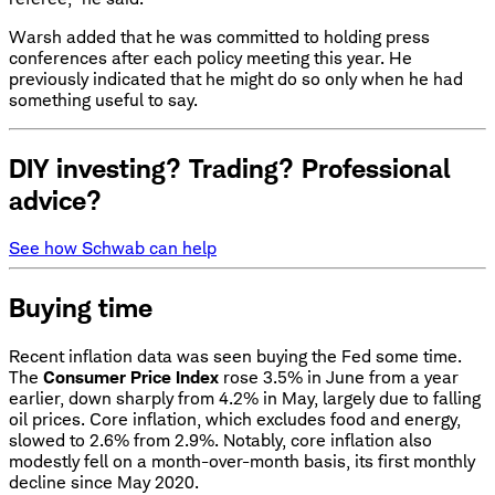
Warsh added that he was committed to holding press
conferences after each policy meeting this year. He
previously indicated that he might do so only when he had
something useful to say.
DIY investing? Trading? Professional
advice?
See how Schwab can help
Buying time
Recent inflation data was seen buying the Fed some time.
The
Consumer Price Index
rose 3.5% in June from a year
earlier, down sharply from 4.2% in May, largely due to falling
oil prices. Core inflation, which excludes food and energy,
slowed to 2.6% from 2.9%. Notably, core inflation also
modestly fell on a month-over-month basis, its first monthly
decline since May 2020.