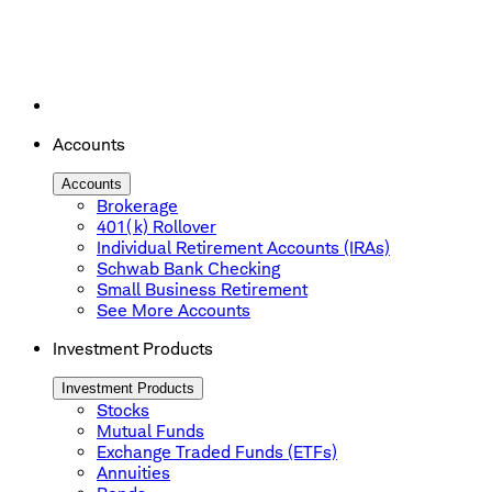
Accounts
Accounts
Brokerage
401(k) Rollover
Individual Retirement Accounts (IRAs)
Schwab Bank Checking
Small Business Retirement
See More Accounts
Investment Products
Investment Products
Stocks
Mutual Funds
Exchange Traded Funds (ETFs)
Annuities