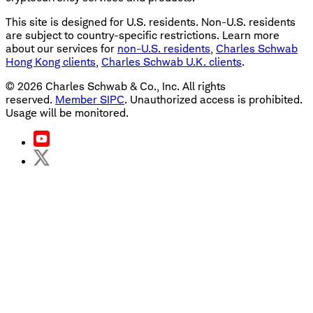
This site is designed for U.S. residents. Non-U.S. residents
are subject to country-specific restrictions. Learn more
about our services for
non-U.S. residents
,
Charles Schwab
Hong Kong clients
,
Charles Schwab U.K. clients
.
©
2026
Charles Schwab & Co., Inc. All rights
reserved.
Member SIPC
. Unauthorized access is prohibited.
Usage will be monitored.