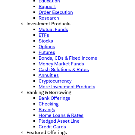
Education
Support
Order Execution
Research
Investment Products
Mutual Funds
ETFs
Stocks
Options
Futures
Bonds, CDs & Fixed Income
Money Market Funds
Cash Solutions & Rates
Annuities
Cryptocurrency
More Investment Products
Banking & Borrowing
Bank Offerings
Checking
Savings
Home Loans & Rates
Pledged Asset Line
Credit Cards
Featured Offerings