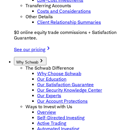
Low-Cost Investments
Transferring Accounts
Costs and Considerations
Other Details
Client Relationship Summaries
$0 online equity trade commissions + Satisfaction
Guarantee.
See our pricing
Why Schwab
The Schwab Difference
Why Choose Schwab
Our Education
Our Satisfaction Guarantee
Our Security Knowledge Center
Our Experts
Our Account Protections
Ways to Invest with Us
Overview
Self-Directed Investing
Active Trading
Automated Investing