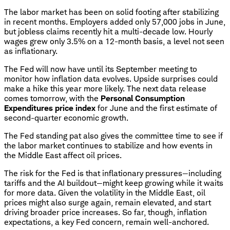
The labor market has been on solid footing after stabilizing
in recent months. Employers added only 57,000 jobs in June,
but jobless claims recently hit a multi-decade low. Hourly
wages grew only 3.5% on a 12-month basis, a level not seen
as inflationary.
The Fed will now have until its September meeting to
monitor how inflation data evolves. Upside surprises could
make a hike this year more likely. The next data release
comes tomorrow, with the
Personal Consumption
Expenditures price index
for June and the first estimate of
second-quarter economic growth.
The Fed standing pat also gives the committee time to see if
the labor market continues to stabilize and how events in
the Middle East affect oil prices.
The risk for the Fed is that inflationary pressures—including
tariffs and the AI buildout—might keep growing while it waits
for more data. Given the volatility in the Middle East, oil
prices might also surge again, remain elevated, and start
driving broader price increases. So far, though, inflation
expectations, a key Fed concern, remain well-anchored.