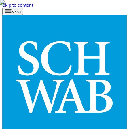
Skip to content
Menu