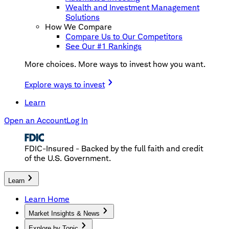
Wealth and Investment Management
Solutions
How We Compare
Compare Us to Our Competitors
See Our #1 Rankings
More choices. More ways to invest how you want.
Explore ways to invest
Learn
Open an Account
Log In
FDIC-Insured - Backed by the full faith and credit
of the U.S. Government.
Learn
Learn Home
Market Insights & News
Explore by Topic