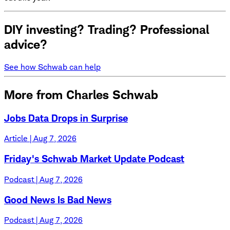
DIY investing? Trading? Professional
advice?
See how Schwab can help
More from Charles Schwab
Jobs Data Drops in Surprise
Article | Aug 7, 2026
Friday's Schwab Market Update Podcast
Podcast | Aug 7, 2026
Good News Is Bad News
Podcast | Aug 7, 2026