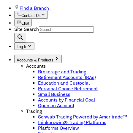
Find a Branch
Contact Us
Chat
Site Search
Log In
Accounts & Products
Accounts
Brokerage and Trading
Retirement Accounts (IRAs)
Education and Custodial
Personal Choice Retirement
Small Business
Accounts by Financial Goal
Open an Account
Trading
Schwab Trading Powered by Ameritrade™
thinkorswim® Trading Platforms
Platforms Overview