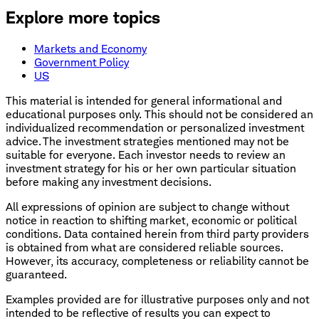
Explore more topics
Markets and Economy
Government Policy
US
This material is intended for general informational and
educational purposes only. This should not be considered an
individualized recommendation or personalized investment
advice. The investment strategies mentioned may not be
suitable for everyone. Each investor needs to review an
investment strategy for his or her own particular situation
before making any investment decisions.
All expressions of opinion are subject to change without
notice in reaction to shifting market, economic or political
conditions. Data contained herein from third party providers
is obtained from what are considered reliable sources.
However, its accuracy, completeness or reliability cannot be
guaranteed.
Examples provided are for illustrative purposes only and not
intended to be reflective of results you can expect to