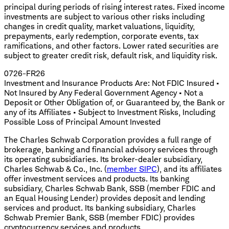
principal during periods of rising interest rates. Fixed income
investments are subject to various other risks including
changes in credit quality, market valuations, liquidity,
prepayments, early redemption, corporate events, tax
ramifications, and other factors. Lower rated securities are
subject to greater credit risk, default risk, and liquidity risk.
0726-FR26
Investment and Insurance Products Are: Not FDIC Insured •
Not Insured by Any Federal Government Agency • Not a
Deposit or Other Obligation of, or Guaranteed by, the Bank or
any of its Affiliates • Subject to Investment Risks, Including
Possible Loss of Principal Amount Invested
The Charles Schwab Corporation provides a full range of
brokerage, banking and financial advisory services through
its operating subsidiaries. Its broker-dealer subsidiary,
Charles Schwab & Co., Inc. (
member SIPC
), and its affiliates
offer investment services and products. Its banking
subsidiary, Charles Schwab Bank, SSB (member FDIC and
an Equal Housing Lender) provides deposit and lending
services and product. Its banking subsidiary, Charles
Schwab Premier Bank, SSB (member FDIC) provides
cryptocurrency services and products.