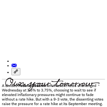
A divided
Federal Reserve
left interest rates unchanged
Wednesday at 3.5% to 3.75%, choosing to wait to see if
elevated inflationary pressures might continue to fade
without a rate hike. But with a 9-3 vote, the dissenting votes
raise the pressure for a rate hike at its September meeting.