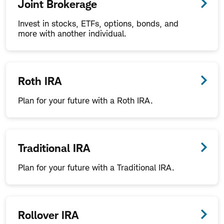
Joint Brokerage
Invest in stocks, ETFs, options, bonds, and
more with another individual.
Roth IRA
Plan for your future with a Roth IRA.
Traditional IRA
Plan for your future with a Traditional IRA.
Rollover IRA