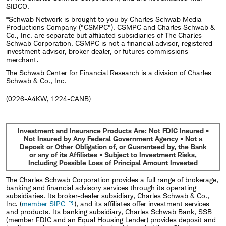
SIDCO.
*Schwab Network is brought to you by Charles Schwab Media
Productions Company ("CSMPC"). CSMPC and Charles Schwab &
Co., Inc. are separate but affiliated subsidiaries of The Charles
Schwab Corporation. CSMPC is not a financial advisor, registered
investment advisor, broker-dealer, or futures commissions
merchant.
The Schwab Center for Financial Research is a division of Charles
Schwab & Co., Inc.
(0226-A4KW, 1224-CANB)
Investment and Insurance Products Are: Not FDIC Insured •
Not Insured by Any Federal Government Agency • Not a
Deposit or Other Obligation of, or Guaranteed by, the Bank
or any of its Affiliates • Subject to Investment Risks,
Including Possible Loss of Principal Amount Invested
The Charles Schwab Corporation provides a full range of brokerage,
banking and financial advisory services through its operating
subsidiaries. Its broker-dealer subsidiary, Charles Schwab & Co.,
Inc. (
member SIPC
), and its affiliates offer investment services
and products. Its banking subsidiary, Charles Schwab Bank, SSB
(member FDIC and an Equal Housing Lender) provides deposit and