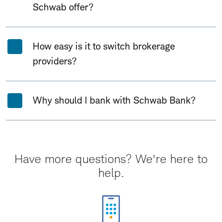
Schwab offer?
How easy is it to switch brokerage
providers?
Why should I bank with Schwab Bank?
Have more questions? We're here to
help.