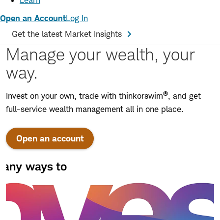
Learn
Open an Account
Log In
Get the latest Market Insights
Manage your wealth, your
way.
®
Invest on your own, trade with thinkorswim
, and get
full-service wealth management all in one place.
Open an account