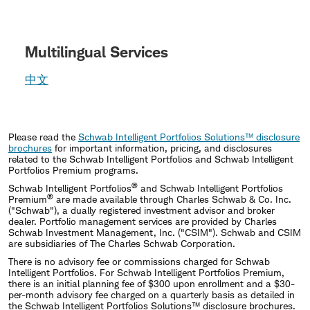
Multilingual Services
中文
Please read the
Schwab Intelligent Portfolios Solutions™ disclosure
brochures
for important information, pricing, and disclosures
related to the Schwab Intelligent Portfolios and Schwab Intelligent
Portfolios Premium programs.
®
Schwab Intelligent Portfolios
and Schwab Intelligent Portfolios
®
Premium
are made available through Charles Schwab & Co. Inc.
("Schwab"), a dually registered investment advisor and broker
dealer. Portfolio management services are provided by Charles
Schwab Investment Management, Inc. ("CSIM"). Schwab and CSIM
are subsidiaries of The Charles Schwab Corporation.
There is no advisory fee or commissions charged for Schwab
Intelligent Portfolios. For Schwab Intelligent Portfolios Premium,
there is an initial planning fee of $300 upon enrollment and a $30-
per-month advisory fee charged on a quarterly basis as detailed in
the Schwab Intelligent Portfolios Solutions™ disclosure brochures.