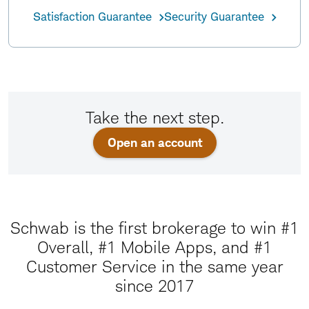
Satisfaction Guarantee
Security Guarantee
Take the next step.
Open an account
Schwab is the first brokerage to win #1
Overall, #1 Mobile Apps, and #1
Customer Service in the same year
since 2017