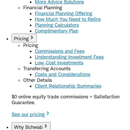
More Advice Solutions
Financial Planning
Financial Planning Offering
How Much You Need to Retire
Planning Calculators
Complimentary Plan
Pricing
Pricing
Commissions and Fees
Understanding Investment Fees
Low-Cost Investments
Transferring Accounts
Costs and Considerations
Other Details
Client Relationship Summaries
$0 online equity trade commissions + Satisfaction
Guarantee.
See our pricing
Why Schwab