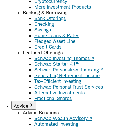
Cryptocurrency
More Investment Products
Banking & Borrowing
Bank Offerings
Checking
Savings
Home Loans & Rates
Pledged Asset Line
Credit Cards
Featured Offerings
Schwab Investing Themes™
Schwab Starter Kit™
Schwab Personalized Indexing™
Generating Retirement Income
Tax-Efficient Investing
Schwab Personal Trust Services
Alternative Investments
Fractional Shares
Advice
Advice Solutions
Schwab Wealth Advisory™
Automated Investing