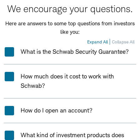
We encourage your questions.
Here are answers to some top questions from investors
like you:
Expand All
Collapse All
What is the Schwab Security Guarantee?
How much does it cost to work with
Schwab?
How do I open an account?
What kind of investment products does