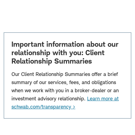
Important information about our
relationship with you: Client
Relationship Summaries
Our Client Relationship Summaries offer a brief
summary of our services, fees, and obligations
when we work with you in a broker-dealer or an
investment advisory relationship.
Learn more at
schwab.com/transparency >