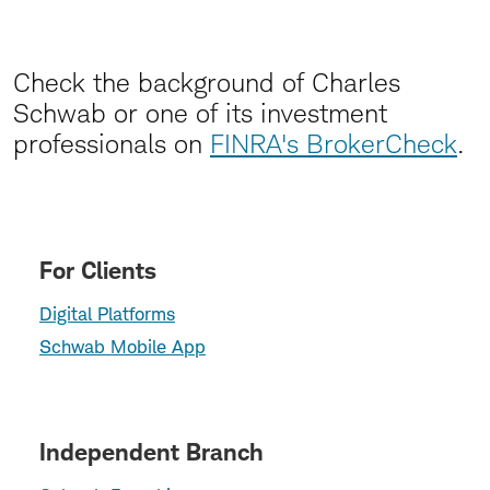
Check the background of Charles
Schwab or one of its investment
professionals on
FINRA's BrokerCheck
.
For Clients
Digital Platforms
Schwab Mobile App
Independent Branch