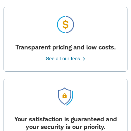
Transparent pricing and low costs.
See all our fees
Your satisfaction is guaranteed and
your security is our priority.