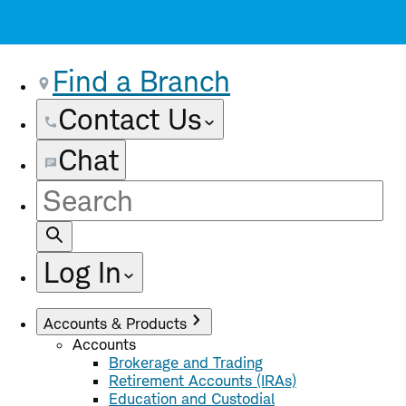
Find a Branch
Contact Us
Chat
Site
Search
Log In
Accounts & Products
Accounts
Brokerage and Trading
Retirement Accounts (IRAs)
Education and Custodial