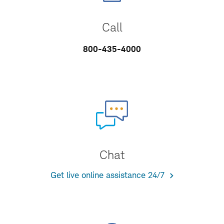
Call
800-435-4000
Chat
Get live online assistance 24/7