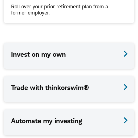
Roll over your prior retirement plan from a
former employer.
How
Invest on my own
we
work
together
Trade with thinkorswim®
is
up
to
Automate my investing
you.