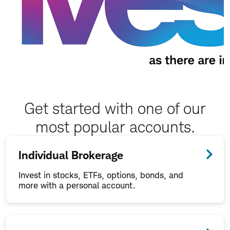
Get started with one of our
most popular accounts.
Individual Brokerage
Invest in stocks, ETFs, options, bonds, and
more with a personal account.