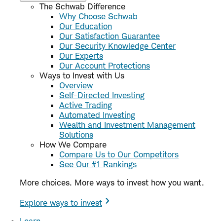
The Schwab Difference
Why Choose Schwab
Our Education
Our Satisfaction Guarantee
Our Security Knowledge Center
Our Experts
Our Account Protections
Ways to Invest with Us
Overview
Self-Directed Investing
Active Trading
Automated Investing
Wealth and Investment Management
Solutions
How We Compare
Compare Us to Our Competitors
See Our #1 Rankings
More choices. More ways to invest how you want.
Explore ways to invest