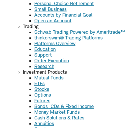
Personal Choice Retirement
Small Business
Accounts by Financial Goal
Open an Account
Trading
Schwab Trading Powered by Ameritrade™
thinkorswim® Trading Platforms
Platforms Overview
Education
Support
Order Execution
Research
Investment Products
Mutual Funds
ETFs
Stocks
Options
Futures
Bonds, CDs & Fixed Income
Money Market Funds
Cash Solutions & Rates
Annuities