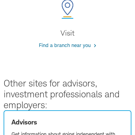
Visit
Find a branch near you
Other sites for advisors,
investment professionals and
employers:
Advisors
Get information about going independent with