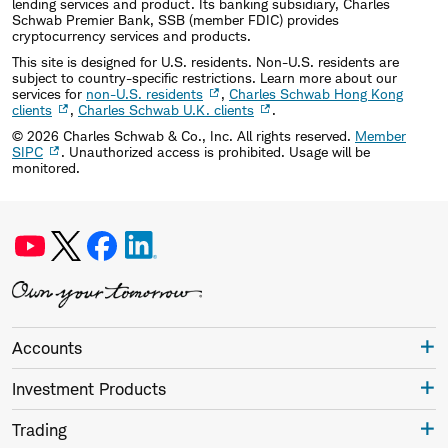
lending services and product. Its banking subsidiary, Charles
Schwab Premier Bank, SSB (member FDIC) provides
cryptocurrency services and products.
This site is designed for U.S. residents. Non-U.S. residents are
subject to country-specific restrictions. Learn more about our
services for
non-U.S. residents
,
Charles Schwab Hong Kong
clients
,
Charles Schwab U.K. clients
.
©
2026
Charles Schwab & Co., Inc. All rights reserved.
Member
SIPC
. Unauthorized access is prohibited. Usage will be
monitored.
Accounts
Investment Products
Trading