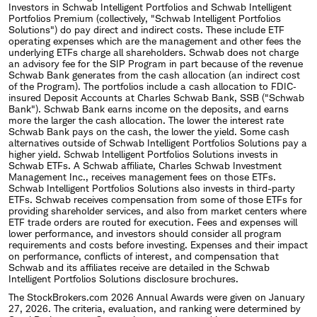
Investors in Schwab Intelligent Portfolios and Schwab Intelligent
Portfolios Premium (collectively, "Schwab Intelligent Portfolios
Solutions") do pay direct and indirect costs. These include ETF
operating expenses which are the management and other fees the
underlying ETFs charge all shareholders. Schwab does not charge
an advisory fee for the SIP Program in part because of the revenue
Schwab Bank generates from the cash allocation (an indirect cost
of the Program). The portfolios include a cash allocation to FDIC‐
insured Deposit Accounts at Charles Schwab Bank, SSB ("Schwab
Bank"). Schwab Bank earns income on the deposits, and earns
more the larger the cash allocation. The lower the interest rate
Schwab Bank pays on the cash, the lower the yield. Some cash
alternatives outside of Schwab Intelligent Portfolios Solutions pay a
higher yield. Schwab Intelligent Portfolios Solutions invests in
Schwab ETFs. A Schwab affiliate, Charles Schwab Investment
Management Inc., receives management fees on those ETFs.
Schwab Intelligent Portfolios Solutions also invests in third-party
ETFs. Schwab receives compensation from some of those ETFs for
providing shareholder services, and also from market centers where
ETF trade orders are routed for execution. Fees and expenses will
lower performance, and investors should consider all program
requirements and costs before investing. Expenses and their impact
on performance, conflicts of interest, and compensation that
Schwab and its affiliates receive are detailed in the Schwab
Intelligent Portfolios Solutions disclosure brochures.
The StockBrokers.com 2026 Annual Awards were given on January
27, 2026. The criteria, evaluation, and ranking were determined by