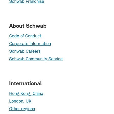
Schwab Franchise
About Schwab
Code of Conduct
Corporate Information
Schwab Careers
Schwab Community Service
International
Hong Kong, China
London, UK
Other regions