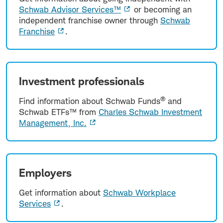
Schwab Advisor Services™
or becoming an
independent franchise owner through
Schwab
Franchise
.
Investment professionals
®
Find information about Schwab Funds
and
Schwab ETFs™ from
Charles Schwab Investment
Management, Inc.
Employers
Get information about
Schwab Workplace
Services
.