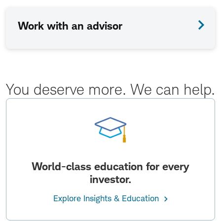
Work with an advisor
You deserve more. We can help.
World-class education for every
investor.
Explore Insights & Education