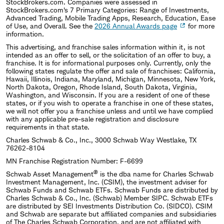
StockBrokers.com. Companies were assessed in
StockBrokers.com's 7 Primary Categories: Range of Investments,
Advanced Trading, Mobile Trading Apps, Research, Education, Ease
of Use, and Overall. See the
2026 Annual Awards page
for more
information.
This advertising, and franchise sales information within it, is not
intended as an offer to sell, or the solicitation of an offer to buy, a
franchise. It is for informational purposes only. Currently, only the
following states regulate the offer and sale of franchises: California,
Hawaii, Illinois, Indiana, Maryland, Michigan, Minnesota, New York,
North Dakota, Oregon, Rhode Island, South Dakota, Virginia,
Washington, and Wisconsin. If you are a resident of one of these
states, or if you wish to operate a franchise in one of these states,
we will not offer you a franchise unless and until we have complied
with any applicable pre-sale registration and disclosure
requirements in that state.
Charles Schwab & Co., Inc., 3000 Schwab Way Westlake, TX
76262-8104
MN Franchise Registration Number: F-6699
®
Schwab Asset Management
is the dba name for Charles Schwab
Investment Management, Inc. (CSIM), the investment adviser for
Schwab Funds and Schwab ETFs. Schwab Funds are distributed by
Charles Schwab & Co., Inc. (Schwab) Member SIPC. Schwab ETFs
are distributed by SEI Investments Distribution Co. (SIDCO). CSIM
and Schwab are separate but affiliated companies and subsidiaries
of The Charles Schwab Corporation, and are not affiliated with