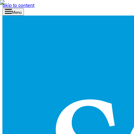
Skip to content
Menu