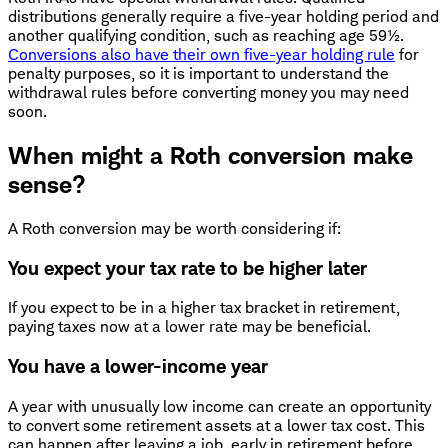
distributions generally require a five-year holding period and
another qualifying condition, such as reaching age 59½.
Conversions also have their own five-year holding rule
for
penalty purposes, so it is important to understand the
withdrawal rules before converting money you may need
soon.
When might a Roth conversion make
sense?
A Roth conversion may be worth considering if:
You expect your tax rate to be higher later
If you expect to be in a higher tax bracket in retirement,
paying taxes now at a lower rate may be beneficial.
You have a lower-income year
A year with unusually low income can create an opportunity
to convert some retirement assets at a lower tax cost. This
can happen after leaving a job, early in retirement before