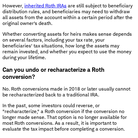
However,
inherited Roth IRAs
are still subject to beneficiary
distribution rules, and beneficiaries may need to withdraw
all assets from the account within a certain period after the
original owner's death.
Whether converting assets for heirs makes sense depends
on several factors, including your tax rate, your
beneficiaries' tax situations, how long the assets may
remain invested, and whether you expect to use the money
during your lifetime.
Can you undo or recharacterize a Roth
conversion?
No. Roth conversions made in 2018 or later usually cannot
be recharacterized back to a traditional IRA.
In the past, some investors could reverse, or
"recharacterize," a Roth conversion if the conversion no
longer made sense. That option is no longer available for
most Roth conversions. As a result, it is important to
evaluate the tax impact before completing a conversion.