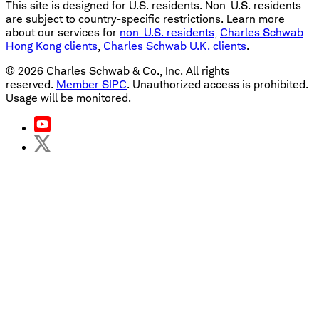
This site is designed for U.S. residents. Non-U.S. residents
are subject to country-specific restrictions. Learn more
about our services for
non-U.S. residents
,
Charles Schwab
Hong Kong clients
,
Charles Schwab U.K. clients
.
©
2026
Charles Schwab & Co., Inc. All rights
reserved.
Member SIPC
. Unauthorized access is prohibited.
Usage will be monitored.