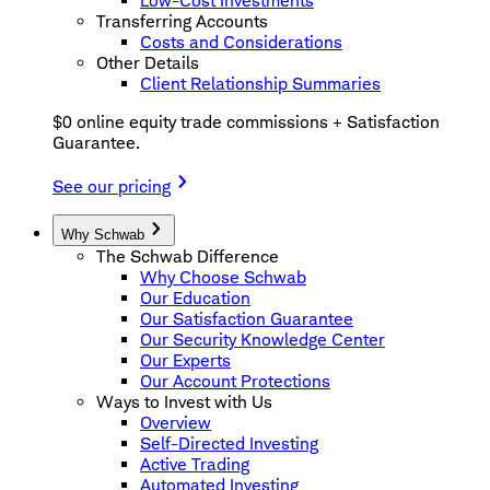
Low-Cost Investments
Transferring Accounts
Costs and Considerations
Other Details
Client Relationship Summaries
$0 online equity trade commissions + Satisfaction
Guarantee.
See our pricing
Why Schwab
The Schwab Difference
Why Choose Schwab
Our Education
Our Satisfaction Guarantee
Our Security Knowledge Center
Our Experts
Our Account Protections
Ways to Invest with Us
Overview
Self-Directed Investing
Active Trading
Automated Investing