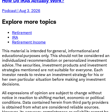
How Do IRAs Actually Work?
Podcast | Aug 3, 2026
Explore more topics
Retirement
IRA
Retirement Income
This material is intended for general, informational and
educational purposes only. This should not be considered an
individualized recommendation or personalized investment
advice. The securities, investment products and investment
strategies mentioned are not suitable for everyone. Each
investor needs to review an investment strategy for his or
her own particular situation before making any investment
decisions.
All expressions of opinion are subject to change without
notice in reaction to shifting market, economic or political
conditions. Data contained herein from third party providers
is obtained from what are considered reliable sources.
However, its accuracy, completeness or reliability cannot be