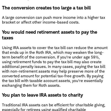
The conversion creates too large a tax bill
A large conversion can push more income into a higher tax
bracket or affect other income-based costs.
You would need retirement assets to pay the
taxes
Using IRA assets to cover the tax bill can reduce the amount
that ends up in the Roth IRA, which may weaken the long-
term benefit of the conversion. If you're under age 59½,
using retirement funds to pay the tax bill may also create
additional penalty issues. In many cases, paying the tax bill
with non-retirement assets may help preserve more of the
converted amount for potential tax-free growth. By paying
the tax bill with taxable account assets, you're essentially
exchanging them for Roth assets.
You plan to leave IRA assets to charity
Traditional IRA assets can be efficient for charitable giving,
especially for retirees using qualified charitable