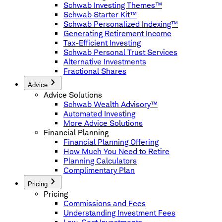
Schwab Investing Themes™
Schwab Starter Kit™
Schwab Personalized Indexing™
Generating Retirement Income
Tax-Efficient Investing
Schwab Personal Trust Services
Alternative Investments
Fractional Shares
Advice
Advice Solutions
Schwab Wealth Advisory™
Automated Investing
More Advice Solutions
Financial Planning
Financial Planning Offering
How Much You Need to Retire
Planning Calculators
Complimentary Plan
Pricing
Pricing
Commissions and Fees
Understanding Investment Fees