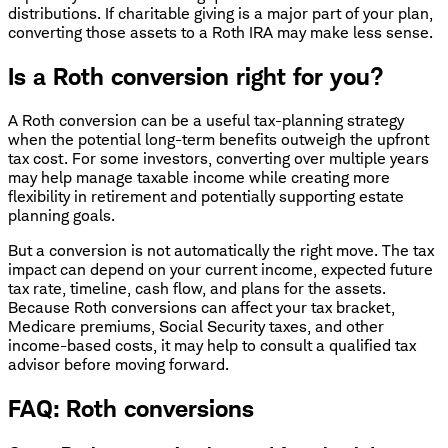
distributions. If charitable giving is a major part of your plan,
converting those assets to a Roth IRA may make less sense.
Is a Roth conversion right for you?
A Roth conversion can be a useful tax-planning strategy
when the potential long-term benefits outweigh the upfront
tax cost. For some investors, converting over multiple years
may help manage taxable income while creating more
flexibility in retirement and potentially supporting estate
planning goals.
But a conversion is not automatically the right move. The tax
impact can depend on your current income, expected future
tax rate, timeline, cash flow, and plans for the assets.
Because Roth conversions can affect your tax bracket,
Medicare premiums, Social Security taxes, and other
income-based costs, it may help to consult a qualified tax
advisor before moving forward.
FAQ: Roth conversions