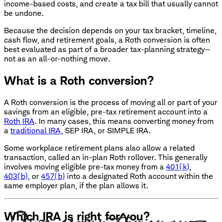
income-based costs, and create a tax bill that usually cannot
be undone.
Because the decision depends on your tax bracket, timeline,
cash flow, and retirement goals, a Roth conversion is often
best evaluated as part of a broader tax-planning strategy—
not as an all-or-nothing move.
What is a Roth conversion?
A Roth conversion is the process of moving all or part of your
savings from an eligible, pre-tax retirement account into a
Roth IRA
. In many cases, this means converting money from
a
traditional IRA
, SEP IRA, or SIMPLE IRA.
Some workplace retirement plans also allow a related
transaction, called an in-plan Roth rollover. This generally
involves moving eligible pre-tax money from a
401(k)
,
403(b)
, or
457(b)
into a designated Roth account within the
same employer plan, if the plan allows it.
Which IRA is right for you?