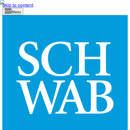
Skip to content
Menu