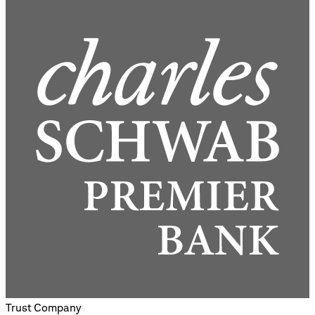
Trust Company