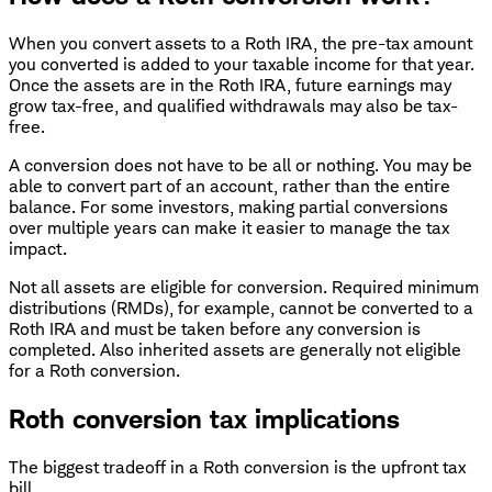
When you convert assets to a Roth IRA, the pre-tax amount
you converted is added to your taxable income for that year.
Once the assets are in the Roth IRA, future earnings may
grow tax-free, and qualified withdrawals may also be tax-
free.
A conversion does not have to be all or nothing. You may be
able to convert part of an account, rather than the entire
balance. For some investors, making partial conversions
over multiple years can make it easier to manage the tax
impact.
Not all assets are eligible for conversion. Required minimum
distributions (RMDs), for example, cannot be converted to a
Roth IRA and must be taken before any conversion is
completed. Also inherited assets are generally not eligible
for a Roth conversion.
Roth conversion tax implications
The biggest tradeoff in a Roth conversion is the upfront tax
bill.