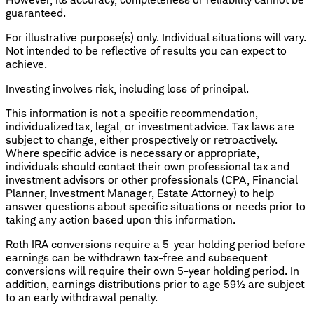
guaranteed.
For illustrative purpose(s) only. Individual situations will vary.
Not intended to be reflective of results you can expect to
achieve.
Investing involves risk, including loss of principal.
This information is not a specific recommendation,
individualized tax, legal, or investment advice. Tax laws are
subject to change, either prospectively or retroactively.
Where specific advice is necessary or appropriate,
individuals should contact their own professional tax and
investment advisors or other professionals (CPA, Financial
Planner, Investment Manager, Estate Attorney) to help
answer questions about specific situations or needs prior to
taking any action based upon this information.
Roth IRA conversions require a 5-year holding period before
earnings can be withdrawn tax-free and subsequent
conversions will require their own 5-year holding period. In
addition, earnings distributions prior to age 59½ are subject
to an early withdrawal penalty.