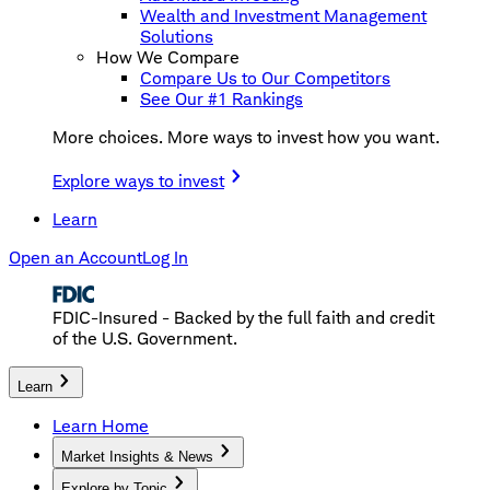
Wealth and Investment Management
Solutions
How We Compare
Compare Us to Our Competitors
See Our #1 Rankings
More choices. More ways to invest how you want.
Explore ways to invest
Learn
Open an Account
Log In
FDIC-Insured - Backed by the full faith and credit
of the U.S. Government.
Learn
Learn Home
Market Insights & News
Explore by Topic