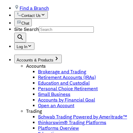
Find a Branch
Contact Us
Chat
Site Search
Log In
Accounts & Products
Accounts
Brokerage and Trading
Retirement Accounts (IRAs)
Education and Custodial
Personal Choice Retirement
Small Business
Accounts by Financial Goal
Open an Account
Trading
Schwab Trading Powered by Ameritrade™
thinkorswim® Trading Platforms
Platforms Overview