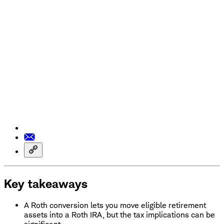
Key takeaways
A Roth conversion lets you move eligible retirement
assets into a Roth IRA, but the tax implications can be