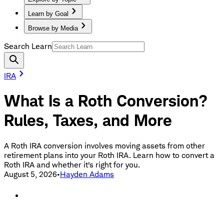
Learn by Goal
Browse by Media
Search Learn
IRA
What Is a Roth Conversion?
Rules, Taxes, and More
A Roth IRA conversion involves moving assets from other
retirement plans into your Roth IRA. Learn how to convert a
Roth IRA and whether it's right for you.
August 5, 2026
•
Hayden Adams