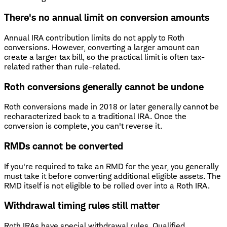
There's no annual limit on conversion amounts
Annual IRA contribution limits do not apply to Roth
conversions. However, converting a larger amount can
create a larger tax bill, so the practical limit is often tax-
related rather than rule-related.
Roth conversions generally cannot be undone
Roth conversions made in 2018 or later generally cannot be
recharacterized back to a traditional IRA. Once the
conversion is complete, you can't reverse it.
RMDs cannot be converted
If you're required to take an RMD for the year, you generally
must take it before converting additional eligible assets. The
RMD itself is not eligible to be rolled over into a Roth IRA.
Withdrawal timing rules still matter
Roth IRAs have special withdrawal rules. Qualified