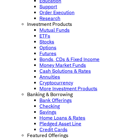
Education
Support
Order Execution
Research
Investment Products
Mutual Funds
ETFs
Stocks
Options
Futures
Bonds, CDs & Fixed Income
Money Market Funds
Cash Solutions & Rates
Annuities
Cryptocurrency
More Investment Products
Banking & Borrowing
Bank Offerings
Checking
Savings
Home Loans & Rates
Pledged Asset Line
Credit Cards
Featured Offerings