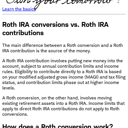
Learn the basics
Roth IRA conversions vs. Roth IRA
contributions
The main difference between a Roth conversion and a Roth
IRA contribution is the source of the money.
A Roth IRA contribution involves putting new money into the
account, subject to annual contribution limits and income
rules. Eligibility to contribute directly to a Roth IRA is based
on your modified adjusted gross income (MAGI) and tax filing
status, and contribution limits phase out at higher income
levels.
A Roth conversion, on the other hand, involves moving
existing retirement assets into a Roth IRA. Income limits that
apply to direct Roth IRA contributions do not apply to Roth
conversions.
How does a Roth conversion work?