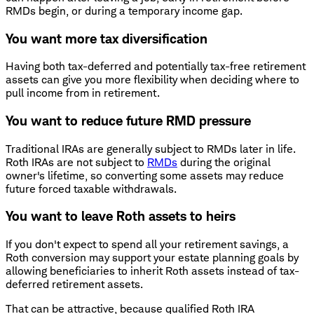
RMDs begin, or during a temporary income gap.
You want more tax diversification
Having both tax-deferred and potentially tax-free retirement
assets can give you more flexibility when deciding where to
pull income from in retirement.
You want to reduce future RMD pressure
Traditional IRAs are generally subject to RMDs later in life.
Roth IRAs are not subject to
RMDs
during the original
owner's lifetime, so converting some assets may reduce
future forced taxable withdrawals.
You want to leave Roth assets to heirs
If you don't expect to spend all your retirement savings, a
Roth conversion may support your estate planning goals by
allowing beneficiaries to inherit Roth assets instead of tax-
deferred retirement assets.
That can be attractive, because qualified Roth IRA