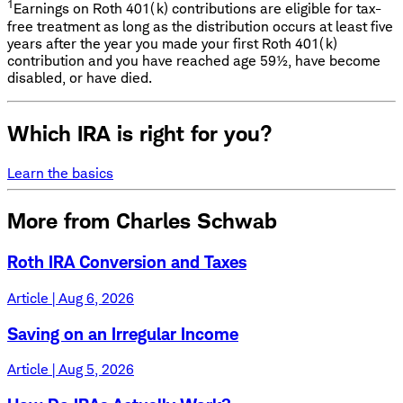
1
Earnings on Roth 401(k) contributions are eligible for tax-
free treatment as long as the distribution occurs at least five
years after the year you made your first Roth 401(k)
contribution and you have reached age 59½, have become
disabled, or have died.
Which IRA is right for you?
Learn the basics
More from Charles Schwab
Roth IRA Conversion and Taxes
Article | Aug 6, 2026
Saving on an Irregular Income
Article | Aug 5, 2026