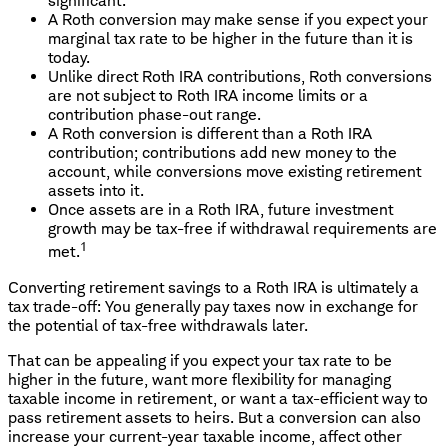
significant.
A Roth conversion may make sense if you expect your
marginal tax rate to be higher in the future than it is
today.
Unlike direct Roth IRA contributions, Roth conversions
are not subject to Roth IRA income limits or a
contribution phase-out range.
A Roth conversion is different than a Roth IRA
contribution; contributions add new money to the
account, while conversions move existing retirement
assets into it.
Once assets are in a Roth IRA, future investment
growth may be tax-free if withdrawal requirements are
1
met.
Converting retirement savings to a Roth IRA is ultimately a
tax trade-off: You generally pay taxes now in exchange for
the potential of tax-free withdrawals later.
That can be appealing if you expect your tax rate to be
higher in the future, want more flexibility for managing
taxable income in retirement, or want a tax-efficient way to
pass retirement assets to heirs. But a conversion can also
increase your current-year taxable income, affect other