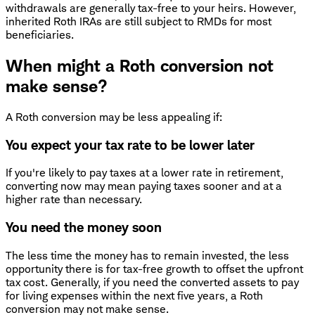
withdrawals are generally tax-free to your heirs. However,
inherited Roth IRAs are still subject to RMDs for most
beneficiaries.
When might a Roth conversion not
make sense?
A Roth conversion may be less appealing if:
You expect your tax rate to be lower later
If you're likely to pay taxes at a lower rate in retirement,
converting now may mean paying taxes sooner and at a
higher rate than necessary.
You need the money soon
The less time the money has to remain invested, the less
opportunity there is for tax-free growth to offset the upfront
tax cost. Generally, if you need the converted assets to pay
for living expenses within the next five years, a Roth
conversion may not make sense.