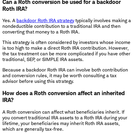
Can a Roth conversion be used for a backdoor
Roth IRA?
Yes. A
backdoor Roth IRA strategy
typically involves making a
nondeductible contribution to a traditional IRA and then
converting that money to a Roth IRA.
This strategy is often considered by investors whose income
is too high to make a direct Roth IRA contribution. However,
the tax treatment can be more complicated if you have other
traditional, SEP, or SIMPLE IRA assets.
Because a backdoor Roth IRA can involve both contribution
and conversion rules, it may be worth consulting a tax
advisor before using this strategy.
How does a Roth conversion affect an inherited
IRA?
A Roth conversion can affect what beneficiaries inherit. If
you convert traditional IRA assets to a Roth IRA during your
lifetime, your beneficiaries may inherit Roth IRA assets,
which are generally tax-free.