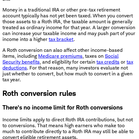
Money in a traditional IRA or other pre-tax retirement
account typically has not yet been taxed. When you convert
those assets to a Roth IRA, the taxable amount is generally
treated as ordinary income for that year. A larger conversion
can increase your taxable income and may push part of your
income into a higher
tax bracket
.
A Roth conversion can also affect other income-based
items, including
Medicare premiums
, taxes on
Social
Security benefits
, and eligibility for certain
tax credits
or
tax
deductions
. For that reason, many investors evaluate not
just whether to convert, but how much to convert in a given
tax year.
Roth conversion rules
There's no income limit for Roth conversions
Income limits apply to direct Roth IRA contributions, but not
to conversions. That means high earners who make too
much to contribute directly to a Roth IRA may still be able to
convert eligible retirement assets.