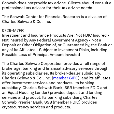
Schwab does not provide tax advice. Clients should consult a
professional tax advisor for their tax advice needs.
The Schwab Center for Financial Research is a division of
Charles Schwab & Co., Inc.
0726-M7FR
Investment and Insurance Products Are: Not FDIC Insured •
Not Insured by Any Federal Government Agency • Not a
Deposit or Other Obligation of, or Guaranteed by, the Bank or
any of its Affiliates • Subject to Investment Risks, Including
Possible Loss of Principal Amount Invested
The Charles Schwab Corporation provides a full range of
brokerage, banking and financial advisory services through
its operating subsidiaries. Its broker-dealer subsidiary,
Charles Schwab & Co., Inc. (
member SIPC
), and its affiliates
offer investment services and products. Its banking
subsidiary, Charles Schwab Bank, SSB (member FDIC and
an Equal Housing Lender) provides deposit and lending
services and product. Its banking subsidiary, Charles
Schwab Premier Bank, SSB (member FDIC) provides
cryptocurrency services and products.