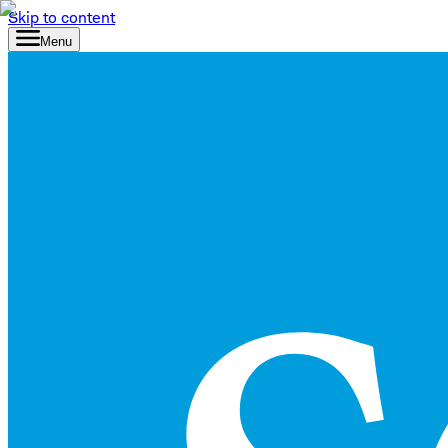
Skip to content
Menu