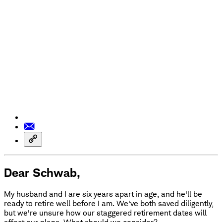
Dear Schwab,
My husband and I are six years apart in age, and he'll be
ready to retire well before I am. We've both saved diligently,
but we're unsure how our staggered retirement dates will