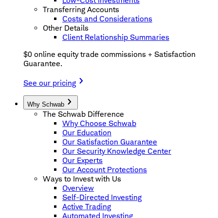
Low-Cost Investments
Transferring Accounts
Costs and Considerations
Other Details
Client Relationship Summaries
$0 online equity trade commissions + Satisfaction
Guarantee.
See our pricing
Why Schwab
The Schwab Difference
Why Choose Schwab
Our Education
Our Satisfaction Guarantee
Our Security Knowledge Center
Our Experts
Our Account Protections
Ways to Invest with Us
Overview
Self-Directed Investing
Active Trading
Automated Investing