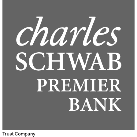
Trust Company