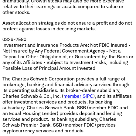
dramatically. Growth stocks may also be more expensive
relative to their earnings or assets compared to value or
other stocks.
Asset allocation strategies do not ensure a profit and do not
protect against losses in declining markets.
0326-2E80
Investment and Insurance Products Are: Not FDIC Insured •
Not Insured by Any Federal Government Agency • Not a
Deposit or Other Obligation of, or Guaranteed by, the Bank or
any of its Affiliates • Subject to Investment Risks, Including
Possible Loss of Principal Amount Invested
The Charles Schwab Corporation provides a full range of
brokerage, banking and financial advisory services through
its operating subsidiaries. Its broker-dealer subsidiary,
Charles Schwab & Co., Inc. (
member SIPC
), and its affiliates
offer investment services and products. Its banking
subsidiary, Charles Schwab Bank, SSB (member FDIC and
an Equal Housing Lender) provides deposit and lending
services and product. Its banking subsidiary, Charles
Schwab Premier Bank, SSB (member FDIC) provides
cryptocurrency services and products.