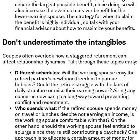
secure the largest possible benefit, since doing so will
also increase the eventual survivor benefit for the
lower-earning spouse. The strategy for when to claim
the benefit is highly individual, so talk with your
financial advisor about how to maximize your benefits.
Don't underestimate the intangibles
Couples often overlook how a staggered retirement can
affect relationship dynamics. Talk through these topics early:
Different schedules
: Will the working spouse envy the
retired partner's newfound freedom to pursue
hobbies? Could the retiree struggle with the lack of
daily structure or miss their earning power? Airing any
concerns now can go a long way toward preventing
conflict and resentment.
Who spends what
: If the retired spouse spends money
on travel or lunches despite not earning an income, is
the working spouse comfortable with that? On the
other hand, should the working spouse feel entitled to
splurge since they're still contributing a paycheck? One
approach is to allocate a certain amount of money for