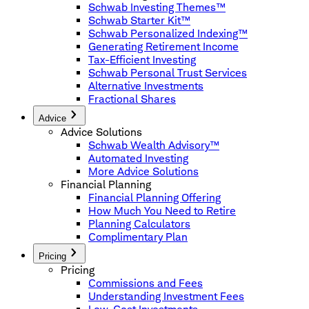
Schwab Investing Themes™
Schwab Starter Kit™
Schwab Personalized Indexing™
Generating Retirement Income
Tax-Efficient Investing
Schwab Personal Trust Services
Alternative Investments
Fractional Shares
Advice
Advice Solutions
Schwab Wealth Advisory™
Automated Investing
More Advice Solutions
Financial Planning
Financial Planning Offering
How Much You Need to Retire
Planning Calculators
Complimentary Plan
Pricing
Pricing
Commissions and Fees
Understanding Investment Fees