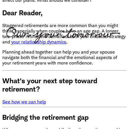
affect our plans. What should we consider?
Dear Reader,
Staggered retirements are more common than you might
think, especially when couples have an age gap. A longer,
two-phase retirement can affect both your financial strategy
and
your relationship dynamics
.
Planning ahead together can help you and your spouse
navigate both the financial
and
the emotional aspects of
your retirement years with more confidence.
What's your next step toward
retirement?
See how we can help
Bridging the retirement gap