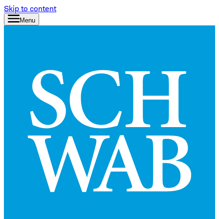
Skip to content
Menu