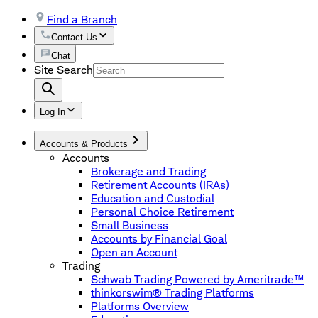
Find a Branch
Contact Us
Chat
Site Search
Log In
Accounts & Products
Accounts
Brokerage and Trading
Retirement Accounts (IRAs)
Education and Custodial
Personal Choice Retirement
Small Business
Accounts by Financial Goal
Open an Account
Trading
Schwab Trading Powered by Ameritrade™
thinkorswim® Trading Platforms
Platforms Overview