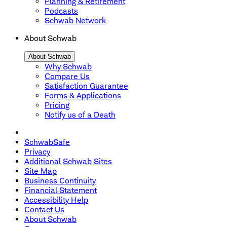
Planning & Retirement
Podcasts
Schwab Network
About Schwab
About Schwab
Why Schwab
Compare Us
Satisfaction Guarantee
Forms & Applications
Pricing
Notify us of a Death
SchwabSafe
Privacy
Additional Schwab Sites
Site Map
Business Continuity
Financial Statement
Accessibility Help
Contact Us
About Schwab