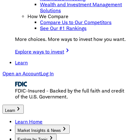
Wealth and Investment Management
Solutions
How We Compare
Compare Us to Our Competitors
See Our #1 Rankings
More choices. More ways to invest how you want.
Explore ways to invest
Learn
Open an Account
Log In
FDIC-Insured - Backed by the full faith and credit
of the U.S. Government.
Learn
Learn Home
Market Insights & News
Explore by Topic