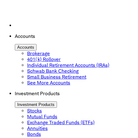
Accounts
Accounts
Brokerage
401(k) Rollover
Individual Retirement Accounts (IRAs)
Schwab Bank Checking
Small Business Retirement
See More Accounts
Investment Products
Investment Products
Stocks
Mutual Funds
Exchange Traded Funds (ETFs)
Annuities
Bonds