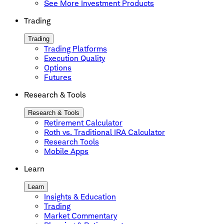
See More Investment Products
Trading
Trading
Trading Platforms
Execution Quality
Options
Futures
Research & Tools
Research & Tools
Retirement Calculator
Roth vs. Traditional IRA Calculator
Research Tools
Mobile Apps
Learn
Learn
Insights & Education
Trading
Market Commentary