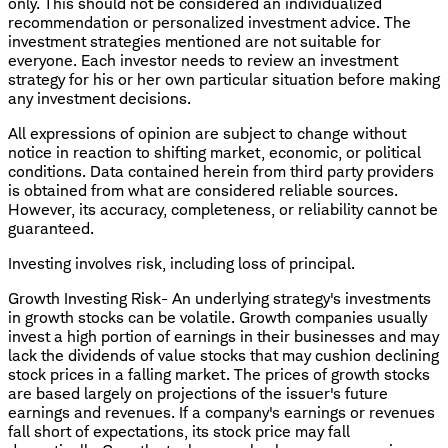
only. This should not be considered an individualized
recommendation or personalized investment advice. The
investment strategies mentioned are not suitable for
everyone. Each investor needs to review an investment
strategy for his or her own particular situation before making
any investment decisions.
All expressions of opinion are subject to change without
notice in reaction to shifting market, economic, or political
conditions. Data contained herein from third party providers
is obtained from what are considered reliable sources.
However, its accuracy, completeness, or reliability cannot be
guaranteed.
Investing involves risk, including loss of principal.
Growth Investing Risk- An underlying strategy's investments
in growth stocks can be volatile. Growth companies usually
invest a high portion of earnings in their businesses and may
lack the dividends of value stocks that may cushion declining
stock prices in a falling market. The prices of growth stocks
are based largely on projections of the issuer's future
earnings and revenues. If a company's earnings or revenues
fall short of expectations, its stock price may fall