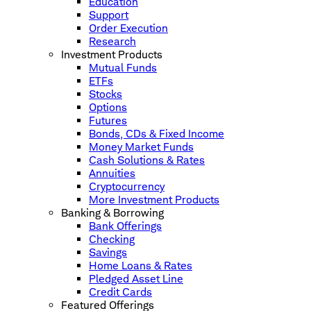
Education
Support
Order Execution
Research
Investment Products
Mutual Funds
ETFs
Stocks
Options
Futures
Bonds, CDs & Fixed Income
Money Market Funds
Cash Solutions & Rates
Annuities
Cryptocurrency
More Investment Products
Banking & Borrowing
Bank Offerings
Checking
Savings
Home Loans & Rates
Pledged Asset Line
Credit Cards
Featured Offerings