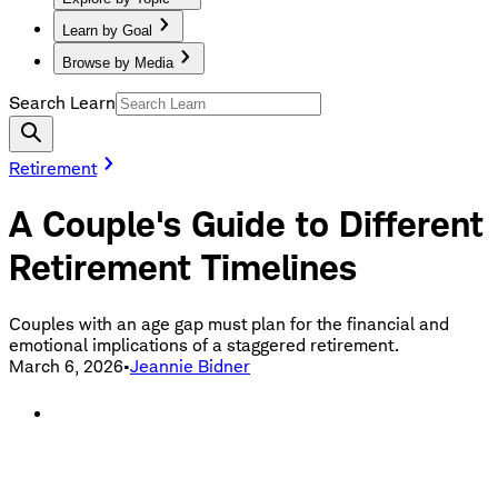
Learn by Goal
Browse by Media
Search Learn
Retirement
A Couple's Guide to Different
Retirement Timelines
Couples with an age gap must plan for the financial and
emotional implications of a staggered retirement.
March 6, 2026
•
Jeannie Bidner