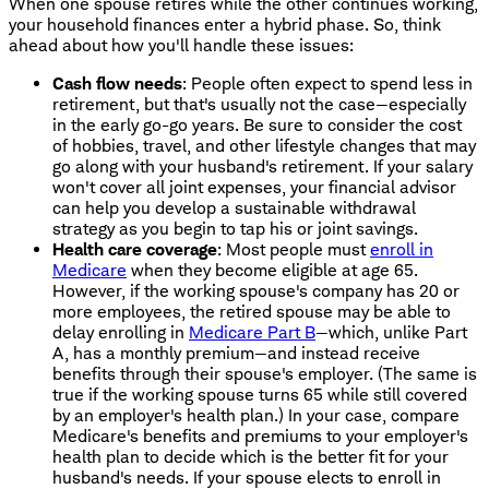
When one spouse retires while the other continues working,
your household finances enter a hybrid phase. So, think
ahead about how you'll handle these issues:
Cash flow needs
: People often expect to spend less in
retirement, but that's usually not the case—especially
in the early go-go years. Be sure to consider the cost
of hobbies, travel, and other lifestyle changes that may
go along with your husband's retirement. If your salary
won't cover all joint expenses, your financial advisor
can help you develop a sustainable withdrawal
strategy as you begin to tap his or joint savings.
Health care coverage
: Most people must
enroll in
Medicare
when they become eligible at age 65.
However, if the working spouse's company has 20 or
more employees, the retired spouse may be able to
delay enrolling in
Medicare Part B
—which, unlike Part
A, has a monthly premium—and instead receive
benefits through their spouse's employer. (The same is
true if the working spouse turns 65 while still covered
by an employer's health plan.) In your case, compare
Medicare's benefits and premiums to your employer's
health plan to decide which is the better fit for your
husband's needs. If your spouse elects to enroll in