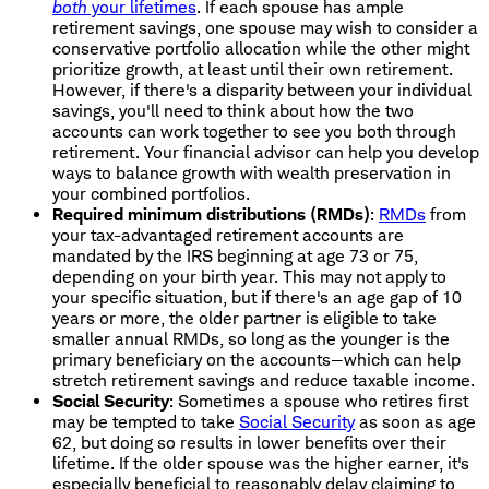
both
your lifetimes
. If each spouse has ample
retirement savings, one spouse may wish to consider a
conservative portfolio allocation while the other might
prioritize growth, at least until their own retirement.
However, if there's a disparity between your individual
savings, you'll need to think about how the two
accounts can work together to see you both through
retirement. Your financial advisor can help you develop
ways to balance growth with wealth preservation in
your combined portfolios.
Required minimum distributions (RMDs)
:
RMDs
from
your tax-advantaged retirement accounts are
mandated by the IRS beginning at age 73 or 75,
depending on your birth year. This may not apply to
your specific situation, but if there's an age gap of 10
years or more, the older partner is eligible to take
smaller annual RMDs, so long as the younger is the
primary beneficiary on the accounts—which can help
stretch retirement savings and reduce taxable income.
Social Security
: Sometimes a spouse who retires first
may be tempted to take
Social Security
as soon as age
62, but doing so results in lower benefits over their
lifetime. If the older spouse was the higher earner, it's
especially beneficial to reasonably delay claiming to