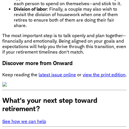
each person to spend on themselves—and stick to it.
Division of labor
: Finally, a couple may also wish to
revisit the division of housework when one of them
retires to ensure both of them are doing their fair
share.
The most important step is to talk openly and plan together—
financially and emotionally. Being aligned on your goals and
expectations will help you thrive through this transition, even
if your retirement timelines don't match.
Discover more from Onward
Keep reading the
latest issue online
or
view the print edition
.
What's your next step toward
retirement?
See how we can help