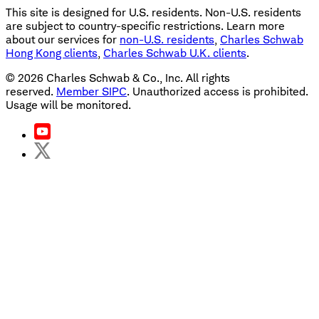
This site is designed for U.S. residents. Non-U.S. residents
are subject to country-specific restrictions. Learn more
about our services for
non-U.S. residents
,
Charles Schwab
Hong Kong clients
,
Charles Schwab U.K. clients
.
©
2026
Charles Schwab & Co., Inc. All rights
reserved.
Member SIPC
. Unauthorized access is prohibited.
Usage will be monitored.