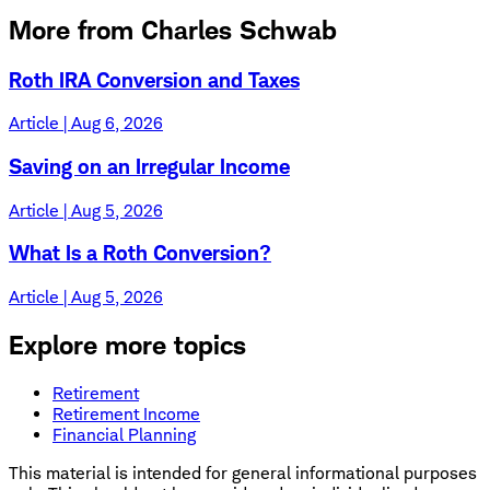
More from Charles Schwab
Roth IRA Conversion and Taxes
Article | Aug 6, 2026
Saving on an Irregular Income
Article | Aug 5, 2026
What Is a Roth Conversion?
Article | Aug 5, 2026
Explore more topics
Retirement
Retirement Income
Financial Planning
This material is intended for general informational purposes