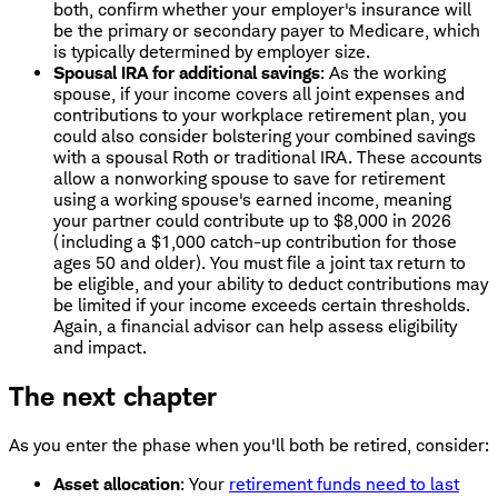
both, confirm whether your employer's insurance will
be the primary or secondary payer to Medicare, which
is typically determined by employer size.
Spousal IRA for additional savings
: As the working
spouse, if your income covers all joint expenses and
contributions to your workplace retirement plan, you
could also consider bolstering your combined savings
with a spousal Roth or traditional IRA. These accounts
allow a nonworking spouse to save for retirement
using a working spouse's earned income, meaning
your partner could contribute up to $8,000 in 2026
(including a $1,000 catch-up contribution for those
ages 50 and older). You must file a joint tax return to
be eligible, and your ability to deduct contributions may
be limited if your income exceeds certain thresholds.
Again, a financial advisor can help assess eligibility
and impact.
The next chapter
As you enter the phase when you'll both be retired, consider:
Asset allocation
: Your
retirement funds need to last